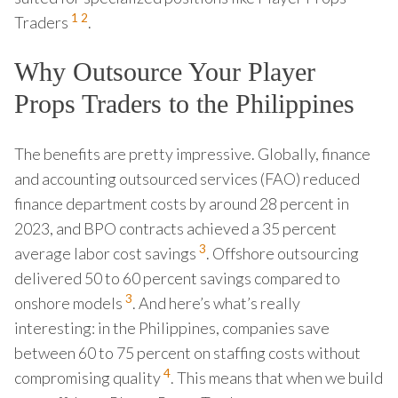
1
2
Traders
.
Why Outsource Your Player
Props Traders to the Philippines
The benefits are pretty impressive. Globally, finance
and accounting outsourced services (FAO) reduced
finance department costs by around 28 percent in
2023, and BPO contracts achieved a 35 percent
3
average labor cost savings
. Offshore outsourcing
delivered 50 to 60 percent savings compared to
3
onshore models
. And here’s what’s really
interesting: in the Philippines, companies save
between 60 to 75 percent on staffing costs without
4
compromising quality
. This means that when we build