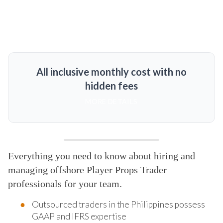
All inclusive monthly cost with no
hidden fees
MORE DETAILS
Everything you need to know about hiring and
managing offshore Player Props Trader
professionals for your team.
Outsourced traders in the Philippines possess
GAAP and IFRS expertise