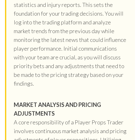
statistics and injury reports. This sets the
foundation for your trading decisions. You will
log into the trading platform and analyze
market trends from the previous day while
monitoring the latest news that could influence
player performance. Initial communications
with your team are crucial, as you will discuss
priority bets and any adjustments that need to
be made to the pricing strategy based on your
findings.
MARKET ANALYSIS AND PRICING
ADJUSTMENTS
A core responsibility of a Player Props Trader
involves continuous market analysis and pricing
adjustments of player propositions. Utilizing