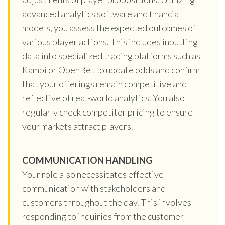
advanced analytics software and financial
models, you assess the expected outcomes of
various player actions. This includes inputting
data into specialized trading platforms such as
Kambi or OpenBet to update odds and confirm
that your offerings remain competitive and
reflective of real-world analytics. You also
regularly check competitor pricing to ensure
your markets attract players.
COMMUNICATION HANDLING
Your role also necessitates effective
communication with stakeholders and
customers throughout the day. This involves
responding to inquiries from the customer