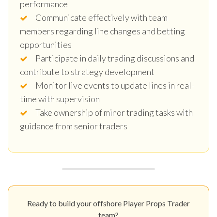
performance
Communicate effectively with team
members regarding line changes and betting
opportunities
Participate in daily trading discussions and
contribute to strategy development
Monitor live events to update lines in real-
time with supervision
Take ownership of minor trading tasks with
guidance from senior traders
Ready to build your offshore Player Props Trader
team?