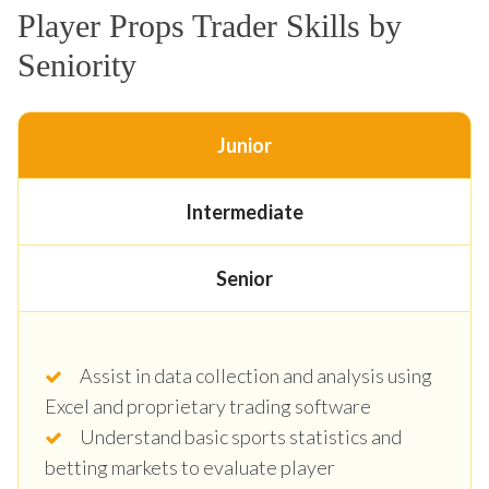
Player Props Trader Skills by
Seniority
Junior
Intermediate
Senior
Assist in data collection and analysis using
Excel and proprietary trading software
Understand basic sports statistics and
betting markets to evaluate player