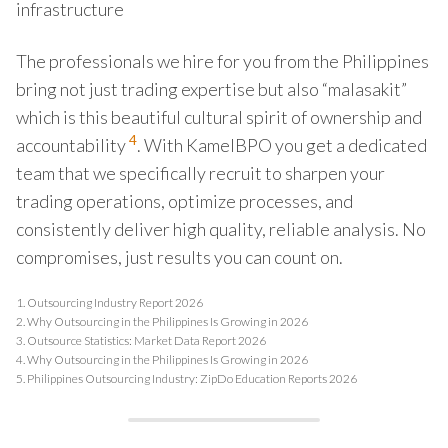
infrastructure
The professionals we hire for you from the Philippines
bring not just trading expertise but also “malasakit”
which is this beautiful cultural spirit of ownership and
4
accountability
. With KamelBPO you get a dedicated
team that we specifically recruit to sharpen your
trading operations, optimize processes, and
consistently deliver high quality, reliable analysis. No
compromises, just results you can count on.
1.
Outsourcing Industry Report 2026
2.
Why Outsourcing in the Philippines Is Growing in 2026
3.
Outsource Statistics: Market Data Report 2026
4.
Why Outsourcing in the Philippines Is Growing in 2026
5.
Philippines Outsourcing Industry: ZipDo Education Reports 2026