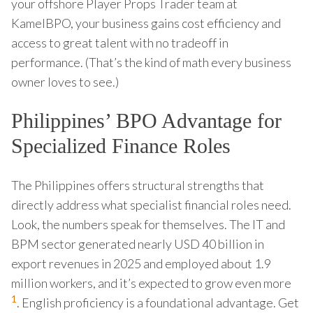
your offshore Player Props Trader team at
KamelBPO, your business gains cost efficiency and
access to great talent with no tradeoff in
performance. (That’s the kind of math every business
owner loves to see.)
Philippines’ BPO Advantage for
Specialized Finance Roles
The Philippines offers structural strengths that
directly address what specialist financial roles need.
Look, the numbers speak for themselves. The IT and
BPM sector generated nearly USD 40 billion in
export revenues in 2025 and employed about 1.9
million workers, and it’s expected to grow even more
1
. English proficiency is a foundational advantage. Get