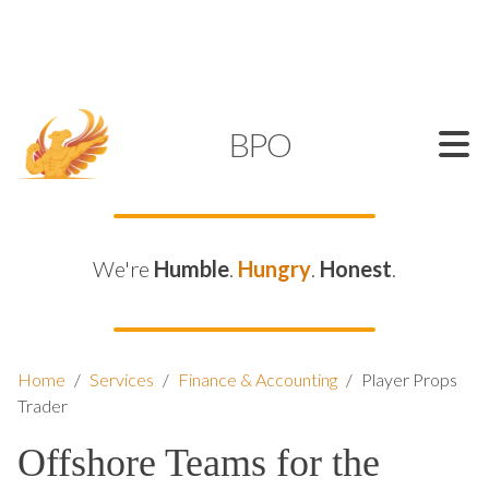
SUPPORT@KAMELBPO.COM
1 (877) 44-KAMEL
KAMEL
BPO
We're
Humble
.
Hungry
.
Honest
.
Home
/
Services
/
Finance & Accounting
/
Player Props
Trader
Offshore Teams for the