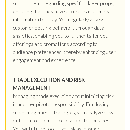
support team regarding specific player props,
ensuring that they have accurate and timely
information to relay. You regularly assess
customer betting behaviors through data
analytics, enabling you to further tailor your
offerings and promotions according to
audience preferences, thereby enhancing user
engagement and experience.
TRADE EXECUTION AND RISK
MANAGEMENT
Managing trade execution and minimizing risk
is another pivotal responsibility. Employing
risk management strategies, you analyze how
different outcomes could affect the business.
You will utilize tools like risk assessment