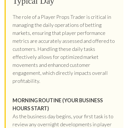
Typical Day
The role of a Player Props Trader is critical in
managing the daily operations of betting
markets, ensuring that player performance
metrics are accurately assessed and offered to
customers. Handling these daily tasks
effectively allows for optimized market
movements and enhanced customer
engagement, which directly impacts overall
profitability.
MORNING ROUTINE (YOUR BUSINESS
HOURS START)
As the business day begins, your first task is to
review any overnight developments in player