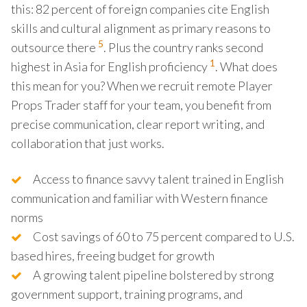
this: 82 percent of foreign companies cite English
skills and cultural alignment as primary reasons to
5
outsource there
. Plus the country ranks second
1
highest in Asia for English proficiency
. What does
this mean for you? When we recruit remote Player
Props Trader staff for your team, you benefit from
precise communication, clear report writing, and
collaboration that just works.
Access to finance savvy talent trained in English
communication and familiar with Western finance
norms
Cost savings of 60 to 75 percent compared to U.S.
based hires, freeing budget for growth
A growing talent pipeline bolstered by strong
government support, training programs, and