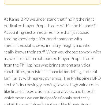
At KamelBPO we understand that finding the right
dedicated Player Props Trader within the Finance &
Accounting sector requires more than just basic
trading knowledge. You need someone with
specialized skills, deep industry insight, and who
really knows their stuff. When you choose to work with
us, we’ll recruit an outsourced Player Props Trader
from the Philippines who brings strong analytical
capabilities, precision in financial modeling, and real
familiarity with market dynamics. The Philippines BPO
sector is increasingly moving toward high value roles
like financial operations, data analytics, and fintech,
which means we can find professionals perfectly
suited for specialized positions like Player Props