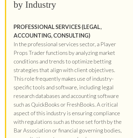
by Industry
PROFESSIONAL SERVICES (LEGAL,
ACCOUNTING, CONSULTING)
In the professional services sector, a Player
Props Trader functions by analyzing market
conditions and trends to optimize betting
strategies that align with client objectives.
This role frequently makes use of industry-
specific tools and software, including legal
research databases and accounting software
such as QuickBooks or FreshBooks. A critical
aspect of this industry is ensuring compliance
with regulations such as those set forth by the
Bar Association or financial governing bodies,