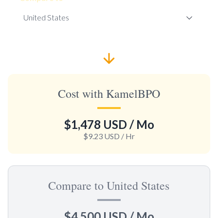
Cost with KamelBPO
$1,478 USD
/ Mo
$9.23 USD
/ Hr
Compare to United States
$4,500 USD
/ Mo