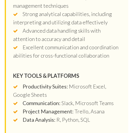
management techniques
Strong analytical capabilities, including
interpreting and utilizing data effectively
Advanced data handling skills with
attention to accuracy and detail
Excellent communication and coordination
abilities for cross-functional collaboration
KEY TOOLS & PLATFORMS
Productivity Suites:
Microsoft Excel,
Google Sheets
Communication:
Slack, Microsoft Teams
Project Management:
Trello, Asana
Data Analysis:
R, Python, SQL