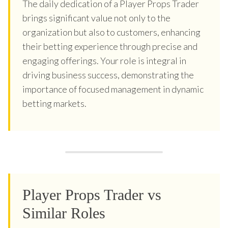
The daily dedication of a Player Props Trader
brings significant value not only to the
organization but also to customers, enhancing
their betting experience through precise and
engaging offerings. Your role is integral in
driving business success, demonstrating the
importance of focused management in dynamic
betting markets.
Player Props Trader vs
Similar Roles