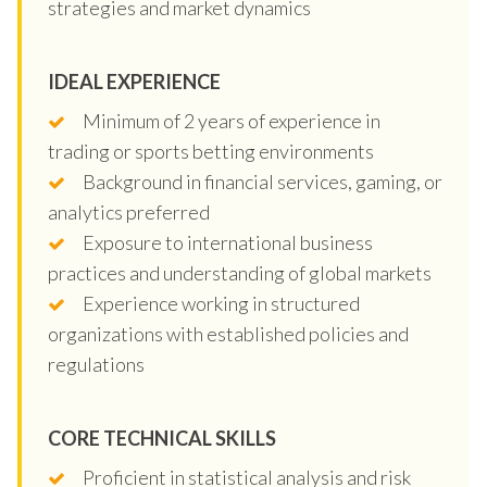
strategies and market dynamics
IDEAL EXPERIENCE
Minimum of 2 years of experience in
trading or sports betting environments
Background in financial services, gaming, or
analytics preferred
Exposure to international business
practices and understanding of global markets
Experience working in structured
organizations with established policies and
regulations
CORE TECHNICAL SKILLS
Proficient in statistical analysis and risk