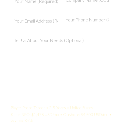
Your Quote:
Player Props Trader • 2-5 Years • United States
KamelBPO: $1,478 USD/mo • Onshore: $4,500 USD/mo •
Savings: 67%