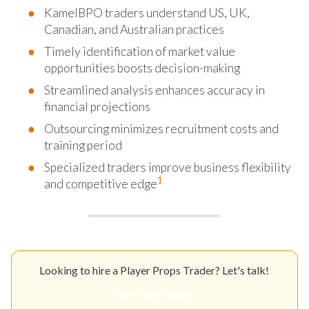
KamelBPO traders understand US, UK,
Canadian, and Australian practices
Timely identification of market value
opportunities boosts decision-making
Streamlined analysis enhances accuracy in
financial projections
Outsourcing minimizes recruitment costs and
training period
Specialized traders improve business flexibility
1
and competitive edge
Looking to hire a Player Props Trader? Let's talk!
Get Your Quote