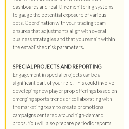
dashboards and real-time monitoring systems
to gauge the potential exposure of various
bets. Coordination with your trading team
ensures that adjustments align with overall
business strategies and that you remain within
the established risk parameters.
SPECIAL PROJECTS AND REPORTING
Engagement in special projects can be a
significant part of your role. This could involve
developing new player prop offerings based on
emerging sports trends or collaborating with
the marketing team to create promotional
campaigns centered around high-demand
props. You will also prepare periodic reports