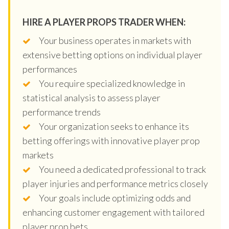
HIRE A PLAYER PROPS TRADER WHEN:
Your business operates in markets with
extensive betting options on individual player
performances
You require specialized knowledge in
statistical analysis to assess player
performance trends
Your organization seeks to enhance its
betting offerings with innovative player prop
markets
You need a dedicated professional to track
player injuries and performance metrics closely
Your goals include optimizing odds and
enhancing customer engagement with tailored
player prop bets