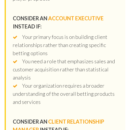
CONSIDER AN
ACCOUNT EXECUTIVE
INSTEAD IF:
Your primary focus is on building client
relationships rather than creating specific
betting options
You need a role that emphasizes sales and
customer acquisition rather than statistical
analysis
Your organization requires a broader
understanding of the overall betting products
and services
CONSIDER AN
CLIENT RELATIONSHIP
MANAGER
INSTEAD IF: