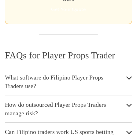
Get Your Quote
FAQs for Player Props Trader
What software do Filipino Player Props
Traders use?
How do outsourced Player Props Traders
manage risk?
Can Filipino traders work US sports betting