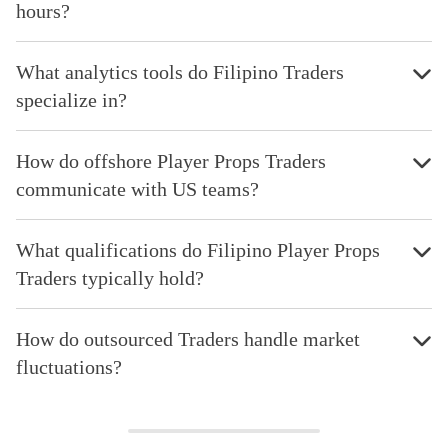
hours?
What analytics tools do Filipino Traders
specialize in?
How do offshore Player Props Traders
communicate with US teams?
What qualifications do Filipino Player Props
Traders typically hold?
How do outsourced Traders handle market
fluctuations?