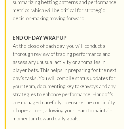
summarizing betting patterns and performance
metrics, which will be critical for strategic
decision-making moving forward.
END OF DAY WRAP UP
At the close of each day, you will conduct a
thorough review of trading performance and
assess any unusual activity or anomalies in
player bets. This helps in preparing for the next
day’s tasks. You will compile status updates for
your team, documenting key takeaways and any
strategies to enhance performance. Handoffs
are managed carefully to ensure the continuity
of operations, allowing your team to maintain
momentum toward daily goals.