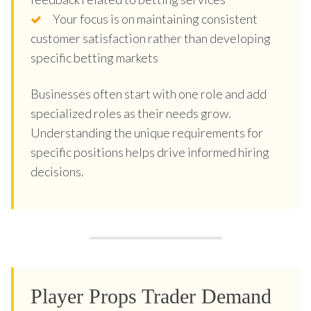
Your focus is on maintaining consistent
customer satisfaction rather than developing
specific betting markets
Businesses often start with one role and add
specialized roles as their needs grow.
Understanding the unique requirements for
specific positions helps drive informed hiring
decisions.
Player Props Trader Demand