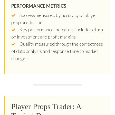
PERFORMANCE METRICS
Success measured by accuracy of player
prop predictions
Key performance indicators include return
on investment and profit margins
Quality measured through the correctness
of data analysis and response time to market
changes
Player Props Trader: A