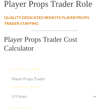
Player Props Trader Role
QUALITY DEDICATED REMOTE PLAYER PROPS
TRADER STAFFING
Player Props Trader Cost
Calculator
Search for a Role
Experience Level
Compare to