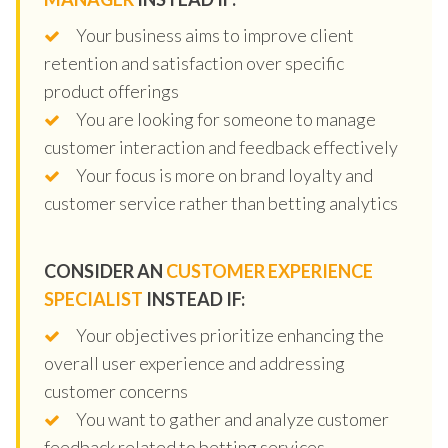
Your business aims to improve client
retention and satisfaction over specific
product offerings
You are looking for someone to manage
customer interaction and feedback effectively
Your focus is more on brand loyalty and
customer service rather than betting analytics
CONSIDER AN
CUSTOMER EXPERIENCE
SPECIALIST
INSTEAD IF:
Your objectives prioritize enhancing the
overall user experience and addressing
customer concerns
You want to gather and analyze customer
feedback related to betting services