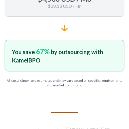
$28.13 USD
/ Hr
67
%
You save
by outsourcing with
KamelBPO
All costs shown are estimates and may vary based on specific requirements
and market conditions.
TELL US ABOUT YOUR PROJECT