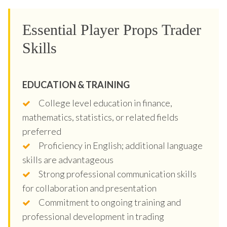
Essential Player Props Trader
Skills
EDUCATION & TRAINING
College level education in finance,
mathematics, statistics, or related fields
preferred
Proficiency in English; additional language
skills are advantageous
Strong professional communication skills
for collaboration and presentation
Commitment to ongoing training and
professional development in trading