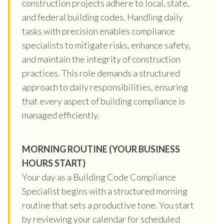
construction projects adhere to local, state,
and federal building codes. Handling daily
tasks with precision enables compliance
specialists to mitigate risks, enhance safety,
and maintain the integrity of construction
practices. This role demands a structured
approach to daily responsibilities, ensuring
that every aspect of building compliance is
managed efficiently.
MORNING ROUTINE (YOUR BUSINESS
HOURS START)
Your day as a Building Code Compliance
Specialist begins with a structured morning
routine that sets a productive tone. You start
by reviewing your calendar for scheduled