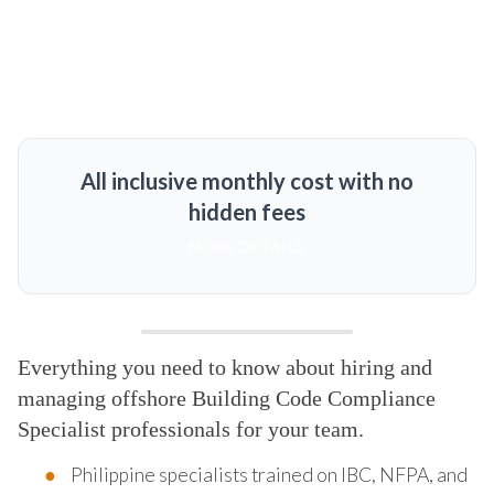
All inclusive monthly cost with no
hidden fees
MORE DETAILS
Everything you need to know about hiring and
managing offshore Building Code Compliance
Specialist professionals for your team.
Philippine specialists trained on IBC, NFPA, and