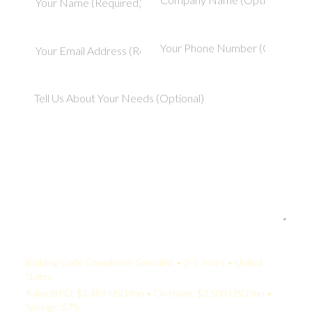
Your Quote:
Building Code Compliance Specialist • 2-5 Years • United
States
KamelBPO: $1,489 USD/mo • Onshore: $3,500 USD/mo •
Savings: 57%