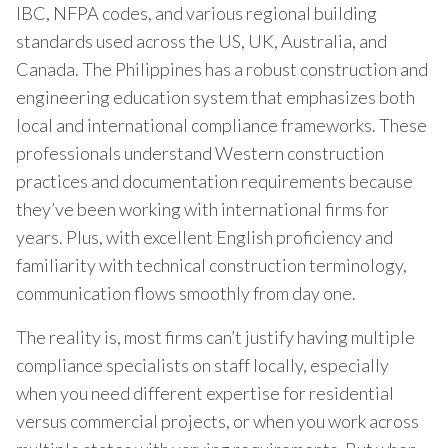
IBC, NFPA codes, and various regional building
standards used across the US, UK, Australia, and
Canada. The Philippines has a robust construction and
engineering education system that emphasizes both
local and international compliance frameworks. These
professionals understand Western construction
practices and documentation requirements because
they’ve been working with international firms for
years. Plus, with excellent English proficiency and
familiarity with technical construction terminology,
communication flows smoothly from day one.
The reality is, most firms can’t justify having multiple
compliance specialists on staff locally, especially
when you need different expertise for residential
versus commercial projects, or when you work across