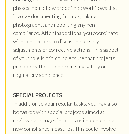
phases. You follow predefined workflows that
involve documenting findings, taking
photographs, and reporting any non-
compliance. After inspections, you coordinate
with contractors to discuss necessary
adjustments or corrective actions. This aspect
of your role is critical to ensure that projects
proceed without compromising safety or
regulatory adherence.
SPECIAL PROJECTS
In addition to your regular tasks, you may also
be tasked with special projects aimed at
reviewing changes in codes or implementing
new compliance measures. This could involve