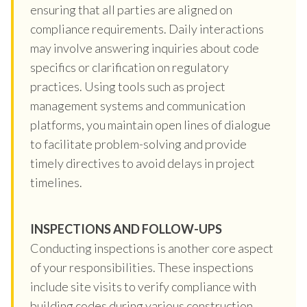
ensuring that all parties are aligned on
compliance requirements. Daily interactions
may involve answering inquiries about code
specifics or clarification on regulatory
practices. Using tools such as project
management systems and communication
platforms, you maintain open lines of dialogue
to facilitate problem-solving and provide
timely directives to avoid delays in project
timelines.
INSPECTIONS AND FOLLOW-UPS
Conducting inspections is another core aspect
of your responsibilities. These inspections
include site visits to verify compliance with
building codes during various construction