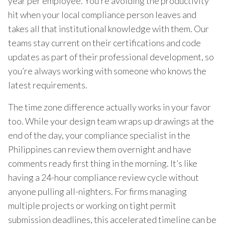
year per employee. You’re avoiding the productivity
hit when your local compliance person leaves and
takes all that institutional knowledge with them. Our
teams stay current on their certifications and code
updates as part of their professional development, so
you’re always working with someone who knows the
latest requirements.
The time zone difference actually works in your favor
too. While your design team wraps up drawings at the
end of the day, your compliance specialist in the
Philippines can review them overnight and have
comments ready first thing in the morning. It’s like
having a 24-hour compliance review cycle without
anyone pulling all-nighters. For firms managing
multiple projects or working on tight permit
submission deadlines, this accelerated timeline can be