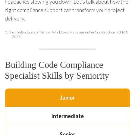
headaches slowing you down. Let’s talk about how the
right compliance support can transform your project
delivery.
1.
The Hidden Costs of Manual Workforce Management in Construction | CFMA
2025
Building Code Compliance
Specialist Skills by Seniority
Junior
Intermediate
Senior