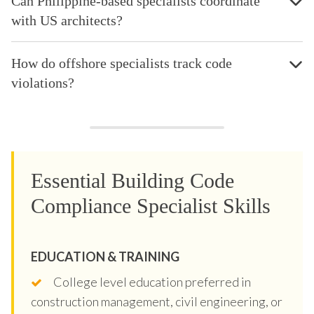
Can Philippine-based specialists coordinate
with US architects?
How do offshore specialists track code
violations?
Essential Building Code
Compliance Specialist Skills
EDUCATION & TRAINING
College level education preferred in
construction management, civil engineering, or