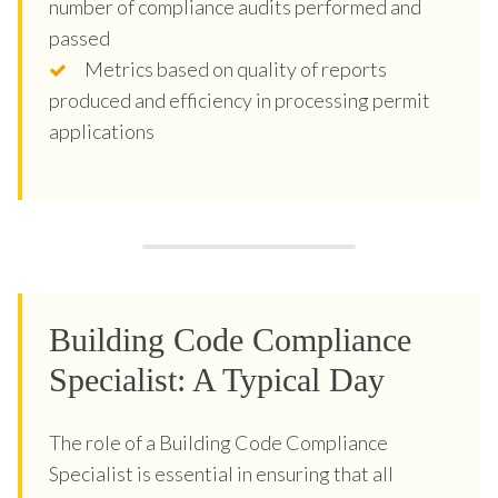
number of compliance audits performed and
passed
Metrics based on quality of reports
produced and efficiency in processing permit
applications
Building Code Compliance
Specialist: A Typical Day
The role of a Building Code Compliance
Specialist is essential in ensuring that all