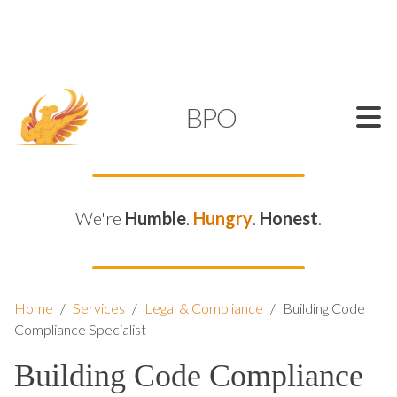
SUPPORT@KAMELBPO.COM
1 (877) 44-KAMEL
KAMEL
BPO
We're
Humble
.
Hungry
.
Honest
.
Home
/
Services
/
Legal & Compliance
/
Building Code
Compliance Specialist
Building Code Compliance