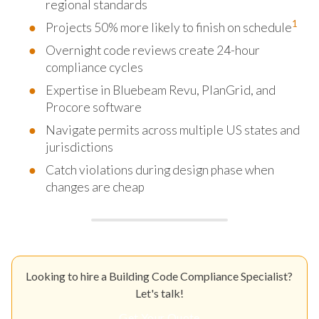
regional standards
1
Projects 50% more likely to finish on schedule
Overnight code reviews create 24-hour
compliance cycles
Expertise in Bluebeam Revu, PlanGrid, and
Procore software
Navigate permits across multiple US states and
jurisdictions
Catch violations during design phase when
changes are cheap
Looking to hire a Building Code Compliance Specialist?
Let's talk!
Get Your Quote