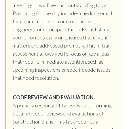
meetings, deadlines, and outstanding tasks.
Preparing for the day includes checking emails
for communications from contractors,
engineers, or municipal offices. Establishing
your priorities early on ensures that urgent
matters are addressed promptly. This initial
assessment allows you to focus on key areas
that require immediate attention, such as
upcoming inspections or specific code issues
that need resolution.
CODE REVIEW AND EVALUATION
A primary responsibility involves performing
detailed code reviews and evaluations of
construction plans. This task requires a