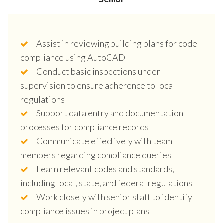
Assist in reviewing building plans for code
compliance using AutoCAD
Conduct basic inspections under
supervision to ensure adherence to local
regulations
Support data entry and documentation
processes for compliance records
Communicate effectively with team
members regarding compliance queries
Learn relevant codes and standards,
including local, state, and federal regulations
Work closely with senior staff to identify
compliance issues in project plans