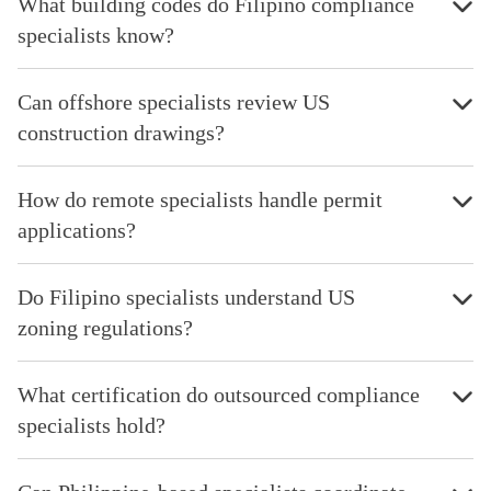
What building codes do Filipino compliance
specialists know?
Can offshore specialists review US
construction drawings?
How do remote specialists handle permit
applications?
Do Filipino specialists understand US
zoning regulations?
What certification do outsourced compliance
specialists hold?