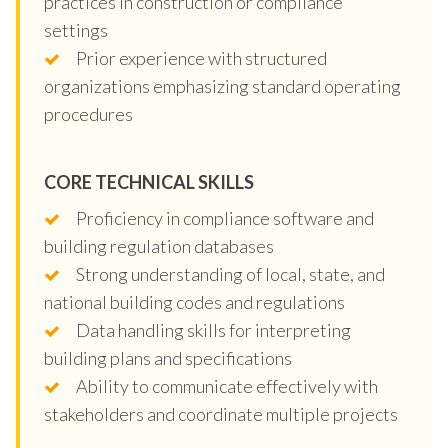
practices in construction or compliance
settings
Prior experience with structured
organizations emphasizing standard operating
procedures
CORE TECHNICAL SKILLS
Proficiency in compliance software and
building regulation databases
Strong understanding of local, state, and
national building codes and regulations
Data handling skills for interpreting
building plans and specifications
Ability to communicate effectively with
stakeholders and coordinate multiple projects