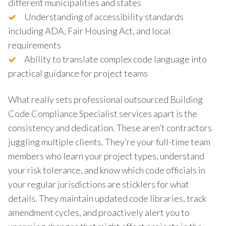
different municipalities and states
Understanding of accessibility standards
including ADA, Fair Housing Act, and local
requirements
Ability to translate complex code language into
practical guidance for project teams
What really sets professional outsourced Building
Code Compliance Specialist services apart is the
consistency and dedication. These aren’t contractors
juggling multiple clients. They’re your full-time team
members who learn your project types, understand
your risk tolerance, and know which code officials in
your regular jurisdictions are sticklers for what
details. They maintain updated code libraries, track
amendment cycles, and proactively alert you to