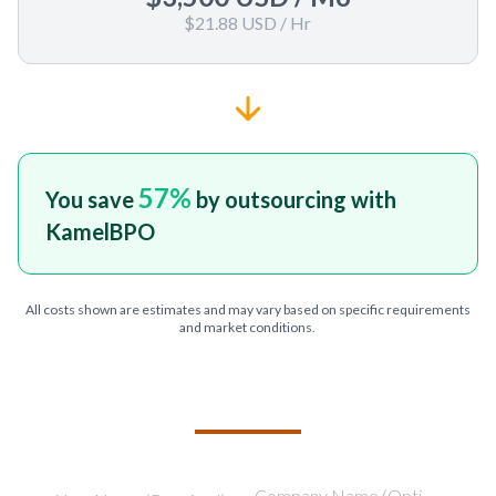
$21.88 USD
/ Hr
57
%
You save
by outsourcing with
KamelBPO
All costs shown are estimates and may vary based on specific requirements
and market conditions.
TELL US ABOUT YOUR PROJECT