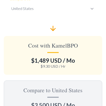
Cost with KamelBPO
$1,489 USD
/ Mo
$9.30 USD
/ Hr
Compare to United States
$3,500 USD
/ Mo