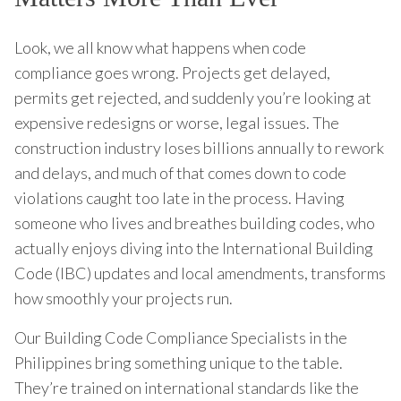
Look, we all know what happens when code
compliance goes wrong. Projects get delayed,
permits get rejected, and suddenly you’re looking at
expensive redesigns or worse, legal issues. The
construction industry loses billions annually to rework
and delays, and much of that comes down to code
violations caught too late in the process. Having
someone who lives and breathes building codes, who
actually enjoys diving into the International Building
Code (IBC) updates and local amendments, transforms
how smoothly your projects run.
Our Building Code Compliance Specialists in the
Philippines bring something unique to the table.
They’re trained on international standards like the