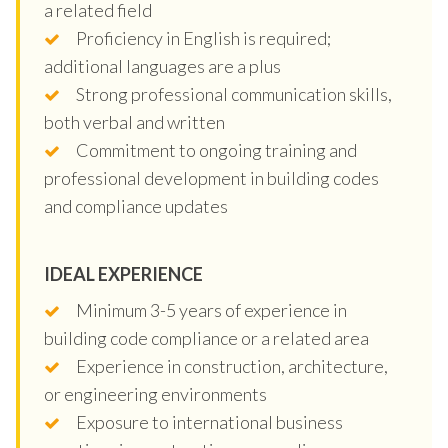
a related field
Proficiency in English is required;
additional languages are a plus
Strong professional communication skills,
both verbal and written
Commitment to ongoing training and
professional development in building codes
and compliance updates
IDEAL EXPERIENCE
Minimum 3-5 years of experience in
building code compliance or a related area
Experience in construction, architecture,
or engineering environments
Exposure to international business