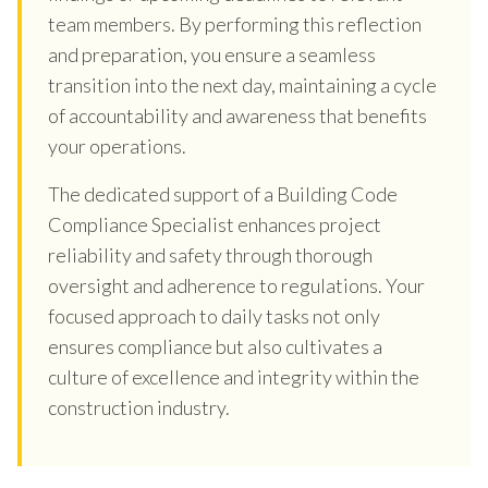
team members. By performing this reflection
and preparation, you ensure a seamless
transition into the next day, maintaining a cycle
of accountability and awareness that benefits
your operations.
The dedicated support of a Building Code
Compliance Specialist enhances project
reliability and safety through thorough
oversight and adherence to regulations. Your
focused approach to daily tasks not only
ensures compliance but also cultivates a
culture of excellence and integrity within the
construction industry.