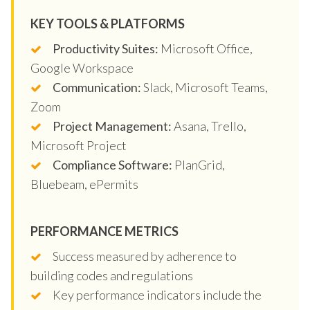
KEY TOOLS & PLATFORMS
Productivity Suites:
Microsoft Office,
Google Workspace
Communication:
Slack, Microsoft Teams,
Zoom
Project Management:
Asana, Trello,
Microsoft Project
Compliance Software:
PlanGrid,
Bluebeam, ePermits
PERFORMANCE METRICS
Success measured by adherence to
building codes and regulations
Key performance indicators include the