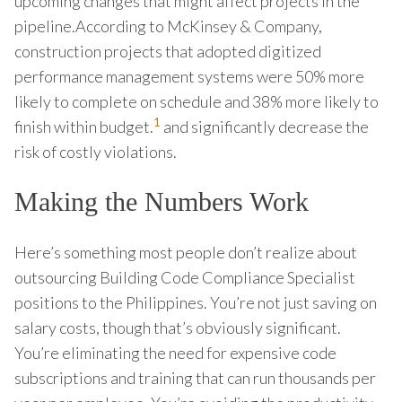
upcoming changes that might affect projects in the
pipeline.According to McKinsey & Company,
construction projects that adopted digitized
performance management systems were 50% more
likely to complete on schedule and 38% more likely to
1
finish within budget.
and significantly decrease the
risk of costly violations.
Making the Numbers Work
Here’s something most people don’t realize about
outsourcing Building Code Compliance Specialist
positions to the Philippines. You’re not just saving on
salary costs, though that’s obviously significant.
You’re eliminating the need for expensive code
subscriptions and training that can run thousands per