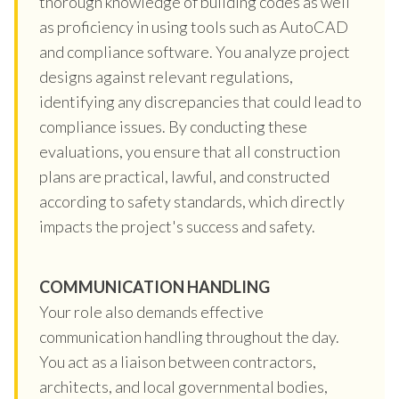
thorough knowledge of building codes as well
as proficiency in using tools such as AutoCAD
and compliance software. You analyze project
designs against relevant regulations,
identifying any discrepancies that could lead to
compliance issues. By conducting these
evaluations, you ensure that all construction
plans are practical, lawful, and constructed
according to safety standards, which directly
impacts the project's success and safety.
COMMUNICATION HANDLING
Your role also demands effective
communication handling throughout the day.
You act as a liaison between contractors,
architects, and local governmental bodies,