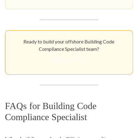
Ready to build your offshore Building Code
Compliance Specialist team?
Get Your Quote
FAQs for Building Code
Compliance Specialist