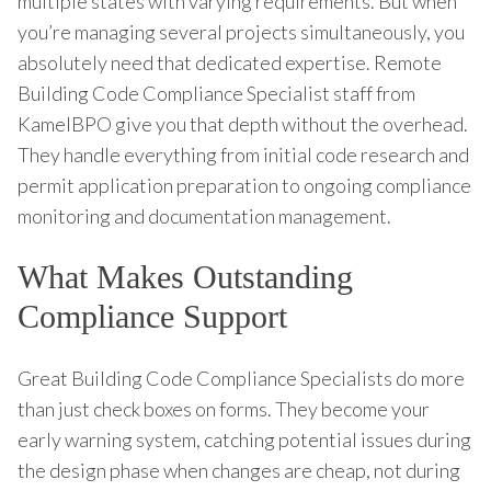
multiple states with varying requirements. But when
you’re managing several projects simultaneously, you
absolutely need that dedicated expertise. Remote
Building Code Compliance Specialist staff from
KamelBPO give you that depth without the overhead.
They handle everything from initial code research and
permit application preparation to ongoing compliance
monitoring and documentation management.
What Makes Outstanding
Compliance Support
Great Building Code Compliance Specialists do more
than just check boxes on forms. They become your
early warning system, catching potential issues during
the design phase when changes are cheap, not during