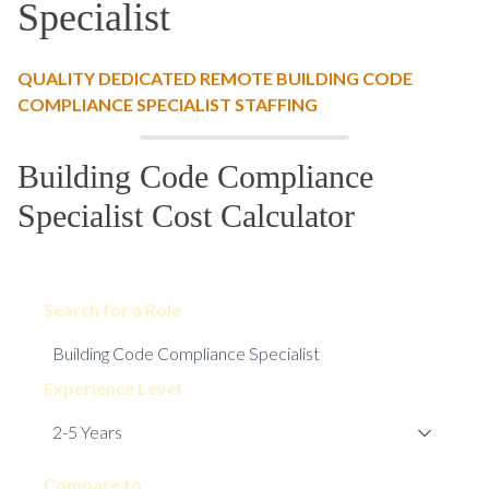
Specialist
QUALITY DEDICATED REMOTE BUILDING CODE
COMPLIANCE SPECIALIST STAFFING
Building Code Compliance
Specialist Cost Calculator
Search for a Role
Experience Level
Compare to