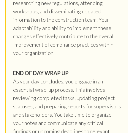
researching new regulations, attending
workshops, and disseminating updated
information to the construction team. Your
adaptability and ability to implement these
changes effectively contribute to the overall
improvement of compliance practices within
your organization.
END OF DAY WRAP UP
As your day concludes, you engage in an
essential wrap-up process. This involves
reviewing completed tasks, updating project
statuses, and preparing reports for supervisors
and stakeholders. You take time to organize
your notes and communicate any critical
findings or upcoming deadlines to relevant