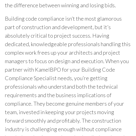
the difference between winning and losing bids.
Building code compliance isn’t the most glamorous
part of construction and development, but it’s
absolutely critical to project success. Having
dedicated, knowledgeable professionals handling this
complex work frees up your architects and project
managers to focus on design and execution. When you
partner with KamelBPO for your Building Code
Compliance Specialist needs, you’re getting
professionals who understand both the technical
requirements and the business implications of
compliance. They become genuine members of your
team, invested in keeping your projects moving
forward smoothly and profitably. The construction
industry is challenging enough without compliance