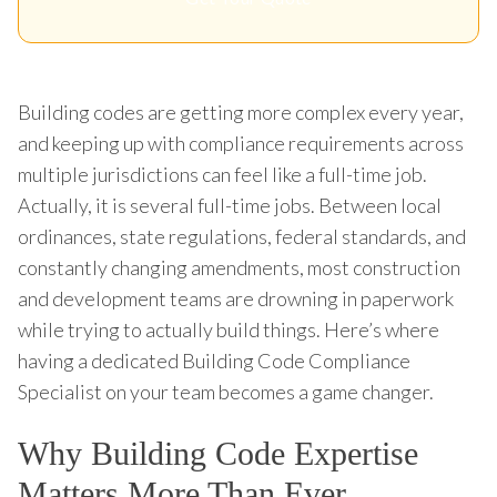
Building codes are getting more complex every year,
and keeping up with compliance requirements across
multiple jurisdictions can feel like a full-time job.
Actually, it is several full-time jobs. Between local
ordinances, state regulations, federal standards, and
constantly changing amendments, most construction
and development teams are drowning in paperwork
while trying to actually build things. Here’s where
having a dedicated Building Code Compliance
Specialist on your team becomes a game changer.
Why Building Code Expertise
Matters More Than Ever