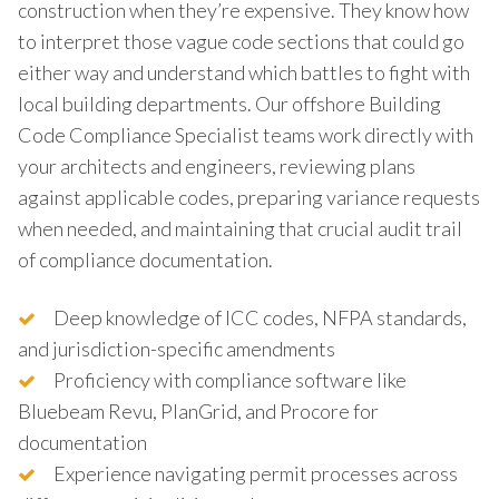
construction when they’re expensive. They know how
to interpret those vague code sections that could go
either way and understand which battles to fight with
local building departments. Our offshore Building
Code Compliance Specialist teams work directly with
your architects and engineers, reviewing plans
against applicable codes, preparing variance requests
when needed, and maintaining that crucial audit trail
of compliance documentation.
Deep knowledge of ICC codes, NFPA standards,
and jurisdiction-specific amendments
Proficiency with compliance software like
Bluebeam Revu, PlanGrid, and Procore for
documentation
Experience navigating permit processes across