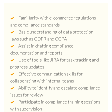
Familiarity with e-commerce regulations
and compliance standards
Basic understanding of data protection
laws such as GDPR and CCPA
Assist in drafting compliance
documentation and reports
Use of tools like JIRA for task tracking and
progress updates
Effective communication skills for
collaborating with internal teams
Ability to identify and escalate compliance
issues for review
Participate in compliance training sessions
with supervision