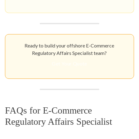
Ready to build your offshore E-Commerce
Regulatory Affairs Specialist team?
Get Your Quote
FAQs for E-Commerce
Regulatory Affairs Specialist