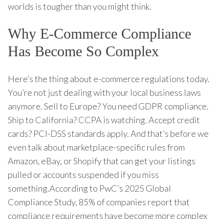
worlds is tougher than you might think.
Why E-Commerce Compliance
Has Become So Complex
Here’s the thing about e-commerce regulations today.
You’re not just dealing with your local business laws
anymore. Sell to Europe? You need GDPR compliance.
Ship to California? CCPA is watching. Accept credit
cards? PCI-DSS standards apply. And that’s before we
even talk about marketplace-specific rules from
Amazon, eBay, or Shopify that can get your listings
pulled or accounts suspended if you miss
something.According to PwC’s 2025 Global
Compliance Study, 85% of companies report that
compliance requirements have become more complex