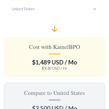
Cost with KamelBPO
$1,489 USD
/ Mo
$9.30 USD
/ Hr
Compare to United States
$3,500 USD
/ Mo