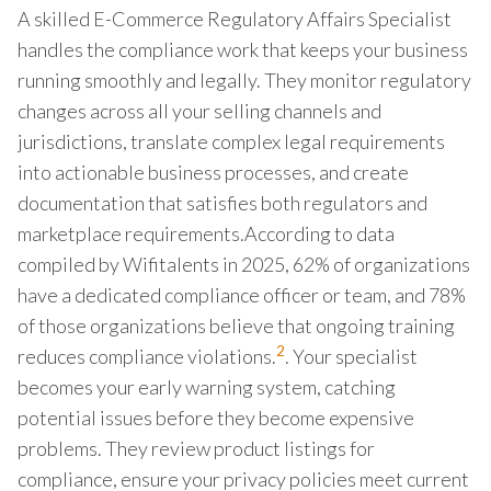
A skilled E-Commerce Regulatory Affairs Specialist
handles the compliance work that keeps your business
running smoothly and legally. They monitor regulatory
changes across all your selling channels and
jurisdictions, translate complex legal requirements
into actionable business processes, and create
documentation that satisfies both regulators and
marketplace requirements.According to data
compiled by Wifitalents in 2025, 62% of organizations
have a dedicated compliance officer or team, and 78%
of those organizations believe that ongoing training
2
reduces compliance violations.
. Your specialist
becomes your early warning system, catching
potential issues before they become expensive
problems. They review product listings for
compliance, ensure your privacy policies meet current