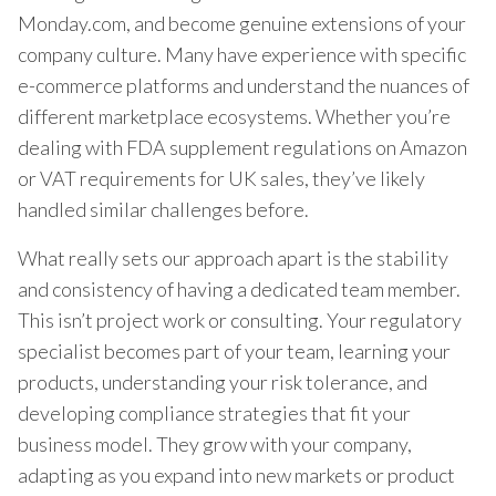
Monday.com, and become genuine extensions of your
company culture. Many have experience with specific
e-commerce platforms and understand the nuances of
different marketplace ecosystems. Whether you’re
dealing with FDA supplement regulations on Amazon
or VAT requirements for UK sales, they’ve likely
handled similar challenges before.
What really sets our approach apart is the stability
and consistency of having a dedicated team member.
This isn’t project work or consulting. Your regulatory
specialist becomes part of your team, learning your
products, understanding your risk tolerance, and
developing compliance strategies that fit your
business model. They grow with your company,
adapting as you expand into new markets or product