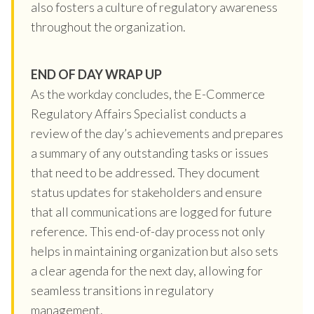
also fosters a culture of regulatory awareness
throughout the organization.
END OF DAY WRAP UP
As the workday concludes, the E-Commerce
Regulatory Affairs Specialist conducts a
review of the day’s achievements and prepares
a summary of any outstanding tasks or issues
that need to be addressed. They document
status updates for stakeholders and ensure
that all communications are logged for future
reference. This end-of-day process not only
helps in maintaining organization but also sets
a clear agenda for the next day, allowing for
seamless transitions in regulatory
management.