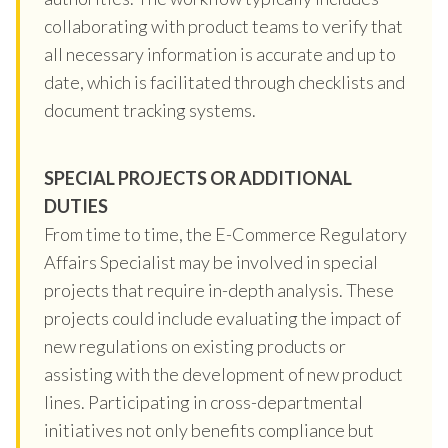
collaborating with product teams to verify that
all necessary information is accurate and up to
date, which is facilitated through checklists and
document tracking systems.
SPECIAL PROJECTS OR ADDITIONAL
DUTIES
From time to time, the E-Commerce Regulatory
Affairs Specialist may be involved in special
projects that require in-depth analysis. These
projects could include evaluating the impact of
new regulations on existing products or
assisting with the development of new product
lines. Participating in cross-departmental
initiatives not only benefits compliance but