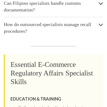
Can Filipino specialists handle customs
documentation?
How do outsourced specialists manage recall
procedures?
Essential E-Commerce
Regulatory Affairs Specialist
Skills
EDUCATION & TRAINING