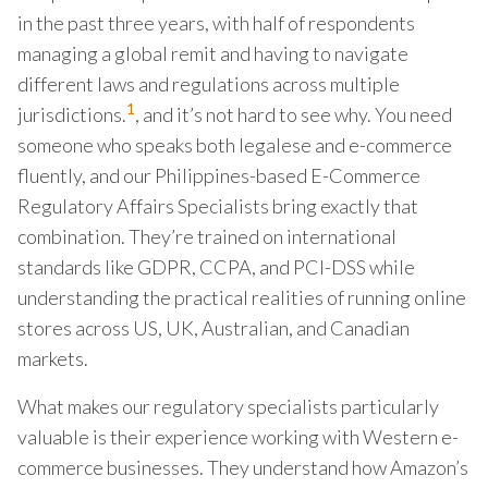
in the past three years, with half of respondents
managing a global remit and having to navigate
different laws and regulations across multiple
1
jurisdictions.
, and it’s not hard to see why. You need
someone who speaks both legalese and e-commerce
fluently, and our Philippines-based E-Commerce
Regulatory Affairs Specialists bring exactly that
combination. They’re trained on international
standards like GDPR, CCPA, and PCI-DSS while
understanding the practical realities of running online
stores across US, UK, Australian, and Canadian
markets.
What makes our regulatory specialists particularly
valuable is their experience working with Western e-
commerce businesses. They understand how Amazon’s