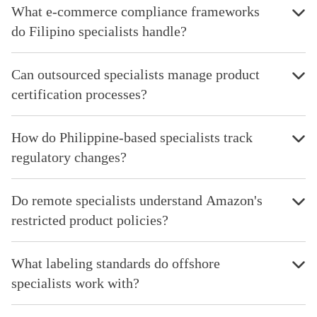
What e-commerce compliance frameworks
do Filipino specialists handle?
Can outsourced specialists manage product
certification processes?
How do Philippine-based specialists track
regulatory changes?
Do remote specialists understand Amazon's
restricted product policies?
What labeling standards do offshore
specialists work with?