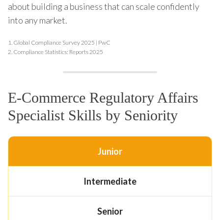
about building a business that can scale confidently
into any market.
1.
Global Compliance Survey 2025 | PwC
2.
Compliance Statistics: Reports 2025
E-Commerce Regulatory Affairs
Specialist Skills by Seniority
Junior
Intermediate
Senior