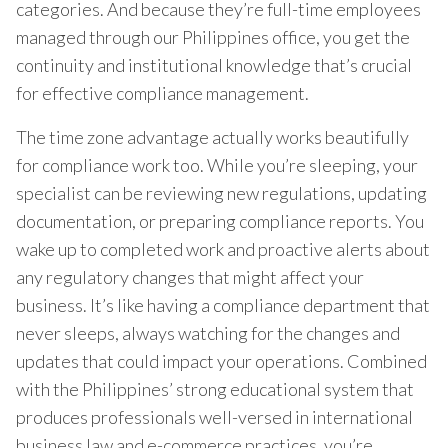
categories. And because they’re full-time employees
managed through our Philippines office, you get the
continuity and institutional knowledge that’s crucial
for effective compliance management.
The time zone advantage actually works beautifully
for compliance work too. While you’re sleeping, your
specialist can be reviewing new regulations, updating
documentation, or preparing compliance reports. You
wake up to completed work and proactive alerts about
any regulatory changes that might affect your
business. It’s like having a compliance department that
never sleeps, always watching for the changes and
updates that could impact your operations. Combined
with the Philippines’ strong educational system that
produces professionals well-versed in international
business law and e-commerce practices, you’re