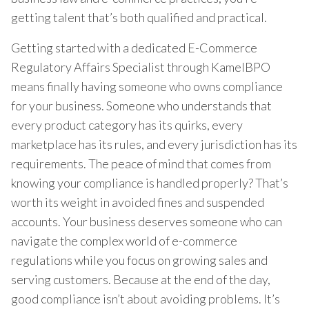
getting talent that’s both qualified and practical.
Getting started with a dedicated E-Commerce
Regulatory Affairs Specialist through KamelBPO
means finally having someone who owns compliance
for your business. Someone who understands that
every product category has its quirks, every
marketplace has its rules, and every jurisdiction has its
requirements. The peace of mind that comes from
knowing your compliance is handled properly? That’s
worth its weight in avoided fines and suspended
accounts. Your business deserves someone who can
navigate the complex world of e-commerce
regulations while you focus on growing sales and
serving customers. Because at the end of the day,
good compliance isn’t about avoiding problems. It’s