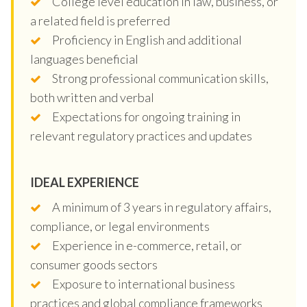
College level education in law, business, or
a related field is preferred
Proficiency in English and additional
languages beneficial
Strong professional communication skills,
both written and verbal
Expectations for ongoing training in
relevant regulatory practices and updates
IDEAL EXPERIENCE
A minimum of 3 years in regulatory affairs,
compliance, or legal environments
Experience in e-commerce, retail, or
consumer goods sectors
Exposure to international business
practices and global compliance frameworks