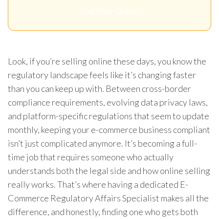
Get Your Quote
Look, if you’re selling online these days, you know the
regulatory landscape feels like it’s changing faster
than you can keep up with. Between cross-border
compliance requirements, evolving data privacy laws,
and platform-specific regulations that seem to update
monthly, keeping your e-commerce business compliant
isn’t just complicated anymore. It’s becoming a full-
time job that requires someone who actually
understands both the legal side and how online selling
really works. That’s where having a dedicated E-
Commerce Regulatory Affairs Specialist makes all the
difference, and honestly, finding one who gets both