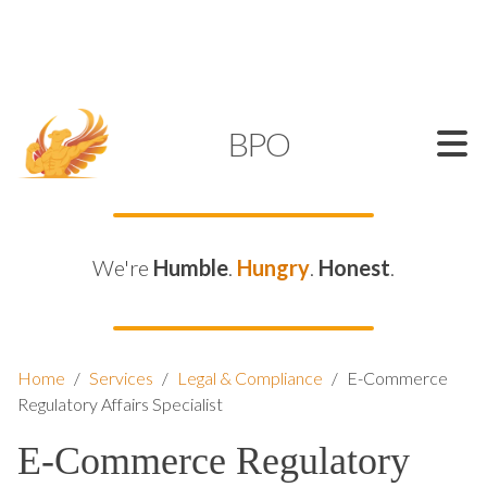
SUPPORT@KAMELBPO.COM
1 (877) 44-KAMEL
KAMEL
BPO
We're
Humble
.
Hungry
.
Honest
.
Home
/
Services
/
Legal & Compliance
/
E-Commerce
Regulatory Affairs Specialist
E-Commerce Regulatory