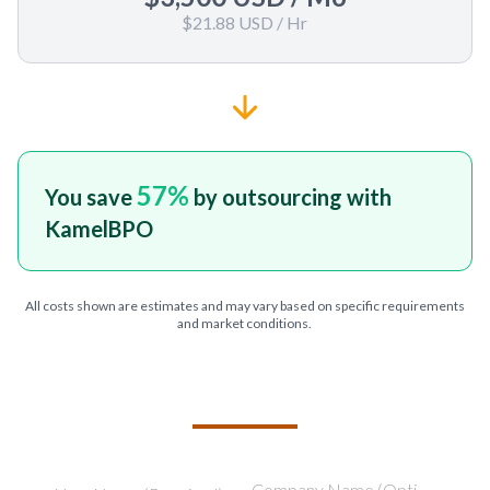
$21.88 USD
/ Hr
57
%
You save
by outsourcing with
KamelBPO
All costs shown are estimates and may vary based on specific requirements
and market conditions.
TELL US ABOUT YOUR PROJECT