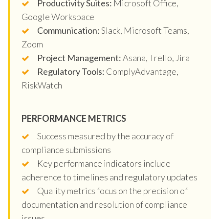
Productivity Suites:
Microsoft Office,
Google Workspace
Communication:
Slack, Microsoft Teams,
Zoom
Project Management:
Asana, Trello, Jira
Regulatory Tools:
ComplyAdvantage,
RiskWatch
PERFORMANCE METRICS
Success measured by the accuracy of
compliance submissions
Key performance indicators include
adherence to timelines and regulatory updates
Quality metrics focus on the precision of
documentation and resolution of compliance
issues