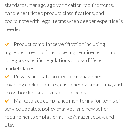
standards, manage age verification requirements,
handle restricted product classifications, and
coordinate with legal teams when deeper expertise is
needed.
Product compliance verification including
ingredient restrictions, labeling requirements, and
category-specific regulations across different
marketplaces
Privacy and data protection management
covering cookie policies, customer data handling, and
cross-border data transfer protocols
Marketplace compliance monitoring for terms of
service updates, policy changes, and new seller
requirements on platforms like Amazon, eBay, and
Etsy