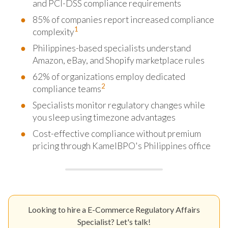
and PCI-DSS compliance requirements
85% of companies report increased compliance
1
complexity
Philippines-based specialists understand
Amazon, eBay, and Shopify marketplace rules
62% of organizations employ dedicated
2
compliance teams
Specialists monitor regulatory changes while
you sleep using timezone advantages
Cost-effective compliance without premium
pricing through KamelBPO's Philippines office
Looking to hire a E-Commerce Regulatory Affairs
Specialist? Let's talk!