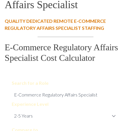
Affairs Specialist
QUALITY DEDICATED REMOTE E-COMMERCE
REGULATORY AFFAIRS SPECIALIST STAFFING
E-Commerce Regulatory Affairs
Specialist Cost Calculator
Search for a Role
Experience Level
Compare to