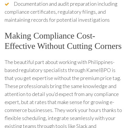
Documentation and audit preparation including
compliance certificates, regulatory filings, and
maintaining records for potential investigations
Making Compliance Cost-
Effective Without Cutting Corners
The beautiful part about working with Philippines-
based regulatory specialists through KamelBPO is
that you get expertise without the premium price tag.
These professionals bring the same knowledge and
attention to detail you’d expect from any compliance
expert, but at rates that make sense for growing e-
commerce businesses. They work your hours thanks to
flexible scheduling, integrate seamlessly with your
existing teams through tools like Slack and