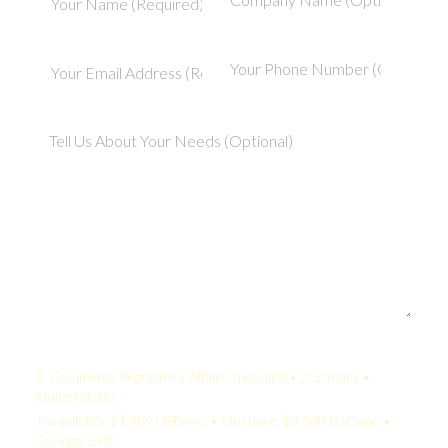
Your Quote:
E-Commerce Regulatory Affairs Specialist • 2-5 Years •
United States
KamelBPO: $1,489 USD/mo • Onshore: $3,500 USD/mo •
Savings: 57%