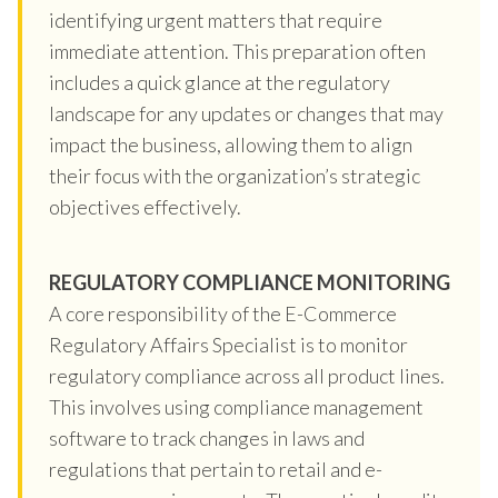
identifying urgent matters that require
immediate attention. This preparation often
includes a quick glance at the regulatory
landscape for any updates or changes that may
impact the business, allowing them to align
their focus with the organization’s strategic
objectives effectively.
REGULATORY COMPLIANCE MONITORING
A core responsibility of the E-Commerce
Regulatory Affairs Specialist is to monitor
regulatory compliance across all product lines.
This involves using compliance management
software to track changes in laws and
regulations that pertain to retail and e-