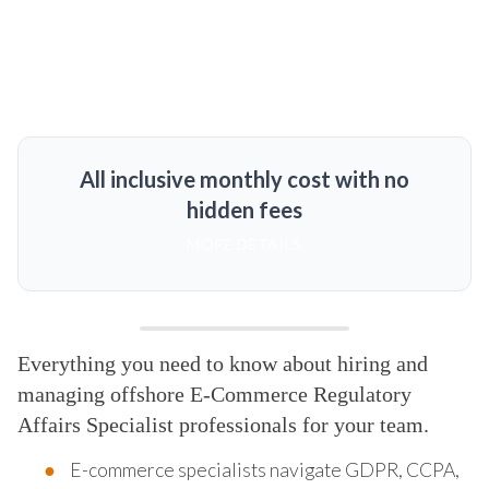
All inclusive monthly cost with no
hidden fees
MORE DETAILS
Everything you need to know about hiring and
managing offshore E-Commerce Regulatory
Affairs Specialist professionals for your team.
E-commerce specialists navigate GDPR, CCPA,