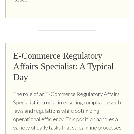
E-Commerce Regulatory
Affairs Specialist: A Typical
Day
The role of an E-Commerce Regulatory Affairs
Specialist is crucial in ensuring compliance with
laws and regulations while optimizing
operational efficiency. This position handles a
variety of daily tasks that streamline processes