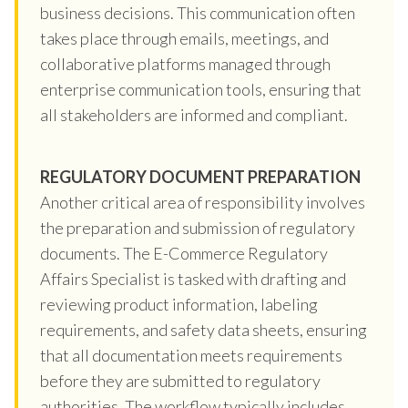
business decisions. This communication often
takes place through emails, meetings, and
collaborative platforms managed through
enterprise communication tools, ensuring that
all stakeholders are informed and compliant.
REGULATORY DOCUMENT PREPARATION
Another critical area of responsibility involves
the preparation and submission of regulatory
documents. The E-Commerce Regulatory
Affairs Specialist is tasked with drafting and
reviewing product information, labeling
requirements, and safety data sheets, ensuring
that all documentation meets requirements
before they are submitted to regulatory
authorities. The workflow typically includes