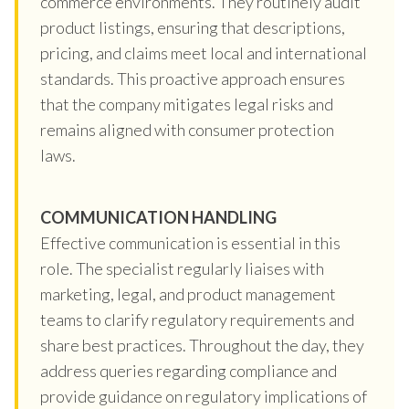
commerce environments. They routinely audit
product listings, ensuring that descriptions,
pricing, and claims meet local and international
standards. This proactive approach ensures
that the company mitigates legal risks and
remains aligned with consumer protection
laws.
COMMUNICATION HANDLING
Effective communication is essential in this
role. The specialist regularly liaises with
marketing, legal, and product management
teams to clarify regulatory requirements and
share best practices. Throughout the day, they
address queries regarding compliance and
provide guidance on regulatory implications of