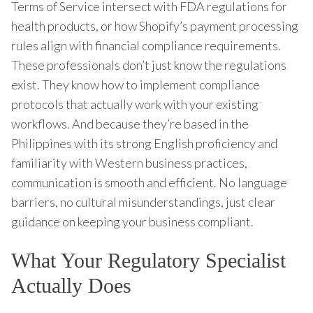
Terms of Service intersect with FDA regulations for
health products, or how Shopify’s payment processing
rules align with financial compliance requirements.
These professionals don’t just know the regulations
exist. They know how to implement compliance
protocols that actually work with your existing
workflows. And because they’re based in the
Philippines with its strong English proficiency and
familiarity with Western business practices,
communication is smooth and efficient. No language
barriers, no cultural misunderstandings, just clear
guidance on keeping your business compliant.
What Your Regulatory Specialist
Actually Does