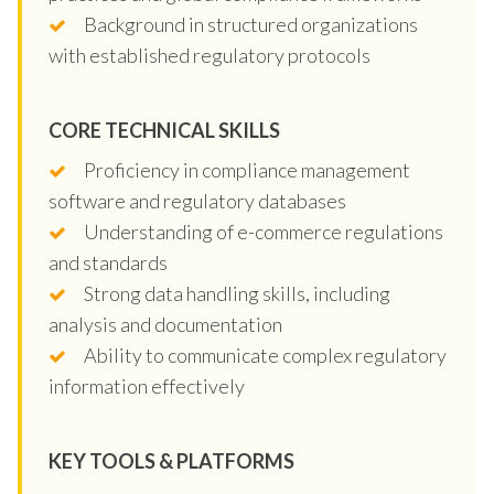
Background in structured organizations
with established regulatory protocols
CORE TECHNICAL SKILLS
Proficiency in compliance management
software and regulatory databases
Understanding of e-commerce regulations
and standards
Strong data handling skills, including
analysis and documentation
Ability to communicate complex regulatory
information effectively
KEY TOOLS & PLATFORMS