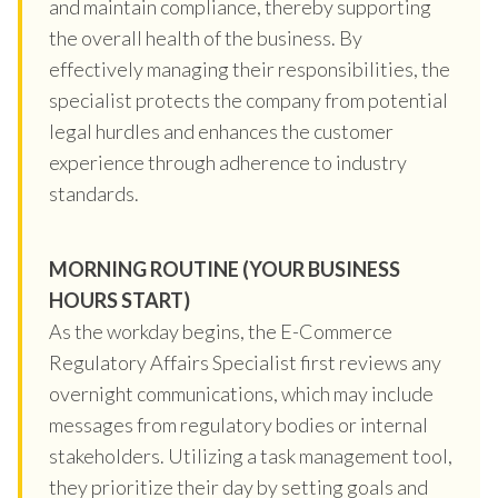
and maintain compliance, thereby supporting
the overall health of the business. By
effectively managing their responsibilities, the
specialist protects the company from potential
legal hurdles and enhances the customer
experience through adherence to industry
standards.
MORNING ROUTINE (YOUR BUSINESS
HOURS START)
As the workday begins, the E-Commerce
Regulatory Affairs Specialist first reviews any
overnight communications, which may include
messages from regulatory bodies or internal
stakeholders. Utilizing a task management tool,
they prioritize their day by setting goals and