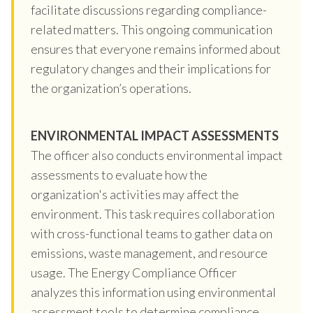
facilitate discussions regarding compliance-
related matters. This ongoing communication
ensures that everyone remains informed about
regulatory changes and their implications for
the organization’s operations.
ENVIRONMENTAL IMPACT ASSESSMENTS
The officer also conducts environmental impact
assessments to evaluate how the
organization's activities may affect the
environment. This task requires collaboration
with cross-functional teams to gather data on
emissions, waste management, and resource
usage. The Energy Compliance Officer
analyzes this information using environmental
assessment tools to determine compliance