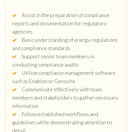
Assist in the preparation of compliance
reports and documentation for regulatory
agencies
Basic understanding of energy regulations
and compliance standards
Support senior team members in
conducting compliance audits
Utilize compliance management software
such as Enablon or Gensuite
Communicate effectively with team
members and stakeholders to gather necessary
information
Follow established workflows and
guidelines while demonstrating attention to
detail