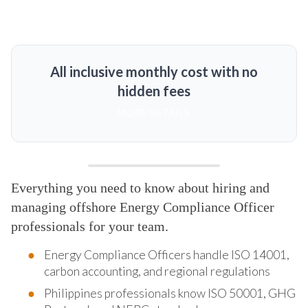
All inclusive monthly cost with no
hidden fees
MORE DETAILS
Everything you need to know about hiring and
managing offshore Energy Compliance Officer
professionals for your team.
Energy Compliance Officers handle ISO 14001,
carbon accounting, and regional regulations
Philippines professionals know ISO 50001, GHG