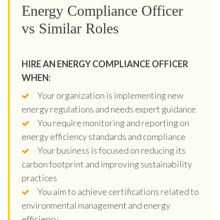
Energy Compliance Officer
vs Similar Roles
HIRE AN ENERGY COMPLIANCE OFFICER
WHEN:
Your organization is implementing new
energy regulations and needs expert guidance
You require monitoring and reporting on
energy efficiency standards and compliance
Your business is focused on reducing its
carbon footprint and improving sustainability
practices
You aim to achieve certifications related to
environmental management and energy
efficiency