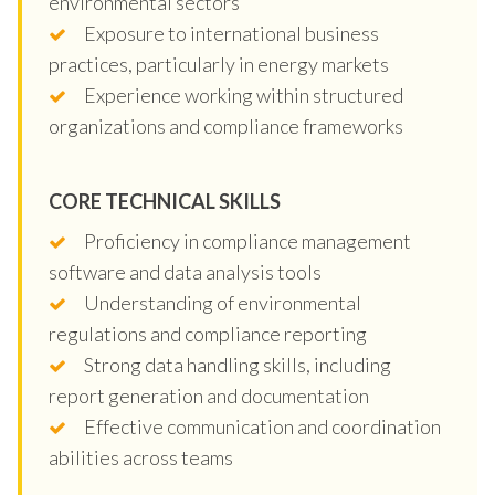
environmental sectors
Exposure to international business
practices, particularly in energy markets
Experience working within structured
organizations and compliance frameworks
CORE TECHNICAL SKILLS
Proficiency in compliance management
software and data analysis tools
Understanding of environmental
regulations and compliance reporting
Strong data handling skills, including
report generation and documentation
Effective communication and coordination
abilities across teams