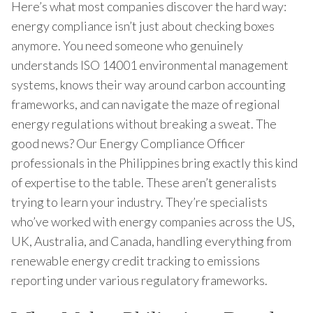
Here’s what most companies discover the hard way:
energy compliance isn’t just about checking boxes
anymore. You need someone who genuinely
understands ISO 14001 environmental management
systems, knows their way around carbon accounting
frameworks, and can navigate the maze of regional
energy regulations without breaking a sweat. The
good news? Our Energy Compliance Officer
professionals in the Philippines bring exactly this kind
of expertise to the table. These aren’t generalists
trying to learn your industry. They’re specialists
who’ve worked with energy companies across the US,
UK, Australia, and Canada, handling everything from
renewable energy credit tracking to emissions
reporting under various regulatory frameworks.