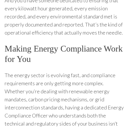
And you’d have someone dedicated to ensuring that
every kilowatt hour generated, every emission
recorded, and every environmental standard met is
properly documented and reported. That’s the kind of
operational efficiency that actually moves the needle.
Making Energy Compliance Work
for You
The energy sector is evolving fast, and compliance
requirements are only getting more complex.
Whether you’re dealing with renewable energy
mandates, carbon pricing mechanisms, or grid
interconnection standards, having a dedicated Energy
Compliance Officer who understands both the
technical and regulatory sides of your business isn’t