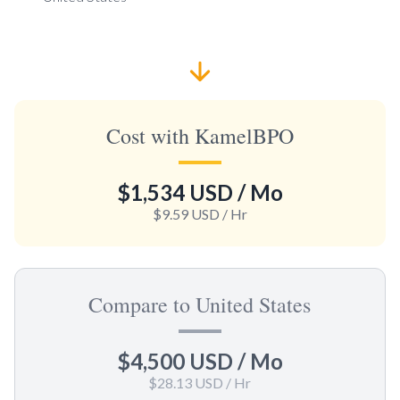
Cost with KamelBPO
$1,534 USD
/ Mo
$9.59 USD
/ Hr
Compare to United States
$4,500 USD
/ Mo
$28.13 USD
/ Hr