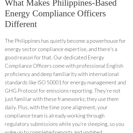
What Makes Philippines-Based
Energy Compliance Officers
Different
The Philippines has quietly become a powerhouse for
energy sector compliance expertise, and there’s a
good reason for that. Our dedicated Energy
Compliance Officers come with professional English
proficiency and deep familiarity with international
standards like ISO 50001 for energy management and
GHG Protocol for emissions reporting. They’re not
just familiar with these frameworks; they use them
daily. Plus, with the time zone alignment, your
compliance team is already working through
regulatory submissions while you’re sleeping, so you
wake up to completed reports and updated