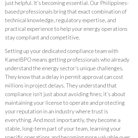
just helpful. It’s becoming essential. Our Philippines-
based professionals bring that exact combination of
technical knowledge, regulatory expertise, and
practical experience to help your energy operations
stay compliant and competitive.
Setting up your dedicated compliance team with
KamelBPO means getting professionals who already
understand the energy sector’s unique challenges.
They know that a delay in permit approval can cost
millions in project delays. They understand that
compliance isn’t just about avoiding fines; it’s about
maintaining your license to operate and protecting
your reputation in an industry where trust is
everything. And most importantly, they become a
stable, long-term part of your team, learning your
specific operations and becoming more valuable over