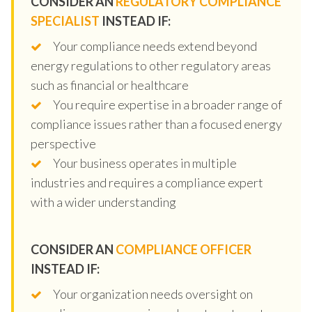
CONSIDER AN
REGULATORY COMPLIANCE
SPECIALIST
INSTEAD IF:
Your compliance needs extend beyond
energy regulations to other regulatory areas
such as financial or healthcare
You require expertise in a broader range of
compliance issues rather than a focused energy
perspective
Your business operates in multiple
industries and requires a compliance expert
with a wider understanding
CONSIDER AN
COMPLIANCE OFFICER
INSTEAD IF:
Your organization needs oversight on