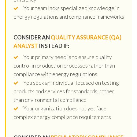
Your team lacks specialized knowledge in
energy regulations and compliance frameworks
CONSIDER AN
QUALITY ASSURANCE (QA)
ANALYST
INSTEAD IF:
Your primary need is to ensure quality
control in production processes rather than
compliance with energy regulations
You seek an individual focused on testing
products and services for standards, rather
than environmental compliance
Your organization does not yet face
complex energy compliance requirements