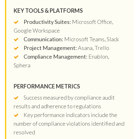
KEY TOOLS & PLATFORMS
Productivity Suites:
Microsoft Office,
Google Workspace
Communication:
Microsoft Teams, Slack
Project Management:
Asana, Trello
Compliance Management:
Enablon,
Sphera
PERFORMANCE METRICS
Success measured by compliance audit
results and adherence to regulations
Key performance indicators include the
number of compliance violations identified and
resolved