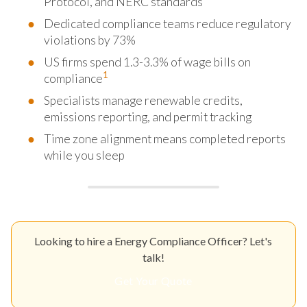
Protocol, and NERC standards
Dedicated compliance teams reduce regulatory
violations by 73%
US firms spend 1.3-3.3% of wage bills on
1
compliance
Specialists manage renewable credits,
emissions reporting, and permit tracking
Time zone alignment means completed reports
while you sleep
Looking to hire a Energy Compliance Officer? Let's
talk!
Get Your Quote