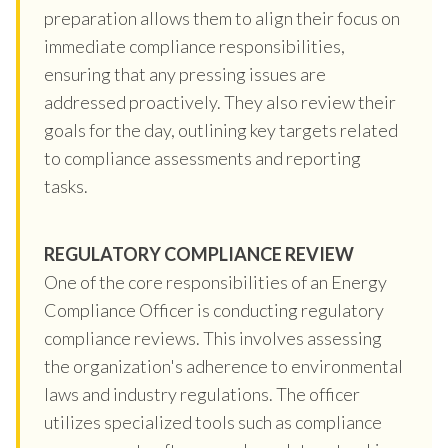
preparation allows them to align their focus on
immediate compliance responsibilities,
ensuring that any pressing issues are
addressed proactively. They also review their
goals for the day, outlining key targets related
to compliance assessments and reporting
tasks.
REGULATORY COMPLIANCE REVIEW
One of the core responsibilities of an Energy
Compliance Officer is conducting regulatory
compliance reviews. This involves assessing
the organization's adherence to environmental
laws and industry regulations. The officer
utilizes specialized tools such as compliance