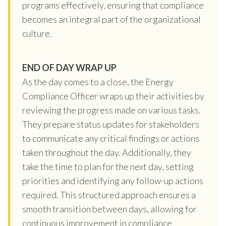
programs effectively, ensuring that compliance
becomes an integral part of the organizational
culture.
END OF DAY WRAP UP
As the day comes to a close, the Energy
Compliance Officer wraps up their activities by
reviewing the progress made on various tasks.
They prepare status updates for stakeholders
to communicate any critical findings or actions
taken throughout the day. Additionally, they
take the time to plan for the next day, setting
priorities and identifying any follow-up actions
required. This structured approach ensures a
smooth transition between days, allowing for
continuous improvement in compliance