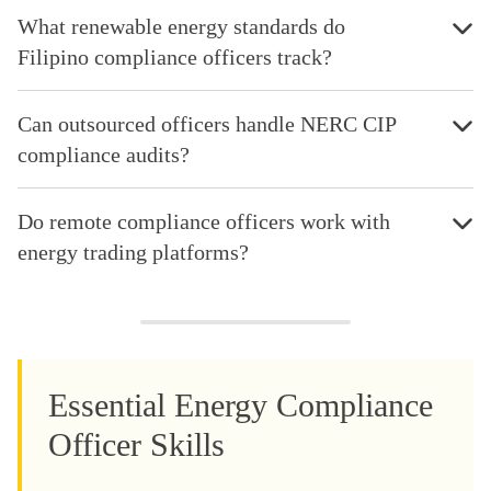
What renewable energy standards do
Filipino compliance officers track?
Can outsourced officers handle NERC CIP
compliance audits?
Do remote compliance officers work with
energy trading platforms?
Essential Energy Compliance
Officer Skills