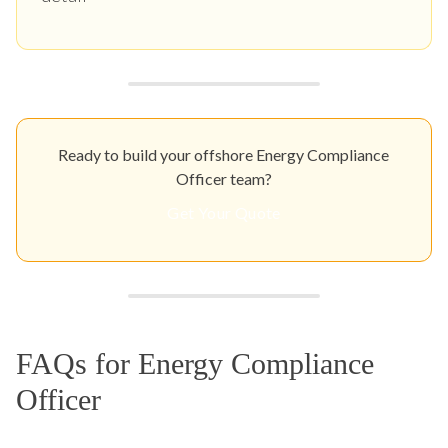
Ready to build your offshore Energy Compliance
Officer team?
Get Your Quote
FAQs for Energy Compliance
Officer