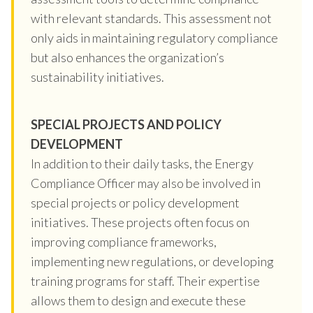
with relevant standards. This assessment not
only aids in maintaining regulatory compliance
but also enhances the organization’s
sustainability initiatives.
SPECIAL PROJECTS AND POLICY
DEVELOPMENT
In addition to their daily tasks, the Energy
Compliance Officer may also be involved in
special projects or policy development
initiatives. These projects often focus on
improving compliance frameworks,
implementing new regulations, or developing
training programs for staff. Their expertise
allows them to design and execute these