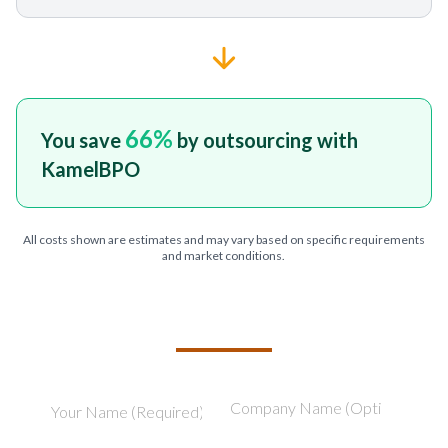
66
%
You save
by outsourcing with
KamelBPO
All costs shown are estimates and may vary based on specific requirements
and market conditions.
TELL US ABOUT YOUR PROJECT