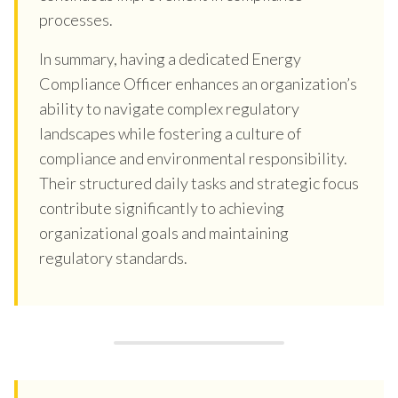
processes.
In summary, having a dedicated Energy
Compliance Officer enhances an organization’s
ability to navigate complex regulatory
landscapes while fostering a culture of
compliance and environmental responsibility.
Their structured daily tasks and strategic focus
contribute significantly to achieving
organizational goals and maintaining
regulatory standards.