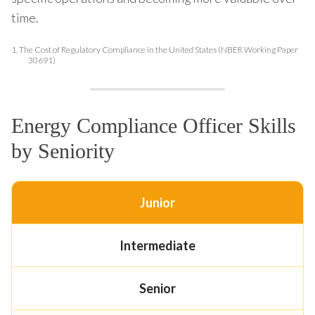
time.
1.
The Cost of Regulatory Compliance in the United States (NBER Working Paper
30691)
Energy Compliance Officer Skills
by Seniority
Junior
Intermediate
Senior