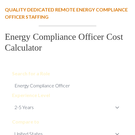
QUALITY DEDICATED REMOTE ENERGY COMPLIANCE
OFFICER STAFFING
Energy Compliance Officer Cost
Calculator
Search for a Role
Experience Level
Compare to