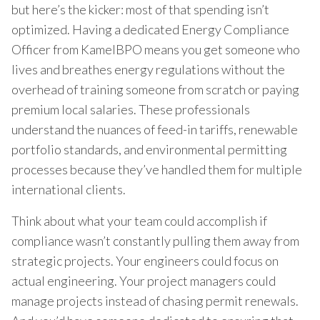
but here’s the kicker: most of that spending isn’t
optimized. Having a dedicated Energy Compliance
Officer from KamelBPO means you get someone who
lives and breathes energy regulations without the
overhead of training someone from scratch or paying
premium local salaries. These professionals
understand the nuances of feed-in tariffs, renewable
portfolio standards, and environmental permitting
processes because they’ve handled them for multiple
international clients.
Think about what your team could accomplish if
compliance wasn’t constantly pulling them away from
strategic projects. Your engineers could focus on
actual engineering. Your project managers could
manage projects instead of chasing permit renewals.