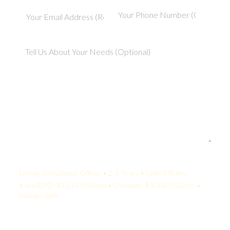
Your Quote:
Energy Compliance Officer • 2-5 Years • United States
KamelBPO: $1,534 USD/mo • Onshore: $4,500 USD/mo •
Savings: 66%