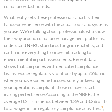
compliance dashboards.
What really sets these professionals apart is their
hands-on experience with the actual tools and systems
you use. We’re talking about professionals who know
their way around compliance management platforms,
understand NERC standards for grid reliability, and
can handle everything from permit tracking to
environmental impact assessments. Recent data
shows that companies with dedicated compliance
teams reduce regulatory violations by up to 73%, and
when you have someone focused solely on keeping
your operations compliant, those numbers start
making perfect sense.According to the NBER, the
average U.S. firm spends between 1.3% and 3.3% of its
1
total wage bill on regulatory compliance activities.
,