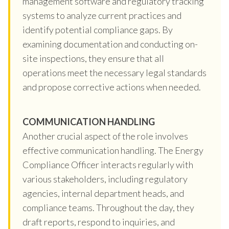
management software and regulatory tracking
systems to analyze current practices and
identify potential compliance gaps. By
examining documentation and conducting on-
site inspections, they ensure that all
operations meet the necessary legal standards
and propose corrective actions when needed.
COMMUNICATION HANDLING
Another crucial aspect of the role involves
effective communication handling. The Energy
Compliance Officer interacts regularly with
various stakeholders, including regulatory
agencies, internal department heads, and
compliance teams. Throughout the day, they
draft reports, respond to inquiries, and