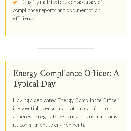
Quality metrics focus on accuracy of
compliance reports and documentation
efficiency
Energy Compliance Officer: A
Typical Day
Having a dedicated Energy Compliance Officer
is essential to ensuring that an organization
adheres to regulatory standards and maintains
its commitment to environmental