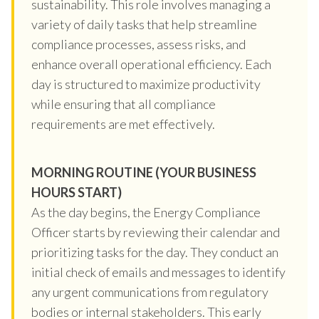
sustainability. This role involves managing a
variety of daily tasks that help streamline
compliance processes, assess risks, and
enhance overall operational efficiency. Each
day is structured to maximize productivity
while ensuring that all compliance
requirements are met effectively.
MORNING ROUTINE (YOUR BUSINESS
HOURS START)
As the day begins, the Energy Compliance
Officer starts by reviewing their calendar and
prioritizing tasks for the day. They conduct an
initial check of emails and messages to identify
any urgent communications from regulatory
bodies or internal stakeholders. This early