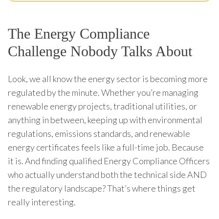
The Energy Compliance
Challenge Nobody Talks About
Look, we all know the energy sector is becoming more
regulated by the minute. Whether you’re managing
renewable energy projects, traditional utilities, or
anything in between, keeping up with environmental
regulations, emissions standards, and renewable
energy certificates feels like a full-time job. Because
it is. And finding qualified Energy Compliance Officers
who actually understand both the technical side AND
the regulatory landscape? That’s where things get
really interesting.