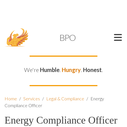
SUPPORT@KAMELBPO.COM
1 (877) 44-KAMEL
KAMEL
BPO
We're
Humble
.
Hungry
.
Honest
.
Home
/
Services
/
Legal & Compliance
/
Energy
Compliance Officer
Energy Compliance Officer