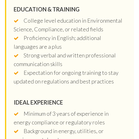
EDUCATION & TRAINING
College level education in Environmental
Science, Compliance, or related fields
Proficiency in English; additional
languages are a plus
Strong verbal and written professional
communication skills
Expectation for ongoing training to stay
updated on regulations and best practices
IDEAL EXPERIENCE
Minimum of 3 years of experience in
energy compliance or regulatory roles
Background in energy, utilities, or