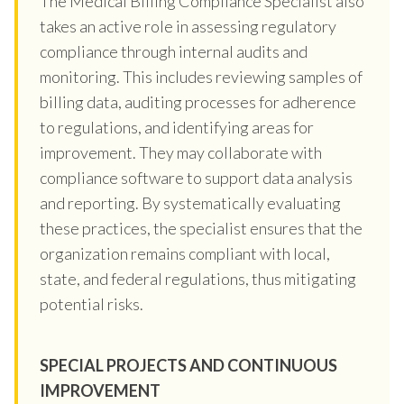
The Medical Billing Compliance Specialist also
takes an active role in assessing regulatory
compliance through internal audits and
monitoring. This includes reviewing samples of
billing data, auditing processes for adherence
to regulations, and identifying areas for
improvement. They may collaborate with
compliance software to support data analysis
and reporting. By systematically evaluating
these practices, the specialist ensures that the
organization remains compliant with local,
state, and federal regulations, thus mitigating
potential risks.
SPECIAL PROJECTS AND CONTINUOUS
IMPROVEMENT