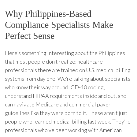
Why Philippines-Based
Compliance Specialists Make
Perfect Sense
Here’s something interesting about the Philippines
that most people don’t realize: healthcare
professionals there are trained on U.S. medical billing
systems from day one. We’re talking about specialists
who know their way around ICD-10 coding,
understand HIPAA requirements inside and out, and
can navigate Medicare and commercial payer
guidelines like they were born to it. These aren’t just
people who learned medical billing last week. They’re
professionals who’ve been working with American