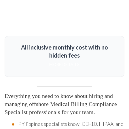
All inclusive monthly cost with no
hidden fees
MORE DETAILS
Everything you need to know about hiring and
managing offshore Medical Billing Compliance
Specialist professionals for your team.
Philippines specialists know ICD-10, HIPAA, and