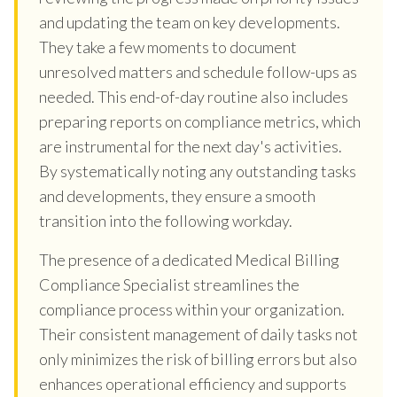
and updating the team on key developments.
They take a few moments to document
unresolved matters and schedule follow-ups as
needed. This end-of-day routine also includes
preparing reports on compliance metrics, which
are instrumental for the next day's activities.
By systematically noting any outstanding tasks
and developments, they ensure a smooth
transition into the following workday.
The presence of a dedicated Medical Billing
Compliance Specialist streamlines the
compliance process within your organization.
Their consistent management of daily tasks not
only minimizes the risk of billing errors but also
enhances operational efficiency and supports