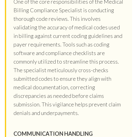
One of the core responsibilities of the Medical
Billing Compliance Specialist is conducting
thorough code reviews. This involves
validating the accuracy of medical codes used
in billing against current coding guidelines and
payer requirements. Tools such as coding
software and compliance checklists are
commonly utilized to streamline this process.
The specialist meticulously cross-checks
submitted codes to ensure they align with
medical documentation, correcting
discrepancies as needed before claims
submission. This vigilance helps prevent claim
denials and underpayments.
COMMUNICATION HANDLING