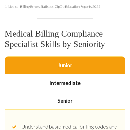
1.
Medical Billing Errors Statistics: ZipDo Education Reports 2025
Medical Billing Compliance
Specialist Skills by Seniority
Junior
Intermediate
Senior
Understand basic medical billing codes and