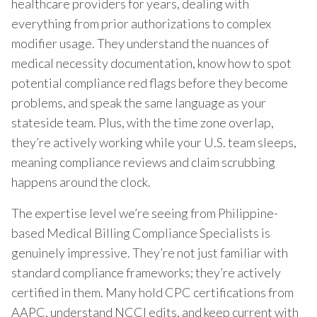
healthcare providers for years, dealing with
everything from prior authorizations to complex
modifier usage. They understand the nuances of
medical necessity documentation, know how to spot
potential compliance red flags before they become
problems, and speak the same language as your
stateside team. Plus, with the time zone overlap,
they’re actively working while your U.S. team sleeps,
meaning compliance reviews and claim scrubbing
happens around the clock.
The expertise level we’re seeing from Philippine-
based Medical Billing Compliance Specialists is
genuinely impressive. They’re not just familiar with
standard compliance frameworks; they’re actively
certified in them. Many hold CPC certifications from
AAPC, understand NCCI edits, and keep current with