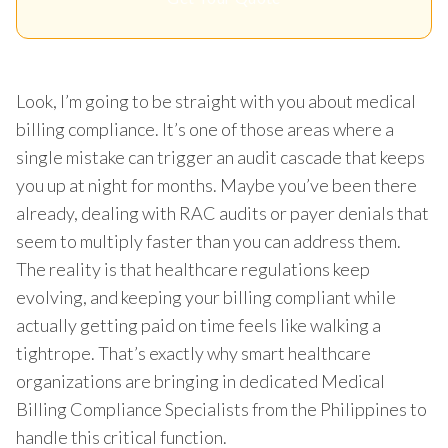
Look, I’m going to be straight with you about medical
billing compliance. It’s one of those areas where a
single mistake can trigger an audit cascade that keeps
you up at night for months. Maybe you’ve been there
already, dealing with RAC audits or payer denials that
seem to multiply faster than you can address them.
The reality is that healthcare regulations keep
evolving, and keeping your billing compliant while
actually getting paid on time feels like walking a
tightrope. That’s exactly why smart healthcare
organizations are bringing in dedicated Medical
Billing Compliance Specialists from the Philippines to
handle this critical function.