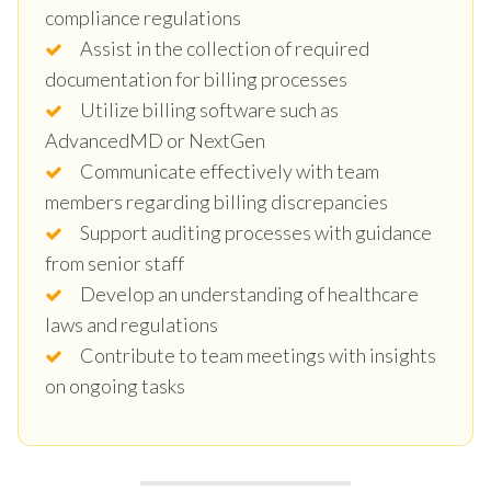
compliance regulations
Assist in the collection of required
documentation for billing processes
Utilize billing software such as
AdvancedMD or NextGen
Communicate effectively with team
members regarding billing discrepancies
Support auditing processes with guidance
from senior staff
Develop an understanding of healthcare
laws and regulations
Contribute to team meetings with insights
on ongoing tasks