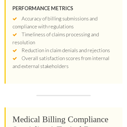
PERFORMANCE METRICS
Accuracy of billing submissions and
compliance with regulations
Timeliness of claims processing and
resolution
Reduction in claim denials and rejections
Overall satisfaction scores from internal
and external stakeholders
Medical Billing Compliance