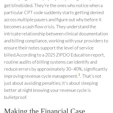
get blindsided. They’re the ones who notice when a
particular CPT code suddenly starts getting denied
across multiple payers and figure out why before it
becomes a cash flow crisis. They understand the
intricate relationship between clinical documentation
and billing compliance, working with your providers to
ensure their notes support the level of service
billed.According to a 2025 ZIPDO Education report,
routine audits of billing systems can identify and
reduce errors by approximately 30–40%, significantly
1
improving revenue cycle management.
. That’s not
just about avoiding penalties; it’s about sleeping
better at night knowing your revenue cycle is
bulletproof.
Making the Financial Case