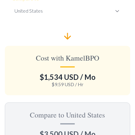
Cost with KamelBPO
$1,534 USD
/ Mo
$9.59 USD
/ Hr
Compare to United States
$3,500 USD
/ Mo