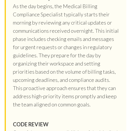
As the day begins, the Medical Billing
Compliance Specialist typically starts their
morning by reviewing any critical updates or
communications received overnight. This initial
phase includes checking emails and messages
for urgent requests or changes in regulatory
guidelines. They prepare for the day by
organizing their workspace and setting
priorities based on the volume of billing tasks,
upcoming deadlines, and compliance audits.
This proactive approach ensures that they can
address high-priority items promptly and keep
the team aligned on common goals.
CODE REVIEW