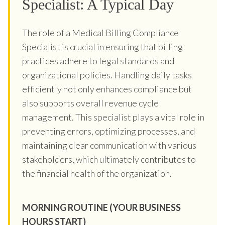
Specialist: A Typical Day
The role of a Medical Billing Compliance
Specialist is crucial in ensuring that billing
practices adhere to legal standards and
organizational policies. Handling daily tasks
efficiently not only enhances compliance but
also supports overall revenue cycle
management. This specialist plays a vital role in
preventing errors, optimizing processes, and
maintaining clear communication with various
stakeholders, which ultimately contributes to
the financial health of the organization.
MORNING ROUTINE (YOUR BUSINESS
HOURS START)