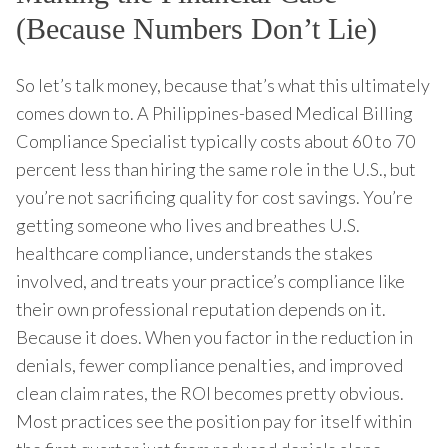
(Because Numbers Don’t Lie)
So let’s talk money, because that’s what this ultimately
comes down to. A Philippines-based Medical Billing
Compliance Specialist typically costs about 60 to 70
percent less than hiring the same role in the U.S., but
you’re not sacrificing quality for cost savings. You’re
getting someone who lives and breathes U.S.
healthcare compliance, understands the stakes
involved, and treats your practice’s compliance like
their own professional reputation depends on it.
Because it does. When you factor in the reduction in
denials, fewer compliance penalties, and improved
clean claim rates, the ROI becomes pretty obvious.
Most practices see the position pay for itself within