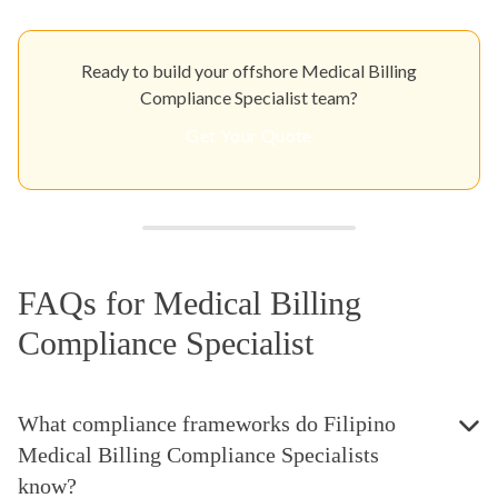
Ready to build your offshore Medical Billing
Compliance Specialist team?
Get Your Quote
FAQs for Medical Billing
Compliance Specialist
What compliance frameworks do Filipino
Medical Billing Compliance Specialists
know?