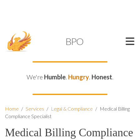
SUPPORT@KAMELBPO.COM
1 (877) 44-KAMEL
KAMEL
BPO
We're
Humble
.
Hungry
.
Honest
.
Home
/
Services
/
Legal & Compliance
/
Medical Billing
Compliance Specialist
Medical Billing Compliance