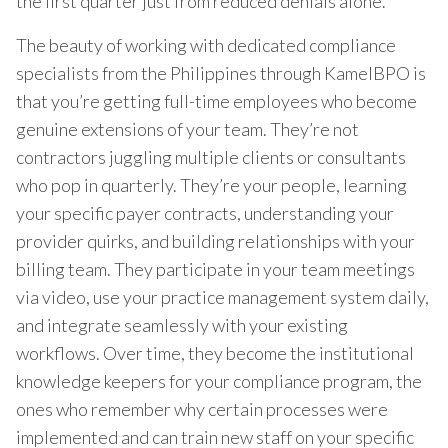
the first quarter just from reduced denials alone.
The beauty of working with dedicated compliance
specialists from the Philippines through KamelBPO is
that you’re getting full-time employees who become
genuine extensions of your team. They’re not
contractors juggling multiple clients or consultants
who pop in quarterly. They’re your people, learning
your specific payer contracts, understanding your
provider quirks, and building relationships with your
billing team. They participate in your team meetings
via video, use your practice management system daily,
and integrate seamlessly with your existing
workflows. Over time, they become the institutional
knowledge keepers for your compliance program, the
ones who remember why certain processes were
implemented and can train new staff on your specific