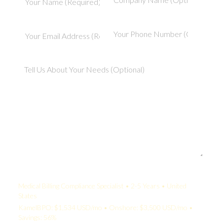
Your Quote:
Medical Billing Compliance Specialist • 2-5 Years • United
States
KamelBPO: $1,534 USD/mo • Onshore: $3,500 USD/mo •
Savings: 56%