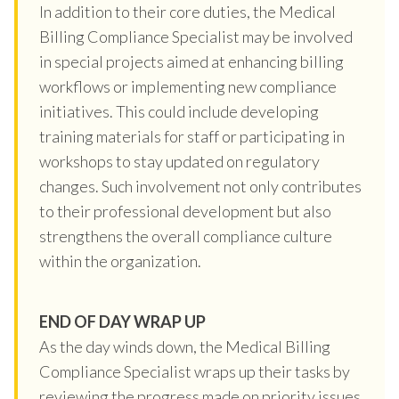
In addition to their core duties, the Medical
Billing Compliance Specialist may be involved
in special projects aimed at enhancing billing
workflows or implementing new compliance
initiatives. This could include developing
training materials for staff or participating in
workshops to stay updated on regulatory
changes. Such involvement not only contributes
to their professional development but also
strengthens the overall compliance culture
within the organization.
END OF DAY WRAP UP
As the day winds down, the Medical Billing
Compliance Specialist wraps up their tasks by
reviewing the progress made on priority issues