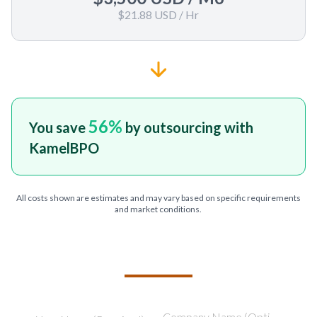
$21.88 USD
/ Hr
56
%
You save
by outsourcing with
KamelBPO
All costs shown are estimates and may vary based on specific requirements
and market conditions.
TELL US ABOUT YOUR PROJECT