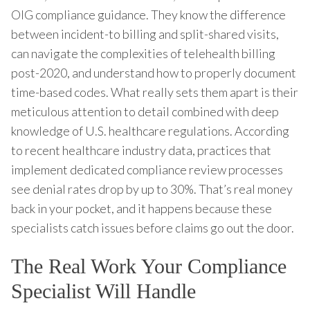
OIG compliance guidance. They know the difference
between incident-to billing and split-shared visits,
can navigate the complexities of telehealth billing
post-2020, and understand how to properly document
time-based codes. What really sets them apart is their
meticulous attention to detail combined with deep
knowledge of U.S. healthcare regulations. According
to recent healthcare industry data, practices that
implement dedicated compliance review processes
see denial rates drop by up to 30%. That’s real money
back in your pocket, and it happens because these
specialists catch issues before claims go out the door.
The Real Work Your Compliance
Specialist Will Handle