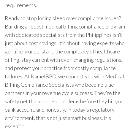
requirements.
Ready to stop losing sleep over compliance issues?
Building a robust medical billing compliance program
with dedicated specialists from the Philippines isn’t
just about cost savings. It’s about having experts who
genuinely understand the complexity of healthcare
billing, stay current with ever-changing regulations,
and protect your practice from costly compliance
failures. At KamelBPO, we connect you with Medical
Billing Compliance Specialists who become true
partners in your revenue cycle success. They’re the
safety net that catches problems before they hit your
bank account, and honestly, in today’s regulatory
environment, that’s not just smart business. It’s
essential.