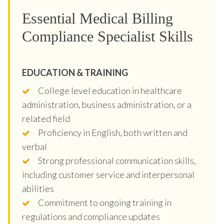
Essential Medical Billing
Compliance Specialist Skills
EDUCATION & TRAINING
College level education in healthcare
administration, business administration, or a
related field
Proficiency in English, both written and
verbal
Strong professional communication skills,
including customer service and interpersonal
abilities
Commitment to ongoing training in
regulations and compliance updates