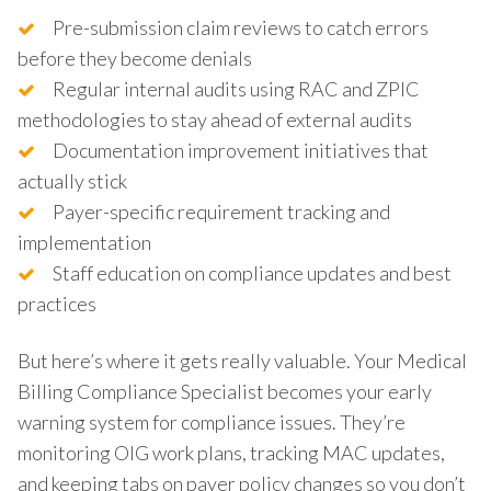
Pre-submission claim reviews to catch errors
before they become denials
Regular internal audits using RAC and ZPIC
methodologies to stay ahead of external audits
Documentation improvement initiatives that
actually stick
Payer-specific requirement tracking and
implementation
Staff education on compliance updates and best
practices
But here’s where it gets really valuable. Your Medical
Billing Compliance Specialist becomes your early
warning system for compliance issues. They’re
monitoring OIG work plans, tracking MAC updates,
and keeping tabs on payer policy changes so you don’t