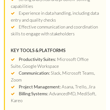
capabilities
Experience in data handling, including data
entry and quality checks
Effective communication and coordination
skills to engage with stakeholders
KEY TOOLS & PLATFORMS
Productivity Suites:
Microsoft Office
Suite, Google Workspace
Communication:
Slack, Microsoft Teams,
Zoom
Project Management:
Asana, Trello, Jira
Billing Systems:
AdvancedMD, MediSoft,
Kareo