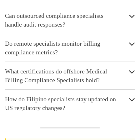
Can outsourced compliance specialists
handle audit responses?
Do remote specialists monitor billing
compliance metrics?
What certifications do offshore Medical
Billing Compliance Specialists hold?
How do Filipino specialists stay updated on
US regulatory changes?