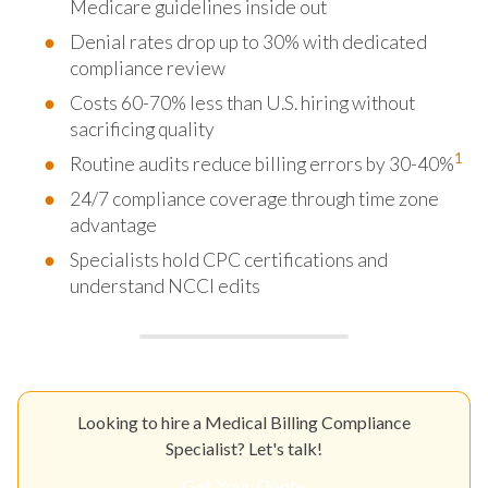
Medicare guidelines inside out
Denial rates drop up to 30% with dedicated
compliance review
Costs 60-70% less than U.S. hiring without
sacrificing quality
1
Routine audits reduce billing errors by 30-40%
24/7 compliance coverage through time zone
advantage
Specialists hold CPC certifications and
understand NCCI edits
Looking to hire a Medical Billing Compliance
Specialist? Let's talk!
Get Your Quote