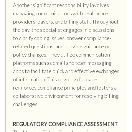
Another significant responsibility involves
managing communications with healthcare
providers, payers, and billing staff. Throughout
the day, the specialist engages in discussions
to clarify coding issues, answer compliance-
related questions, and provide guidance on
policy changes. They utilize communication
platforms such as email and team messaging
apps to facilitate quick and effective exchanges
of information. This ongoing dialogue
reinforces compliance principles and fosters a
collaborative environment for resolving billing
challenges.
REGULATORY COMPLIANCE ASSESSMENT