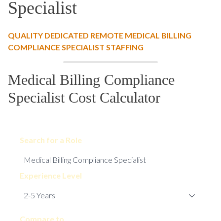
Specialist
QUALITY DEDICATED REMOTE MEDICAL BILLING
COMPLIANCE SPECIALIST STAFFING
Medical Billing Compliance
Specialist Cost Calculator
Search for a Role
Experience Level
Compare to