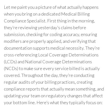
Let me paint you a picture of what actually happens
when you bring on a dedicated Medical Billing
Compliance Specialist. First thing in the morning,
they’re reviewing yesterday’s claims before
submission, checking for coding accuracy, ensuring
modifiers are properly applied, and verifying that
documentation supports medical necessity. They’re
cross-referencing Local Coverage Determinations
(LCDs) and National Coverage Determinations
(NCDs) to make sure every service billed is actually
covered. Throughout the day, they’re conducting
regular audits of your billing practices, creating
compliance reports that actually mean something, and
updating your team on regulatory changes that affect
your bottom line. Here’s what they typically focus on: