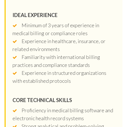
IDEAL EXPERIENCE
Minimum of 3 years of experience in
medical billing or compliance roles
Experience in healthcare, insurance, or
related environments
Familiarity with international billing
practices and compliance standards
Experience in structured organizations
with established protocols
CORE TECHNICAL SKILLS
Proficiency in medical billing software and
electronic health record systems
Strong analytical and problem-solving