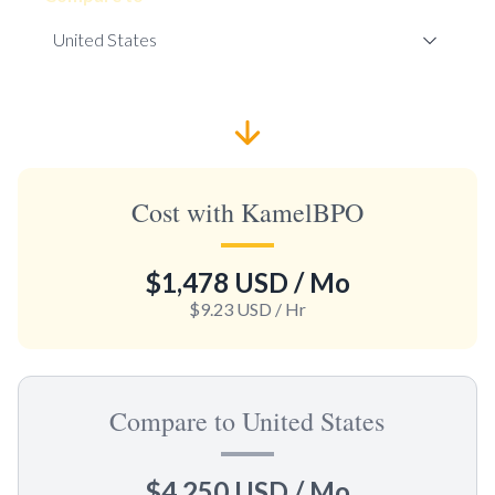
Cost with KamelBPO
$1,478 USD
/ Mo
$9.23 USD
/ Hr
Compare to United States
$4,250 USD
/ Mo