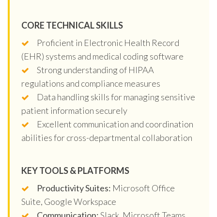
CORE TECHNICAL SKILLS
Proficient in Electronic Health Record
(EHR) systems and medical coding software
Strong understanding of HIPAA
regulations and compliance measures
Data handling skills for managing sensitive
patient information securely
Excellent communication and coordination
abilities for cross-departmental collaboration
KEY TOOLS & PLATFORMS
Productivity Suites:
Microsoft Office
Suite, Google Workspace
Communication:
Slack, Microsoft Teams,