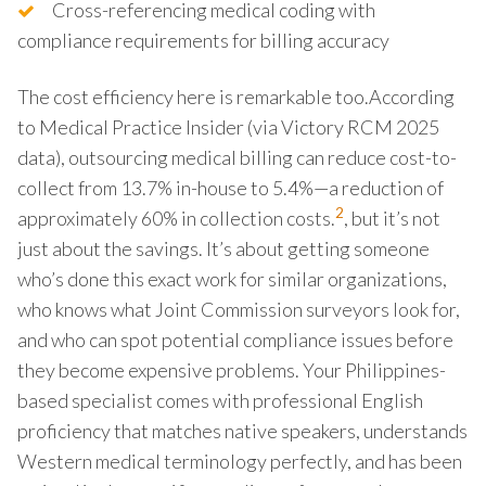
Cross-referencing medical coding with
compliance requirements for billing accuracy
The cost efficiency here is remarkable too.According
to Medical Practice Insider (via Victory RCM 2025
data), outsourcing medical billing can reduce cost-to-
collect from 13.7% in-house to 5.4%—a reduction of
2
approximately 60% in collection costs.
, but it’s not
just about the savings. It’s about getting someone
who’s done this exact work for similar organizations,
who knows what Joint Commission surveyors look for,
and who can spot potential compliance issues before
they become expensive problems. Your Philippines-
based specialist comes with professional English
proficiency that matches native speakers, understands
Western medical terminology perfectly, and has been