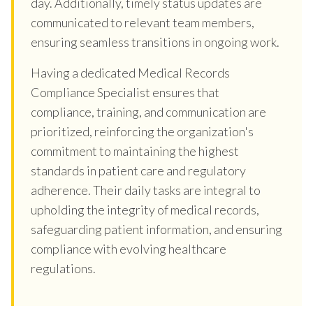
day. Additionally, timely status updates are
communicated to relevant team members,
ensuring seamless transitions in ongoing work.
Having a dedicated Medical Records
Compliance Specialist ensures that
compliance, training, and communication are
prioritized, reinforcing the organization's
commitment to maintaining the highest
standards in patient care and regulatory
adherence. Their daily tasks are integral to
upholding the integrity of medical records,
safeguarding patient information, and ensuring
compliance with evolving healthcare
regulations.