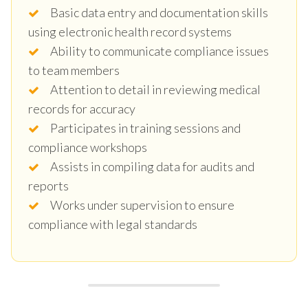
Basic data entry and documentation skills
using electronic health record systems
Ability to communicate compliance issues
to team members
Attention to detail in reviewing medical
records for accuracy
Participates in training sessions and
compliance workshops
Assists in compiling data for audits and
reports
Works under supervision to ensure
compliance with legal standards