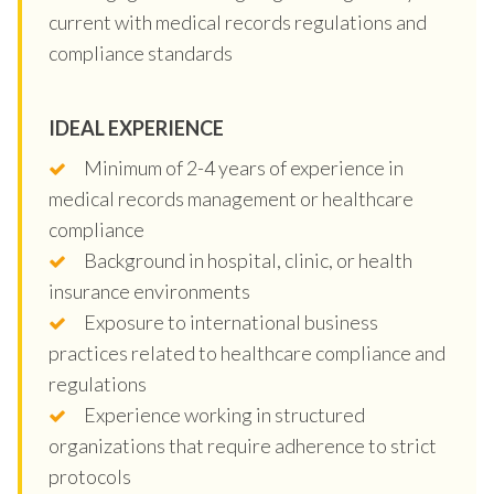
current with medical records regulations and
compliance standards
IDEAL EXPERIENCE
Minimum of 2-4 years of experience in
medical records management or healthcare
compliance
Background in hospital, clinic, or health
insurance environments
Exposure to international business
practices related to healthcare compliance and
regulations
Experience working in structured
organizations that require adherence to strict
protocols