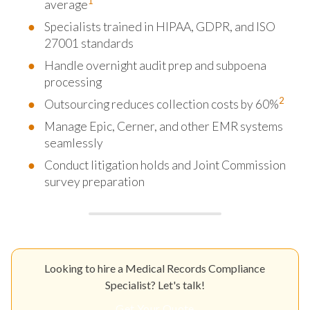
1
average
Specialists trained in HIPAA, GDPR, and ISO
27001 standards
Handle overnight audit prep and subpoena
processing
2
Outsourcing reduces collection costs by 60%
Manage Epic, Cerner, and other EMR systems
seamlessly
Conduct litigation holds and Joint Commission
survey preparation
Looking to hire a Medical Records Compliance
Specialist? Let's talk!
Get Your Quote