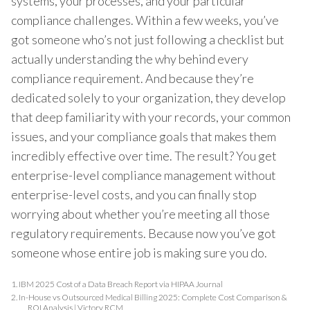
systems, your processes, and your particular
compliance challenges. Within a few weeks, you’ve
got someone who’s not just following a checklist but
actually understanding the why behind every
compliance requirement. And because they’re
dedicated solely to your organization, they develop
that deep familiarity with your records, your common
issues, and your compliance goals that makes them
incredibly effective over time. The result? You get
enterprise-level compliance management without
enterprise-level costs, and you can finally stop
worrying about whether you’re meeting all those
regulatory requirements. Because now you’ve got
someone whose entire job is making sure you do.
1.
IBM 2025 Cost of a Data Breach Report via HIPAA Journal
2.
In-House vs Outsourced Medical Billing 2025: Complete Cost Comparison &
ROI Analysis | Victory RCM