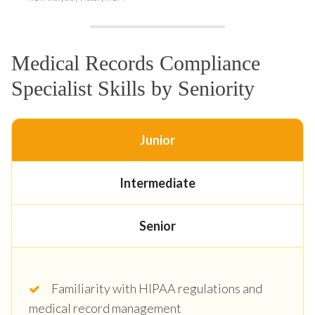
Medical Records Compliance
Specialist Skills by Seniority
Junior
Intermediate
Senior
Familiarity with HIPAA regulations and
medical record management