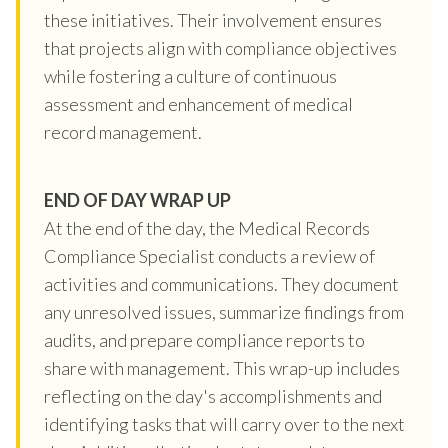
these initiatives. Their involvement ensures
that projects align with compliance objectives
while fostering a culture of continuous
assessment and enhancement of medical
record management.
END OF DAY WRAP UP
At the end of the day, the Medical Records
Compliance Specialist conducts a review of
activities and communications. They document
any unresolved issues, summarize findings from
audits, and prepare compliance reports to
share with management. This wrap-up includes
reflecting on the day's accomplishments and
identifying tasks that will carry over to the next