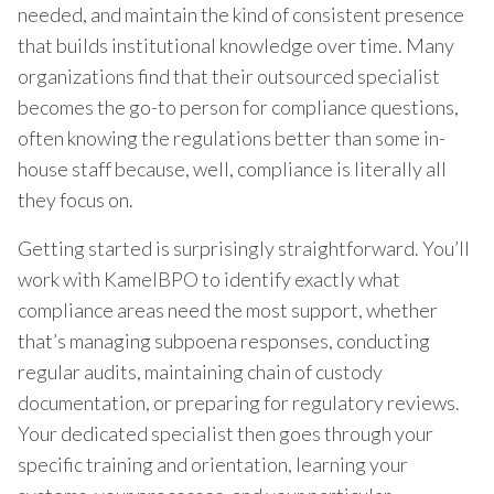
needed, and maintain the kind of consistent presence
that builds institutional knowledge over time. Many
organizations find that their outsourced specialist
becomes the go-to person for compliance questions,
often knowing the regulations better than some in-
house staff because, well, compliance is literally all
they focus on.
Getting started is surprisingly straightforward. You’ll
work with KamelBPO to identify exactly what
compliance areas need the most support, whether
that’s managing subpoena responses, conducting
regular audits, maintaining chain of custody
documentation, or preparing for regulatory reviews.
Your dedicated specialist then goes through your
specific training and orientation, learning your