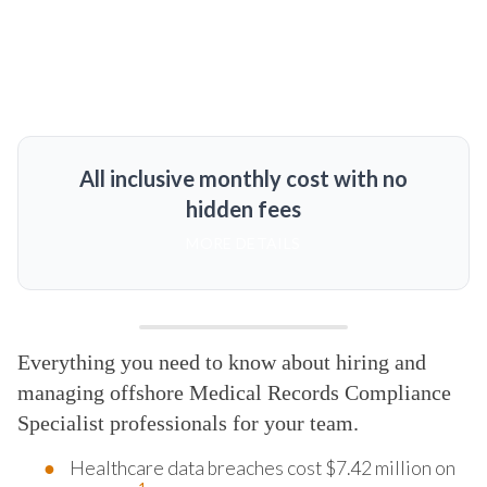
All inclusive monthly cost with no
hidden fees
MORE DETAILS
Everything you need to know about hiring and
managing offshore Medical Records Compliance
Specialist professionals for your team.
Healthcare data breaches cost $7.42 million on