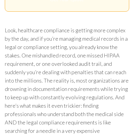
Look, healthcare compliance is getting more complex
by the day, and if you’re managing medical records in a
legal or compliance setting, you already know the
stakes. One mishandled record, one missed HIPAA
requirement, or one overlooked audit trail, and
suddenly you’re dealing with penalties that can reach
into the millions. The reality is, most organizations are
drowning in documentation requirements while trying
to keep up with constantly evolving regulations. And
here’s what makes it even trickier: finding
professionals who understand both the medical side
AND the legal compliance requirements is like
searching for a needle in a very expensive