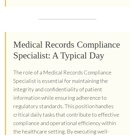
Medical Records Compliance
Specialist: A Typical Day
The role of a Medical Records Compliance
Specialist is essential for maintaining the
integrity and confidentiality of patient
information while ensuring adherence to
regulatory standards. This position handles
critical daily tasks that contribute to effective
compliance and operational efficiency within
the healthcare setting. By executing well-