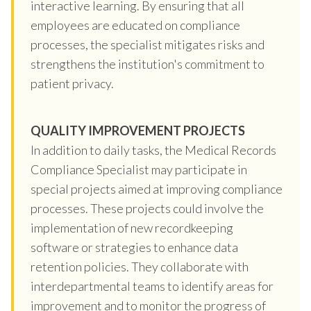
interactive learning. By ensuring that all
employees are educated on compliance
processes, the specialist mitigates risks and
strengthens the institution's commitment to
patient privacy.
QUALITY IMPROVEMENT PROJECTS
In addition to daily tasks, the Medical Records
Compliance Specialist may participate in
special projects aimed at improving compliance
processes. These projects could involve the
implementation of new recordkeeping
software or strategies to enhance data
retention policies. They collaborate with
interdepartmental teams to identify areas for
improvement and to monitor the progress of