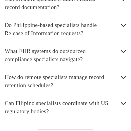
record documentation?
Do Philippine-based specialists handle
Release of Information requests?
What EHR systems do outsourced
compliance specialists navigate?
How do remote specialists manage record
retention schedules?
Can Filipino specialists coordinate with US
regulatory bodies?