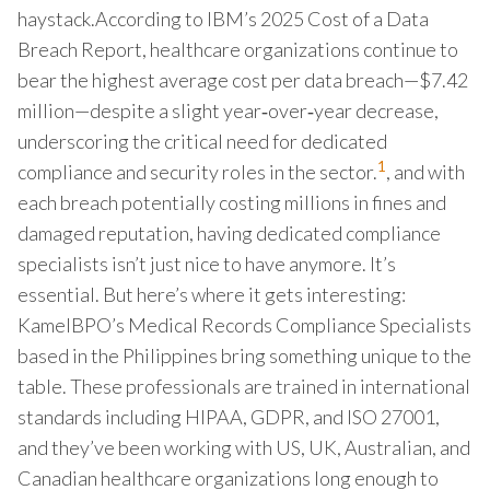
haystack.According to IBM’s 2025 Cost of a Data
Breach Report, healthcare organizations continue to
bear the highest average cost per data breach—$7.42
million—despite a slight year‑over‑year decrease,
underscoring the critical need for dedicated
1
compliance and security roles in the sector.
, and with
each breach potentially costing millions in fines and
damaged reputation, having dedicated compliance
specialists isn’t just nice to have anymore. It’s
essential. But here’s where it gets interesting:
KamelBPO’s Medical Records Compliance Specialists
based in the Philippines bring something unique to the
table. These professionals are trained in international
standards including HIPAA, GDPR, and ISO 27001,
and they’ve been working with US, UK, Australian, and
Canadian healthcare organizations long enough to