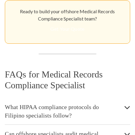
Ready to build your offshore Medical Records
Compliance Specialist team?
Get Your Quote
FAQs for Medical Records
Compliance Specialist
What HIPAA compliance protocols do
Filipino specialists follow?
Can offshore specialists audit medical