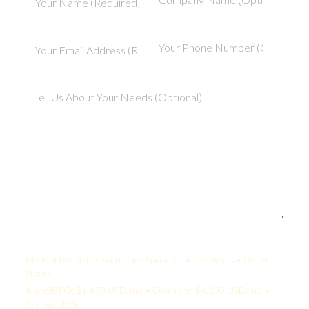
Your Quote:
Medical Records Compliance Specialist • 2-5 Years • United
States
KamelBPO: $1,478 USD/mo • Onshore: $4,250 USD/mo •
Savings: 65%