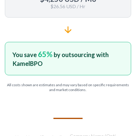
$26.56 USD
/ Hr
65
%
You save
by outsourcing with
KamelBPO
All costs shown are estimates and may vary based on specific requirements
and market conditions.
TELL US ABOUT YOUR PROJECT