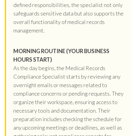
defined responsibilities, the specialist not only
safeguards sensitive data but also supports the
overall functionality of medical records
management.
MORNING ROUTINE (YOUR BUSINESS
HOURS START)
As the day begins, the Medical Records
Compliance Specialist starts by reviewing any
overnight emails or messages related to
compliance concerns or pending requests. They
organize their workspace, ensuring access to
necessary tools and documentation. Their
preparation includes checking the schedule for
any upcoming meetings or deadlines, as well as
gathering relevant compliance reports for