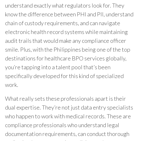
understand exactly what regulators look for. They
know the difference between PHI and PII, understand
chain of custody requirements, and can navigate
electronic health record systems while maintaining
audit trails that would make any compliance officer
smile. Plus, with the Philippines being one of the top
destinations for healthcare BPO services globally,
you’re tapping into a talent pool that’s been
specifically developed for this kind of specialized
work.
What really sets these professionals apart is their
dual expertise. They’re not just data entry specialists
who happen to work with medical records. These are
compliance professionals who understand legal
documentation requirements, can conduct thorough