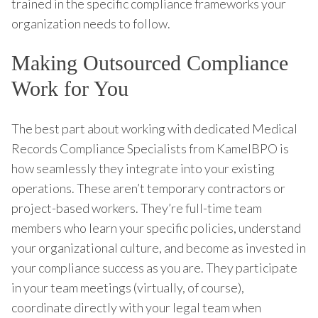
trained in the specific compliance frameworks your
organization needs to follow.
Making Outsourced Compliance
Work for You
The best part about working with dedicated Medical
Records Compliance Specialists from KamelBPO is
how seamlessly they integrate into your existing
operations. These aren’t temporary contractors or
project-based workers. They’re full-time team
members who learn your specific policies, understand
your organizational culture, and become as invested in
your compliance success as you are. They participate
in your team meetings (virtually, of course),
coordinate directly with your legal team when