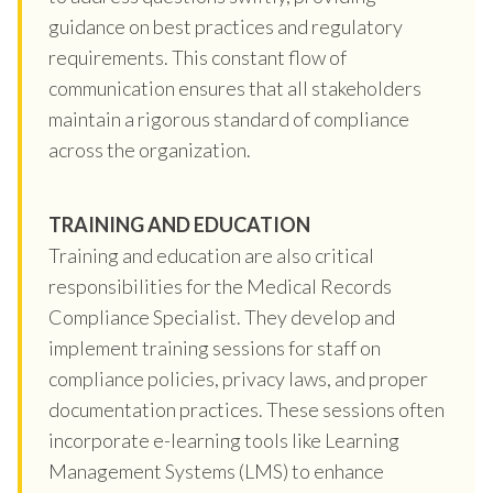
guidance on best practices and regulatory
requirements. This constant flow of
communication ensures that all stakeholders
maintain a rigorous standard of compliance
across the organization.
TRAINING AND EDUCATION
Training and education are also critical
responsibilities for the Medical Records
Compliance Specialist. They develop and
implement training sessions for staff on
compliance policies, privacy laws, and proper
documentation practices. These sessions often
incorporate e-learning tools like Learning
Management Systems (LMS) to enhance