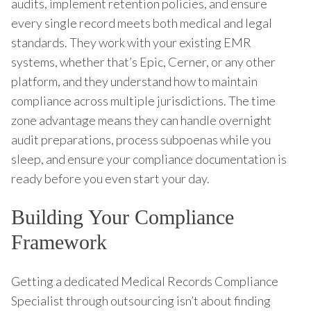
audits, implement retention policies, and ensure
every single record meets both medical and legal
standards. They work with your existing EMR
systems, whether that’s Epic, Cerner, or any other
platform, and they understand how to maintain
compliance across multiple jurisdictions. The time
zone advantage means they can handle overnight
audit preparations, process subpoenas while you
sleep, and ensure your compliance documentation is
ready before you even start your day.
Building Your Compliance
Framework
Getting a dedicated Medical Records Compliance
Specialist through outsourcing isn’t about finding