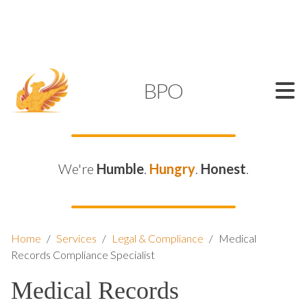
SUPPORT@KAMELBPO.COM
1 (877) 44-KAMEL
KAMEL
BPO
We're
Humble
.
Hungry
.
Honest
.
Home
/
Services
/
Legal & Compliance
/
Medical
Records Compliance Specialist
Medical Records