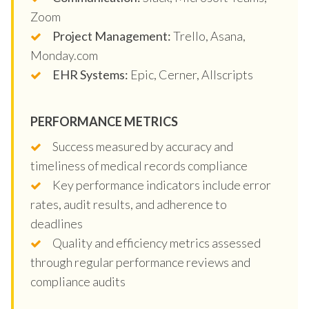
Zoom
Project Management:
Trello, Asana,
Monday.com
EHR Systems:
Epic, Cerner, Allscripts
PERFORMANCE METRICS
Success measured by accuracy and
timeliness of medical records compliance
Key performance indicators include error
rates, audit results, and adherence to
deadlines
Quality and efficiency metrics assessed
through regular performance reviews and
compliance audits