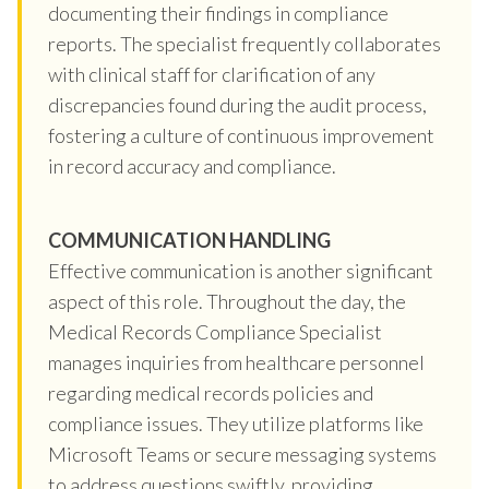
documenting their findings in compliance
reports. The specialist frequently collaborates
with clinical staff for clarification of any
discrepancies found during the audit process,
fostering a culture of continuous improvement
in record accuracy and compliance.
COMMUNICATION HANDLING
Effective communication is another significant
aspect of this role. Throughout the day, the
Medical Records Compliance Specialist
manages inquiries from healthcare personnel
regarding medical records policies and
compliance issues. They utilize platforms like
Microsoft Teams or secure messaging systems
to address questions swiftly, providing