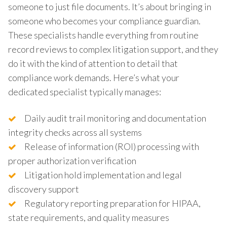
someone to just file documents. It’s about bringing in
someone who becomes your compliance guardian.
These specialists handle everything from routine
record reviews to complex litigation support, and they
do it with the kind of attention to detail that
compliance work demands. Here’s what your
dedicated specialist typically manages:
Daily audit trail monitoring and documentation
integrity checks across all systems
Release of information (ROI) processing with
proper authorization verification
Litigation hold implementation and legal
discovery support
Regulatory reporting preparation for HIPAA,
state requirements, and quality measures