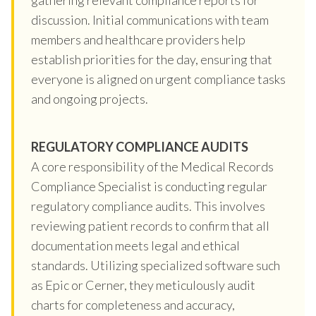
discussion. Initial communications with team
members and healthcare providers help
establish priorities for the day, ensuring that
everyone is aligned on urgent compliance tasks
and ongoing projects.
REGULATORY COMPLIANCE AUDITS
A core responsibility of the Medical Records
Compliance Specialist is conducting regular
regulatory compliance audits. This involves
reviewing patient records to confirm that all
documentation meets legal and ethical
standards. Utilizing specialized software such
as Epic or Cerner, they meticulously audit
charts for completeness and accuracy,