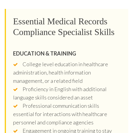
Essential Medical Records
Compliance Specialist Skills
EDUCATION & TRAINING
College level education in healthcare
administration, health information
management, or a related field
Proficiency in English with additional
language skills considered an asset
Professional communication skills
essential for interactions with healthcare
personnel and compliance agencies
Engagement in ongoing training to stay