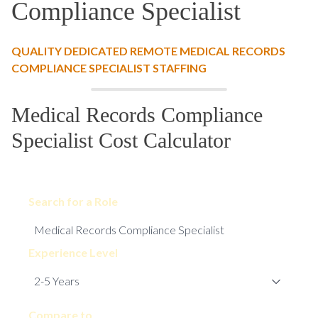
Compliance Specialist
QUALITY DEDICATED REMOTE MEDICAL RECORDS
COMPLIANCE SPECIALIST STAFFING
Medical Records Compliance
Specialist Cost Calculator
Search for a Role
Experience Level
Compare to