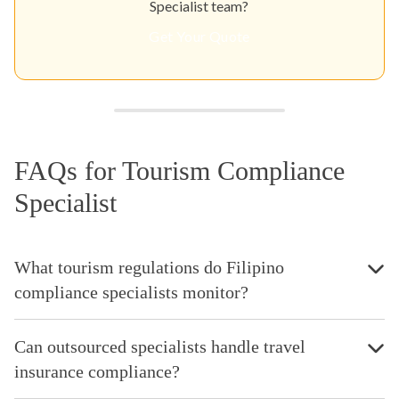
Specialist team?
Get Your Quote
FAQs for Tourism Compliance
Specialist
What tourism regulations do Filipino
compliance specialists monitor?
Can outsourced specialists handle travel
insurance compliance?