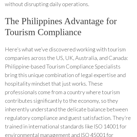
without disrupting daily operations.
The Philippines Advantage for
Tourism Compliance
Here’s what we’ve discovered working with tourism
companies across the US, UK, Australia, and Canada:
Philippine-based Tourism Compliance Specialists
bring this unique combination of legal expertise and
hospitality mindset that just works. These
professionals come from a country where tourism
contributes significantly to the economy, so they
inherently understand the delicate balance between
regulatory compliance and guest satisfaction. They’re
trained in international standards like ISO 14001 for
environmental management and ISO 45001 for