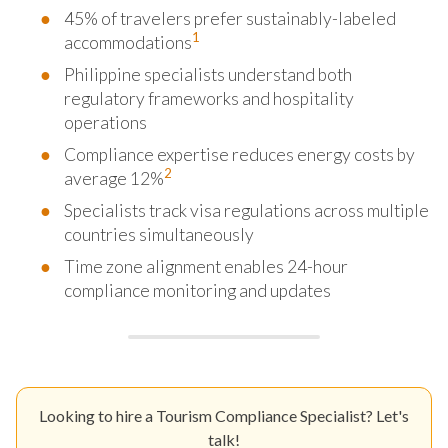
45% of travelers prefer sustainably-labeled
1
accommodations
Philippine specialists understand both
regulatory frameworks and hospitality
operations
Compliance expertise reduces energy costs by
2
average 12%
Specialists track visa regulations across multiple
countries simultaneously
Time zone alignment enables 24-hour
compliance monitoring and updates
Looking to hire a Tourism Compliance Specialist? Let's
talk!