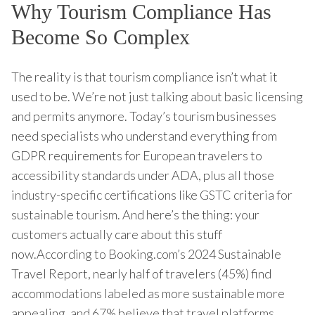
Why Tourism Compliance Has
Become So Complex
The reality is that tourism compliance isn’t what it
used to be. We’re not just talking about basic licensing
and permits anymore. Today’s tourism businesses
need specialists who understand everything from
GDPR requirements for European travelers to
accessibility standards under ADA, plus all those
industry-specific certifications like GSTC criteria for
sustainable tourism. And here’s the thing: your
customers actually care about this stuff
now.According to Booking.com’s 2024 Sustainable
Travel Report, nearly half of travelers (45%) find
accommodations labeled as more sustainable more
appealing, and 67% believe that travel platforms