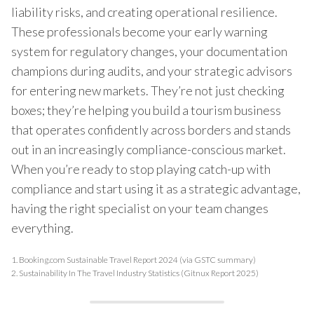
liability risks, and creating operational resilience.
These professionals become your early warning
system for regulatory changes, your documentation
champions during audits, and your strategic advisors
for entering new markets. They’re not just checking
boxes; they’re helping you build a tourism business
that operates confidently across borders and stands
out in an increasingly compliance-conscious market.
When you’re ready to stop playing catch-up with
compliance and start using it as a strategic advantage,
having the right specialist on your team changes
everything.
1.
Booking.com Sustainable Travel Report 2024 (via GSTC summary)
2.
Sustainability In The Travel Industry Statistics (Gitnux Report 2025)