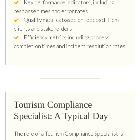
Key performance indicators, including
response times and error rates
Quality metrics based on feedback from
clients and stakeholders
Efficiency metrics including process
completion times and incident resolution rates
Tourism Compliance
Specialist: A Typical Day
The role of a Tourism Compliance Specialist is