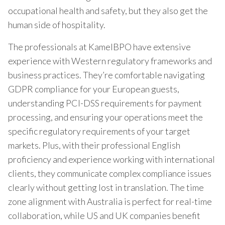
occupational health and safety, but they also get the
human side of hospitality.
The professionals at KamelBPO have extensive
experience with Western regulatory frameworks and
business practices. They’re comfortable navigating
GDPR compliance for your European guests,
understanding PCI-DSS requirements for payment
processing, and ensuring your operations meet the
specific regulatory requirements of your target
markets. Plus, with their professional English
proficiency and experience working with international
clients, they communicate complex compliance issues
clearly without getting lost in translation. The time
zone alignment with Australia is perfect for real-time
collaboration, while US and UK companies benefit