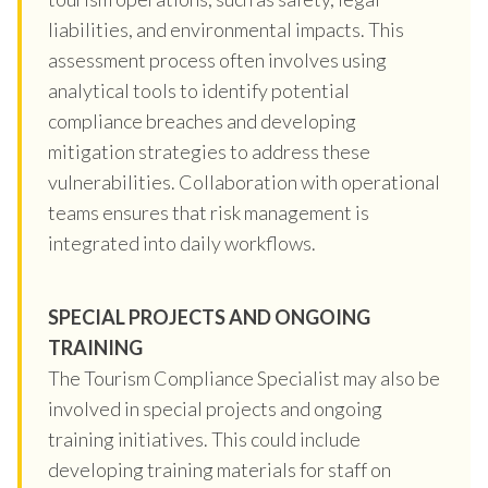
liabilities, and environmental impacts. This
assessment process often involves using
analytical tools to identify potential
compliance breaches and developing
mitigation strategies to address these
vulnerabilities. Collaboration with operational
teams ensures that risk management is
integrated into daily workflows.
SPECIAL PROJECTS AND ONGOING
TRAINING
The Tourism Compliance Specialist may also be
involved in special projects and ongoing
training initiatives. This could include
developing training materials for staff on