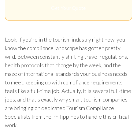
Get Your Quote
Look, if you’re in the tourism industry right now, you
know the compliance landscape has gotten pretty
wild. Between constantly shifting travel regulations,
health protocols that change by the week, and the
maze of international standards your business needs
to meet, keeping up with compliance requirements
feels like a full-time job. Actually, it is several full-time
jobs, and that’s exactly why smart tourism companies
are bringing on dedicated Tourism Compliance
Specialists from the Philippines to handle this critical
work.