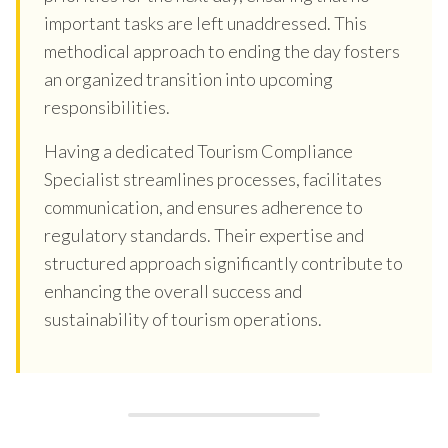
important tasks are left unaddressed. This
methodical approach to ending the day fosters
an organized transition into upcoming
responsibilities.
Having a dedicated Tourism Compliance
Specialist streamlines processes, facilitates
communication, and ensures adherence to
regulatory standards. Their expertise and
structured approach significantly contribute to
enhancing the overall success and
sustainability of tourism operations.