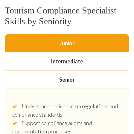
Tourism Compliance Specialist
Skills by Seniority
Junior
Intermediate
Senior
Understand basic tourism regulations and
compliance standards
Support compliance audits and
documentation processes