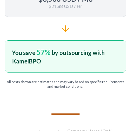
$21.88 USD
/ Hr
57
%
You save
by outsourcing with
KamelBPO
All costs shown are estimates and may vary based on specific requirements
and market conditions.
TELL US ABOUT YOUR PROJECT