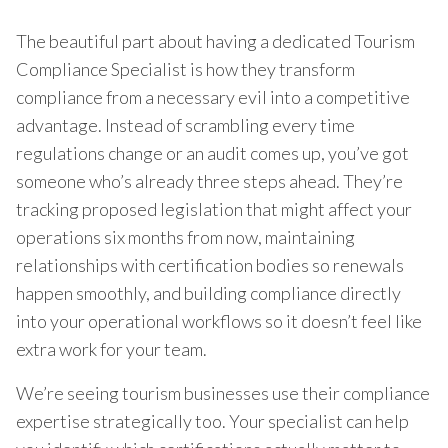
The beautiful part about having a dedicated Tourism
Compliance Specialist is how they transform
compliance from a necessary evil into a competitive
advantage. Instead of scrambling every time
regulations change or an audit comes up, you’ve got
someone who’s already three steps ahead. They’re
tracking proposed legislation that might affect your
operations six months from now, maintaining
relationships with certification bodies so renewals
happen smoothly, and building compliance directly
into your operational workflows so it doesn’t feel like
extra work for your team.
We’re seeing tourism businesses use their compliance
expertise strategically too. Your specialist can help