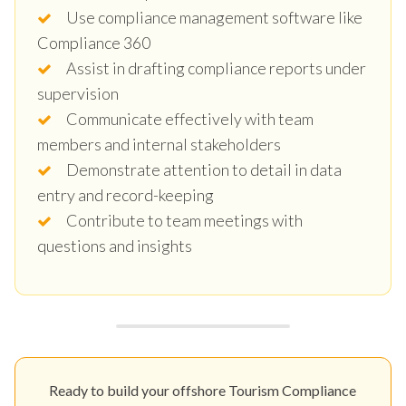
Use compliance management software like
Compliance 360
Assist in drafting compliance reports under
supervision
Communicate effectively with team
members and internal stakeholders
Demonstrate attention to detail in data
entry and record-keeping
Contribute to team meetings with
questions and insights
Ready to build your offshore Tourism Compliance