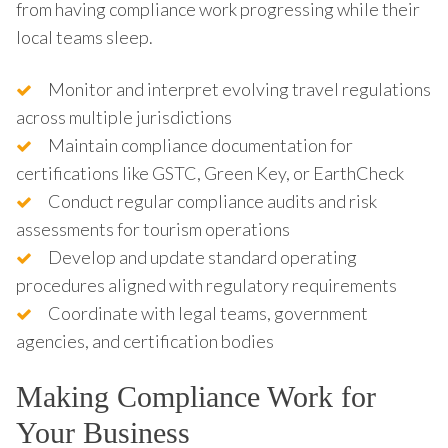
from having compliance work progressing while their
local teams sleep.
Monitor and interpret evolving travel regulations
across multiple jurisdictions
Maintain compliance documentation for
certifications like GSTC, Green Key, or EarthCheck
Conduct regular compliance audits and risk
assessments for tourism operations
Develop and update standard operating
procedures aligned with regulatory requirements
Coordinate with legal teams, government
agencies, and certification bodies
Making Compliance Work for
Your Business