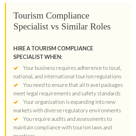
Tourism Compliance
Specialist vs Similar Roles
HIRE A TOURISM COMPLIANCE
SPECIALIST WHEN:
Your business requires adherence to local,
national, and international tourism regulations
You need to ensure that all travel packages
meet legal requirements and safety standards
Your organization is expanding into new
markets with diverse regulatory environments
You require audits and assessments to
maintain compliance with tourism laws and
practices