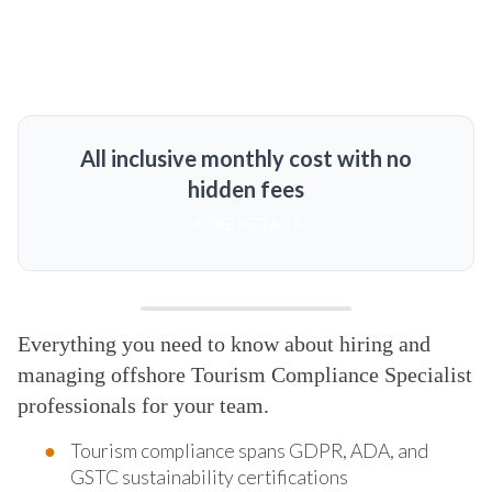
All inclusive monthly cost with no
hidden fees
MORE DETAILS
Everything you need to know about hiring and
managing offshore Tourism Compliance Specialist
professionals for your team.
Tourism compliance spans GDPR, ADA, and
GSTC sustainability certifications