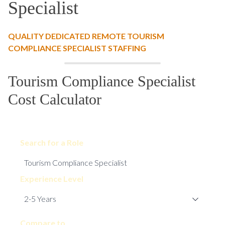
Specialist
QUALITY DEDICATED REMOTE TOURISM
COMPLIANCE SPECIALIST STAFFING
Tourism Compliance Specialist
Cost Calculator
Search for a Role
Experience Level
Compare to