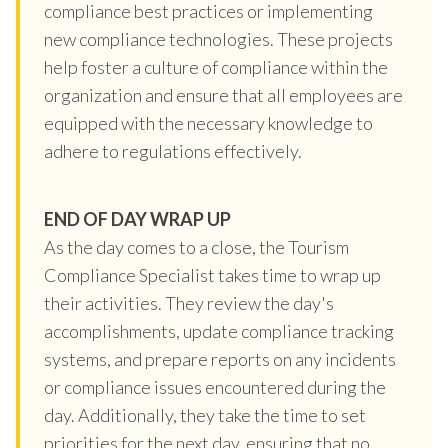
compliance best practices or implementing
new compliance technologies. These projects
help foster a culture of compliance within the
organization and ensure that all employees are
equipped with the necessary knowledge to
adhere to regulations effectively.
END OF DAY WRAP UP
As the day comes to a close, the Tourism
Compliance Specialist takes time to wrap up
their activities. They review the day's
accomplishments, update compliance tracking
systems, and prepare reports on any incidents
or compliance issues encountered during the
day. Additionally, they take the time to set
priorities for the next day, ensuring that no