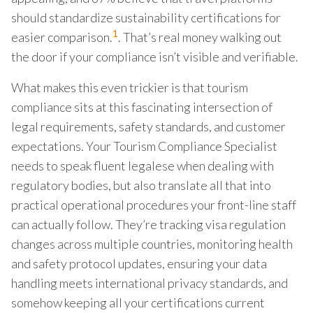
should standardize sustainability certifications for
1
easier comparison.
. That’s real money walking out
the door if your compliance isn’t visible and verifiable.
What makes this even trickier is that tourism
compliance sits at this fascinating intersection of
legal requirements, safety standards, and customer
expectations. Your Tourism Compliance Specialist
needs to speak fluent legalese when dealing with
regulatory bodies, but also translate all that into
practical operational procedures your front-line staff
can actually follow. They’re tracking visa regulation
changes across multiple countries, monitoring health
and safety protocol updates, ensuring your data
handling meets international privacy standards, and
somehow keeping all your certifications current