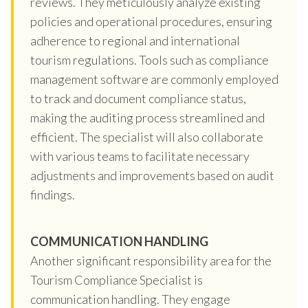
reviews. They meticulously analyze existing
policies and operational procedures, ensuring
adherence to regional and international
tourism regulations. Tools such as compliance
management software are commonly employed
to track and document compliance status,
making the auditing process streamlined and
efficient. The specialist will also collaborate
with various teams to facilitate necessary
adjustments and improvements based on audit
findings.
COMMUNICATION HANDLING
Another significant responsibility area for the
Tourism Compliance Specialist is
communication handling. They engage