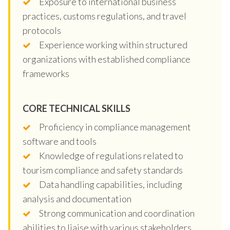
Exposure to international business
practices, customs regulations, and travel
protocols
Experience working within structured
organizations with established compliance
frameworks
CORE TECHNICAL SKILLS
Proficiency in compliance management
software and tools
Knowledge of regulations related to
tourism compliance and safety standards
Data handling capabilities, including
analysis and documentation
Strong communication and coordination
abilities to liaise with various stakeholders