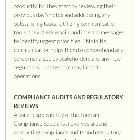
productivity. They start by reviewing their
previous day's notes and addressing any
outstanding tasks. Utilizing communication
tools, they check emails and internal messages
to identify urgent priorities. This initial
communication helps them to comprehend any
concerns raised by stakeholders and any new
regulatory updates that may impact
operations.
COMPLIANCE AUDITS AND REGULATORY
REVIEWS
A core responsibility of the Tourism
Compliance Specialist revolves around
conducting compliance audits and regulatory