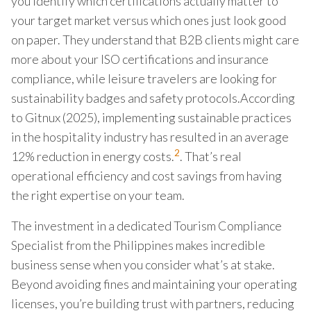
you identify which certifications actually matter to
your target market versus which ones just look good
on paper. They understand that B2B clients might care
more about your ISO certifications and insurance
compliance, while leisure travelers are looking for
sustainability badges and safety protocols.According
to Gitnux (2025), implementing sustainable practices
in the hospitality industry has resulted in an average
2
12% reduction in energy costs.
. That’s real
operational efficiency and cost savings from having
the right expertise on your team.
The investment in a dedicated Tourism Compliance
Specialist from the Philippines makes incredible
business sense when you consider what’s at stake.
Beyond avoiding fines and maintaining your operating
licenses, you’re building trust with partners, reducing