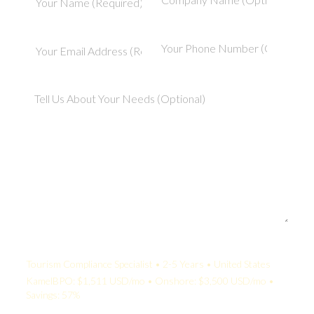
Your Quote:
Tourism Compliance Specialist • 2-5 Years • United States
KamelBPO: $1,511 USD/mo • Onshore: $3,500 USD/mo •
Savings: 57%