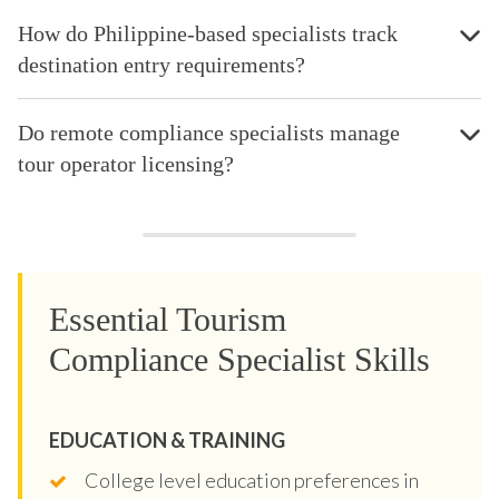
How do Philippine-based specialists track
destination entry requirements?
Do remote compliance specialists manage
tour operator licensing?
Essential Tourism
Compliance Specialist Skills
EDUCATION & TRAINING
College level education preferences in