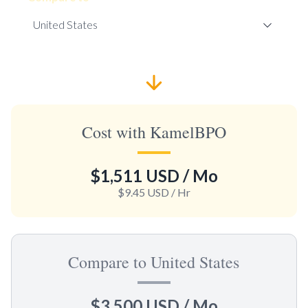
Cost with KamelBPO
$1,511 USD
/ Mo
$9.45 USD
/ Hr
Compare to United States
$3,500 USD
/ Mo