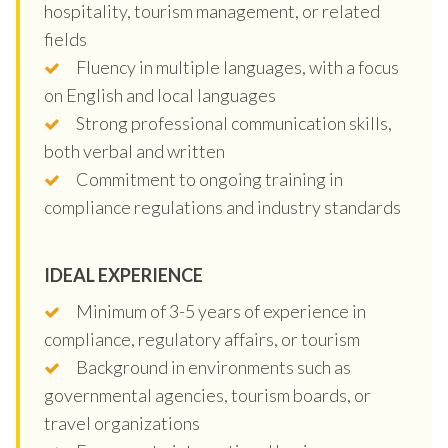
hospitality, tourism management, or related
fields
Fluency in multiple languages, with a focus
on English and local languages
Strong professional communication skills,
both verbal and written
Commitment to ongoing training in
compliance regulations and industry standards
IDEAL EXPERIENCE
Minimum of 3-5 years of experience in
compliance, regulatory affairs, or tourism
Background in environments such as
governmental agencies, tourism boards, or
travel organizations