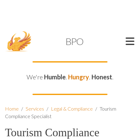
SUPPORT@KAMELBPO.COM
1 (877) 44-KAMEL
KAMEL
BPO
We're
Humble
.
Hungry
.
Honest
.
Home
/
Services
/
Legal & Compliance
/
Tourism
Compliance Specialist
Tourism Compliance