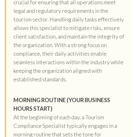
crucial for ensuring that all operations meet
legal and regulatory requirements in the
tourism sector. Handling daily tasks effectively
allows this specialist to mitigate risks, ensure
client satisfaction, and maintain the integrity of
the organization. With a strong focus on
compliance, their daily activities enable
seamless interactions within the industry while
keeping the organization aligned with
established standards.
MORNING ROUTINE (YOUR BUSINESS
HOURS START)
At the beginning of each day, a Tourism
Compliance Specialist typically engages in a
morning routine that sets the tone for