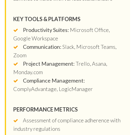
KEY TOOLS & PLATFORMS
Productivity Suites:
Microsoft Office,
Google Workspace
Communication:
Slack, Microsoft Teams,
Zoom
Project Management:
Trello, Asana,
Monday.com
Compliance Management:
ComplyAdvantage, LogicManager
PERFORMANCE METRICS
Assessment of compliance adherence with
industry regulations