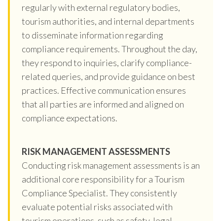
regularly with external regulatory bodies,
tourism authorities, and internal departments
to disseminate information regarding
compliance requirements. Throughout the day,
they respond to inquiries, clarify compliance-
related queries, and provide guidance on best
practices. Effective communication ensures
that all parties are informed and aligned on
compliance expectations.
RISK MANAGEMENT ASSESSMENTS
Conducting risk management assessments is an
additional core responsibility for a Tourism
Compliance Specialist. They consistently
evaluate potential risks associated with
tourism operations, such as safety, legal