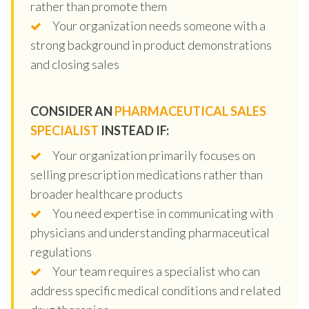
rather than promote them
Your organization needs someone with a
strong background in product demonstrations
and closing sales
CONSIDER AN
PHARMACEUTICAL SALES
SPECIALIST
INSTEAD IF:
Your organization primarily focuses on
selling prescription medications rather than
broader healthcare products
You need expertise in communicating with
physicians and understanding pharmaceutical
regulations
Your team requires a specialist who can
address specific medical conditions and related