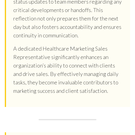
status updates to team members regarding any
critical developments or handoffs. This
reflection not only prepares them for the next
day but also fosters accountability and ensures
continuity in communication.
A dedicated Healthcare Marketing Sales
Representative significantly enhances an
organization’s ability to connect with clients
and drive sales. By effectively managing daily
tasks, they become invaluable contributors to
marketing success and client satisfaction.