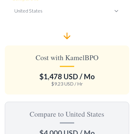
Cost with KamelBPO
$1,478 USD
/ Mo
$9.23 USD
/ Hr
Compare to United States
$4,000 USD
/ Mo