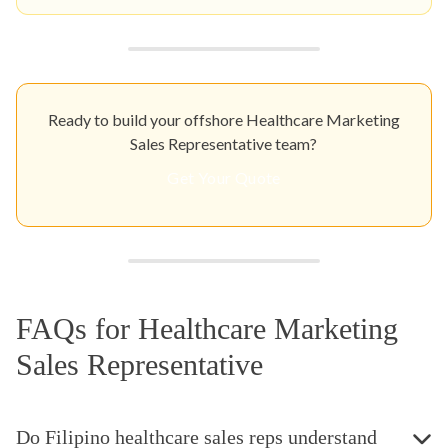
Ready to build your offshore Healthcare Marketing
Sales Representative team?
Get Your Quote
FAQs for Healthcare Marketing
Sales Representative
Do Filipino healthcare sales reps understand