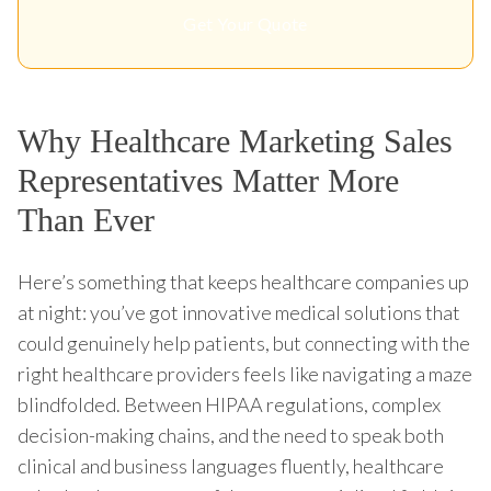
Get Your Quote
Why Healthcare Marketing Sales
Representatives Matter More
Than Ever
Here’s something that keeps healthcare companies up
at night: you’ve got innovative medical solutions that
could genuinely help patients, but connecting with the
right healthcare providers feels like navigating a maze
blindfolded. Between HIPAA regulations, complex
decision-making chains, and the need to speak both
clinical and business languages fluently, healthcare