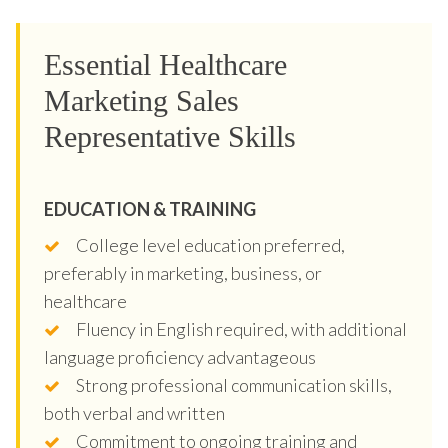
Essential Healthcare
Marketing Sales
Representative Skills
EDUCATION & TRAINING
College level education preferred,
preferably in marketing, business, or
healthcare
Fluency in English required, with additional
language proficiency advantageous
Strong professional communication skills,
both verbal and written
Commitment to ongoing training and