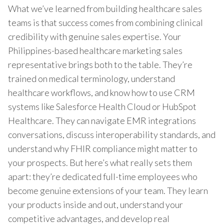
What we’ve learned from building healthcare sales
teams is that success comes from combining clinical
credibility with genuine sales expertise. Your
Philippines-based healthcare marketing sales
representative brings both to the table. They’re
trained on medical terminology, understand
healthcare workflows, and know how to use CRM
systems like Salesforce Health Cloud or HubSpot
Healthcare. They can navigate EMR integrations
conversations, discuss interoperability standards, and
understand why FHIR compliance might matter to
your prospects. But here’s what really sets them
apart: they’re dedicated full-time employees who
become genuine extensions of your team. They learn
your products inside and out, understand your
competitive advantages, and develop real