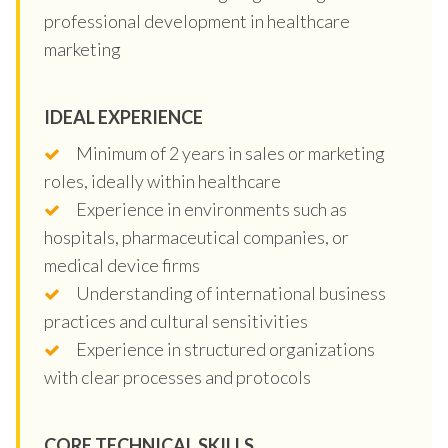
professional development in healthcare
marketing
IDEAL EXPERIENCE
Minimum of 2 years in sales or marketing
roles, ideally within healthcare
Experience in environments such as
hospitals, pharmaceutical companies, or
medical device firms
Understanding of international business
practices and cultural sensitivities
Experience in structured organizations
with clear processes and protocols
CORE TECHNICAL SKILLS