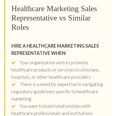
Healthcare Marketing Sales
Representative vs Similar
Roles
HIRE A HEALTHCARE MARKETING SALES
REPRESENTATIVE WHEN:
Your organization aims to promote
healthcare products or services to clinicians,
hospitals, or other healthcare providers
There is a need for expertise in navigating
regulatory guidelines specific to healthcare
marketing
You want to build relationships with
healthcare professionals and institutions