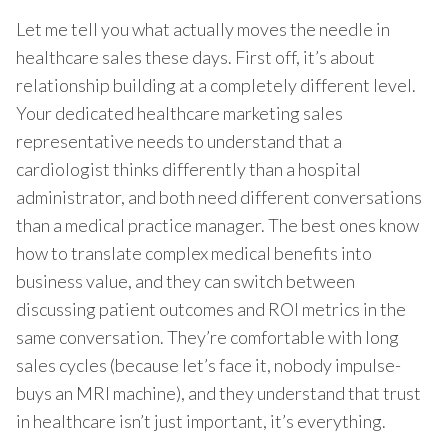
Let me tell you what actually moves the needle in
healthcare sales these days. First off, it’s about
relationship building at a completely different level.
Your dedicated healthcare marketing sales
representative needs to understand that a
cardiologist thinks differently than a hospital
administrator, and both need different conversations
than a medical practice manager. The best ones know
how to translate complex medical benefits into
business value, and they can switch between
discussing patient outcomes and ROI metrics in the
same conversation. They’re comfortable with long
sales cycles (because let’s face it, nobody impulse-
buys an MRI machine), and they understand that trust
in healthcare isn’t just important, it’s everything.