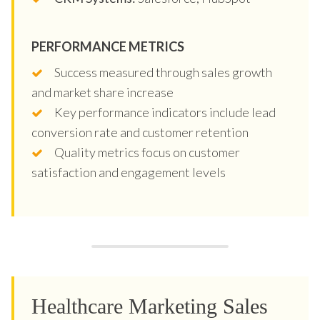
PERFORMANCE METRICS
Success measured through sales growth
and market share increase
Key performance indicators include lead
conversion rate and customer retention
Quality metrics focus on customer
satisfaction and engagement levels
Healthcare Marketing Sales