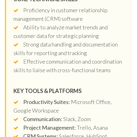
Proficiency in customer relationship
management (CRM) software
Ability to analyze market trends and
customer data for strategic planning
Strong data handling and documentation
skills for reporting and tracking
Effective communication and coordination
skills to liaise with cross-functional teams
KEY TOOLS & PLATFORMS
Productivity Suites:
Microsoft Office,
Google Workspace
Communication:
Slack, Zoom
Project Management:
Trello, Asana
CRM Systems:
Salesforce, HubSpot