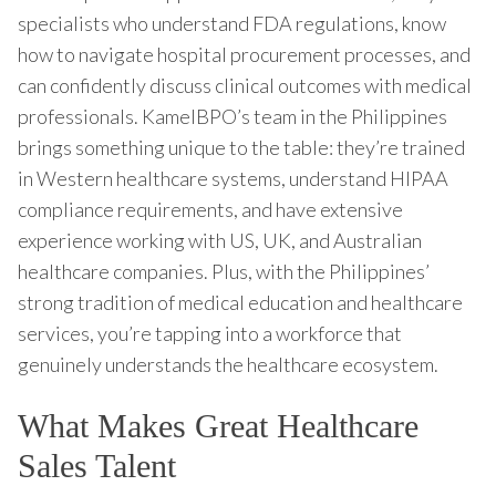
specialists who understand FDA regulations, know
how to navigate hospital procurement processes, and
can confidently discuss clinical outcomes with medical
professionals. KamelBPO’s team in the Philippines
brings something unique to the table: they’re trained
in Western healthcare systems, understand HIPAA
compliance requirements, and have extensive
experience working with US, UK, and Australian
healthcare companies. Plus, with the Philippines’
strong tradition of medical education and healthcare
services, you’re tapping into a workforce that
genuinely understands the healthcare ecosystem.
What Makes Great Healthcare
Sales Talent