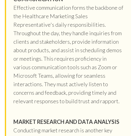
Effective communication forms the backbone of
the Healthcare Marketing Sales
Representative's daily responsibilities.
Throughout the day, they handle inquiries from
clients and stakeholders, provide information
about products, and assist in scheduling demos
or meetings. This requires proficiency in
various communication tools such as Zoom or
Microsoft Teams, allowing for seamless
interactions. They must actively listen to
concerns and feedback, providing timely and
relevant responses to build trust and rapport.
MARKET RESEARCH AND DATA ANALYSIS
Conducting market research is another key