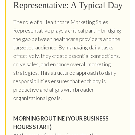
Representative: A Typical Day
The role of a Healthcare Marketing Sales
Representative plays a critical part in bridging
the gap between healthcare providers and the
targeted audience. By managing daily tasks
effectively, they create essential connections,
drive sales, and enhance overall marketing
strategies. This structured approach to daily
responsibilities ensures that each day is
productive and aligns with broader
organizational goals.
MORNING ROUTINE (YOUR BUSINESS
HOURS START)