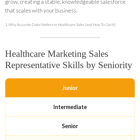
grow, creating a stable, knowledgeable salesforce
that scales with your business.
1.
Why Accurate Data Matters In Healthcare Sales (and How To Get It)
Healthcare Marketing Sales
Representative Skills by Seniority
Junior
Intermediate
Senior