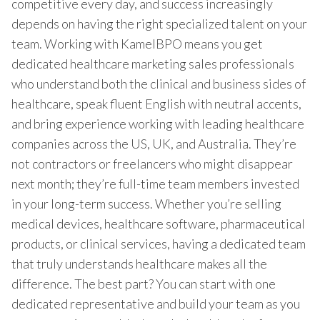
competitive every day, and success increasingly
depends on having the right specialized talent on your
team. Working with KamelBPO means you get
dedicated healthcare marketing sales professionals
who understand both the clinical and business sides of
healthcare, speak fluent English with neutral accents,
and bring experience working with leading healthcare
companies across the US, UK, and Australia. They’re
not contractors or freelancers who might disappear
next month; they’re full-time team members invested
in your long-term success. Whether you’re selling
medical devices, healthcare software, pharmaceutical
products, or clinical services, having a dedicated team
that truly understands healthcare makes all the
difference. The best part? You can start with one
dedicated representative and build your team as you