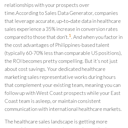
relationships with your prospects over
time.According to Sales Data Generator, companies
that leverage accurate, up‑to‑date data in healthcare
sales experience a 35% increase in conversion rates
1
compared to those that don’t.
. And when you factor in
the cost advantages of Philippines-based talent
(typically 60-70% less than comparable US positions),
the ROI becomes pretty compelling. But it’s not just
about cost savings. Your dedicated healthcare
marketing sales representative works during hours
that complement your existing team, meaning you can
follow up with West Coast prospects while your East
Coast team is asleep, or maintain consistent
communication with international healthcare markets.
The healthcare sales landscape is getting more