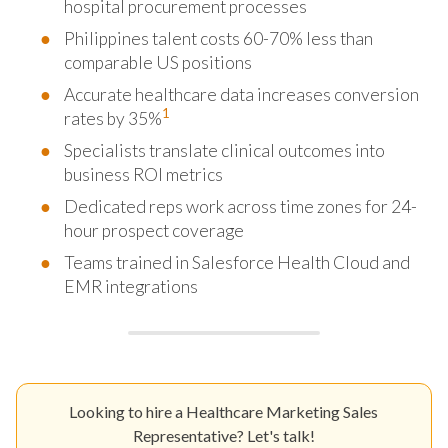
hospital procurement processes
Philippines talent costs 60-70% less than
comparable US positions
Accurate healthcare data increases conversion
1
rates by 35%
Specialists translate clinical outcomes into
business ROI metrics
Dedicated reps work across time zones for 24-
hour prospect coverage
Teams trained in Salesforce Health Cloud and
EMR integrations
Looking to hire a Healthcare Marketing Sales
Representative? Let's talk!