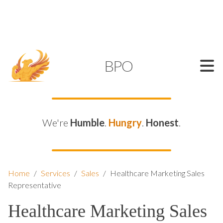
SUPPORT@KAMELBPO.COM
1 (877) 44-KAMEL
KAMEL
BPO
We're
Humble
.
Hungry
.
Honest
.
Home
/
Services
/
Sales
/
Healthcare Marketing Sales
Representative
Healthcare Marketing Sales