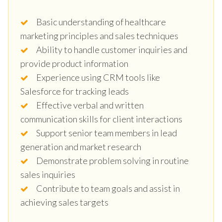
Basic understanding of healthcare
marketing principles and sales techniques
Ability to handle customer inquiries and
provide product information
Experience using CRM tools like
Salesforce for tracking leads
Effective verbal and written
communication skills for client interactions
Support senior team members in lead
generation and market research
Demonstrate problem solving in routine
sales inquiries
Contribute to team goals and assist in
achieving sales targets