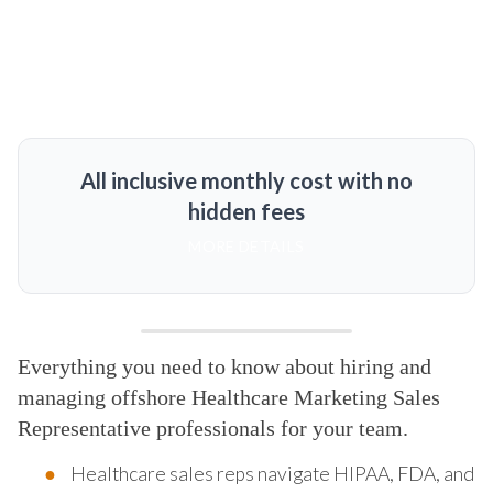
All inclusive monthly cost with no
hidden fees
MORE DETAILS
Everything you need to know about hiring and
managing offshore Healthcare Marketing Sales
Representative professionals for your team.
Healthcare sales reps navigate HIPAA, FDA, and