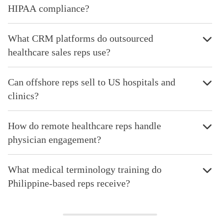
HIPAA compliance?
What CRM platforms do outsourced
healthcare sales reps use?
Can offshore reps sell to US hospitals and
clinics?
How do remote healthcare reps handle
physician engagement?
What medical terminology training do
Philippine-based reps receive?