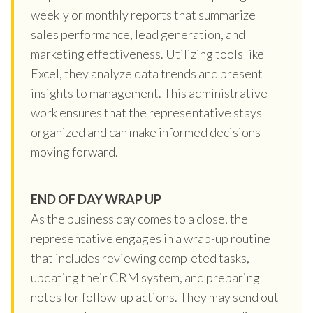
weekly or monthly reports that summarize
sales performance, lead generation, and
marketing effectiveness. Utilizing tools like
Excel, they analyze data trends and present
insights to management. This administrative
work ensures that the representative stays
organized and can make informed decisions
moving forward.
END OF DAY WRAP UP
As the business day comes to a close, the
representative engages in a wrap-up routine
that includes reviewing completed tasks,
updating their CRM system, and preparing
notes for follow-up actions. They may send out