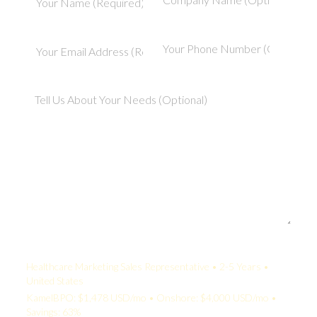
Your Quote:
Healthcare Marketing Sales Representative • 2-5 Years •
United States
KamelBPO: $1,478 USD/mo • Onshore: $4,000 USD/mo •
Savings: 63%