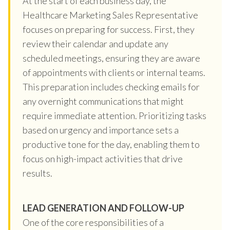
At the start of each business day, the
Healthcare Marketing Sales Representative
focuses on preparing for success. First, they
review their calendar and update any
scheduled meetings, ensuring they are aware
of appointments with clients or internal teams.
This preparation includes checking emails for
any overnight communications that might
require immediate attention. Prioritizing tasks
based on urgency and importance sets a
productive tone for the day, enabling them to
focus on high-impact activities that drive
results.
LEAD GENERATION AND FOLLOW-UP
One of the core responsibilities of a