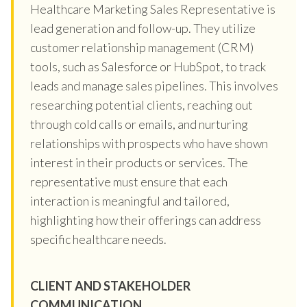
Healthcare Marketing Sales Representative is
lead generation and follow-up. They utilize
customer relationship management (CRM)
tools, such as Salesforce or HubSpot, to track
leads and manage sales pipelines. This involves
researching potential clients, reaching out
through cold calls or emails, and nurturing
relationships with prospects who have shown
interest in their products or services. The
representative must ensure that each
interaction is meaningful and tailored,
highlighting how their offerings can address
specific healthcare needs.
CLIENT AND STAKEHOLDER
COMMUNICATION