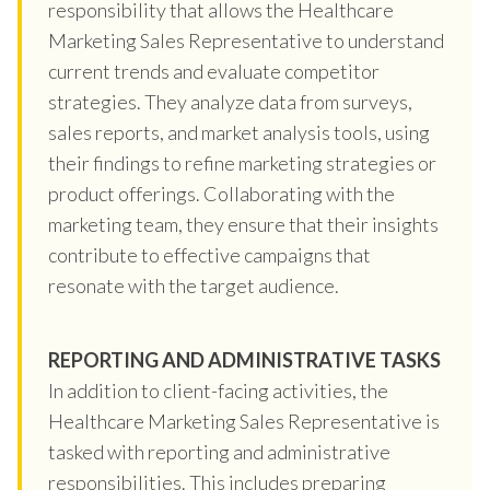
responsibility that allows the Healthcare
Marketing Sales Representative to understand
current trends and evaluate competitor
strategies. They analyze data from surveys,
sales reports, and market analysis tools, using
their findings to refine marketing strategies or
product offerings. Collaborating with the
marketing team, they ensure that their insights
contribute to effective campaigns that
resonate with the target audience.
REPORTING AND ADMINISTRATIVE TASKS
In addition to client-facing activities, the
Healthcare Marketing Sales Representative is
tasked with reporting and administrative
responsibilities. This includes preparing