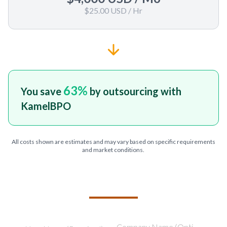
$25.00 USD
/ Hr
63
%
You save
by outsourcing with
KamelBPO
All costs shown are estimates and may vary based on specific requirements
and market conditions.
TELL US ABOUT YOUR PROJECT