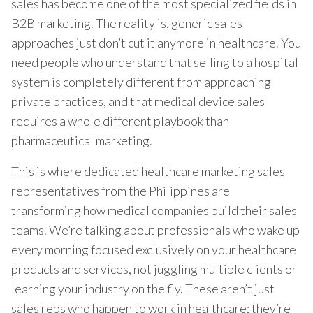
sales has become one of the most specialized fields in
B2B marketing. The reality is, generic sales
approaches just don’t cut it anymore in healthcare. You
need people who understand that selling to a hospital
system is completely different from approaching
private practices, and that medical device sales
requires a whole different playbook than
pharmaceutical marketing.
This is where dedicated healthcare marketing sales
representatives from the Philippines are
transforming how medical companies build their sales
teams. We’re talking about professionals who wake up
every morning focused exclusively on your healthcare
products and services, not juggling multiple clients or
learning your industry on the fly. These aren’t just
sales reps who happen to work in healthcare; they’re