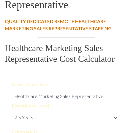
Representative
QUALITY DEDICATED REMOTE HEALTHCARE
MARKETING SALES REPRESENTATIVE STAFFING
Healthcare Marketing Sales
Representative Cost Calculator
Search for a Role
Experience Level
Compare to