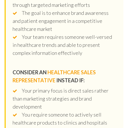
through targeted marketing efforts
The goal is to enhance brand awareness
and patient engagement in a competitive
healthcare market
Your team requires someone well-versed
in healthcare trends and able to present
complex information effectively
CONSIDER AN
HEALTHCARE SALES
REPRESENTATIVE
INSTEAD IF:
Your primary focus is direct sales rather
than marketing strategies and brand
development
You require someone to actively sell
healthcare products to clinics and hospitals