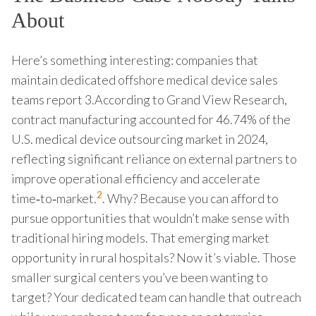
About
Here’s something interesting: companies that
maintain dedicated offshore medical device sales
teams report 3.According to Grand View Research,
contract manufacturing accounted for 46.74% of the
U.S. medical device outsourcing market in 2024,
reflecting significant reliance on external partners to
improve operational efficiency and accelerate
2
time‑to‑market.
. Why? Because you can afford to
pursue opportunities that wouldn’t make sense with
traditional hiring models. That emerging market
opportunity in rural hospitals? Now it’s viable. Those
smaller surgical centers you’ve been wanting to
target? Your dedicated team can handle that outreach