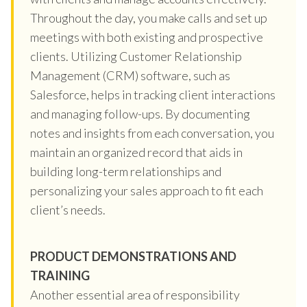
Throughout the day, you make calls and set up
meetings with both existing and prospective
clients. Utilizing Customer Relationship
Management (CRM) software, such as
Salesforce, helps in tracking client interactions
and managing follow-ups. By documenting
notes and insights from each conversation, you
maintain an organized record that aids in
building long-term relationships and
personalizing your sales approach to fit each
client’s needs.
PRODUCT DEMONSTRATIONS AND
TRAINING
Another essential area of responsibility