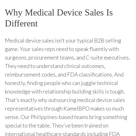
Why Medical Device Sales Is
Different
Medical device sales isn’t your typical B2B selling
game. Your sales reps need to speak fluently with
surgeons, procurement teams, and C-suite executives.
They need to understand clinical outcomes,
reimbursement codes, and FDA classifications. And
honestly, finding people who can juggle technical
knowledge with relationship building skills is tough.
That’s exactly why outsourcing medical device sales
representatives through KamelBPO makes so much
sense. Our Philippines-based teams bring something
special to the table. They’ve been trained on
international healthcare standards including FDA