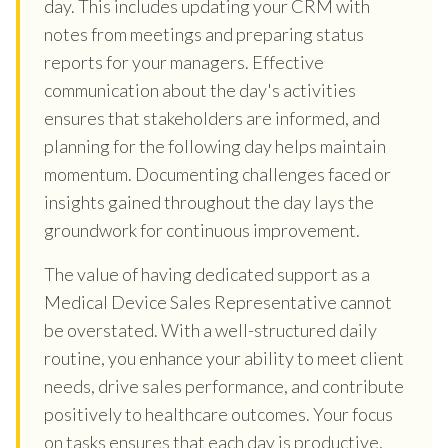
day. This includes updating your CRM with
notes from meetings and preparing status
reports for your managers. Effective
communication about the day's activities
ensures that stakeholders are informed, and
planning for the following day helps maintain
momentum. Documenting challenges faced or
insights gained throughout the day lays the
groundwork for continuous improvement.
The value of having dedicated support as a
Medical Device Sales Representative cannot
be overstated. With a well-structured daily
routine, you enhance your ability to meet client
needs, drive sales performance, and contribute
positively to healthcare outcomes. Your focus
on tasks ensures that each day is productive,