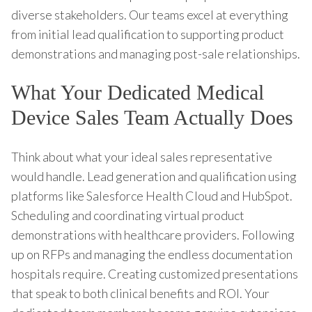
diverse stakeholders. Our teams excel at everything
from initial lead qualification to supporting product
demonstrations and managing post-sale relationships.
What Your Dedicated Medical
Device Sales Team Actually Does
Think about what your ideal sales representative
would handle. Lead generation and qualification using
platforms like Salesforce Health Cloud and HubSpot.
Scheduling and coordinating virtual product
demonstrations with healthcare providers. Following
up on RFPs and managing the endless documentation
hospitals require. Creating customized presentations
that speak to both clinical benefits and ROI. Your