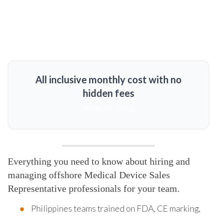
All inclusive monthly cost with no
hidden fees
MORE DETAILS
Everything you need to know about hiring and
managing offshore Medical Device Sales
Representative professionals for your team.
Philippines teams trained on FDA, CE marking,