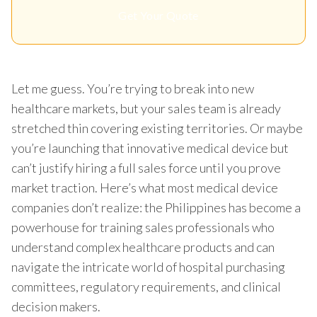
Get Your Quote
Let me guess. You’re trying to break into new
healthcare markets, but your sales team is already
stretched thin covering existing territories. Or maybe
you’re launching that innovative medical device but
can’t justify hiring a full sales force until you prove
market traction. Here’s what most medical device
companies don’t realize: the Philippines has become a
powerhouse for training sales professionals who
understand complex healthcare products and can
navigate the intricate world of hospital purchasing
committees, regulatory requirements, and clinical
decision makers.