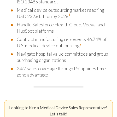
ISO 13485 standards
Medical device outsourcing market reaching
1
USD 232.8 billion by 2028
Handle Salesforce Health Cloud, Veeva, and
HubSpot platforms
Contract manufacturing represents 46.74% of
2
U.S. medical device outsourcing
Navigate hospital value committees and group
purchasing organizations
24/7 sales coverage through Philippines time
zone advantage
Looking to hire a Medical Device Sales Representative?
Let's talk!