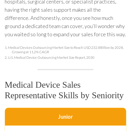
hospitals, surgical centers, or specialist practices,
having the right sales support makes all the
difference. And honestly, once you see how much
ground a dedicated team can cover, you’ll wonder why
you waited so long to expand your sales force this way.
1.
Medical Devices Outsourcing Market Size to Reach USD 232.8 Billion by 2028,
Growing at 11.2% CAGR
2.
U.S. Medical Device Outsourcing Market Size Report, 2030
Medical Device Sales
Representative Skills by Seniority
Junior