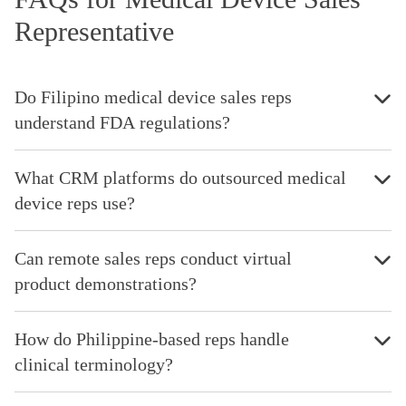
Representative
Do Filipino medical device sales reps
understand FDA regulations?
What CRM platforms do outsourced medical
device reps use?
Can remote sales reps conduct virtual
product demonstrations?
How do Philippine-based reps handle
clinical terminology?