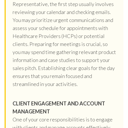
Representative, the first step usually involves
reviewing your calendar and checking emails.
You may prioritize urgent communications and
assess your schedule for appointments with
Healthcare Providers (HCPs) or potential
clients. Preparing for meetings is crucial, so
you may spend time gathering relevant product
information and case studies to support your
sales pitch. Establishing clear goals for the day
ensures that you remain focused and
streamlined in your activities.
CLIENT ENGAGEMENT AND ACCOUNT
MANAGEMENT
One of your core responsibilities is to engage
with clients and manage accounts effectively.