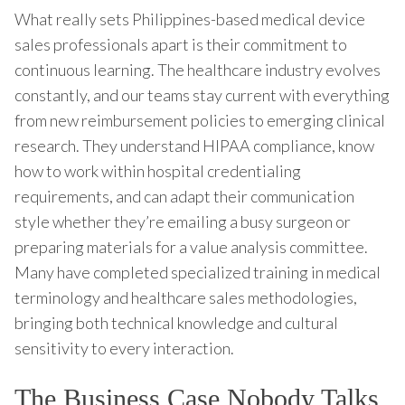
What really sets Philippines-based medical device
sales professionals apart is their commitment to
continuous learning. The healthcare industry evolves
constantly, and our teams stay current with everything
from new reimbursement policies to emerging clinical
research. They understand HIPAA compliance, know
how to work within hospital credentialing
requirements, and can adapt their communication
style whether they’re emailing a busy surgeon or
preparing materials for a value analysis committee.
Many have completed specialized training in medical
terminology and healthcare sales methodologies,
bringing both technical knowledge and cultural
sensitivity to every interaction.
The Business Case Nobody Talks