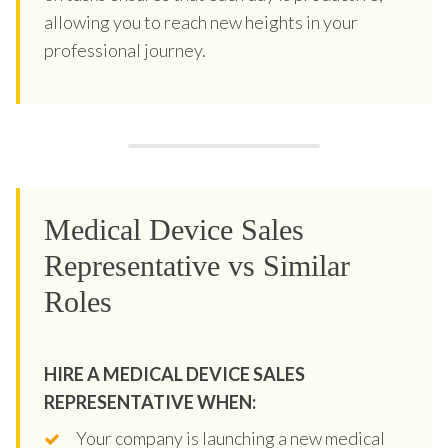
allowing you to reach new heights in your
professional journey.
Medical Device Sales
Representative vs Similar
Roles
HIRE A MEDICAL DEVICE SALES
REPRESENTATIVE WHEN:
Your company is launching a new medical