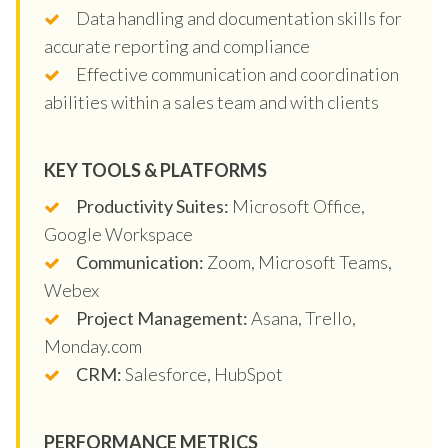
Data handling and documentation skills for
accurate reporting and compliance
Effective communication and coordination
abilities within a sales team and with clients
KEY TOOLS & PLATFORMS
Productivity Suites:
Microsoft Office,
Google Workspace
Communication:
Zoom, Microsoft Teams,
Webex
Project Management:
Asana, Trello,
Monday.com
CRM:
Salesforce, HubSpot
PERFORMANCE METRICS