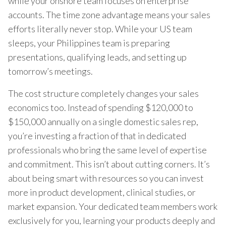
while your onshore team focuses on enterprise
accounts. The time zone advantage means your sales
efforts literally never stop. While your US team
sleeps, your Philippines team is preparing
presentations, qualifying leads, and setting up
tomorrow’s meetings.
The cost structure completely changes your sales
economics too. Instead of spending $120,000 to
$150,000 annually on a single domestic sales rep,
you’re investing a fraction of that in dedicated
professionals who bring the same level of expertise
and commitment. This isn’t about cutting corners. It’s
about being smart with resources so you can invest
more in product development, clinical studies, or
market expansion. Your dedicated team members work
exclusively for you, learning your products deeply and