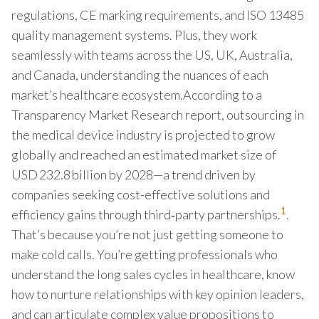
regulations, CE marking requirements, and ISO 13485
quality management systems. Plus, they work
seamlessly with teams across the US, UK, Australia,
and Canada, understanding the nuances of each
market’s healthcare ecosystem.According to a
Transparency Market Research report, outsourcing in
the medical device industry is projected to grow
globally and reached an estimated market size of
USD 232.8 billion by 2028—a trend driven by
companies seeking cost-effective solutions and
1
efficiency gains through third‑party partnerships.
.
That’s because you’re not just getting someone to
make cold calls. You’re getting professionals who
understand the long sales cycles in healthcare, know
how to nurture relationships with key opinion leaders,
and can articulate complex value propositions to