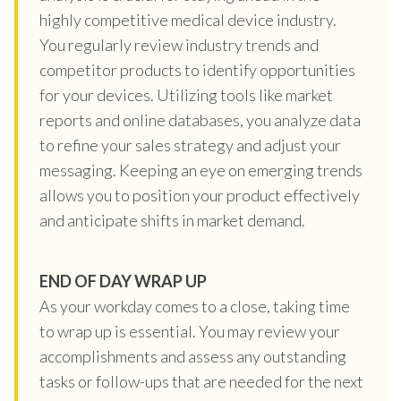
highly competitive medical device industry.
You regularly review industry trends and
competitor products to identify opportunities
for your devices. Utilizing tools like market
reports and online databases, you analyze data
to refine your sales strategy and adjust your
messaging. Keeping an eye on emerging trends
allows you to position your product effectively
and anticipate shifts in market demand.
END OF DAY WRAP UP
As your workday comes to a close, taking time
to wrap up is essential. You may review your
accomplishments and assess any outstanding
tasks or follow-ups that are needed for the next