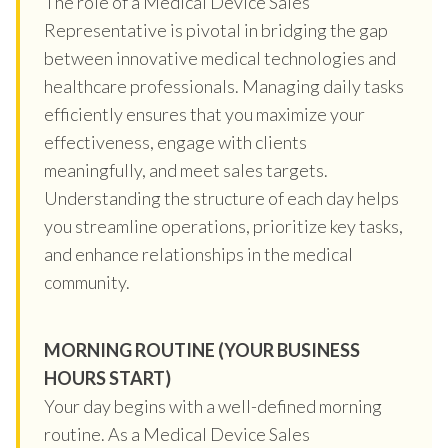
The role of a Medical Device Sales
Representative is pivotal in bridging the gap
between innovative medical technologies and
healthcare professionals. Managing daily tasks
efficiently ensures that you maximize your
effectiveness, engage with clients
meaningfully, and meet sales targets.
Understanding the structure of each day helps
you streamline operations, prioritize key tasks,
and enhance relationships in the medical
community.
MORNING ROUTINE (YOUR BUSINESS
HOURS START)
Your day begins with a well-defined morning
routine. As a Medical Device Sales