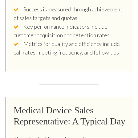
Success is measured through achievement
of sales targets and quotas
Key performance indicators include
customer acquisition and retention rates
Metrics for quality and efficiency include
call rates, meeting frequency, and follow-ups
Medical Device Sales
Representative: A Typical Day