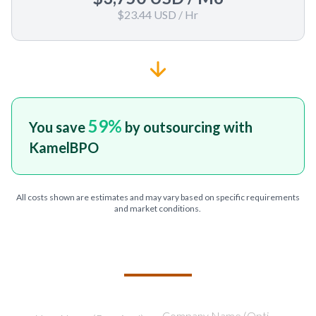
$23.44 USD
/ Hr
59
%
You save
by outsourcing with
KamelBPO
All costs shown are estimates and may vary based on specific requirements
and market conditions.
TELL US ABOUT YOUR PROJECT