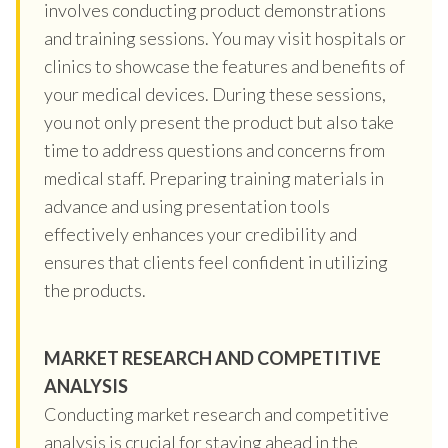
involves conducting product demonstrations
and training sessions. You may visit hospitals or
clinics to showcase the features and benefits of
your medical devices. During these sessions,
you not only present the product but also take
time to address questions and concerns from
medical staff. Preparing training materials in
advance and using presentation tools
effectively enhances your credibility and
ensures that clients feel confident in utilizing
the products.
MARKET RESEARCH AND COMPETITIVE
ANALYSIS
Conducting market research and competitive
analysis is crucial for staying ahead in the