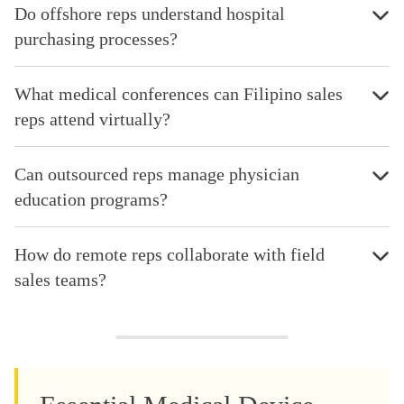
Do offshore reps understand hospital
purchasing processes?
What medical conferences can Filipino sales
reps attend virtually?
Can outsourced reps manage physician
education programs?
How do remote reps collaborate with field
sales teams?