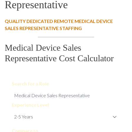
Representative
QUALITY DEDICATED REMOTE MEDICAL DEVICE
SALES REPRESENTATIVE STAFFING
Medical Device Sales
Representative Cost Calculator
Search for a Role
Experience Level
Compare to