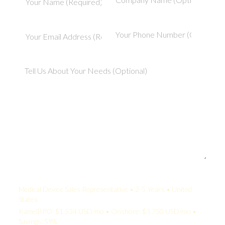
Your Quote:
Medical Device Sales Representative • 2-5 Years • United
States
KamelBPO: $1,534 USD/mo • Onshore: $3,750 USD/mo •
Savings: 59%