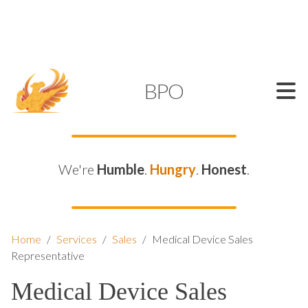
SUPPORT@KAMELBPO.COM
1 (877) 44-KAMEL
KAMEL
BPO
We're
Humble
.
Hungry
.
Honest
.
Home
/
Services
/
Sales
/
Medical Device Sales
Representative
Medical Device Sales