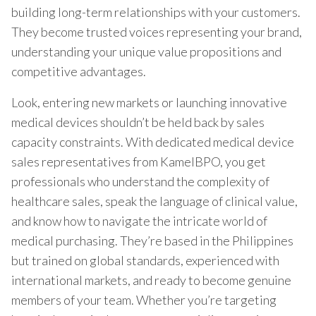
building long-term relationships with your customers.
They become trusted voices representing your brand,
understanding your unique value propositions and
competitive advantages.
Look, entering new markets or launching innovative
medical devices shouldn’t be held back by sales
capacity constraints. With dedicated medical device
sales representatives from KamelBPO, you get
professionals who understand the complexity of
healthcare sales, speak the language of clinical value,
and know how to navigate the intricate world of
medical purchasing. They’re based in the Philippines
but trained on global standards, experienced with
international markets, and ready to become genuine
members of your team. Whether you’re targeting