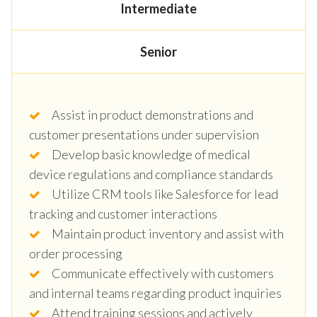
Intermediate
Senior
Assist in product demonstrations and
customer presentations under supervision
Develop basic knowledge of medical
device regulations and compliance standards
Utilize CRM tools like Salesforce for lead
tracking and customer interactions
Maintain product inventory and assist with
order processing
Communicate effectively with customers
and internal teams regarding product inquiries
Attend training sessions and actively