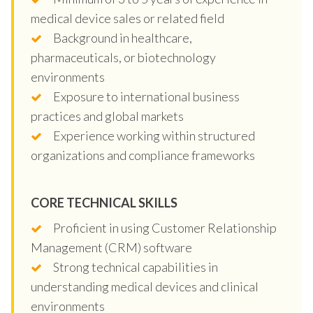
medical device sales or related field
Background in healthcare,
pharmaceuticals, or biotechnology
environments
Exposure to international business
practices and global markets
Experience working within structured
organizations and compliance frameworks
CORE TECHNICAL SKILLS
Proficient in using Customer Relationship
Management (CRM) software
Strong technical capabilities in
understanding medical devices and clinical
environments