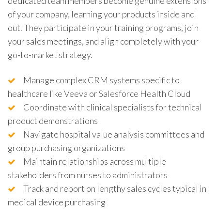
dedicated team members become genuine extensions
of your company, learning your products inside and
out. They participate in your training programs, join
your sales meetings, and align completely with your
go-to-market strategy.
Manage complex CRM systems specific to
healthcare like Veeva or Salesforce Health Cloud
Coordinate with clinical specialists for technical
product demonstrations
Navigate hospital value analysis committees and
group purchasing organizations
Maintain relationships across multiple
stakeholders from nurses to administrators
Track and report on lengthy sales cycles typical in
medical device purchasing