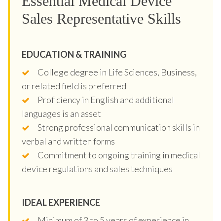
Essential Medical Device
Sales Representative Skills
EDUCATION & TRAINING
College degree in Life Sciences, Business,
or related field is preferred
Proficiency in English and additional
languages is an asset
Strong professional communication skills in
verbal and written forms
Commitment to ongoing training in medical
device regulations and sales techniques
IDEAL EXPERIENCE
Minimum of 3 to 5 years of experience in