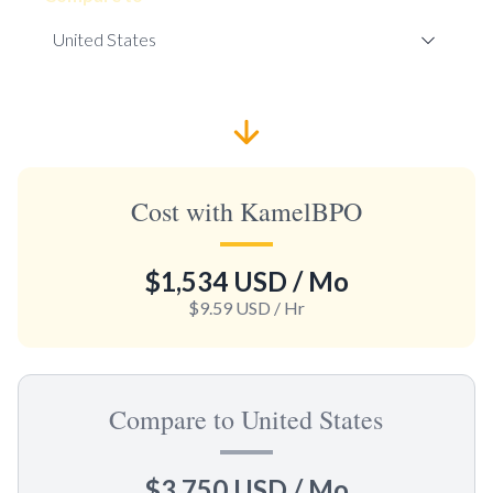
Cost with KamelBPO
$1,534 USD
/ Mo
$9.59 USD
/ Hr
Compare to United States
$3,750 USD
/ Mo