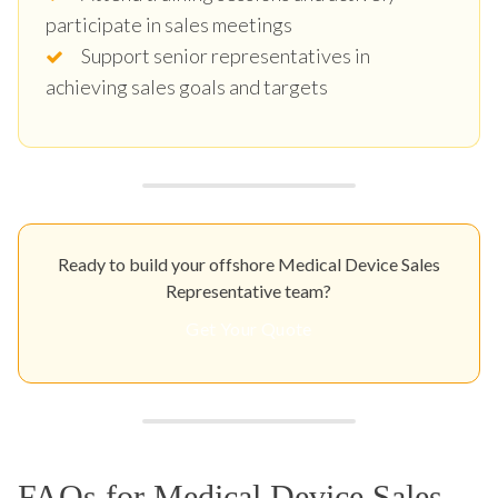
participate in sales meetings
Support senior representatives in
achieving sales goals and targets
Ready to build your offshore Medical Device Sales
Representative team?
Get Your Quote
FAQs for Medical Device Sales