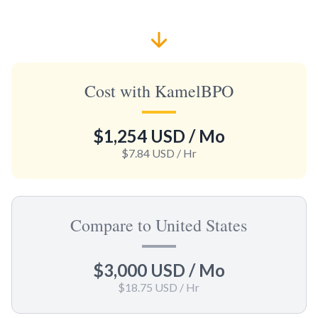
Cost with KamelBPO
$1,254 USD
/ Mo
$7.84 USD
/ Hr
Compare to United States
$3,000 USD
/ Mo
$18.75 USD
/ Hr