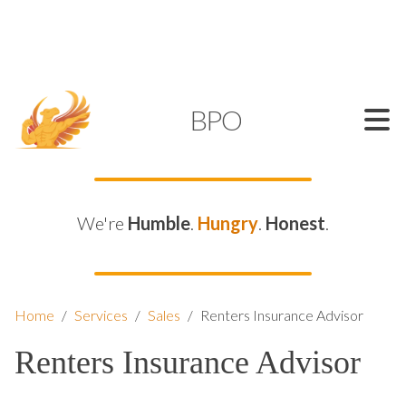
SUPPORT@KAMELBPO.COM
1 (877) 44-KAMEL
KAMEL
BPO
We're
Humble
.
Hungry
.
Honest
.
Home
/
Services
/
Sales
/
Renters Insurance Advisor
Renters Insurance Advisor