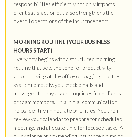
responsibilities efficiently not only impacts
client satisfaction but also strengthens the
overall operations of the insurance team.
MORNING ROUTINE (YOUR BUSINESS
HOURS START)
Every day begins with a structured morning
routine that sets the tone for productivity.
Upon arriving at the office or logging into the
system remotely, you check emails and
messages for any urgent inquiries from clients
or team members. This initial communication
helps identify immediate priorities. You then
review your calendar to prepare for scheduled
meetings and allocate time for focused tasks. A
quick glance at any pending insurance claims or