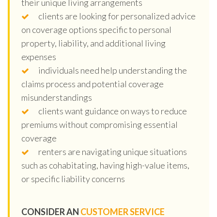
their unique living arrangements
clients are looking for personalized advice
on coverage options specific to personal
property, liability, and additional living
expenses
individuals need help understanding the
claims process and potential coverage
misunderstandings
clients want guidance on ways to reduce
premiums without compromising essential
coverage
renters are navigating unique situations
such as cohabitating, having high-value items,
or specific liability concerns
CONSIDER AN
CUSTOMER SERVICE