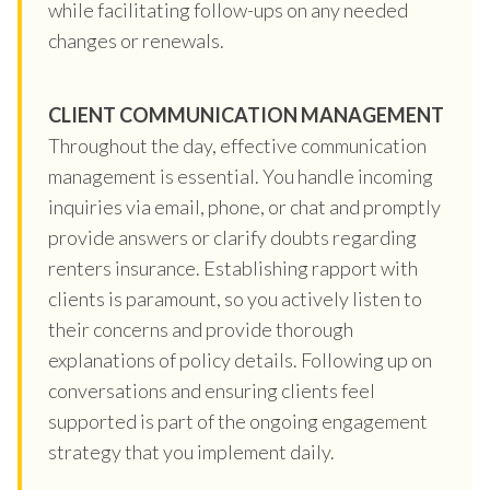
while facilitating follow-ups on any needed
changes or renewals.
CLIENT COMMUNICATION MANAGEMENT
Throughout the day, effective communication
management is essential. You handle incoming
inquiries via email, phone, or chat and promptly
provide answers or clarify doubts regarding
renters insurance. Establishing rapport with
clients is paramount, so you actively listen to
their concerns and provide thorough
explanations of policy details. Following up on
conversations and ensuring clients feel
supported is part of the ongoing engagement
strategy that you implement daily.