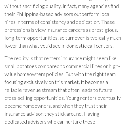
without sacrificing quality. In fact, many agencies find
their Philippine-based advisors outperform local
hires in terms of consistency and dedication. These
professionals view insurance careers as prestigious,
long-term opportunities, so turnover is typically much
lower than what you’d see in domestic call centers.
The reality is that renters insurance might seem like
small potatoes compared to commercial lines or high-
value homeowners policies. But with the right team
focusing exclusively on this market, it becomes a
reliable revenue stream that often leads to future
cross-selling opportunities. Young renters eventually
become homeowners, and when they trust their
insurance advisor, they stick around. Having
dedicated advisors who can nurture these