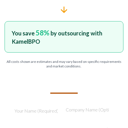
58
%
You save
by outsourcing with
KamelBPO
All costs shown are estimates and may vary based on specific requirements
and market conditions.
TELL US ABOUT YOUR PROJECT