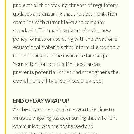
projects such as staying abreast of regulatory
updates and ensuring that the documentation
complies with current laws and company
standards. This may involve reviewing new
policy formats or assisting with the creation of
educational materials that inform clients about
recent changes in the insurance landscape.
Your attention to detail in these areas
prevents potential issues and strengthens the
overall reliability of services provided.
END OF DAY WRAP UP
As the day comes to a close, you take time to
wrap up ongoing tasks, ensuring that all client
communications are addressed and