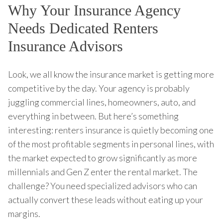
Why Your Insurance Agency
Needs Dedicated Renters
Insurance Advisors
Look, we all know the insurance market is getting more
competitive by the day. Your agency is probably
juggling commercial lines, homeowners, auto, and
everything in between. But here’s something
interesting: renters insurance is quietly becoming one
of the most profitable segments in personal lines, with
the market expected to grow significantly as more
millennials and Gen Z enter the rental market. The
challenge? You need specialized advisors who can
actually convert these leads without eating up your
margins.