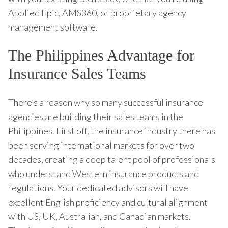
Applied Epic, AMS360, or proprietary agency
management software.
The Philippines Advantage for
Insurance Sales Teams
There’s a reason why so many successful insurance
agencies are building their sales teams in the
Philippines. First off, the insurance industry there has
been serving international markets for over two
decades, creating a deep talent pool of professionals
who understand Western insurance products and
regulations. Your dedicated advisors will have
excellent English proficiency and cultural alignment
with US, UK, Australian, and Canadian markets.