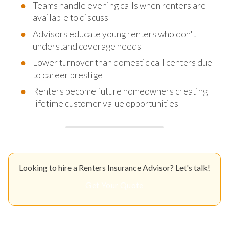
Teams handle evening calls when renters are
available to discuss
Advisors educate young renters who don't
understand coverage needs
Lower turnover than domestic call centers due
to career prestige
Renters become future homeowners creating
lifetime customer value opportunities
Looking to hire a Renters Insurance Advisor? Let's talk!
Get Your Quote