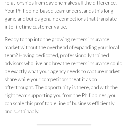
relationships from day one makes all the difference.
Your Philippine-based team understands this long
game and builds genuine connections that translate
into lifetime customer value.
Ready to tap into the growing renters insurance
market without the overhead of expanding your local
team? Having dedicated, professionally trained
advisors who live and breathe renters insurance could
be exactly what your agency needs to capture market
share while your competitors treat it as an
afterthought. The opportunity is there, and with the
right team supporting you from the Philippines, you
can scale this profitable line of business efficiently
and sustainably.