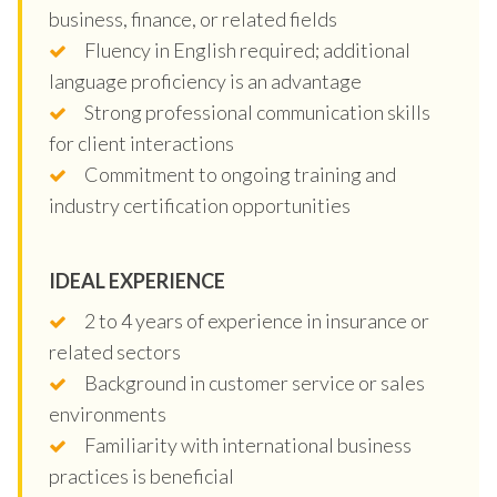
business, finance, or related fields
Fluency in English required; additional
language proficiency is an advantage
Strong professional communication skills
for client interactions
Commitment to ongoing training and
industry certification opportunities
IDEAL EXPERIENCE
2 to 4 years of experience in insurance or
related sectors
Background in customer service or sales
environments
Familiarity with international business
practices is beneficial