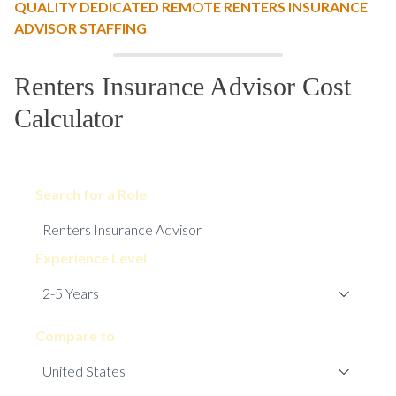
QUALITY DEDICATED REMOTE RENTERS INSURANCE
ADVISOR STAFFING
Renters Insurance Advisor Cost
Calculator
Search for a Role
Experience Level
Compare to