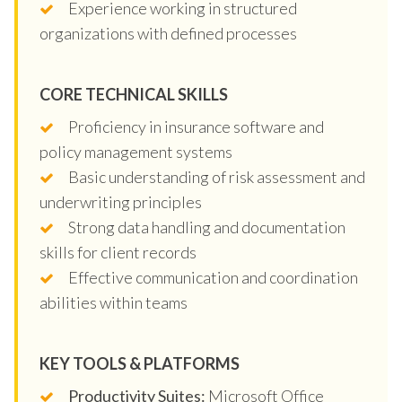
Experience working in structured
organizations with defined processes
CORE TECHNICAL SKILLS
Proficiency in insurance software and
policy management systems
Basic understanding of risk assessment and
underwriting principles
Strong data handling and documentation
skills for client records
Effective communication and coordination
abilities within teams
KEY TOOLS & PLATFORMS
Productivity Suites:
Microsoft Office