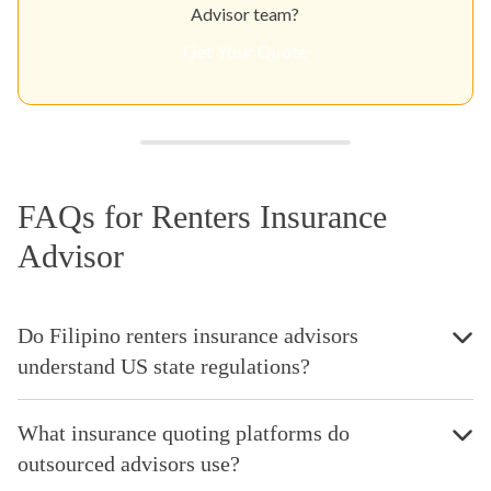
Advisor team?
Get Your Quote
FAQs for Renters Insurance
Advisor
Do Filipino renters insurance advisors
understand US state regulations?
What insurance quoting platforms do
outsourced advisors use?