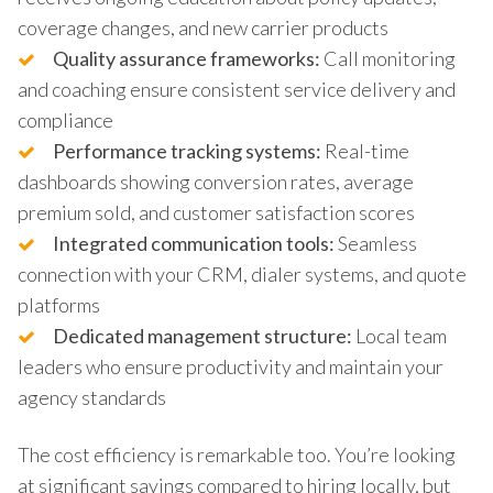
coverage changes, and new carrier products
Quality assurance frameworks:
Call monitoring
and coaching ensure consistent service delivery and
compliance
Performance tracking systems:
Real-time
dashboards showing conversion rates, average
premium sold, and customer satisfaction scores
Integrated communication tools:
Seamless
connection with your CRM, dialer systems, and quote
platforms
Dedicated management structure:
Local team
leaders who ensure productivity and maintain your
agency standards
The cost efficiency is remarkable too. You’re looking
at significant savings compared to hiring locally, but