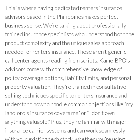
This is where having dedicated renters insurance
advisors based in the Philippines makes perfect
business sense. We’re talking about professionally
trained insurance specialists who understand both the
product complexity and the unique sales approach
needed for renters insurance. These aren’t generic
call center agents reading from scripts. KamelBPO’s
advisors come with comprehensive knowledge of
policy coverage options, liability limits, and personal
property valuation. They’re trained in consultative
selling techniques specific to renters insurance and
understand how to handle common objections like “my
landlord’s insurance covers me” or “I don’t own
anything valuable.” Plus, they’re familiar with major
insurance carrier systems and can work seamlessly
with your existing tech stack, whether you’re using