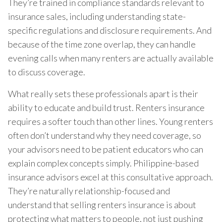
They’re trained in compliance standards relevant to
insurance sales, including understanding state-
specific regulations and disclosure requirements. And
because of the time zone overlap, they can handle
evening calls when many renters are actually available
to discuss coverage.
What really sets these professionals apart is their
ability to educate and build trust. Renters insurance
requires a softer touch than other lines. Young renters
often don’t understand why they need coverage, so
your advisors need to be patient educators who can
explain complex concepts simply. Philippine-based
insurance advisors excel at this consultative approach.
They’re naturally relationship-focused and
understand that selling renters insurance is about
protecting what matters to people, not just pushing