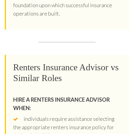
foundation upon which successful insurance
operations are built.
Renters Insurance Advisor vs
Similar Roles
HIRE A RENTERS INSURANCE ADVISOR
WHEN:
individuals require assistance selecting
the appropriate renters insurance policy for