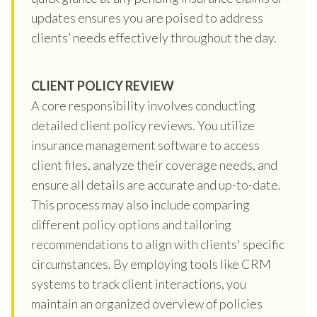
updates ensures you are poised to address
clients’ needs effectively throughout the day.
CLIENT POLICY REVIEW
A core responsibility involves conducting
detailed client policy reviews. You utilize
insurance management software to access
client files, analyze their coverage needs, and
ensure all details are accurate and up-to-date.
This process may also include comparing
different policy options and tailoring
recommendations to align with clients' specific
circumstances. By employing tools like CRM
systems to track client interactions, you
maintain an organized overview of policies