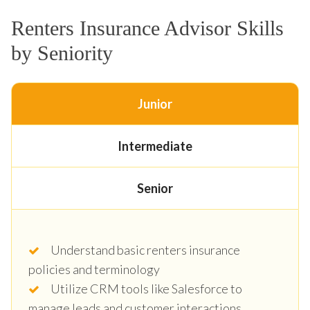
Renters Insurance Advisor Skills
by Seniority
Junior
Intermediate
Senior
Understand basic renters insurance
policies and terminology
Utilize CRM tools like Salesforce to
manage leads and customer interactions