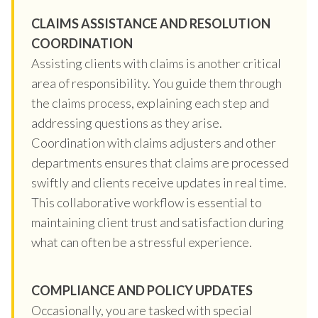
CLAIMS ASSISTANCE AND RESOLUTION
COORDINATION
Assisting clients with claims is another critical
area of responsibility. You guide them through
the claims process, explaining each step and
addressing questions as they arise.
Coordination with claims adjusters and other
departments ensures that claims are processed
swiftly and clients receive updates in real time.
This collaborative workflow is essential to
maintaining client trust and satisfaction during
what can often be a stressful experience.
COMPLIANCE AND POLICY UPDATES
Occasionally, you are tasked with special