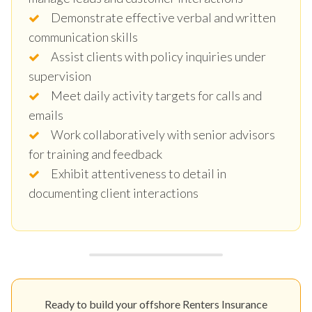
Demonstrate effective verbal and written
communication skills
Assist clients with policy inquiries under
supervision
Meet daily activity targets for calls and
emails
Work collaboratively with senior advisors
for training and feedback
Exhibit attentiveness to detail in
documenting client interactions
Ready to build your offshore Renters Insurance