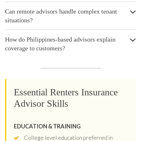
Can remote advisors handle complex tenant
situations?
How do Philippines-based advisors explain
coverage to customers?
Essential Renters Insurance
Advisor Skills
EDUCATION & TRAINING
College level education preferred in