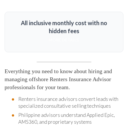
All inclusive monthly cost with no
hidden fees
MORE DETAILS
Everything you need to know about hiring and
managing offshore Renters Insurance Advisor
professionals for your team.
Renters insurance advisors convert leads with
specialized consultative selling techniques
Philippine advisors understand Applied Epic,
AMS360, and proprietary systems