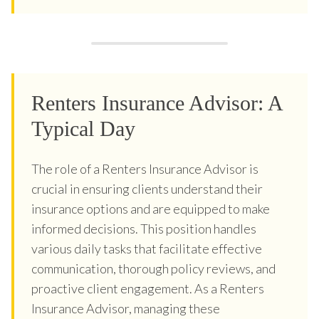
Renters Insurance Advisor: A
Typical Day
The role of a Renters Insurance Advisor is
crucial in ensuring clients understand their
insurance options and are equipped to make
informed decisions. This position handles
various daily tasks that facilitate effective
communication, thorough policy reviews, and
proactive client engagement. As a Renters
Insurance Advisor, managing these