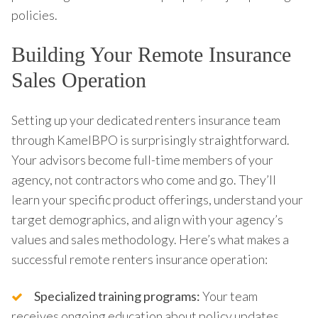
policies.
Building Your Remote Insurance
Sales Operation
Setting up your dedicated renters insurance team
through KamelBPO is surprisingly straightforward.
Your advisors become full-time members of your
agency, not contractors who come and go. They’ll
learn your specific product offerings, understand your
target demographics, and align with your agency’s
values and sales methodology. Here’s what makes a
successful remote renters insurance operation:
Specialized training programs:
Your team
receives ongoing education about policy updates,