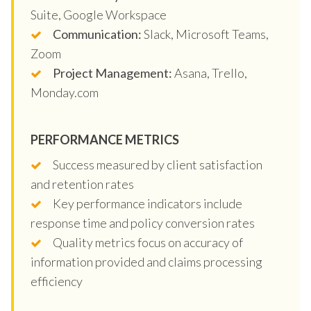
Suite, Google Workspace
Communication:
Slack, Microsoft Teams,
Zoom
Project Management:
Asana, Trello,
Monday.com
PERFORMANCE METRICS
Success measured by client satisfaction
and retention rates
Key performance indicators include
response time and policy conversion rates
Quality metrics focus on accuracy of
information provided and claims processing
efficiency