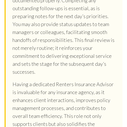
documented properly. Completing any
outstanding follow-ups is essential, as is
preparing notes for the next day’s priorities.
You may also provide status updates to team
managers or colleagues, facilitating smooth
handoffs of responsibilities. This final review is
not merely routine; it reinforces your
commitment to delivering exceptional service
and sets the stage for the subsequent day’s
successes.
Having a dedicated Renters Insurance Advisor
is invaluable for any insurance agency, as it
enhances client interactions, improves policy
management processes, and contributes to
overall team efficiency. This role not only
supports clients but also solidifies the