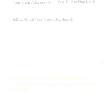
Your Quote:
Renters Insurance Advisor • 2-5 Years • United States
KamelBPO: $1,254 USD/mo • Onshore: $3,000 USD/mo •
Savings: 58%