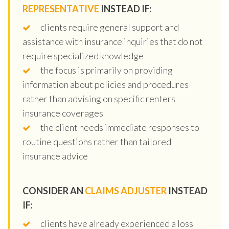
REPRESENTATIVE
INSTEAD IF:
clients require general support and
assistance with insurance inquiries that do not
require specialized knowledge
the focus is primarily on providing
information about policies and procedures
rather than advising on specific renters
insurance coverages
the client needs immediate responses to
routine questions rather than tailored
insurance advice
CONSIDER AN
CLAIMS ADJUSTER
INSTEAD
IF:
clients have already experienced a loss