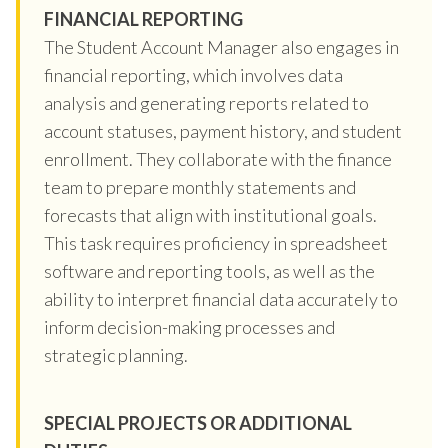
FINANCIAL REPORTING
The Student Account Manager also engages in
financial reporting, which involves data
analysis and generating reports related to
account statuses, payment history, and student
enrollment. They collaborate with the finance
team to prepare monthly statements and
forecasts that align with institutional goals.
This task requires proficiency in spreadsheet
software and reporting tools, as well as the
ability to interpret financial data accurately to
inform decision-making processes and
strategic planning.
SPECIAL PROJECTS OR ADDITIONAL