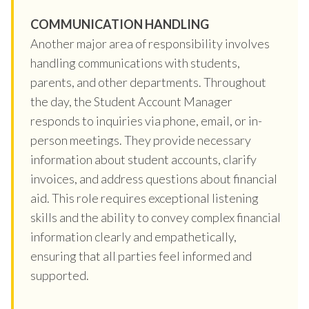
COMMUNICATION HANDLING
Another major area of responsibility involves
handling communications with students,
parents, and other departments. Throughout
the day, the Student Account Manager
responds to inquiries via phone, email, or in-
person meetings. They provide necessary
information about student accounts, clarify
invoices, and address questions about financial
aid. This role requires exceptional listening
skills and the ability to convey complex financial
information clearly and empathetically,
ensuring that all parties feel informed and
supported.