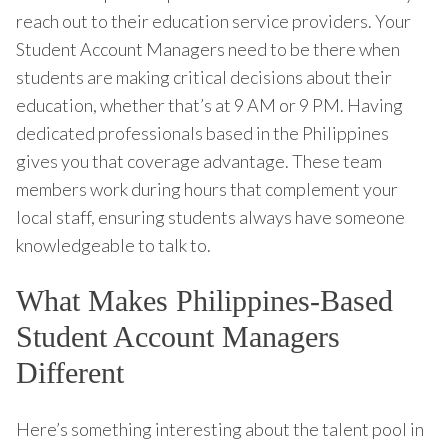
reach out to their education service providers. Your
Student Account Managers need to be there when
students are making critical decisions about their
education, whether that’s at 9 AM or 9 PM. Having
dedicated professionals based in the Philippines
gives you that coverage advantage. These team
members work during hours that complement your
local staff, ensuring students always have someone
knowledgeable to talk to.
What Makes Philippines-Based
Student Account Managers
Different
Here’s something interesting about the talent pool in