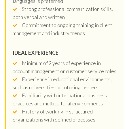
languages is preferred
Strong professional communication skills,
both verbal and written
Commitment to ongoing training in client
management and industry trends
IDEAL EXPERIENCE
Minimum of 2 years of experience in
account management or customer service roles
Experience in educational environments,
such as universities or tutoring centers
Familiarity with international business
practices and multicultural environments
History of working in structured
organizations with defined processes