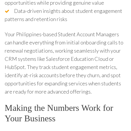
opportunities while providing genuine value
Data-driven insights about student engagement
patterns and retention risks
Your Philippines-based Student Account Managers
can handle everything from initial onboarding calls to
renewal negotiations, working seamlessly with your
CRM systems like Salesforce Education Cloud or
HubSpot. They track student engagement metrics,
identify at-risk accounts before they churn, and spot
opportunities for expanding services when students
are ready for more advanced offerings.
Making the Numbers Work for
Your Business