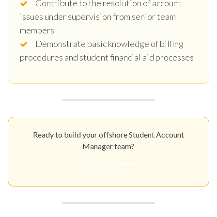
Contribute to the resolution of account
issues under supervision from senior team
members
Demonstrate basic knowledge of billing
procedures and student financial aid processes
Ready to build your offshore Student Account
Manager team?
Get Your Quote