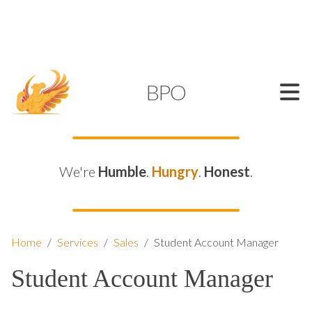
SUPPORT@KAMELBPO.COM
1 (877) 44-KAMEL
KAMEL
BPO
We're
Humble
.
Hungry
.
Honest
.
Home
/
Services
/
Sales
/
Student Account Manager
Student Account Manager