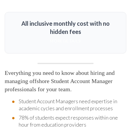
All inclusive monthly cost with no
hidden fees
MORE DETAILS
Everything you need to know about hiring and
managing offshore Student Account Manager
professionals for your team.
Student Account Managers need expertise in
academic cycles and enrollment processes
78% of students expect responses within one
hour from education providers