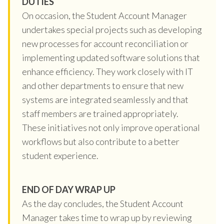
DUTIES
On occasion, the Student Account Manager
undertakes special projects such as developing
new processes for account reconciliation or
implementing updated software solutions that
enhance efficiency. They work closely with IT
and other departments to ensure that new
systems are integrated seamlessly and that
staff members are trained appropriately.
These initiatives not only improve operational
workflows but also contribute to a better
student experience.
END OF DAY WRAP UP
As the day concludes, the Student Account
Manager takes time to wrap up by reviewing