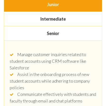
Junior
Intermediate
Senior
Manage customer inquiries related to
student accounts using CRM software like
Salesforce
Assist in the onboarding process of new
student accounts while adhering to company
policies
Communicate effectively with students and
faculty through email and chat platforms