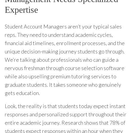
Expertise
Student Account Managers aren’t your typical sales
reps. They need to understand academic cycles,
financial aid timelines, enrollment processes, and the
unique decision-making journey students go through.
We’re talking about professionals who can guide a
nervous freshman through course selection software
while also upselling premium tutoring services to
graduate students. It takes someone who genuinely
gets education.
Look, the reality is that students today expect instant
responses and personalized support throughout their
entire academic journey. Research shows that 78% of
students expect responses within an hour when they