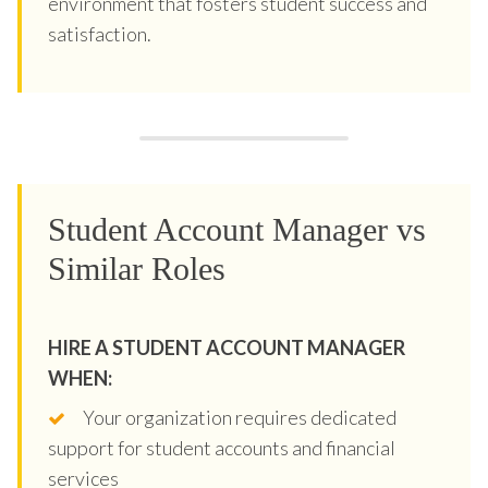
environment that fosters student success and
satisfaction.
Student Account Manager vs
Similar Roles
HIRE A STUDENT ACCOUNT MANAGER
WHEN:
Your organization requires dedicated
support for student accounts and financial
services