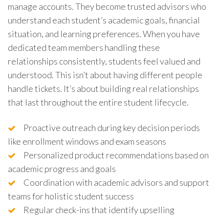
manage accounts. They become trusted advisors who
understand each student’s academic goals, financial
situation, and learning preferences. When you have
dedicated team members handling these
relationships consistently, students feel valued and
understood. This isn’t about having different people
handle tickets. It’s about building real relationships
that last throughout the entire student lifecycle.
Proactive outreach during key decision periods
like enrollment windows and exam seasons
Personalized product recommendations based on
academic progress and goals
Coordination with academic advisors and support
teams for holistic student success
Regular check-ins that identify upselling