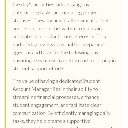
the day's activities, addressing any
outstanding tasks, and updating project
statuses. They document all communications
and resolutions in the system to maintain
accurate records for future reference. This
end-of-day review is crucial for preparing
agendas and tasks for the following day,
ensuring a seamless transition and continuity in
student support efforts.
The value of having a dedicated Student
Account Manager lies in their ability to
streamline financial processes, enhance
student engagement, and facilitate clear
communication. By efficiently managing daily
tasks, they help create a supportive