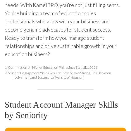
needs. With KamelBPO, you’re not just filling seats.
You’re building a team of education sales
professionals who grow with your business and
become genuine advocates for student success.
Ready to transform how you manage student
relationships and drive sustainable growth in your
education business?
1.
Commission on Higher Education Philippines Statistics 2023
2.
Student Engagement Yields Results: Data Shows Strong Link Between
Involvement and Success (University of Houston)
Student Account Manager Skills
by Seniority