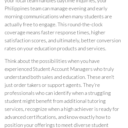
your local team handles daytime inquiries, your
Philippines team can manage evening and early
morning communications when many students are
actually free to engage. This round-the-clock
coverage means faster response times, higher
satisfaction scores, and ultimately, better conversion
rates on your education products and services.
Think about the possibilities when you have
experienced Student Account Managers who truly
understand both sales and education. These aren’t
just order takers or support agents. They’re
professionals who can identify when a struggling
student might benefit from additional tutoring
services, recognize when a high achiever is ready for
advanced certifications, and know exactly how to
position your offerings to meet diverse student