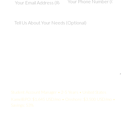
Your Quote:
Student Account Manager • 2-5 Years • United States
KamelBPO: $1,645 USD/mo • Onshore: $3,500 USD/mo •
Savings: 53%