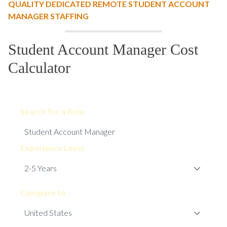
QUALITY DEDICATED REMOTE STUDENT ACCOUNT
MANAGER STAFFING
Student Account Manager Cost
Calculator
Search for a Role
Experience Level
Compare to