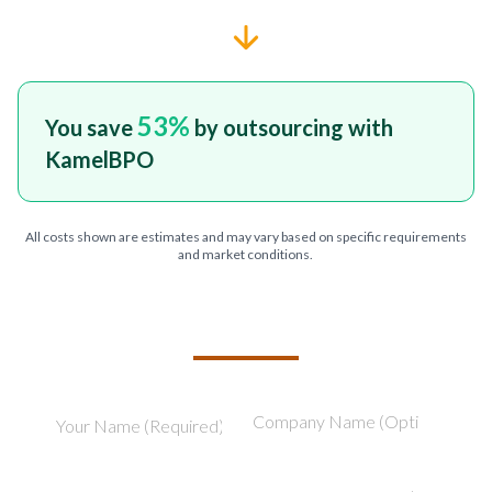
53
%
You save
by outsourcing with
KamelBPO
All costs shown are estimates and may vary based on specific requirements
and market conditions.
TELL US ABOUT YOUR PROJECT