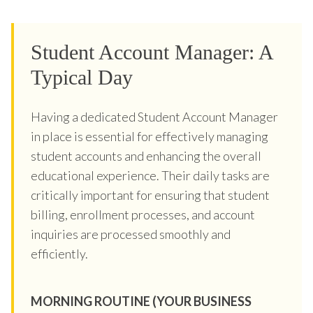
Student Account Manager: A
Typical Day
Having a dedicated Student Account Manager
in place is essential for effectively managing
student accounts and enhancing the overall
educational experience. Their daily tasks are
critically important for ensuring that student
billing, enrollment processes, and account
inquiries are processed smoothly and
efficiently.
MORNING ROUTINE (YOUR BUSINESS