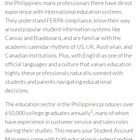
the Philippines: many professionals there have direct
experience with international education systems.
They understand FERPA compliance, know their way
around popular student information systems like
Canvas and Blackboard, and are familiar with the
academic calendar rhythms of US, UK, Australian, and
Canadian institutions. Plus, with English as one of the
official languages and a culture that values education
highly, these professionals naturally connect with
students and parents navigating educational
decisions.
The education sector in the Philippines produces over
1
650,000 college graduates annually
, many of whom
have experience in customer service and sales roles
during their studies. This means your Student Account
Managers come with both educational understanding