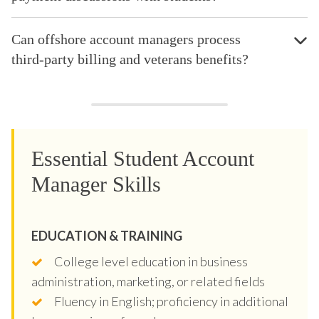
Can offshore account managers process
third-party billing and veterans benefits?
Essential Student Account
Manager Skills
EDUCATION & TRAINING
College level education in business
administration, marketing, or related fields
Fluency in English; proficiency in additional