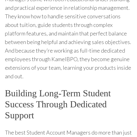
and practical experience in relationship management.
They know how to handle sensitive conversations
about tuition, guide students through complex
platform features, and maintain that perfect balance
between being helpful and achieving sales objectives.
And because they’re working as full-time dedicated
employees through KamelBPO, they become genuine
extensions of your team, learning your products inside
and out.
Building Long-Term Student
Success Through Dedicated
Support
The best Student Account Managers do more than just