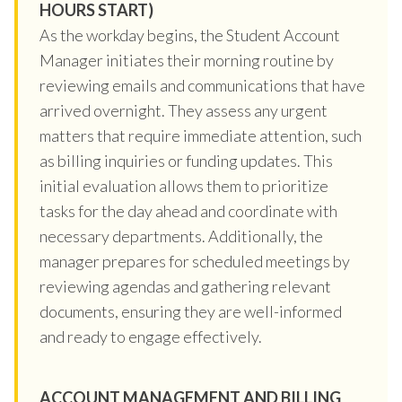
HOURS START)
As the workday begins, the Student Account
Manager initiates their morning routine by
reviewing emails and communications that have
arrived overnight. They assess any urgent
matters that require immediate attention, such
as billing inquiries or funding updates. This
initial evaluation allows them to prioritize
tasks for the day ahead and coordinate with
necessary departments. Additionally, the
manager prepares for scheduled meetings by
reviewing agendas and gathering relevant
documents, ensuring they are well-informed
and ready to engage effectively.
ACCOUNT MANAGEMENT AND BILLING