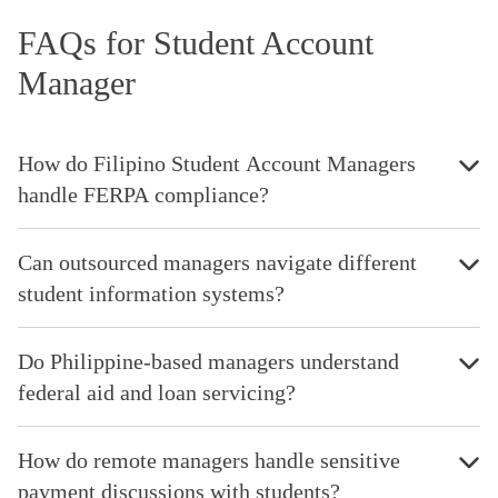
FAQs for Student Account
Manager
How do Filipino Student Account Managers
handle FERPA compliance?
Can outsourced managers navigate different
student information systems?
Do Philippine-based managers understand
federal aid and loan servicing?
How do remote managers handle sensitive
payment discussions with students?