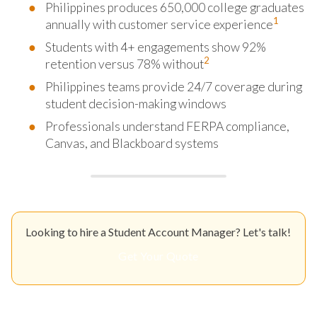
Philippines produces 650,000 college graduates
1
annually with customer service experience
Students with 4+ engagements show 92%
2
retention versus 78% without
Philippines teams provide 24/7 coverage during
student decision-making windows
Professionals understand FERPA compliance,
Canvas, and Blackboard systems
Looking to hire a Student Account Manager? Let's talk!
Get Your Quote