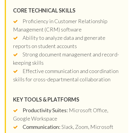
CORE TECHNICAL SKILLS
Proficiency in Customer Relationship
Management (CRM) software
Ability to analyze data and generate
reports on student accounts
Strong document management and record-
keeping skills
Effective communication and coordination
skills for cross-departmental collaboration
KEY TOOLS & PLATFORMS
Productivity Suites:
Microsoft Office,
Google Workspace
Communication:
Slack, Zoom, Microsoft