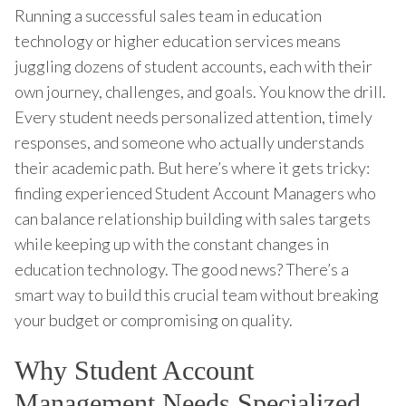
Running a successful sales team in education
technology or higher education services means
juggling dozens of student accounts, each with their
own journey, challenges, and goals. You know the drill.
Every student needs personalized attention, timely
responses, and someone who actually understands
their academic path. But here’s where it gets tricky:
finding experienced Student Account Managers who
can balance relationship building with sales targets
while keeping up with the constant changes in
education technology. The good news? There’s a
smart way to build this crucial team without breaking
your budget or compromising on quality.
Why Student Account
Management Needs Specialized