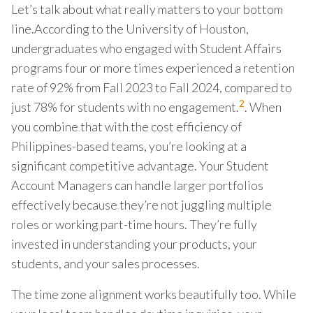
Let’s talk about what really matters to your bottom
line.According to the University of Houston,
undergraduates who engaged with Student Affairs
programs four or more times experienced a retention
rate of 92% from Fall 2023 to Fall 2024, compared to
2
just 78% for students with no engagement.
. When
you combine that with the cost efficiency of
Philippines-based teams, you’re looking at a
significant competitive advantage. Your Student
Account Managers can handle larger portfolios
effectively because they’re not juggling multiple
roles or working part-time hours. They’re fully
invested in understanding your products, your
students, and your sales processes.
The time zone alignment works beautifully too. While