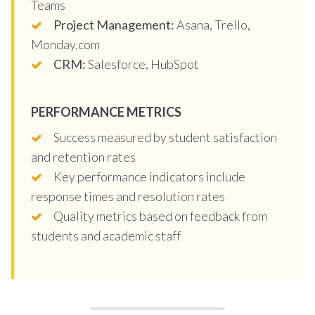
Teams
Project Management:
Asana, Trello,
Monday.com
CRM:
Salesforce, HubSpot
PERFORMANCE METRICS
Success measured by student satisfaction
and retention rates
Key performance indicators include
response times and resolution rates
Quality metrics based on feedback from
students and academic staff