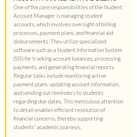
One of the core responsibilities of the Student
Account Manager is managing student
accounts, which involves oversight of billing
processes, payment plans, and financial aid
disbursements. They utilize specialized
software such as a Student Information System
(SIS) for tracking account balances, processing
payments, and generating financial reports.
Regular tasks include monitoring active
payment plans, updating account information,
and sending out reminders to students
regarding due dates. This meticulous attention
to detail enables efficient resolution of
financial concerns, thereby supporting
students' academic journeys.