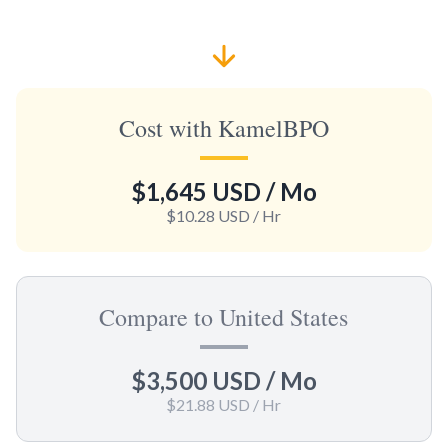
Cost with KamelBPO
$1,645 USD
/ Mo
$10.28 USD
/ Hr
Compare to United States
$3,500 USD
/ Mo
$21.88 USD
/ Hr