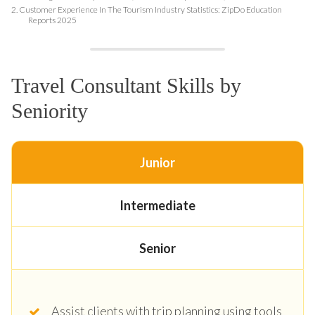
2.
Customer Experience In The Tourism Industry Statistics: ZipDo Education
Reports 2025
Travel Consultant Skills by
Seniority
Junior
Intermediate
Senior
Assist clients with trip planning using tools