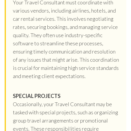
Your Travel Consultant must coordinate with
various vendors, including airlines, hotels, and
car rental services. This involves negotiating
rates, securing bookings, and managing service
quality. They often use industry-specific
software to streamline these processes,
ensuring timely communication and resolution
of any issues that might arise. This coordination
is crucial for maintaining high service standards
and meeting client expectations.
SPECIAL PROJECTS
Occasionally, your Travel Consultant may be
tasked with special projects, such as organizing
group travel arrangements or promotional
events. These responsibilities require