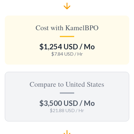
Cost with KamelBPO
$1,254 USD
/ Mo
$7.84 USD
/ Hr
Compare to United States
$3,500 USD
/ Mo
$21.88 USD
/ Hr