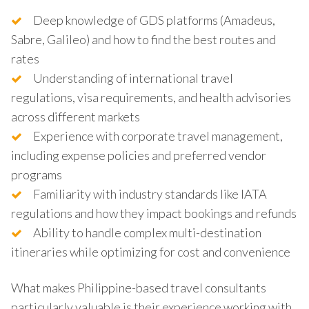
Deep knowledge of GDS platforms (Amadeus,
Sabre, Galileo) and how to find the best routes and
rates
Understanding of international travel
regulations, visa requirements, and health advisories
across different markets
Experience with corporate travel management,
including expense policies and preferred vendor
programs
Familiarity with industry standards like IATA
regulations and how they impact bookings and refunds
Ability to handle complex multi-destination
itineraries while optimizing for cost and convenience
What makes Philippine-based travel consultants
particularly valuable is their experience working with