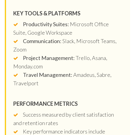
KEY TOOLS & PLATFORMS
Productivity Suites:
Microsoft Office
Suite, Google Workspace
Communication:
Slack, Microsoft Teams,
Zoom
Project Management:
Trello, Asana,
Monday.com
Travel Management:
Amadeus, Sabre,
Travelport
PERFORMANCE METRICS
Success measured by client satisfaction
and retention rates
Key performance indicators include