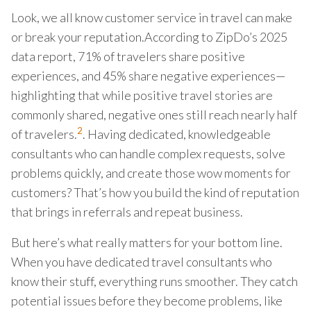
Look, we all know customer service in travel can make
or break your reputation.According to ZipDo’s 2025
data report, 71% of travelers share positive
experiences, and 45% share negative experiences—
highlighting that while positive travel stories are
commonly shared, negative ones still reach nearly half
2
of travelers.
. Having dedicated, knowledgeable
consultants who can handle complex requests, solve
problems quickly, and create those wow moments for
customers? That’s how you build the kind of reputation
that brings in referrals and repeat business.
But here’s what really matters for your bottom line.
When you have dedicated travel consultants who
know their stuff, everything runs smoother. They catch
potential issues before they become problems, like