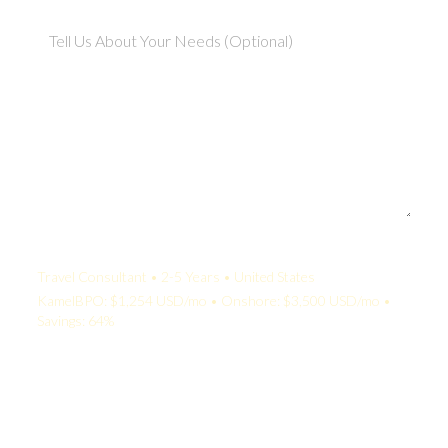
Your Quote:
Travel Consultant • 2-5 Years • United States
KamelBPO: $1,254 USD/mo • Onshore: $3,500 USD/mo •
Savings: 64%