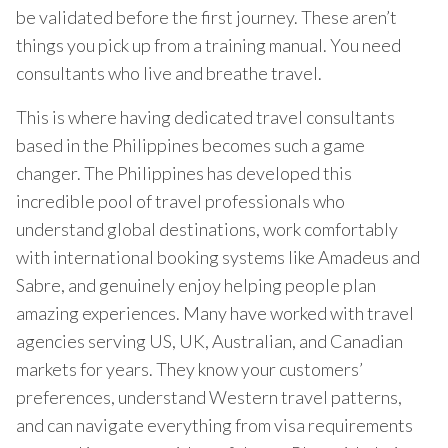
be validated before the first journey. These aren’t
things you pick up from a training manual. You need
consultants who live and breathe travel.
This is where having dedicated travel consultants
based in the Philippines becomes such a game
changer. The Philippines has developed this
incredible pool of travel professionals who
understand global destinations, work comfortably
with international booking systems like Amadeus and
Sabre, and genuinely enjoy helping people plan
amazing experiences. Many have worked with travel
agencies serving US, UK, Australian, and Canadian
markets for years. They know your customers’
preferences, understand Western travel patterns,
and can navigate everything from visa requirements