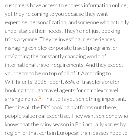
customers have access to endless information online,
yet they’re coming to you because they want
expertise, personalization, and someone who actually
understands their needs. They’re not just booking
trips anymore. They’re investing in experiences,
managing complex corporate travel programs, or
navigating the constantly changing world of
international travel requirements. And they expect
your team to be on top of all of it.According to
WifiTalents’ 2025 report, 65% of travelers prefer
booking through travel agents for complex travel
1
arrangements.
. That tells you something important.
Despite all the DIY booking platforms out there,
people value real expertise. They want someone who
knows that the rainy season in Bali actually varies by
region, or that certain European train passes need to