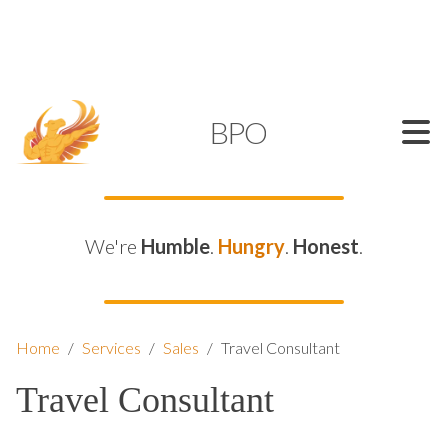
SUPPORT@KAMELBPO.COM
1 (877) 44-KAMEL
KAMEL
BPO
We're
Humble
.
Hungry
.
Honest
.
Home
/
Services
/
Sales
/
Travel Consultant
Travel Consultant