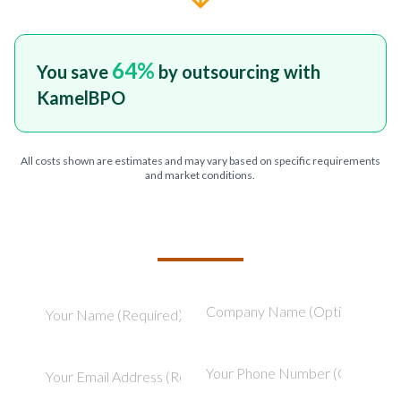
64
%
You save
by outsourcing with
KamelBPO
All costs shown are estimates and may vary based on specific requirements
and market conditions.
TELL US ABOUT YOUR PROJECT