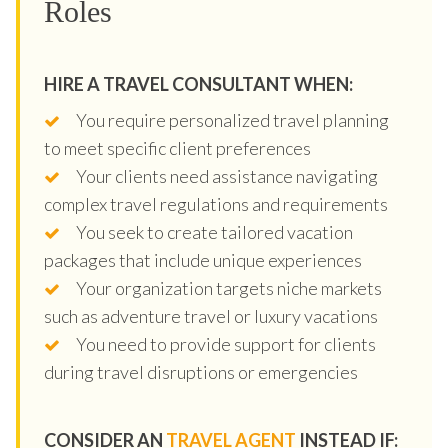
Roles
HIRE A TRAVEL CONSULTANT WHEN:
You require personalized travel planning
to meet specific client preferences
Your clients need assistance navigating
complex travel regulations and requirements
You seek to create tailored vacation
packages that include unique experiences
Your organization targets niche markets
such as adventure travel or luxury vacations
You need to provide support for clients
during travel disruptions or emergencies
CONSIDER AN
TRAVEL AGENT
INSTEAD IF: