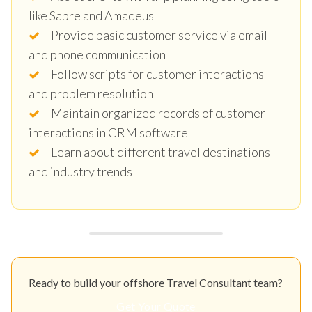
like Sabre and Amadeus
Provide basic customer service via email
and phone communication
Follow scripts for customer interactions
and problem resolution
Maintain organized records of customer
interactions in CRM software
Learn about different travel destinations
and industry trends
Ready to build your offshore Travel Consultant team?
Get Your Quote