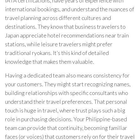
IATA certifications, have years of experience with
international bookings, and understand the nuances of
travel planning across different cultures and
destinations. They know that business travelers to
Japan appreciate hotel recommendations near train
stations, while leisure travelers might prefer
traditional ryokans. It’s this kind of detailed
knowledge that makes them valuable.
Having a dedicated team also means consistency for
your customers. They might start recognizing names,
building relationships with specific consultants who
understand their travel preferences. That personal
touch is huge in travel, where trust plays such a big
role in purchasing decisions. Your Philippine-based
team can provide that continuity, becoming familiar
faces (or voices) that customers rely on for their travel