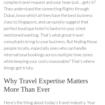
complex travel request and your team just… gets it?
They understand the connecting flights through
Dubai, know which airlines have the best business
class to Singapore, and can quickly suggest that
perfect boutique hotel in Santorini your client
mentioned wanting. That’s what great travel
consultants bring to your business. But finding those
people locally, especially ones who can handle
international bookings across multiple time zones
while keeping your costs reasonable? That’s where
things get tricky.
Why Travel Expertise Matters
More Than Ever
Here’s the thing about today’s travel industry. Your