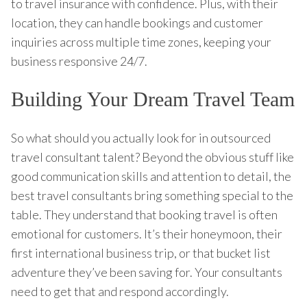
to travel insurance with confidence. Plus, with their
location, they can handle bookings and customer
inquiries across multiple time zones, keeping your
business responsive 24/7.
Building Your Dream Travel Team
So what should you actually look for in outsourced
travel consultant talent? Beyond the obvious stuff like
good communication skills and attention to detail, the
best travel consultants bring something special to the
table. They understand that booking travel is often
emotional for customers. It’s their honeymoon, their
first international business trip, or that bucket list
adventure they’ve been saving for. Your consultants
need to get that and respond accordingly.