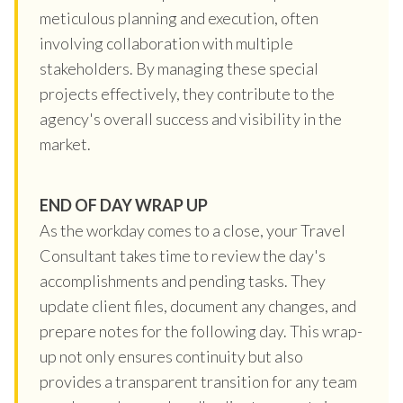
meticulous planning and execution, often
involving collaboration with multiple
stakeholders. By managing these special
projects effectively, they contribute to the
agency's overall success and visibility in the
market.
END OF DAY WRAP UP
As the workday comes to a close, your Travel
Consultant takes time to review the day's
accomplishments and pending tasks. They
update client files, document any changes, and
prepare notes for the following day. This wrap-
up not only ensures continuity but also
provides a transparent transition for any team