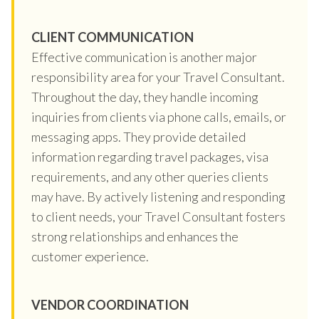
CLIENT COMMUNICATION
Effective communication is another major
responsibility area for your Travel Consultant.
Throughout the day, they handle incoming
inquiries from clients via phone calls, emails, or
messaging apps. They provide detailed
information regarding travel packages, visa
requirements, and any other queries clients
may have. By actively listening and responding
to client needs, your Travel Consultant fosters
strong relationships and enhances the
customer experience.
VENDOR COORDINATION