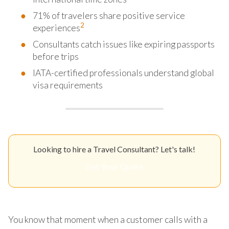
71% of travelers share positive service
2
experiences
Consultants catch issues like expiring passports
before trips
IATA-certified professionals understand global
visa requirements
Looking to hire a Travel Consultant? Let's talk!
Get Your Quote
You know that moment when a customer calls with a