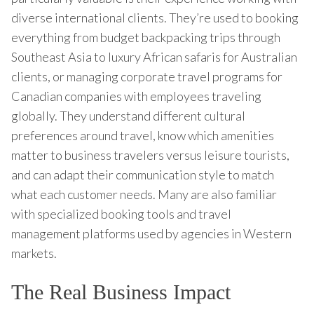
diverse international clients. They’re used to booking
everything from budget backpacking trips through
Southeast Asia to luxury African safaris for Australian
clients, or managing corporate travel programs for
Canadian companies with employees traveling
globally. They understand different cultural
preferences around travel, know which amenities
matter to business travelers versus leisure tourists,
and can adapt their communication style to match
what each customer needs. Many are also familiar
with specialized booking tools and travel
management platforms used by agencies in Western
markets.
The Real Business Impact