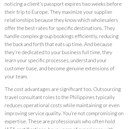
noticing a client’s passport expires two weeks before
their trip to Europe. They maximize your supplier
relationships because they know which wholesalers
offer the best rates for specific destinations. They
handle complex group bookings efficiently, reducing
the back and forth that eats up time. And because
they’re dedicated to your business full time, they
learn your specific processes, understand your
customer base, and become genuine extensions of
your team.
The cost advantages are significant too. Outsourcing
travel consultant roles to the Philippines typically
reduces operational costs while maintaining or even
improving service quality. You’re not compromising on
expertise. These are professionals who often hold