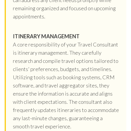
remaining organized and focused on upcoming
appointments.
ITINERARY MANAGEMENT
A core responsibility of your Travel Consultant
is itinerary management. They carefully
research and compile travel options tailored to
clients' preferences, budgets, and timelines.
Utilizing tools such as booking systems, CRM
software, and travel aggregator sites, they
ensure the information is accurate and aligns
with client expectations. The consultant also
frequently updates itineraries to accommodate
any last-minute changes, guaranteeing a
smooth travel experience.