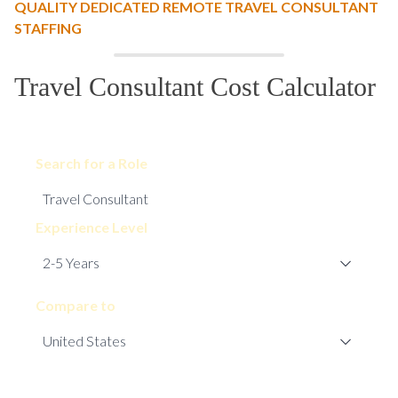
QUALITY DEDICATED REMOTE TRAVEL CONSULTANT
STAFFING
Travel Consultant Cost Calculator
Search for a Role
Experience Level
Compare to