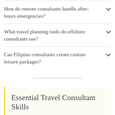
How do remote consultants handle after-
hours emergencies?
What travel planning tools do offshore
consultants use?
Can Filipino consultants create custom
leisure packages?
Essential Travel Consultant
Skills