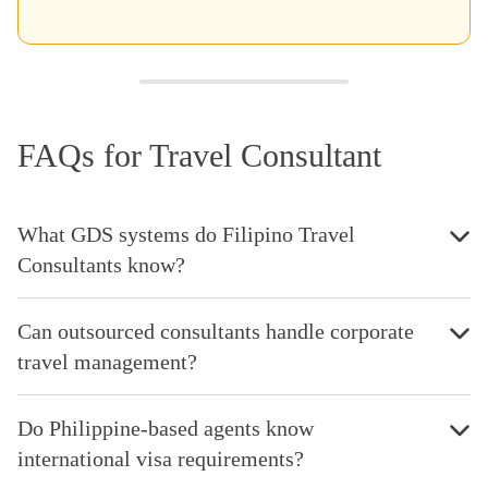
FAQs for Travel Consultant
What GDS systems do Filipino Travel
Consultants know?
Can outsourced consultants handle corporate
travel management?
Do Philippine-based agents know
international visa requirements?