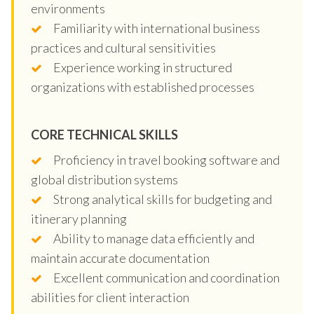
environments
Familiarity with international business
practices and cultural sensitivities
Experience working in structured
organizations with established processes
CORE TECHNICAL SKILLS
Proficiency in travel booking software and
global distribution systems
Strong analytical skills for budgeting and
itinerary planning
Ability to manage data efficiently and
maintain accurate documentation
Excellent communication and coordination
abilities for client interaction