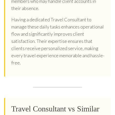
members who may handle client accounts in
their absence.
Having a dedicated Travel Consultant to
manage these daily tasks enhances operational
flow and significantly improves client
satisfaction. Their expertise ensures that
clients receive personalized service, making
every travel experience memorable and hassle-
free.
Travel Consultant vs Similar