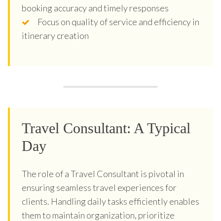
booking accuracy and timely responses
Focus on quality of service and efficiency in
itinerary creation
Travel Consultant: A Typical
Day
The role of a Travel Consultant is pivotal in
ensuring seamless travel experiences for
clients. Handling daily tasks efficiently enables
them to maintain organization, prioritize