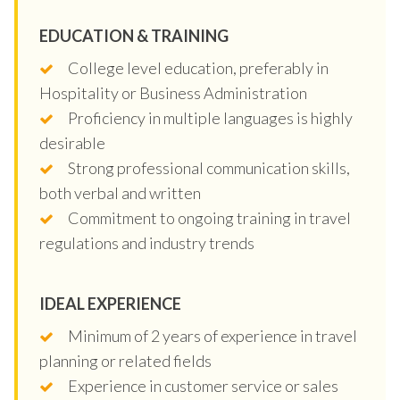
EDUCATION & TRAINING
College level education, preferably in
Hospitality or Business Administration
Proficiency in multiple languages is highly
desirable
Strong professional communication skills,
both verbal and written
Commitment to ongoing training in travel
regulations and industry trends
IDEAL EXPERIENCE
Minimum of 2 years of experience in travel
planning or related fields
Experience in customer service or sales