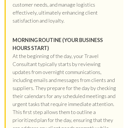
customer needs, and manage logistics
effectively, ultimately enhancing client
satisfaction and loyalty.
MORNING ROUTINE (YOUR BUSINESS
HOURS START)
At the beginning of the day, your Travel
Consultant typically starts by reviewing
updates from overnight communications,
including emails and messages from clients and
suppliers. They prepare for the day by checking
their calendars for any scheduled meetings and
urgent tasks that require immediate attention.
This first step allows them to outline a
prioritized plan for the day, ensuring that they
can address any client needs promptly while