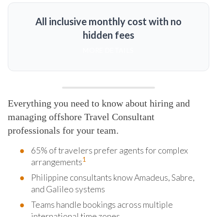
All inclusive monthly cost with no
hidden fees
MORE DETAILS
Everything you need to know about hiring and
managing offshore Travel Consultant
professionals for your team.
65% of travelers prefer agents for complex
1
arrangements
Philippine consultants know Amadeus, Sabre,
and Galileo systems
Teams handle bookings across multiple
international time zones