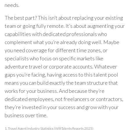
needs.
The best part? This isn’t about replacing your existing
team or going fully remote. It’s about augmenting your
capabilities with dedicated professionals who
complement what you’re already doing well. Maybe
you need coverage for different time zones, or
specialists who focus on specific markets like
adventure travel or corporate accounts. Whatever
gaps you’re facing, having access to this talent pool
means you can build exactly the team structure that
works for your business. And because they’re
dedicated employees, not freelancers or contractors,
they’re invested in your success and grow with your
business over time.
1.
Travel Agent Industry Statistics (WifiTalents Reports 2025)