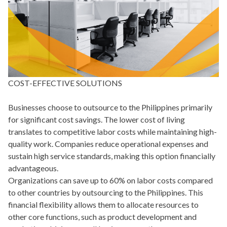
COST-EFFECTIVE SOLUTIONS
Businesses choose to outsource to the Philippines primarily
for significant cost savings. The lower cost of living
translates to competitive labor costs while maintaining high-
quality work. Companies reduce operational expenses and
sustain high service standards, making this option financially
advantageous.
Organizations can save up to 60% on labor costs compared
to other countries by outsourcing to the Philippines. This
financial flexibility allows them to allocate resources to
other core functions, such as product development and