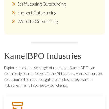
Staff Leasing Outsourcing
Support Outsourcing
Website Outsourcing
KamelBPO Industries
Explore an extensive range of roles that KamelBPO can
seamlessly recruit for you in the Philippines. Here's a curated
selection of the most sought-after roles across various
industries, highly favored by our clients.