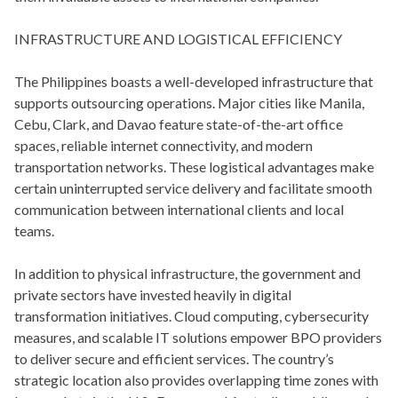
INFRASTRUCTURE AND LOGISTICAL EFFICIENCY
The Philippines boasts a well-developed infrastructure that
supports outsourcing operations. Major cities like Manila,
Cebu, Clark, and Davao feature state-of-the-art office
spaces, reliable internet connectivity, and modern
transportation networks. These logistical advantages make
certain uninterrupted service delivery and facilitate smooth
communication between international clients and local
teams.
In addition to physical infrastructure, the government and
private sectors have invested heavily in digital
transformation initiatives. Cloud computing, cybersecurity
measures, and scalable IT solutions empower BPO providers
to deliver secure and efficient services. The country’s
strategic location also provides overlapping time zones with