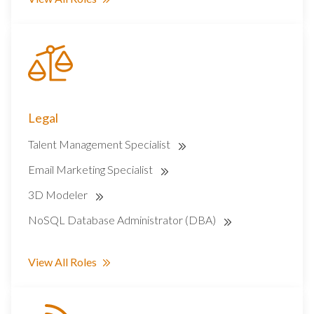
Legal
Talent Management Specialist
Email Marketing Specialist
3D Modeler
NoSQL Database Administrator (DBA)
View All Roles