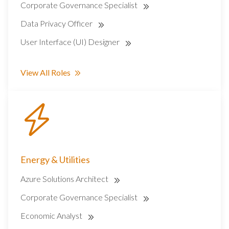
Corporate Governance Specialist
Data Privacy Officer
User Interface (UI) Designer
View All Roles
Energy & Utilities
Azure Solutions Architect
Corporate Governance Specialist
Economic Analyst