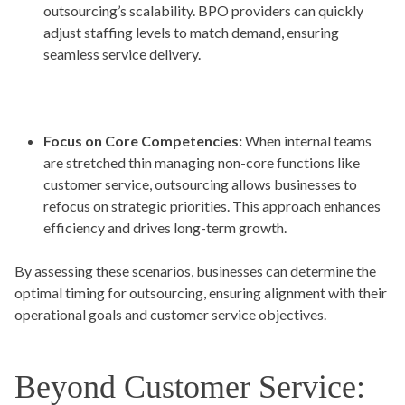
outsourcing’s scalability. BPO providers can quickly
adjust staffing levels to match demand, ensuring
seamless service delivery.
Focus on Core Competencies:
When internal teams
are stretched thin managing non-core functions like
customer service, outsourcing allows businesses to
refocus on strategic priorities. This approach enhances
efficiency and drives long-term growth.
By assessing these scenarios, businesses can determine the
optimal timing for outsourcing, ensuring alignment with their
operational goals and customer service objectives.
Beyond Customer Service: