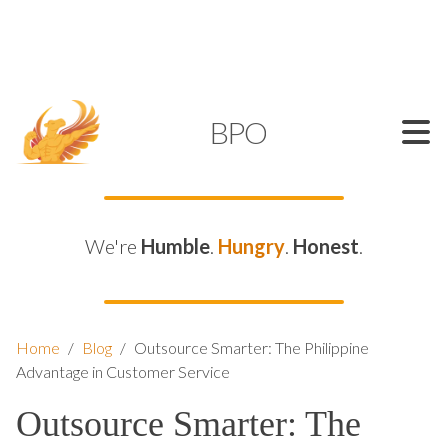
SUPPORT@KAMELBPO.COM
1 (877) 44-KAMEL
KAMEL
BPO
We're
Humble
.
Hungry
.
Honest
.
Home
/
Blog
/
Outsource Smarter: The Philippine
Advantage in Customer Service
Outsource Smarter: The