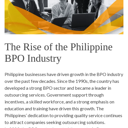
The Rise of the Philippine
BPO Industry
Philippine businesses have driven growth in the BPO industry
over the past few decades. Since the 1990s, the country has
developed a strong BPO sector and became a leader in
outsourcing services. Government support through
incentives, a skilled workforce, and a strong emphasis on
education and training have driven this growth. The
Philippines’ dedication to providing quality service continues
to attract companies seeking outsourcing solutions.