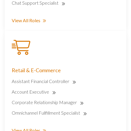
Chat Support Specialist
View All Roles
Retail & E-Commerce
Assistant Financial Controller
Account Executive
Corporate Relationship Manager
Omnichannel Fullfillment Specialist
View All Roles