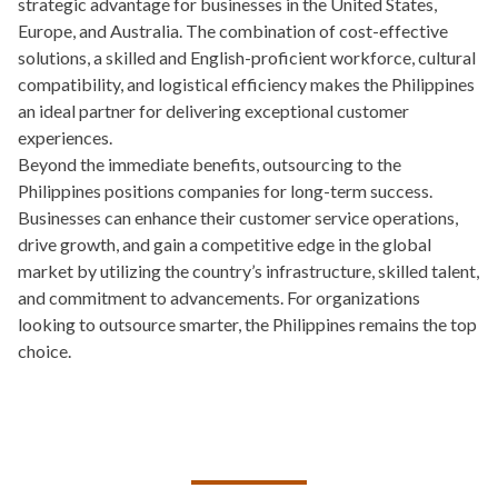
strategic advantage for businesses in the United States,
Europe, and Australia. The combination of cost-effective
solutions, a skilled and English-proficient workforce, cultural
compatibility, and logistical efficiency makes the Philippines
an ideal partner for delivering exceptional customer
experiences.
Beyond the immediate benefits, outsourcing to the
Philippines positions companies for long-term success.
Businesses can enhance their customer service operations,
drive growth, and gain a competitive edge in the global
market by utilizing the country’s infrastructure, skilled talent,
and commitment to advancements. For organizations
looking to outsource smarter, the Philippines remains the top
choice.
TALK TO US ABOUT BUILDING
YOUR TEAM