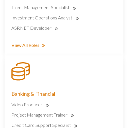
Talent Management Specialist
Investment Operations Analyst
ASP.NET Developer
View All Roles
Banking & Financial
Video Producer
Project Management Trainer
Credit Card Support Specialist