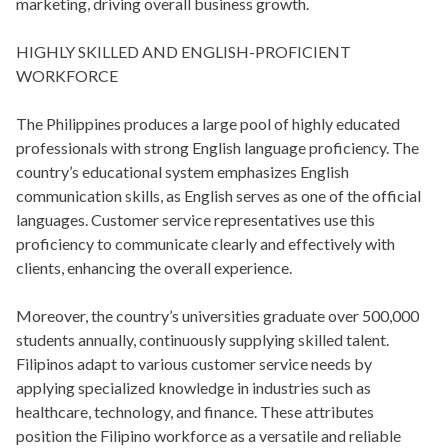
marketing, driving overall business growth.
HIGHLY SKILLED AND ENGLISH-PROFICIENT
WORKFORCE
The Philippines produces a large pool of highly educated
professionals with strong English language proficiency. The
country’s educational system emphasizes English
communication skills, as English serves as one of the official
languages. Customer service representatives use this
proficiency to communicate clearly and effectively with
clients, enhancing the overall experience.
Moreover, the country’s universities graduate over 500,000
students annually, continuously supplying skilled talent.
Filipinos adapt to various customer service needs by
applying specialized knowledge in industries such as
healthcare, technology, and finance. These attributes
position the Filipino workforce as a versatile and reliable