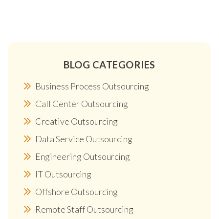
BLOG CATEGORIES
Business Process Outsourcing
Call Center Outsourcing
Creative Outsourcing
Data Service Outsourcing
Engineering Outsourcing
IT Outsourcing
Offshore Outsourcing
Remote Staff Outsourcing