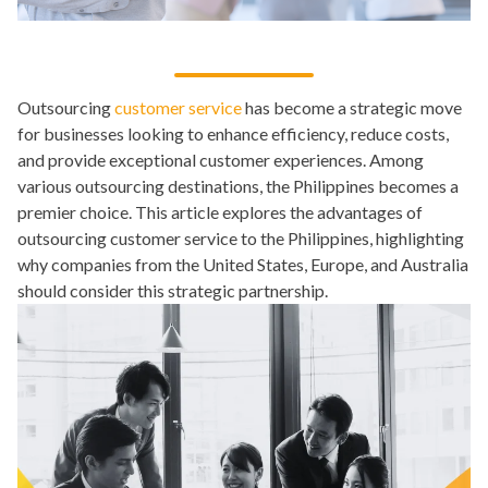
Outsourcing
customer service
has become a strategic move
for businesses looking to enhance efficiency, reduce costs,
and provide exceptional customer experiences. Among
various outsourcing destinations, the Philippines becomes a
premier choice. This article explores the advantages of
outsourcing customer service to the Philippines, highlighting
why companies from the United States, Europe, and Australia
should consider this strategic partnership.