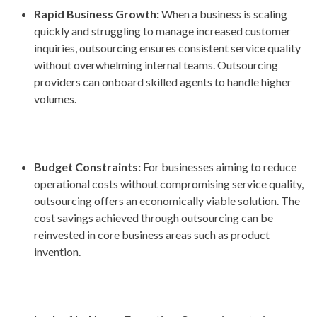
Rapid Business Growth:
When a business is scaling
quickly and struggling to manage increased customer
inquiries, outsourcing ensures consistent service quality
without overwhelming internal teams. Outsourcing
providers can onboard skilled agents to handle higher
volumes.
Budget Constraints:
For businesses aiming to reduce
operational costs without compromising service quality,
outsourcing offers an economically viable solution. The
cost savings achieved through outsourcing can be
reinvested in core business areas such as product
invention.