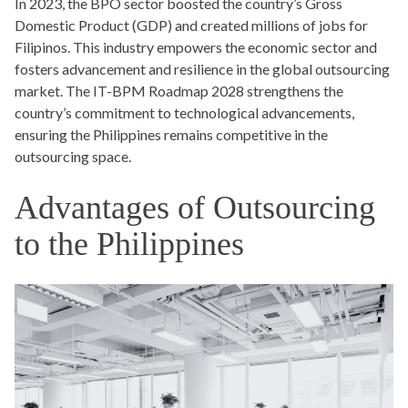
In 2023, the BPO sector boosted the country’s Gross
Domestic Product (GDP) and created millions of jobs for
Filipinos. This industry empowers the economic sector and
fosters advancement and resilience in the global outsourcing
market. The IT-BPM Roadmap 2028 strengthens the
country’s commitment to technological advancements,
ensuring the Philippines remains competitive in the
outsourcing space.
Advantages of Outsourcing
to the Philippines