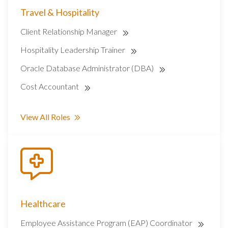
Travel & Hospitality
Client Relationship Manager
Hospitality Leadership Trainer
Oracle Database Administrator (DBA)
Cost Accountant
View All Roles
Healthcare
Employee Assistance Program (EAP) Coordinator