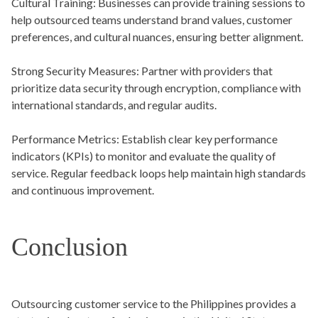
Cultural Training:
Businesses can provide training sessions to
help outsourced teams understand brand values, customer
preferences, and cultural nuances, ensuring better alignment.
Strong Security Measures:
Partner with providers that
prioritize data security through encryption, compliance with
international standards, and regular audits.
Performance Metrics:
Establish clear key performance
indicators (KPIs) to monitor and evaluate the quality of
service. Regular feedback loops help maintain high standards
and continuous improvement.
Conclusion
Outsourcing customer service to the Philippines provides a