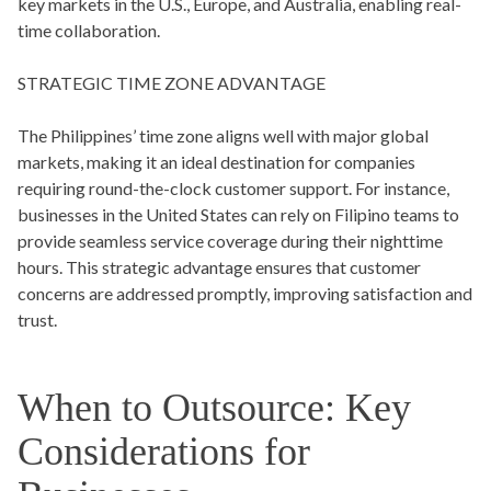
key markets in the U.S., Europe, and Australia, enabling real-
time collaboration.
STRATEGIC TIME ZONE ADVANTAGE
The Philippines’ time zone aligns well with major global
markets, making it an ideal destination for companies
requiring round-the-clock customer support. For instance,
businesses in the United States can rely on Filipino teams to
provide seamless service coverage during their nighttime
hours. This strategic advantage ensures that customer
concerns are addressed promptly, improving satisfaction and
trust.
When to Outsource: Key
Considerations for