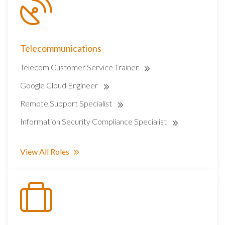
Telecommunications
Telecom Customer Service Trainer
Google Cloud Engineer
Remote Support Specialist
Information Security Compliance Specialist
View All Roles