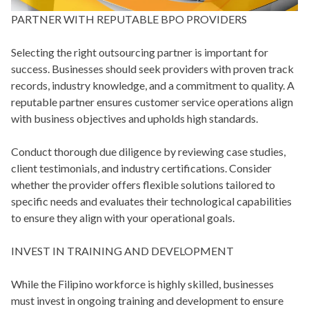
PARTNER WITH REPUTABLE BPO PROVIDERS
Selecting the right outsourcing partner is important for
success. Businesses should seek providers with proven track
records, industry knowledge, and a commitment to quality. A
reputable partner ensures customer service operations align
with business objectives and upholds high standards.
Conduct thorough due diligence by reviewing case studies,
client testimonials, and industry certifications. Consider
whether the provider offers flexible solutions tailored to
specific needs and evaluates their technological capabilities
to ensure they align with your operational goals.
INVEST IN TRAINING AND DEVELOPMENT
While the Filipino workforce is highly skilled, businesses
must invest in ongoing training and development to ensure