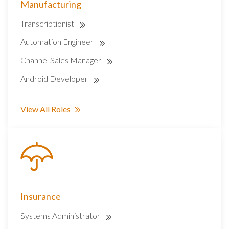
Manufacturing
Transcriptionist
Automation Engineer
Channel Sales Manager
Android Developer
View All Roles
Insurance
Systems Administrator