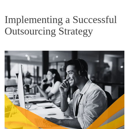
Implementing a Successful
Outsourcing Strategy