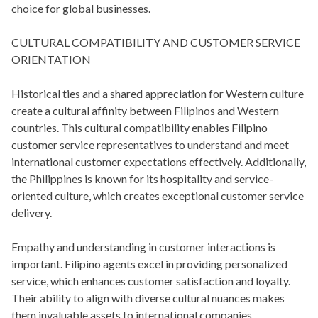
choice for global businesses.
CULTURAL COMPATIBILITY AND CUSTOMER SERVICE
ORIENTATION
Historical ties and a shared appreciation for Western culture
create a cultural affinity between Filipinos and Western
countries. This cultural compatibility enables Filipino
customer service representatives to understand and meet
international customer expectations effectively. Additionally,
the Philippines is known for its hospitality and service-
oriented culture, which creates exceptional customer service
delivery.
Empathy and understanding in customer interactions is
important. Filipino agents excel in providing personalized
service, which enhances customer satisfaction and loyalty.
Their ability to align with diverse cultural nuances makes
them invaluable assets to international companies.