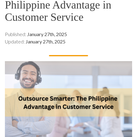
Philippine Advantage in
Customer Service
Published:
January 27th, 2025
Updated:
January 27th, 2025