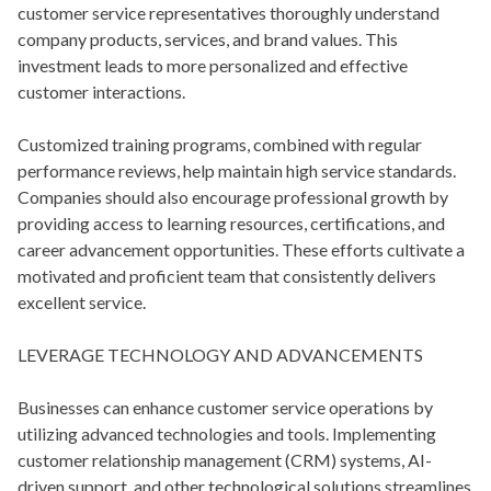
customer service representatives thoroughly understand
company products, services, and brand values. This
investment leads to more personalized and effective
customer interactions.
Customized training programs, combined with regular
performance reviews, help maintain high service standards.
Companies should also encourage professional growth by
providing access to learning resources, certifications, and
career advancement opportunities. These efforts cultivate a
motivated and proficient team that consistently delivers
excellent service.
LEVERAGE TECHNOLOGY AND ADVANCEMENTS
Businesses can enhance customer service operations by
utilizing advanced technologies and tools. Implementing
customer relationship management (CRM) systems, AI-
driven support, and other technological solutions streamlines