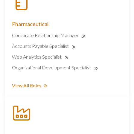
Pharmaceutical
Corporate Relationship Manager
Accounts Payable Specialist
Web Analytics Specialist
Organizational Development Specialist
View All Roles