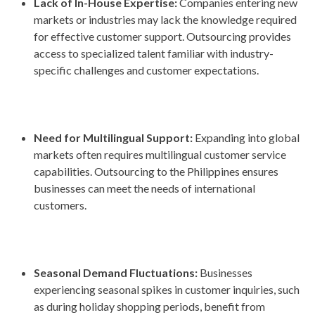
Lack of In-House Expertise:
Companies entering new
markets or industries may lack the knowledge required
for effective customer support. Outsourcing provides
access to specialized talent familiar with industry-
specific challenges and customer expectations.
Need for Multilingual Support:
Expanding into global
markets often requires multilingual customer service
capabilities. Outsourcing to the Philippines ensures
businesses can meet the needs of international
customers.
Seasonal Demand Fluctuations:
Businesses
experiencing seasonal spikes in customer inquiries, such
as during holiday shopping periods, benefit from