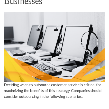
Businesses
Deciding when to outsource customer service is critical for
maximizing the benefits of this strategy. Companies should
consider outsourcing in the following scenarios: