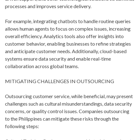
processes and improves service delivery.
For example, integrating chatbots to handle routine queries
allows human agents to focus on complex issues, increasing
overall efficiency. Analytics tools also offer insights into
customer behavior, enabling businesses to refine strategies
and anticipate customer needs. Additionally, cloud-based
systems ensure data security and enable real-time
collaboration across global teams.
MITIGATING CHALLENGES IN OUTSOURCING
Outsourcing customer service, while beneficial, may present
challenges such as cultural misunderstandings, data security
concerns, or quality control issues. Companies outsourcing
to the Philippines can mitigate these risks through the
following steps: