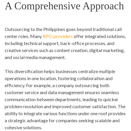
A Comprehensive Approach
Outsourcing to the Philippines goes beyond traditional call
center roles. Many
BPO providers
offer integrated solutions,
including technical support, back-office processes, and
creative services such as content creation, digital marketing,
and social media management.
This diversification helps businesses centralize multiple
operations in one location, fostering collaboration and
efficiency. For example, a company outsourcing both
customer service and data management ensures seamless
communication between departments, leading to quicker
problem resolution and improved customer satisfaction. The
ability to integrate various functions under one roof provides
a strategic advantage for companies seeking scalable and
cohesive solutions.