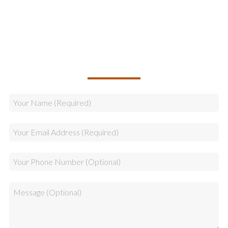
Sales
CALLBACK REQUEST