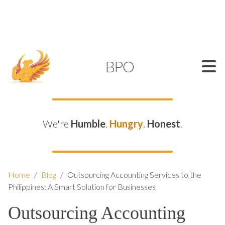
SUPPORT@KAMELBPO.COM
1 (877) 44-KAMEL
KAMEL
BPO
We're
Humble
.
Hungry
.
Honest
.
Home
/
Blog
/
Outsourcing Accounting Services to the
Philippines: A Smart Solution for Businesses
Outsourcing Accounting