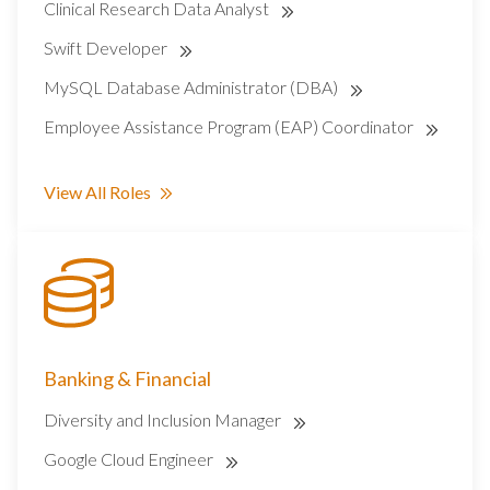
Clinical Research Data Analyst
Swift Developer
MySQL Database Administrator (DBA)
Employee Assistance Program (EAP) Coordinator
View All Roles
Banking & Financial
Diversity and Inclusion Manager
Google Cloud Engineer