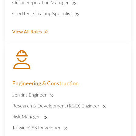
Online Reputation Manager
Credit Risk Training Specialist
View All Roles
Engineering & Construction
Jenkins Engineer
Research & Development (R&D) Engineer
Risk Manager
TailwindCSS Developer