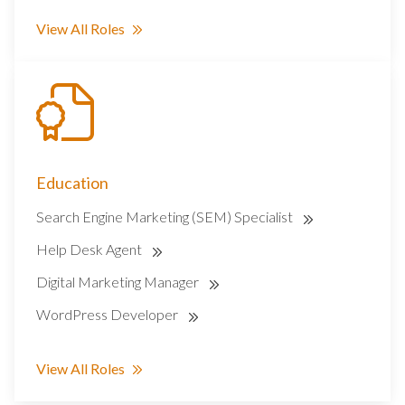
View All Roles
Education
Search Engine Marketing (SEM) Specialist
Help Desk Agent
Digital Marketing Manager
WordPress Developer
View All Roles