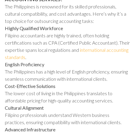
The Philippines is renowned for its skilled professionals,
cultural compatibility, and cost advantages. Here’s why it’s a
top choice for outsourcing accounting tasks:
Highly Qualified Workforce
Filipino accountants are highly trained, often holding
certifications such as CPA (Certified Public Accountant). Their
expertise spans local regulations and
international accounting
standards
.
English Proficiency
The Philippines has a high level of English proficiency, ensuring
seamless communication with international clients.
Cost-Effective Solutions
The lower cost of living in the Philippines translates to
affordable pricing for high-quality accounting services.
Cultural Alignment
Filipino professionals understand Western business
practices, ensuring compatibility with international clients.
Advanced Infrastructure