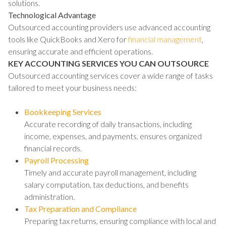
solutions.
Technological Advantage
Outsourced accounting providers use advanced accounting
tools like QuickBooks and Xero for
financial management
,
ensuring accurate and efficient operations.
KEY ACCOUNTING SERVICES YOU CAN OUTSOURCE
Outsourced accounting services cover a wide range of tasks
tailored to meet your business needs:
Bookkeeping Services
Accurate recording of daily transactions, including
income, expenses, and payments, ensures organized
financial records.
Payroll Processing
Timely and accurate payroll management, including
salary computation, tax deductions, and benefits
administration.
Tax Preparation and Compliance
Preparing tax returns, ensuring compliance with local and