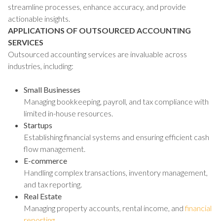
streamline processes, enhance accuracy, and provide
actionable insights.
APPLICATIONS OF OUTSOURCED ACCOUNTING
SERVICES
Outsourced accounting services are invaluable across
industries, including:
Small Businesses
Managing bookkeeping, payroll, and tax compliance with
limited in-house resources.
Startups
Establishing financial systems and ensuring efficient cash
flow management.
E-commerce
Handling complex transactions, inventory management,
and tax reporting.
Real Estate
Managing property accounts, rental income, and
financial
reporting
.