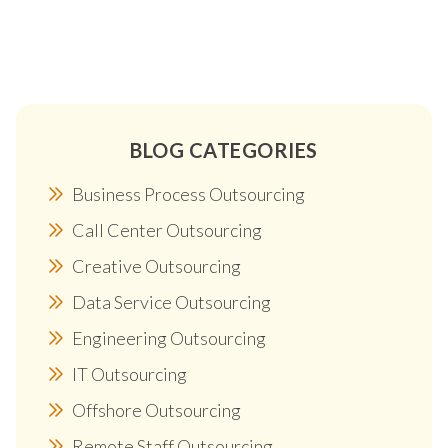
BLOG CATEGORIES
Business Process Outsourcing
Call Center Outsourcing
Creative Outsourcing
Data Service Outsourcing
Engineering Outsourcing
IT Outsourcing
Offshore Outsourcing
Remote Staff Outsourcing