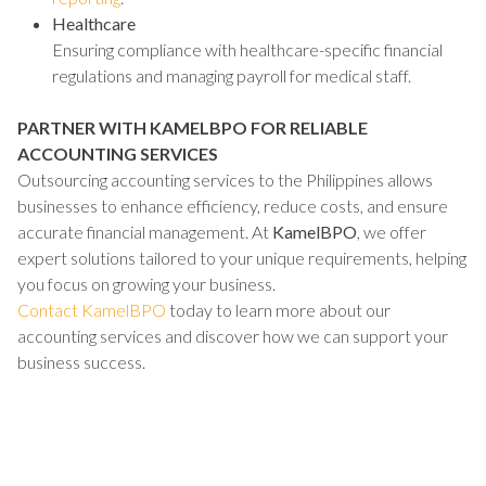
Healthcare
Ensuring compliance with healthcare-specific financial
regulations and managing payroll for medical staff.
PARTNER WITH KAMELBPO FOR RELIABLE
ACCOUNTING SERVICES
Outsourcing accounting services to the Philippines allows
businesses to enhance efficiency, reduce costs, and ensure
accurate financial management. At
KamelBPO
, we offer
expert solutions tailored to your unique requirements, helping
you focus on growing your business.
Contact KamelBPO
today to learn more about our
accounting services and discover how we can support your
business success.
TALK TO US ABOUT BUILDING
YOUR TEAM