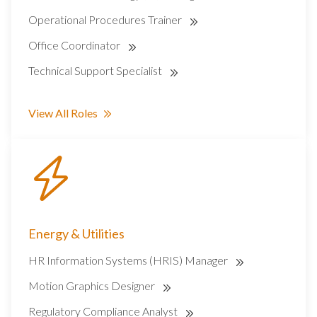
Operational Procedures Trainer
Office Coordinator
Technical Support Specialist
View All Roles
Energy & Utilities
HR Information Systems (HRIS) Manager
Motion Graphics Designer
Regulatory Compliance Analyst