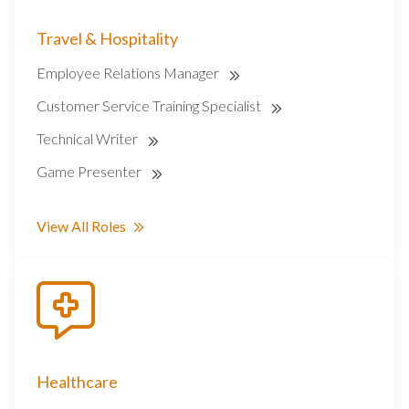
Travel & Hospitality
Employee Relations Manager
Customer Service Training Specialist
Technical Writer
Game Presenter
View All Roles
Healthcare