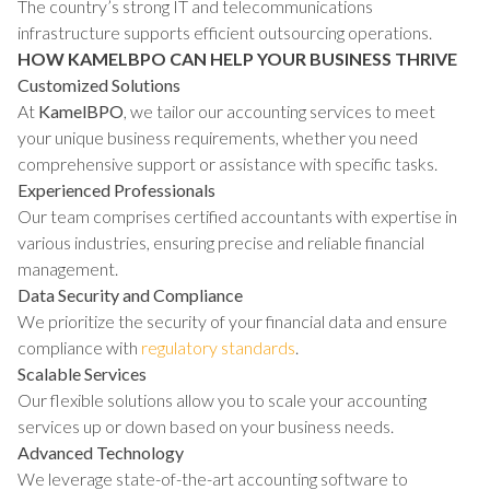
The country’s strong IT and telecommunications
infrastructure supports efficient outsourcing operations.
HOW KAMELBPO CAN HELP YOUR BUSINESS THRIVE
Customized Solutions
At
KamelBPO
, we tailor our accounting services to meet
your unique business requirements, whether you need
comprehensive support or assistance with specific tasks.
Experienced Professionals
Our team comprises certified accountants with expertise in
various industries, ensuring precise and reliable financial
management.
Data Security and Compliance
We prioritize the security of your financial data and ensure
compliance with
regulatory standards
.
Scalable Services
Our flexible solutions allow you to scale your accounting
services up or down based on your business needs.
Advanced Technology
We leverage state-of-the-art accounting software to