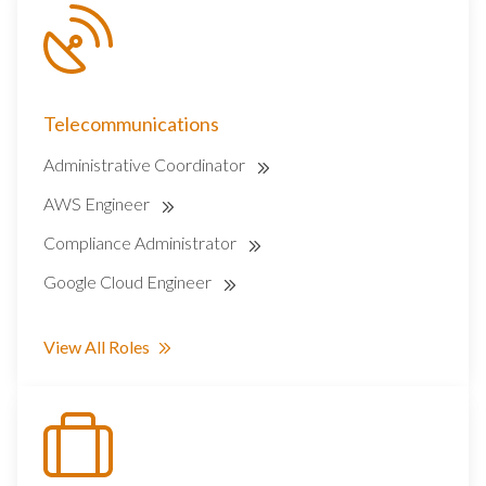
Telecommunications
Administrative Coordinator
AWS Engineer
Compliance Administrator
Google Cloud Engineer
View All Roles