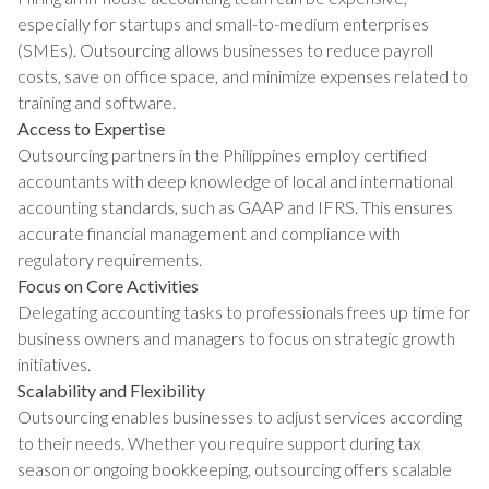
especially for startups and small-to-medium enterprises
(SMEs). Outsourcing allows businesses to reduce payroll
costs, save on office space, and minimize expenses related to
training and software.
Access to Expertise
Outsourcing partners in the Philippines employ certified
accountants with deep knowledge of local and international
accounting standards, such as GAAP and IFRS. This ensures
accurate financial management and compliance with
regulatory requirements.
Focus on Core Activities
Delegating accounting tasks to professionals frees up time for
business owners and managers to focus on strategic growth
initiatives.
Scalability and Flexibility
Outsourcing enables businesses to adjust services according
to their needs. Whether you require support during tax
season or ongoing bookkeeping, outsourcing offers scalable