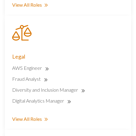
View All Roles
Legal
AWS Engineer
Fraud Analyst
Diversity and Inclusion Manager
Digital Analytics Manager
View All Roles