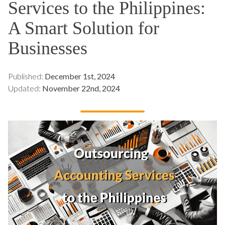
Services to the Philippines:
A Smart Solution for
Businesses
Published:
December 1st, 2024
Updated:
November 22nd, 2024