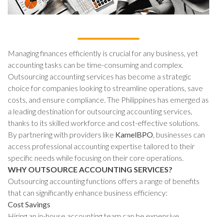
Managing finances efficiently is crucial for any business, yet
accounting tasks can be time-consuming and complex.
Outsourcing accounting services has become a strategic
choice for companies looking to streamline operations, save
costs, and ensure compliance. The Philippines has emerged as
a leading destination for outsourcing accounting services,
thanks to its skilled workforce and cost-effective solutions.
By partnering with providers like
KamelBPO
, businesses can
access professional accounting expertise tailored to their
specific needs while focusing on their core operations.
WHY OUTSOURCE ACCOUNTING SERVICES?
Outsourcing accounting functions offers a range of benefits
that can significantly enhance business efficiency:
Cost Savings
Hiring an in-house accounting team can be expensive,