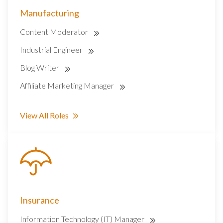
Manufacturing
Content Moderator
Industrial Engineer
Blog Writer
Affiliate Marketing Manager
View All Roles
Insurance
Information Technology (IT) Manager