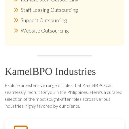
Staff Leasing Outsourcing
Support Outsourcing
Website Outsourcing
KamelBPO Industries
Explore an extensive range of roles that KamelBPO can
seamlessly recruit for you in the Philippines. Here's a curated
selection of the most sought-after roles across various
industries, highly favored by our clients.