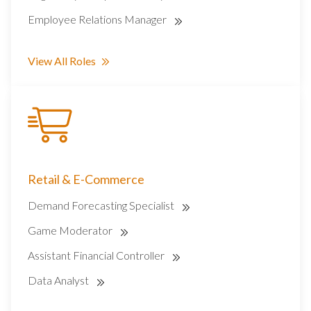
Employee Relations Manager
View All Roles
Retail & E-Commerce
Demand Forecasting Specialist
Game Moderator
Assistant Financial Controller
Data Analyst