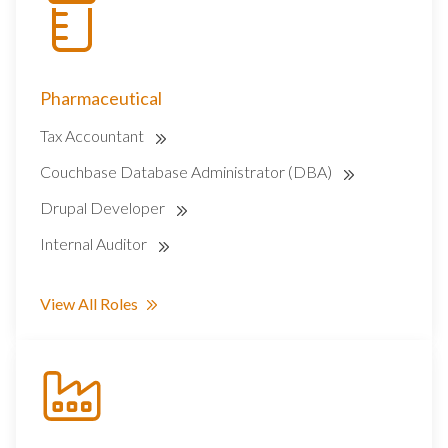
Pharmaceutical
Tax Accountant
Couchbase Database Administrator (DBA)
Drupal Developer
Internal Auditor
View All Roles