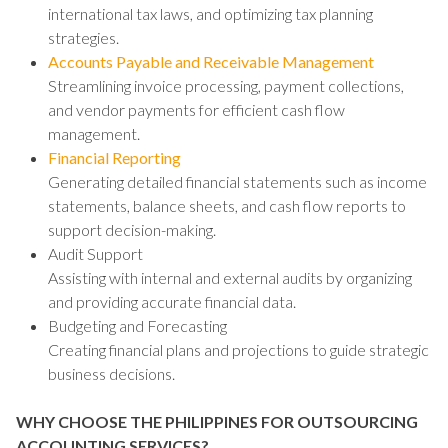
international tax laws, and optimizing tax planning
strategies.
Accounts Payable and Receivable Management
Streamlining invoice processing, payment collections,
and vendor payments for efficient cash flow
management.
Financial Reporting
Generating detailed financial statements such as income
statements, balance sheets, and cash flow reports to
support decision-making.
Audit Support
Assisting with internal and external audits by organizing
and providing accurate financial data.
Budgeting and Forecasting
Creating financial plans and projections to guide strategic
business decisions.
WHY CHOOSE THE PHILIPPINES FOR OUTSOURCING
ACCOUNTING SERVICES?