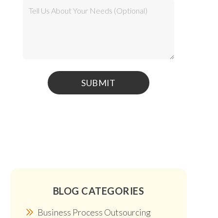
BLOG CATEGORIES
Business Process Outsourcing