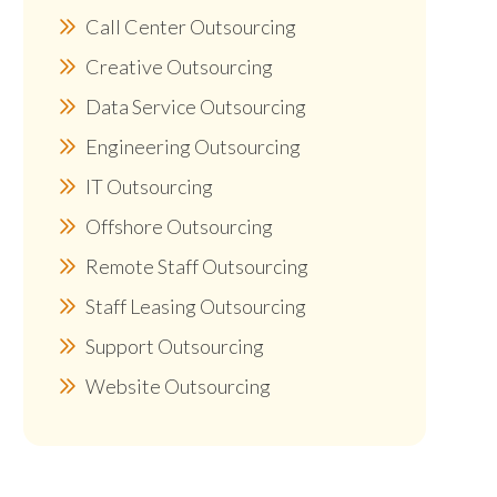
Call Center Outsourcing
Creative Outsourcing
Data Service Outsourcing
Engineering Outsourcing
IT Outsourcing
Offshore Outsourcing
Remote Staff Outsourcing
Staff Leasing Outsourcing
Support Outsourcing
Website Outsourcing