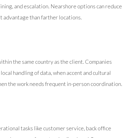
aining, and escalation. Nearshore options can reduce
st advantage than farther locations.
ithin the same country as the client. Companies
ocal handling of data, when accent and cultural
hen the work needs frequent in-person coordination.
ational tasks like customer service, back office