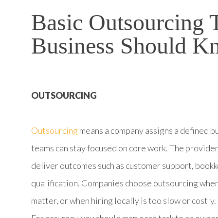
Basic Outsourcing 
Business Should K
OUTSOURCING
Outsourcing
means a company assigns a defined bus
teams can stay focused on core work. The provider
deliver outcomes such as customer support, bookk
qualification. Companies choose outsourcing when
matter, or when hiring locally is too slow or costly.