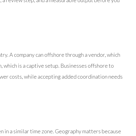
r, a review step, and a measurable output before you
try. A company can offshore through a vendor, which
m, which is a captive setup. Businesses offshore to
ower costs, while accepting added coordination needs
en in a similar time zone. Geography matters because