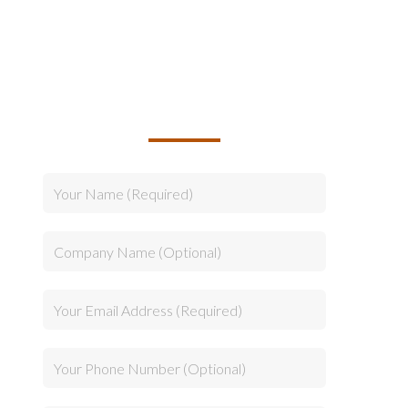
TALK TO US ABOUT
BUILDING YOUR TEAM