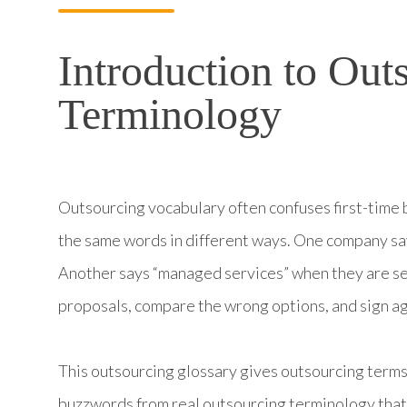
Introduction to Out
Terminology
Outsourcing vocabulary often confuses first-time b
the same words in different ways. One company sa
Another says “managed services” when they are sel
proposals, compare the wrong options, and sign a
This outsourcing glossary gives outsourcing terms 
buzzwords from real outsourcing terminology that 