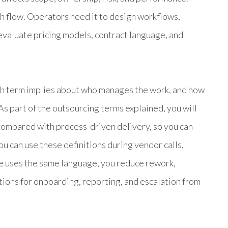
sh flow. Operators need it to design workflows,
evaluate pricing models, contract language, and
ch term implies about who manages the work, and how
 part of the outsourcing terms explained, you will
 compared with process-driven delivery, so you can
u can use these definitions during vendor calls,
e uses the same language, you reduce rework,
tions for onboarding, reporting, and escalation from