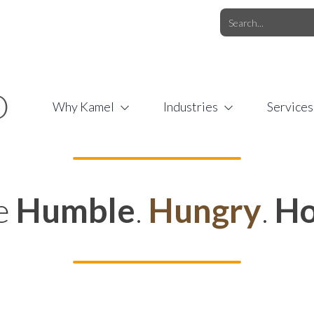
O.COM
/
1 (877) 44-KAMEL
/
O
Why Kamel
Industries
Services
e
Humble
.
Hungry
.
Ho