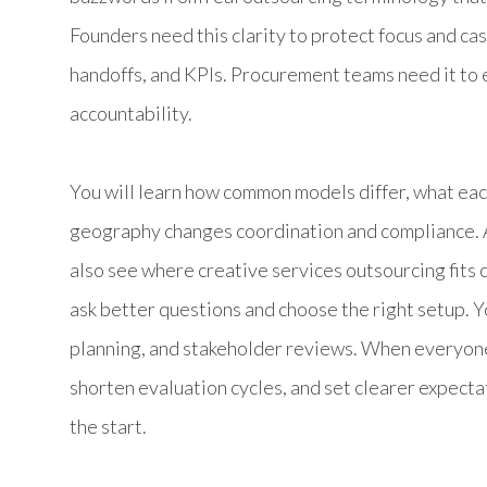
Founders need this clarity to protect focus and ca
handoffs, and KPIs. Procurement teams need it to 
accountability.
You will learn how common models differ, what ea
geography changes coordination and compliance. As
also see where creative services outsourcing fits
ask better questions and choose the right setup. Yo
planning, and stakeholder reviews. When everyon
shorten evaluation cycles, and set clearer expecta
the start.