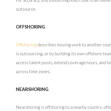
For accuracy, you should map each task to an owne
outsource.
OFFSHORING
Offshoring
describes moving work to another coun
is outsourcing, or by building its own offshore tea
access talent pools, extend coverage hours, and l
across time zones.
NEARSHORING
Nearshoring is offshoring to a nearby country, oft