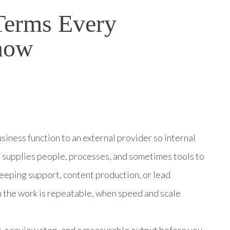
Terms Every
now
iness function to an external provider so internal
 supplies people, processes, and sometimes tools to
eeping support, content production, or lead
 the work is repeatable, when speed and scale