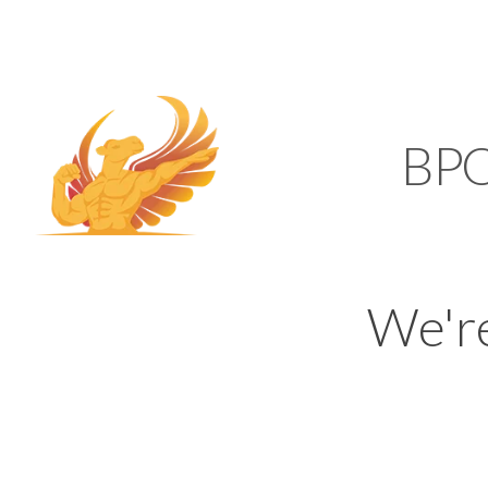
SUPPORT@KAMELBP
KAMEL
BP
We'r