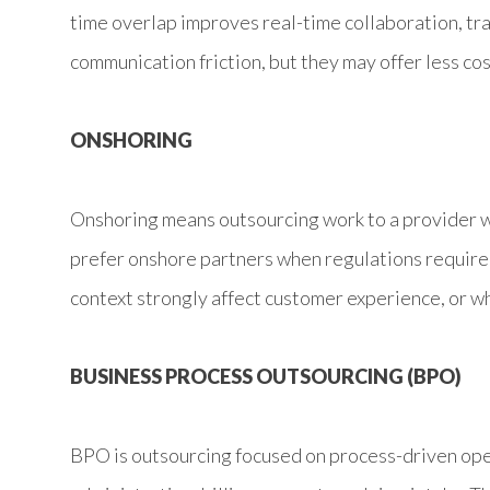
time overlap improves real-time collaboration, tr
communication friction, but they may offer less co
ONSHORING
Onshoring means outsourcing work to a provider w
prefer onshore partners when regulations require l
context strongly affect customer experience, or w
BUSINESS PROCESS OUTSOURCING (BPO)
BPO is outsourcing focused on process-driven oper