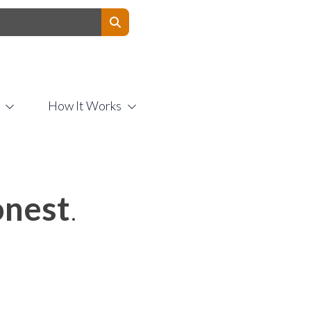
Contact Us
How It Works
nest
.