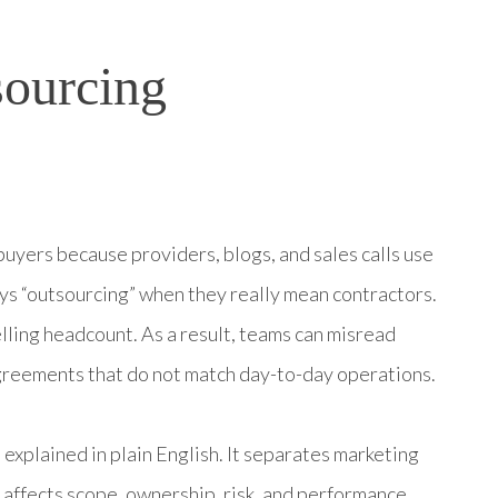
sourcing
uyers because providers, blogs, and sales calls use
ys “outsourcing” when they really mean contractors.
ling headcount. As a result, teams can misread
greements that do not match day-to-day operations.
explained in plain English. It separates marketing
affects scope, ownership, risk, and performance.