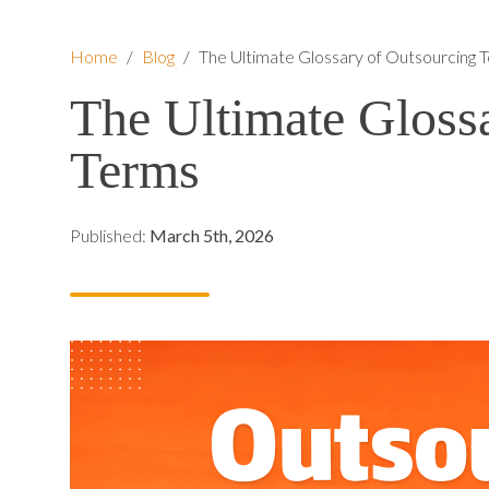
Home
/
Blog
/
The Ultimate Glossary of Outsourcing 
The Ultimate Gloss
Terms
Published:
March 5th, 2026