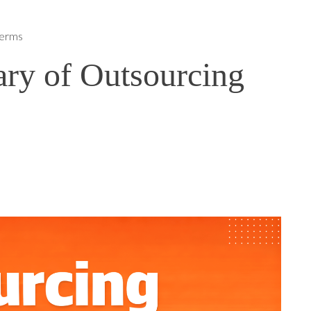
Terms
ary of Outsourcing