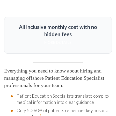
All inclusive monthly cost with no
hidden fees
MORE DETAILS
Everything you need to know about hiring and
managing offshore Patient Education Specialist
professionals for your team.
Patient Education Specialists translate complex
medical information into clear guidance
Only 50-60% of patients remember key hospital
1