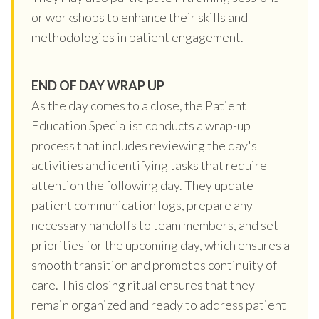
or workshops to enhance their skills and
methodologies in patient engagement.
END OF DAY WRAP UP
As the day comes to a close, the Patient
Education Specialist conducts a wrap-up
process that includes reviewing the day's
activities and identifying tasks that require
attention the following day. They update
patient communication logs, prepare any
necessary handoffs to team members, and set
priorities for the upcoming day, which ensures a
smooth transition and promotes continuity of
care. This closing ritual ensures that they
remain organized and ready to address patient