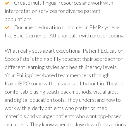
Create multilingual resources and work with
interpretation services for diverse patient
populations
Document education outcomes in EMR systems
like Epic, Cerner, or Athenahealth with proper coding
What really sets apart exceptional Patient Education
Specialists is their ability to adapt their approach for
different learning styles and health literacy levels.
Your Philippines-based team members through
KamelBPO come with this versatility built in. They’re
comfortable using teach-back methods, visual aids,
and digital education tools. They understand how to
work with elderly patients who prefer printed
materials and younger patients who want app-based
reminders. They know when to slow down for a anxious