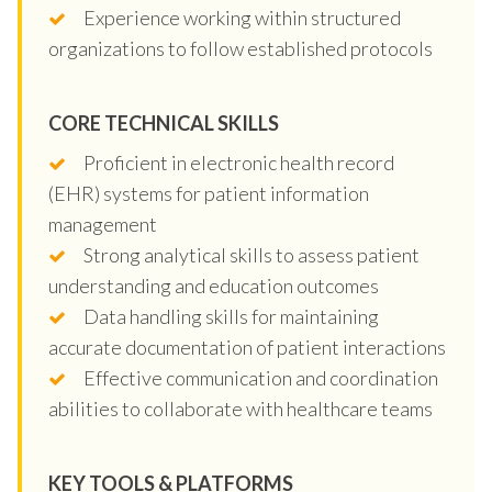
Experience working within structured
organizations to follow established protocols
CORE TECHNICAL SKILLS
Proficient in electronic health record
(EHR) systems for patient information
management
Strong analytical skills to assess patient
understanding and education outcomes
Data handling skills for maintaining
accurate documentation of patient interactions
Effective communication and coordination
abilities to collaborate with healthcare teams
KEY TOOLS & PLATFORMS