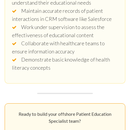
understand their educational needs
Maintain accurate records of patient
interactions in CRM software like Salesforce
Work under supervision to assess the
effectiveness of educational content
Collaborate with healthcare teams to
ensure information accuracy
Demonstrate basic knowledge of health
literacy concepts
Ready to build your offshore Patient Education
Specialist team?