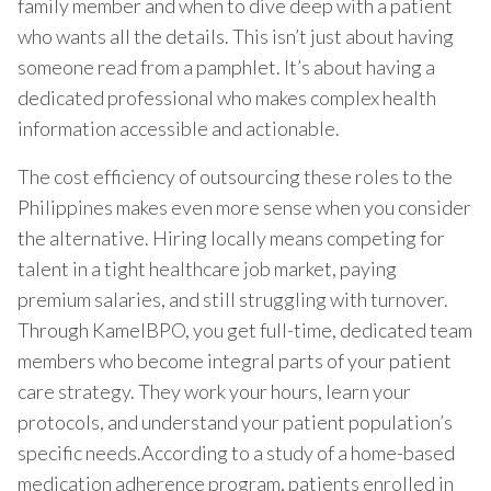
family member and when to dive deep with a patient
who wants all the details. This isn’t just about having
someone read from a pamphlet. It’s about having a
dedicated professional who makes complex health
information accessible and actionable.
The cost efficiency of outsourcing these roles to the
Philippines makes even more sense when you consider
the alternative. Hiring locally means competing for
talent in a tight healthcare job market, paying
premium salaries, and still struggling with turnover.
Through KamelBPO, you get full-time, dedicated team
members who become integral parts of your patient
care strategy. They work your hours, learn your
protocols, and understand your patient population’s
specific needs.According to a study of a home-based
medication adherence program, patients enrolled in