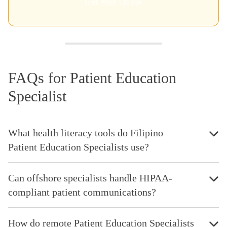
Get Your Quote
FAQs for Patient Education
Specialist
What health literacy tools do Filipino
Patient Education Specialists use?
Can offshore specialists handle HIPAA-
compliant patient communications?
How do remote Patient Education Specialists