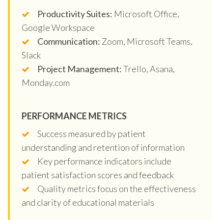
Productivity Suites:
Microsoft Office,
Google Workspace
Communication:
Zoom, Microsoft Teams,
Slack
Project Management:
Trello, Asana,
Monday.com
PERFORMANCE METRICS
Success measured by patient
understanding and retention of information
Key performance indicators include
patient satisfaction scores and feedback
Quality metrics focus on the effectiveness
and clarity of educational materials