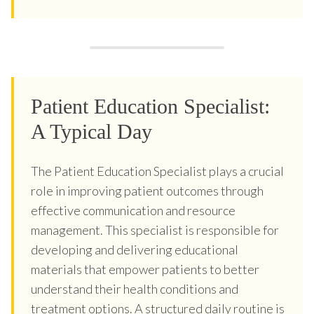
Patient Education Specialist:
A Typical Day
The Patient Education Specialist plays a crucial
role in improving patient outcomes through
effective communication and resource
management. This specialist is responsible for
developing and delivering educational
materials that empower patients to better
understand their health conditions and
treatment options. A structured daily routine is