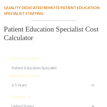
QUALITY DEDICATED REMOTE PATIENT EDUCATION
SPECIALIST STAFFING
Patient Education Specialist Cost
Calculator
Search for a Role
Experience Level
Compare to