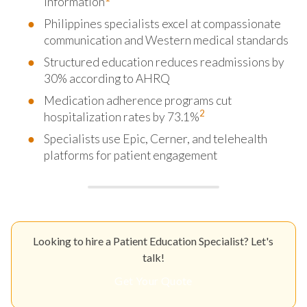
information
Philippines specialists excel at compassionate
communication and Western medical standards
Structured education reduces readmissions by
30% according to AHRQ
Medication adherence programs cut
2
hospitalization rates by 73.1%
Specialists use Epic, Cerner, and telehealth
platforms for patient engagement
Looking to hire a Patient Education Specialist? Let's
talk!
Get Your Quote