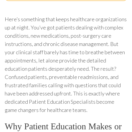
Here’s something that keeps healthcare organizations
up at night. You’ve got patients dealing with complex
conditions, new medications, post-surgery care
instructions, and chronic disease management. But
your clinical staff barely has time to breathe between
appointments, let alone provide the detailed
education patients desperately need. The result?
Confused patients, preventable readmissions, and
frustrated families calling with questions that could
have been addressed upfront. This is exactly where
dedicated Patient Education Specialists become
game changers for healthcare teams.
Why Patient Education Makes or