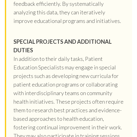
feedback efficiently. By systematically
analyzing this data, they can iteratively
improve educational programs and initiatives.
SPECIAL PROJECTS AND ADDITIONAL
DUTIES
In addition to their daily tasks, Patient
Education Specialists may engage in special
projects such as developing new curricula for
patient education programs or collaborating
with interdisciplinary teams on community
health initiatives. These projects often require
them to research best practices and evidence-
based approaches to health education,
fostering continual improvement in their work.
They may also participate in training sessions