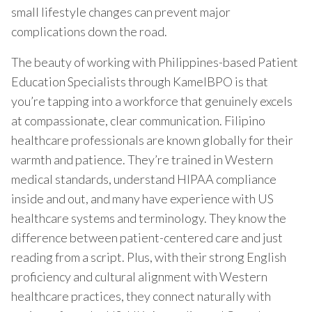
small lifestyle changes can prevent major
complications down the road.
The beauty of working with Philippines-based Patient
Education Specialists through KamelBPO is that
you’re tapping into a workforce that genuinely excels
at compassionate, clear communication. Filipino
healthcare professionals are known globally for their
warmth and patience. They’re trained in Western
medical standards, understand HIPAA compliance
inside and out, and many have experience with US
healthcare systems and terminology. They know the
difference between patient-centered care and just
reading from a script. Plus, with their strong English
proficiency and cultural alignment with Western
healthcare practices, they connect naturally with