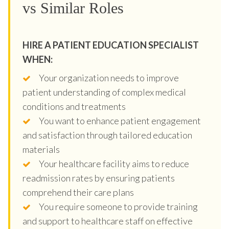
vs Similar Roles
HIRE A PATIENT EDUCATION SPECIALIST
WHEN:
Your organization needs to improve
patient understanding of complex medical
conditions and treatments
You want to enhance patient engagement
and satisfaction through tailored education
materials
Your healthcare facility aims to reduce
readmission rates by ensuring patients
comprehend their care plans
You require someone to provide training
and support to healthcare staff on effective