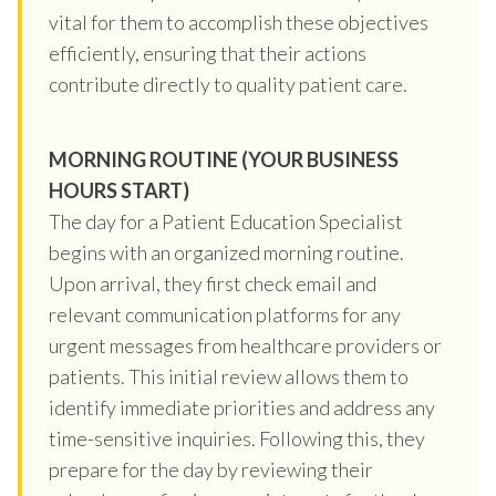
vital for them to accomplish these objectives
efficiently, ensuring that their actions
contribute directly to quality patient care.
MORNING ROUTINE (YOUR BUSINESS
HOURS START)
The day for a Patient Education Specialist
begins with an organized morning routine.
Upon arrival, they first check email and
relevant communication platforms for any
urgent messages from healthcare providers or
patients. This initial review allows them to
identify immediate priorities and address any
time-sensitive inquiries. Following this, they
prepare for the day by reviewing their