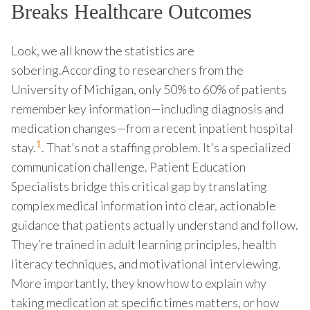
Breaks Healthcare Outcomes
Look, we all know the statistics are
sobering.According to researchers from the
University of Michigan, only 50% to 60% of patients
remember key information—including diagnosis and
medication changes—from a recent inpatient hospital
1
stay.
. That’s not a staffing problem. It’s a specialized
communication challenge. Patient Education
Specialists bridge this critical gap by translating
complex medical information into clear, actionable
guidance that patients actually understand and follow.
They’re trained in adult learning principles, health
literacy techniques, and motivational interviewing.
More importantly, they know how to explain why
taking medication at specific times matters, or how