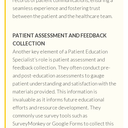
seamless experience and fostering trust
between the patient and the healthcare team.
PATIENT ASSESSMENT AND FEEDBACK
COLLECTION
Another key element of a Patient Education
Specialist’s role is patient assessment and
feedback collection. They often conduct pre-
and post-education assessments to gauge
patient understanding and satisfaction with the
materials provided. This information is
invaluable as it informs future educational
efforts and resource development. They
commonly use survey tools such as
SurveyMonkey or Google Forms to collect this