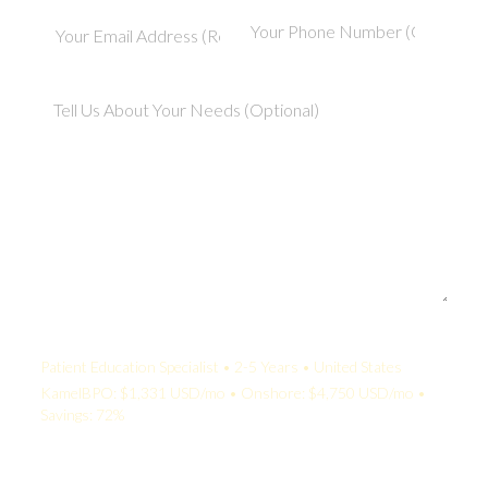
Your Quote:
Patient Education Specialist • 2-5 Years • United States
KamelBPO: $1,331 USD/mo • Onshore: $4,750 USD/mo •
Savings: 72%