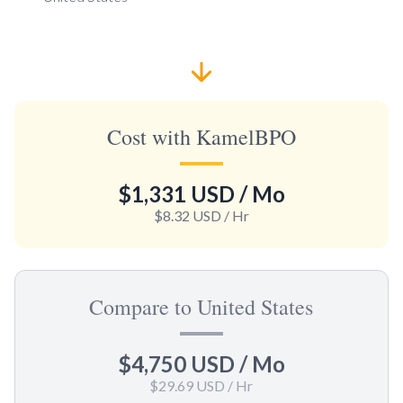
Cost with KamelBPO
$1,331 USD
/ Mo
$8.32 USD
/ Hr
Compare to United States
$4,750 USD
/ Mo
$29.69 USD
/ Hr