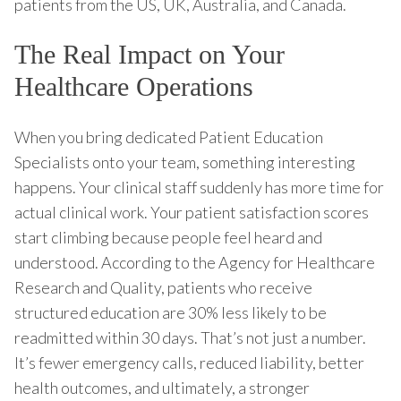
patients from the US, UK, Australia, and Canada.
The Real Impact on Your
Healthcare Operations
When you bring dedicated Patient Education
Specialists onto your team, something interesting
happens. Your clinical staff suddenly has more time for
actual clinical work. Your patient satisfaction scores
start climbing because people feel heard and
understood. According to the Agency for Healthcare
Research and Quality, patients who receive
structured education are 30% less likely to be
readmitted within 30 days. That’s not just a number.
It’s fewer emergency calls, reduced liability, better
health outcomes, and ultimately, a stronger