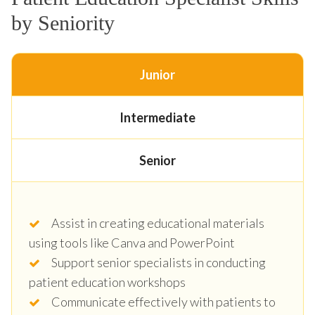
by Seniority
Junior
Intermediate
Senior
Assist in creating educational materials
using tools like Canva and PowerPoint
Support senior specialists in conducting
patient education workshops
Communicate effectively with patients to