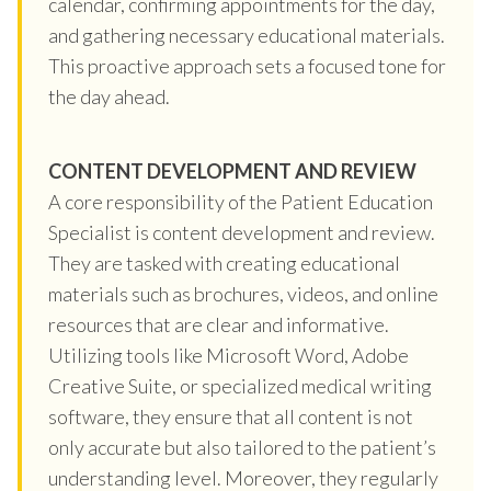
calendar, confirming appointments for the day,
and gathering necessary educational materials.
This proactive approach sets a focused tone for
the day ahead.
CONTENT DEVELOPMENT AND REVIEW
A core responsibility of the Patient Education
Specialist is content development and review.
They are tasked with creating educational
materials such as brochures, videos, and online
resources that are clear and informative.
Utilizing tools like Microsoft Word, Adobe
Creative Suite, or specialized medical writing
software, they ensure that all content is not
only accurate but also tailored to the patient’s
understanding level. Moreover, they regularly