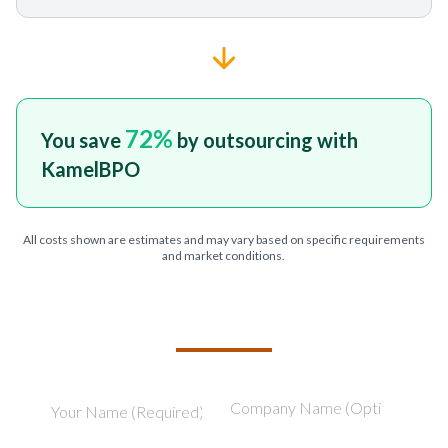
72
%
You save
by outsourcing with
KamelBPO
All costs shown are estimates and may vary based on specific requirements
and market conditions.
TELL US ABOUT YOUR PROJECT