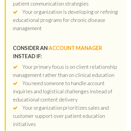
patient communication strategies
Your organization is developing or refining
educational programs for chronic disease
management
CONSIDER AN
ACCOUNT MANAGER
INSTEAD IF:
Your primary focus is on client relationship
management rather than on clinical education
You need someone to handle account
inquiries and logistical challenges instead of
educational content delivery
Your organization prioritizes sales and
customer support over patient education
initiatives