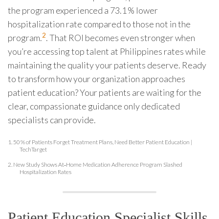
the program experienced a 73.1 % lower
hospitalization rate compared to those not in the
2
program.
. That ROI becomes even stronger when
you’re accessing top talent at Philippines rates while
maintaining the quality your patients deserve. Ready
to transform how your organization approaches
patient education? Your patients are waiting for the
clear, compassionate guidance only dedicated
specialists can provide.
1.
50 % of Patients Forget Treatment Plans, Need Better Patient Education |
TechTarget
2.
New Study Shows At‑Home Medication Adherence Program Slashed
Hospitalization Rates
Patient Education Specialist Skills