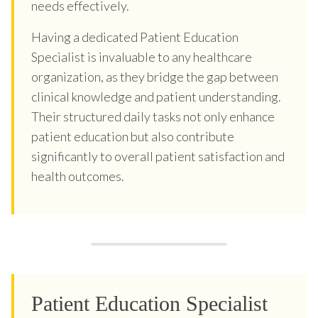
needs effectively.
Having a dedicated Patient Education
Specialist is invaluable to any healthcare
organization, as they bridge the gap between
clinical knowledge and patient understanding.
Their structured daily tasks not only enhance
patient education but also contribute
significantly to overall patient satisfaction and
health outcomes.
Patient Education Specialist