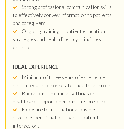
Strong professional communication skills
to effectively convey information to patients
and caregivers
Ongoing training in patient education
strategies and health literacy principles
expected
IDEAL EXPERIENCE
Minimum of three years of experience in
patient education or related healthcare roles
Background in clinical settings or
healthcare support environments preferred
Exposure to international business
practices beneficial for diverse patient
interactions