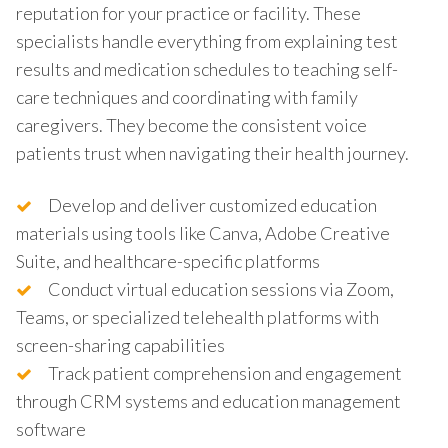
reputation for your practice or facility. These
specialists handle everything from explaining test
results and medication schedules to teaching self-
care techniques and coordinating with family
caregivers. They become the consistent voice
patients trust when navigating their health journey.
Develop and deliver customized education
materials using tools like Canva, Adobe Creative
Suite, and healthcare-specific platforms
Conduct virtual education sessions via Zoom,
Teams, or specialized telehealth platforms with
screen-sharing capabilities
Track patient comprehension and engagement
through CRM systems and education management
software