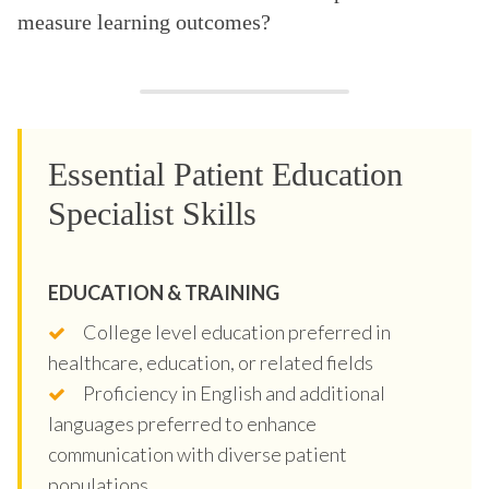
measure learning outcomes?
Essential Patient Education
Specialist Skills
EDUCATION & TRAINING
College level education preferred in
healthcare, education, or related fields
Proficiency in English and additional
languages preferred to enhance
communication with diverse patient
populations