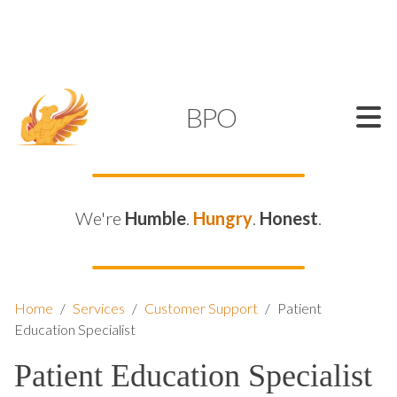
SUPPORT@KAMELBPO.COM
1 (877) 44-KAMEL
KAMEL
BPO
We're
Humble
.
Hungry
.
Honest
.
Home
/
Services
/
Customer Support
/
Patient
Education Specialist
Patient Education Specialist