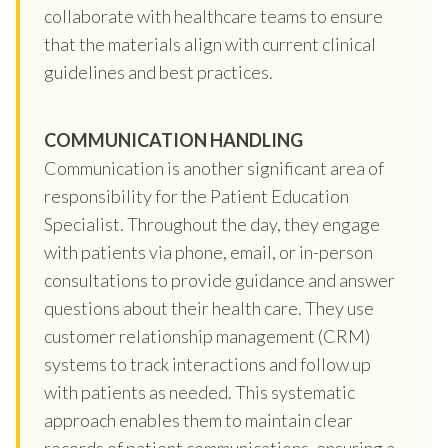
collaborate with healthcare teams to ensure
that the materials align with current clinical
guidelines and best practices.
COMMUNICATION HANDLING
Communication is another significant area of
responsibility for the Patient Education
Specialist. Throughout the day, they engage
with patients via phone, email, or in-person
consultations to provide guidance and answer
questions about their health care. They use
customer relationship management (CRM)
systems to track interactions and follow up
with patients as needed. This systematic
approach enables them to maintain clear
records of patient communications, ensuring a