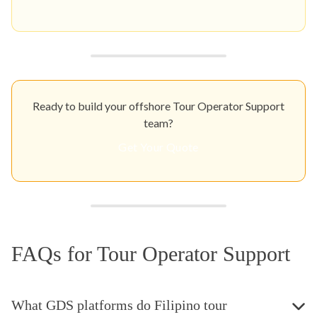
Ready to build your offshore Tour Operator Support
team?
Get Your Quote
FAQs for Tour Operator Support
What GDS platforms do Filipino tour