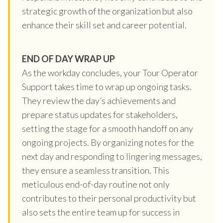
strategic growth of the organization but also
enhance their skill set and career potential.
END OF DAY WRAP UP
As the workday concludes, your Tour Operator
Support takes time to wrap up ongoing tasks.
They review the day’s achievements and
prepare status updates for stakeholders,
setting the stage for a smooth handoff on any
ongoing projects. By organizing notes for the
next day and responding to lingering messages,
they ensure a seamless transition. This
meticulous end-of-day routine not only
contributes to their personal productivity but
also sets the entire team up for success in