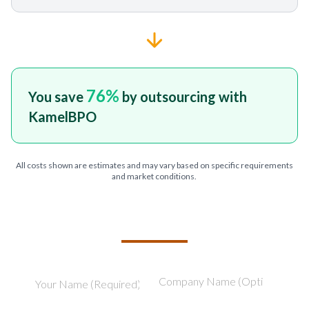
76
%
You save
by outsourcing with
KamelBPO
All costs shown are estimates and may vary based on specific requirements
and market conditions.
TELL US ABOUT YOUR PROJECT