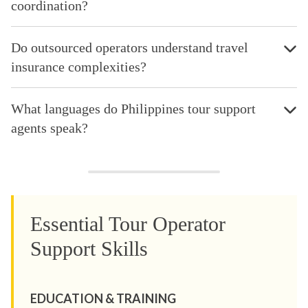
coordination?
Do outsourced operators understand travel
insurance complexities?
What languages do Philippines tour support
agents speak?
Essential Tour Operator
Support Skills
EDUCATION & TRAINING