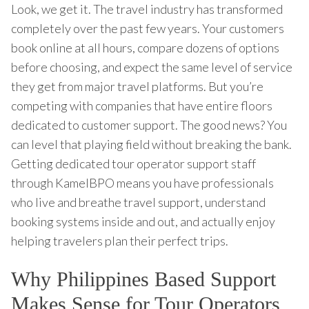
Look, we get it. The travel industry has transformed
completely over the past few years. Your customers
book online at all hours, compare dozens of options
before choosing, and expect the same level of service
they get from major travel platforms. But you’re
competing with companies that have entire floors
dedicated to customer support. The good news? You
can level that playing field without breaking the bank.
Getting dedicated tour operator support staff
through KamelBPO means you have professionals
who live and breathe travel support, understand
booking systems inside and out, and actually enjoy
helping travelers plan their perfect trips.
Why Philippines Based Support
Makes Sense for Tour Operators