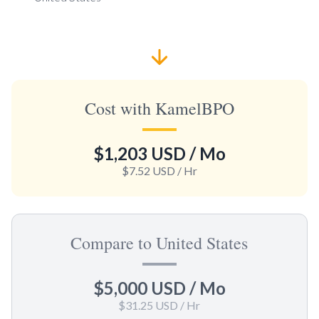
Cost with KamelBPO
$1,203 USD
/ Mo
$7.52 USD
/ Hr
Compare to United States
$5,000 USD
/ Mo
$31.25 USD
/ Hr