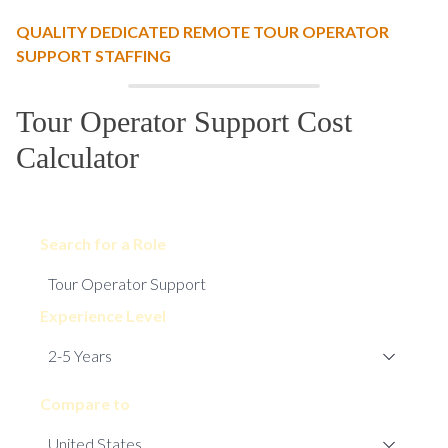
QUALITY DEDICATED REMOTE TOUR OPERATOR
SUPPORT STAFFING
Tour Operator Support Cost
Calculator
Search for a Role
Experience Level
Compare to