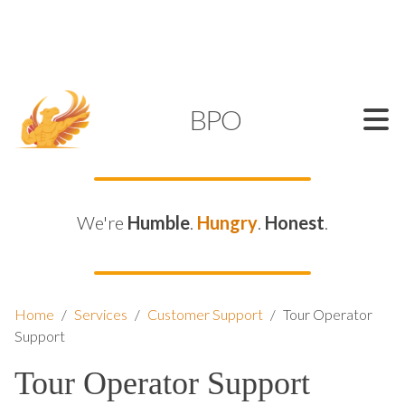
SUPPORT@KAMELBPO.COM
1 (877) 44-KAMEL
KAMEL
BPO
We're
Humble
.
Hungry
.
Honest
.
Home
/
Services
/
Customer Support
/
Tour Operator
Support
Tour Operator Support