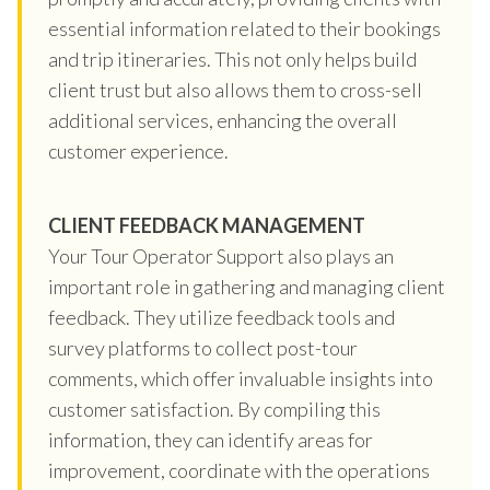
essential information related to their bookings
and trip itineraries. This not only helps build
client trust but also allows them to cross-sell
additional services, enhancing the overall
customer experience.
CLIENT FEEDBACK MANAGEMENT
Your Tour Operator Support also plays an
important role in gathering and managing client
feedback. They utilize feedback tools and
survey platforms to collect post-tour
comments, which offer invaluable insights into
customer satisfaction. By compiling this
information, they can identify areas for
improvement, coordinate with the operations