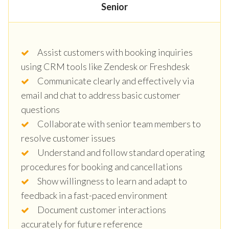
Senior
Assist customers with booking inquiries
using CRM tools like Zendesk or Freshdesk
Communicate clearly and effectively via
email and chat to address basic customer
questions
Collaborate with senior team members to
resolve customer issues
Understand and follow standard operating
procedures for booking and cancellations
Show willingness to learn and adapt to
feedback in a fast-paced environment
Document customer interactions
accurately for future reference