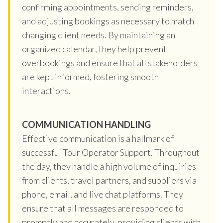
confirming appointments, sending reminders,
and adjusting bookings as necessary to match
changing client needs. By maintaining an
organized calendar, they help prevent
overbookings and ensure that all stakeholders
are kept informed, fostering smooth
interactions.
COMMUNICATION HANDLING
Effective communication is a hallmark of
successful Tour Operator Support. Throughout
the day, they handle a high volume of inquiries
from clients, travel partners, and suppliers via
phone, email, and live chat platforms. They
ensure that all messages are responded to
promptly and accurately, providing clients with