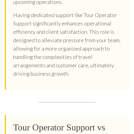
upcoming operations.
Having dedicated support like Tour Operator
Support significantly enhances operational
efficiency and client satisfaction. This role is
designed to alleviate pressure from your team,
allowing for a more organized approach to
handling the complexities of travel
arrangements and customer care, ultimately
driving business growth.
Tour Operator Support vs