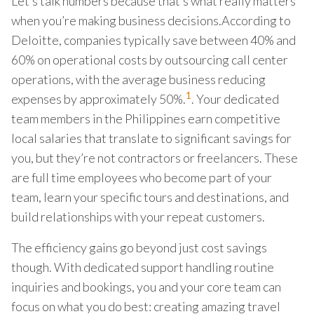
Let’s talk numbers because that’s what really matters
when you’re making business decisions.According to
Deloitte, companies typically save between 40% and
60% on operational costs by outsourcing call center
operations, with the average business reducing
1
expenses by approximately 50%.
. Your dedicated
team members in the Philippines earn competitive
local salaries that translate to significant savings for
you, but they’re not contractors or freelancers. These
are full time employees who become part of your
team, learn your specific tours and destinations, and
build relationships with your repeat customers.
The efficiency gains go beyond just cost savings
though. With dedicated support handling routine
inquiries and bookings, you and your core team can
focus on what you do best: creating amazing travel