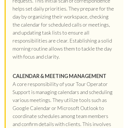
requests. This initial scan of correspondence
helps set daily priorities. They prepare for the
day by organizing their workspace, checking
the calendar for scheduled calls or meetings,
and updating task lists to ensure all
responsibilities are clear. Establishing a solid
morning routine allows them to tackle the day
with focus and clarity.
CALENDAR & MEETING MANAGEMENT
A core responsibility of your Tour Operator
Support is managing calendars and scheduling
various meetings. They utilize tools such as
Google Calendar or Microsoft Outlook to
coordinate schedules among team members
and confirm details with clients. This involves