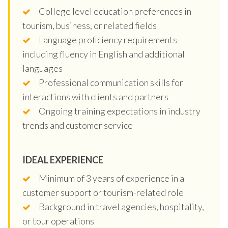
College level education preferences in
tourism, business, or related fields
Language proficiency requirements
including fluency in English and additional
languages
Professional communication skills for
interactions with clients and partners
Ongoing training expectations in industry
trends and customer service
IDEAL EXPERIENCE
Minimum of 3 years of experience in a
customer support or tourism-related role
Background in travel agencies, hospitality,
or tour operations