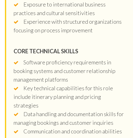
Exposure to international business
practices and cultural sensitivities
Experience with structured organizations
focusing on process improvement
CORE TECHNICAL SKILLS
Software proficiency requirements in
booking systems and customer relationship
management platforms
Key technical capabilities for this role
include itinerary planning and pricing
strategies
Data handling and documentation skills for
managing bookings and customer inquiries
Communication and coordination abilities