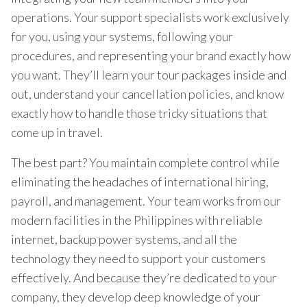
operations. Your support specialists work exclusively
for you, using your systems, following your
procedures, and representing your brand exactly how
you want. They’ll learn your tour packages inside and
out, understand your cancellation policies, and know
exactly how to handle those tricky situations that
come up in travel.
The best part? You maintain complete control while
eliminating the headaches of international hiring,
payroll, and management. Your team works from our
modern facilities in the Philippines with reliable
internet, backup power systems, and all the
technology they need to support your customers
effectively. And because they’re dedicated to your
company, they develop deep knowledge of your