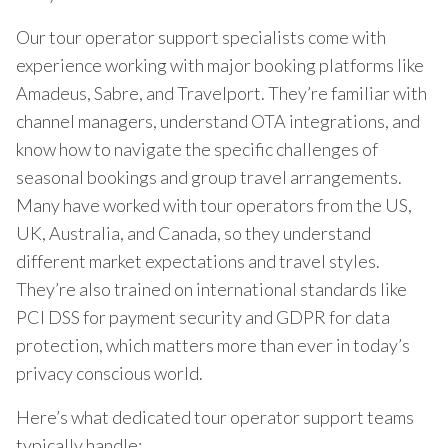
Our tour operator support specialists come with
experience working with major booking platforms like
Amadeus, Sabre, and Travelport. They’re familiar with
channel managers, understand OTA integrations, and
know how to navigate the specific challenges of
seasonal bookings and group travel arrangements.
Many have worked with tour operators from the US,
UK, Australia, and Canada, so they understand
different market expectations and travel styles.
They’re also trained on international standards like
PCI DSS for payment security and GDPR for data
protection, which matters more than ever in today’s
privacy conscious world.
Here’s what dedicated tour operator support teams
typically handle: