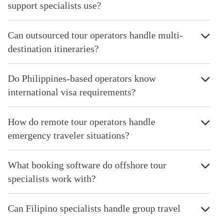
support specialists use?
Can outsourced tour operators handle multi-
destination itineraries?
Do Philippines-based operators know
international visa requirements?
How do remote tour operators handle
emergency traveler situations?
What booking software do offshore tour
specialists work with?
Can Filipino specialists handle group travel