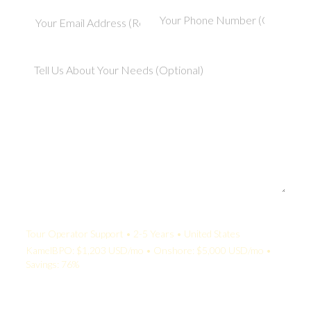
Your Quote:
Tour Operator Support • 2-5 Years • United States
KamelBPO: $1,203 USD/mo • Onshore: $5,000 USD/mo •
Savings: 76%