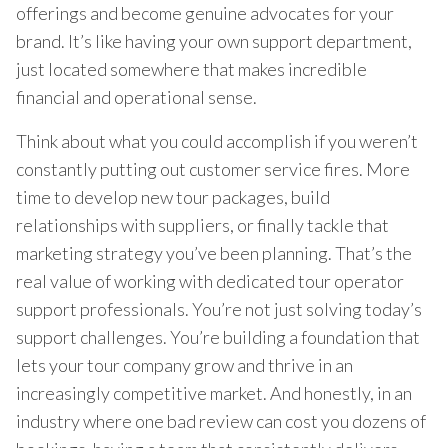
offerings and become genuine advocates for your
brand. It’s like having your own support department,
just located somewhere that makes incredible
financial and operational sense.
Think about what you could accomplish if you weren’t
constantly putting out customer service fires. More
time to develop new tour packages, build
relationships with suppliers, or finally tackle that
marketing strategy you’ve been planning. That’s the
real value of working with dedicated tour operator
support professionals. You’re not just solving today’s
support challenges. You’re building a foundation that
lets your tour company grow and thrive in an
increasingly competitive market. And honestly, in an
industry where one bad review can cost you dozens of