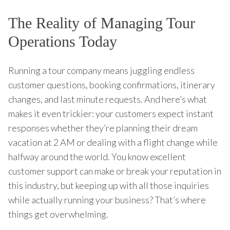
The Reality of Managing Tour
Operations Today
Running a tour company means juggling endless
customer questions, booking confirmations, itinerary
changes, and last minute requests. And here’s what
makes it even trickier: your customers expect instant
responses whether they’re planning their dream
vacation at 2 AM or dealing with a flight change while
halfway around the world. You know excellent
customer support can make or break your reputation in
this industry, but keeping up with all those inquiries
while actually running your business? That’s where
things get overwhelming.