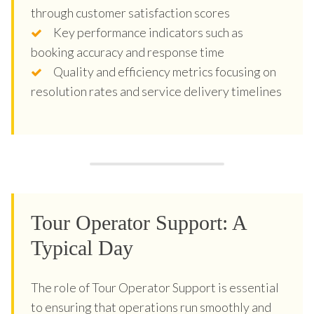
through customer satisfaction scores
Key performance indicators such as
booking accuracy and response time
Quality and efficiency metrics focusing on
resolution rates and service delivery timelines
Tour Operator Support: A
Typical Day
The role of Tour Operator Support is essential
to ensuring that operations run smoothly and