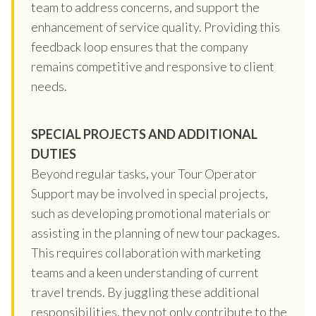
team to address concerns, and support the
enhancement of service quality. Providing this
feedback loop ensures that the company
remains competitive and responsive to client
needs.
SPECIAL PROJECTS AND ADDITIONAL
DUTIES
Beyond regular tasks, your Tour Operator
Support may be involved in special projects,
such as developing promotional materials or
assisting in the planning of new tour packages.
This requires collaboration with marketing
teams and a keen understanding of current
travel trends. By juggling these additional
responsibilities, they not only contribute to the