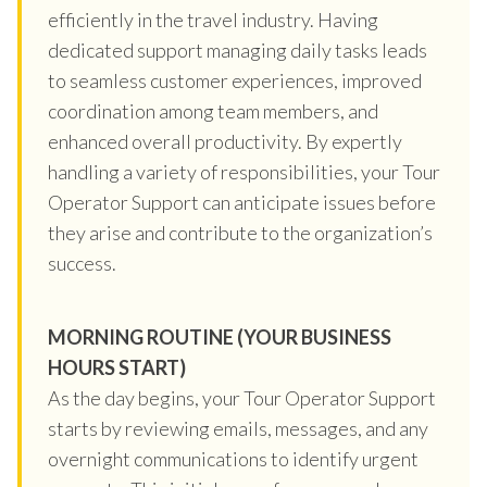
efficiently in the travel industry. Having
dedicated support managing daily tasks leads
to seamless customer experiences, improved
coordination among team members, and
enhanced overall productivity. By expertly
handling a variety of responsibilities, your Tour
Operator Support can anticipate issues before
they arise and contribute to the organization’s
success.
MORNING ROUTINE (YOUR BUSINESS
HOURS START)
As the day begins, your Tour Operator Support
starts by reviewing emails, messages, and any
overnight communications to identify urgent