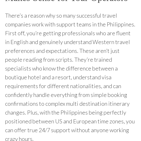
There’s a reason why so many successful travel
companies work with support teams in the Philippines.
First off, you’re getting professionals who are fluent
in English and genuinely understand Western travel
preferences and expectations. These aren’t just
people reading from scripts. They’re trained
specialists who know the difference between a
boutique hotel and a resort, understand visa
requirements for different nationalities, and can
confidently handle everything from simple booking
confirmations to complex multi destination itinerary
changes. Plus, with the Philippines being perfectly
positioned between US and European time zones, you
can offer true 24/7 support without anyone working
crazy hours.