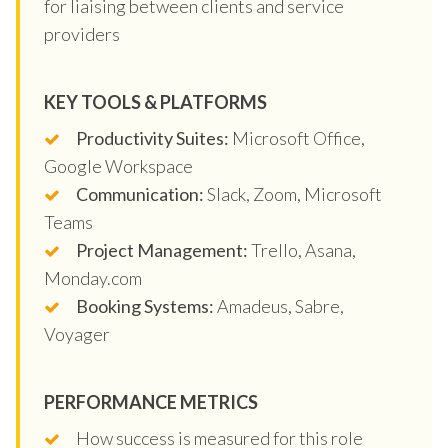
for liaising between clients and service
providers
KEY TOOLS & PLATFORMS
Productivity Suites:
Microsoft Office,
Google Workspace
Communication:
Slack, Zoom, Microsoft
Teams
Project Management:
Trello, Asana,
Monday.com
Booking Systems:
Amadeus, Sabre,
Voyager
PERFORMANCE METRICS
How success is measured for this role