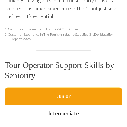
bookings, having a team that consistently delivers
excellent customer experiences? That’s not just smart
business. It’s essential.
1.
Call center outsourcing statistics in 2025 – Callin
2.
Customer Experience In The Tourism Industry Statistics: ZipDo Education
Reports 2025
Tour Operator Support Skills by
Seniority
Junior
Intermediate