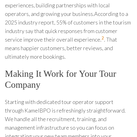
experiences, building partnerships with local
operators, and growing your business.According to a
2025 industry report, 55% of customers in the tourism
industry say that quick responses from customer
2
service improve their overall experience.
. That
means happier customers, better reviews, and
ultimately more bookings.
Making It Work for Your Tour
Company
Starting with dedicated tour operator support
through KamelBPO is refreshingly straightforward.
We handle all the recruitment, training, and
management infrastructure so you can focus on
integrating your new team members into your