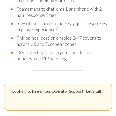
Travelport booking platforms
Teams manage chat, email, and phone with 2-
hour response times
55% of tourism customers say quick responses
2
improve experience
Philippines location enables 24/7 coverage
across US and European zones
Dedicated staff learn your specific tours,
policies, and VIP handling
Looking to hire a Tour Operator Support? Let's talk!
Get Your Quote