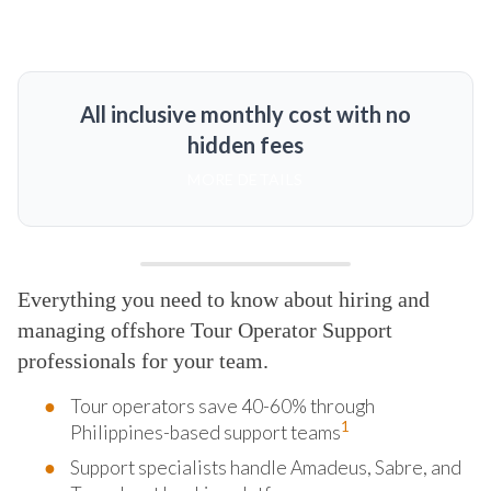
All inclusive monthly cost with no
hidden fees
MORE DETAILS
Everything you need to know about hiring and
managing offshore Tour Operator Support
professionals for your team.
Tour operators save 40-60% through
1
Philippines-based support teams
Support specialists handle Amadeus, Sabre, and