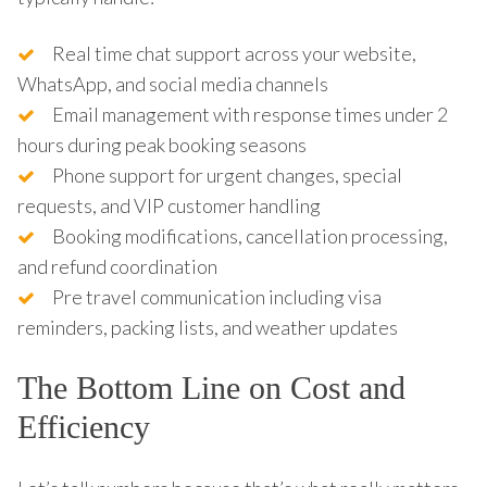
Real time chat support across your website,
WhatsApp, and social media channels
Email management with response times under 2
hours during peak booking seasons
Phone support for urgent changes, special
requests, and VIP customer handling
Booking modifications, cancellation processing,
and refund coordination
Pre travel communication including visa
reminders, packing lists, and weather updates
The Bottom Line on Cost and
Efficiency