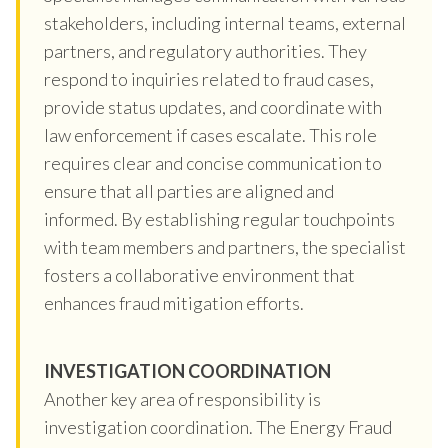
stakeholders, including internal teams, external
partners, and regulatory authorities. They
respond to inquiries related to fraud cases,
provide status updates, and coordinate with
law enforcement if cases escalate. This role
requires clear and concise communication to
ensure that all parties are aligned and
informed. By establishing regular touchpoints
with team members and partners, the specialist
fosters a collaborative environment that
enhances fraud mitigation efforts.
INVESTIGATION COORDINATION
Another key area of responsibility is
investigation coordination. The Energy Fraud