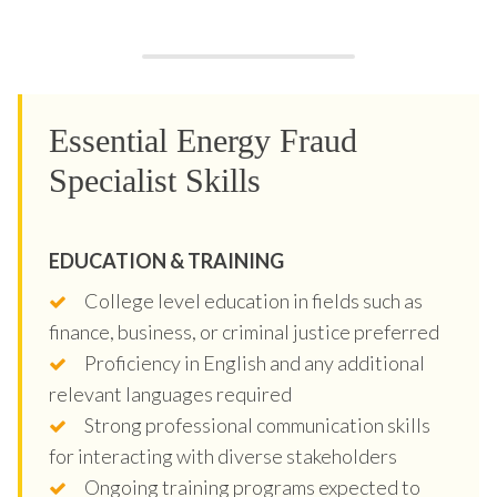
Essential Energy Fraud
Specialist Skills
EDUCATION & TRAINING
College level education in fields such as
finance, business, or criminal justice preferred
Proficiency in English and any additional
relevant languages required
Strong professional communication skills
for interacting with diverse stakeholders
Ongoing training programs expected to