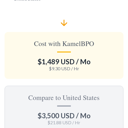
Cost with KamelBPO
$1,489 USD
/ Mo
$9.30 USD
/ Hr
Compare to United States
$3,500 USD
/ Mo
$21.88 USD
/ Hr