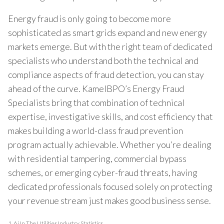
Energy fraud is only going to become more
sophisticated as smart grids expand and new energy
markets emerge. But with the right team of dedicated
specialists who understand both the technical and
compliance aspects of fraud detection, you can stay
ahead of the curve. KamelBPO’s Energy Fraud
Specialists bring that combination of technical
expertise, investigative skills, and cost efficiency that
makes building a world-class fraud prevention
program actually achievable. Whether you’re dealing
with residential tampering, commercial bypass
schemes, or emerging cyber-fraud threats, having
dedicated professionals focused solely on protecting
your revenue stream just makes good business sense.
1.
Ai In The Utilities Industry Statistics