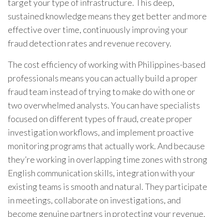
target your type of infrastructure. This deep,
sustained knowledge means they get better and more
effective over time, continuously improving your
fraud detection rates and revenue recovery.
The cost efficiency of working with Philippines-based
professionals means you can actually build a proper
fraud team instead of trying to make do with one or
two overwhelmed analysts. You can have specialists
focused on different types of fraud, create proper
investigation workflows, and implement proactive
monitoring programs that actually work. And because
they’re working in overlapping time zones with strong
English communication skills, integration with your
existing teams is smooth and natural. They participate
in meetings, collaborate on investigations, and
become genuine partners in protecting your revenue.