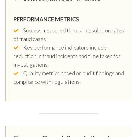
PERFORMANCE METRICS
Success measured through resolution rates
of fraud cases
Key performance indicators include
reduction in fraud incidents and time taken for
investigations
Quality metrics based on audit findings and
compliance with regulations