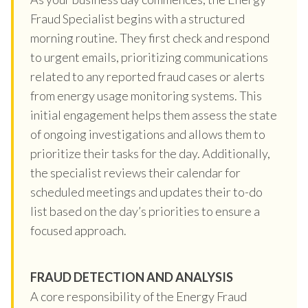
Fraud Specialist begins with a structured
morning routine. They first check and respond
to urgent emails, prioritizing communications
related to any reported fraud cases or alerts
from energy usage monitoring systems. This
initial engagement helps them assess the state
of ongoing investigations and allows them to
prioritize their tasks for the day. Additionally,
the specialist reviews their calendar for
scheduled meetings and updates their to-do
list based on the day’s priorities to ensure a
focused approach.
FRAUD DETECTION AND ANALYSIS
A core responsibility of the Energy Fraud