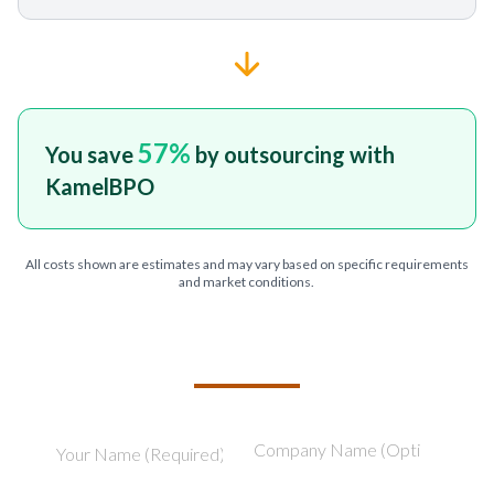
57
%
You save
by outsourcing with
KamelBPO
All costs shown are estimates and may vary based on specific requirements
and market conditions.
TELL US ABOUT YOUR PROJECT