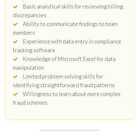
Basic analytical skills for reviewing billing
discrepancies
Ability to communicate findings to team
members
Experience with data entry in compliance
tracking software
Knowledge of Microsoft Excel for data
manipulation
Limited problem-solving skills for
identifying straightforward fraud patterns
Willingness to learn about more complex
fraud schemes