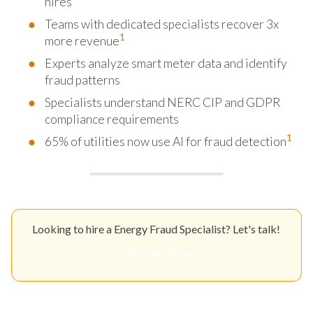
hires
Teams with dedicated specialists recover 3x
1
more revenue
Experts analyze smart meter data and identify
fraud patterns
Specialists understand NERC CIP and GDPR
compliance requirements
1
65% of utilities now use AI for fraud detection
Looking to hire a Energy Fraud Specialist? Let's talk!
Get Your Quote