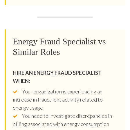
Energy Fraud Specialist vs
Similar Roles
HIRE AN ENERGY FRAUD SPECIALIST
WHEN:
Your organization is experiencing an
increase in fraudulent activity related to
energy usage
You need to investigate discrepancies in
billing associated with energy consumption