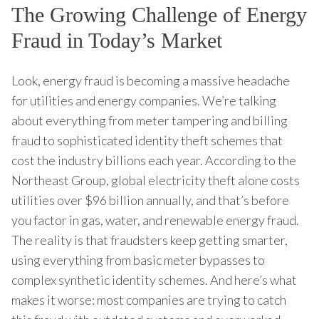
The Growing Challenge of Energy
Fraud in Today’s Market
Look, energy fraud is becoming a massive headache
for utilities and energy companies. We’re talking
about everything from meter tampering and billing
fraud to sophisticated identity theft schemes that
cost the industry billions each year. According to the
Northeast Group, global electricity theft alone costs
utilities over $96 billion annually, and that’s before
you factor in gas, water, and renewable energy fraud.
The reality is that fraudsters keep getting smarter,
using everything from basic meter bypasses to
complex synthetic identity schemes. And here’s what
makes it worse: most companies are trying to catch