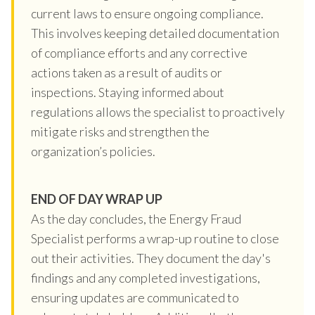
current laws to ensure ongoing compliance.
This involves keeping detailed documentation
of compliance efforts and any corrective
actions taken as a result of audits or
inspections. Staying informed about
regulations allows the specialist to proactively
mitigate risks and strengthen the
organization’s policies.
END OF DAY WRAP UP
As the day concludes, the Energy Fraud
Specialist performs a wrap-up routine to close
out their activities. They document the day's
findings and any completed investigations,
ensuring updates are communicated to