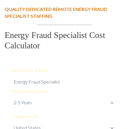
QUALITY DEDICATED REMOTE ENERGY FRAUD
SPECIALIST STAFFING
Energy Fraud Specialist Cost
Calculator
Search for a Role
Experience Level
Compare to