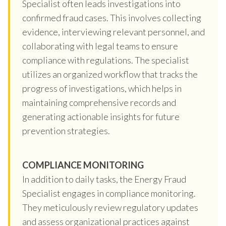
Specialist often leads investigations into
confirmed fraud cases. This involves collecting
evidence, interviewing relevant personnel, and
collaborating with legal teams to ensure
compliance with regulations. The specialist
utilizes an organized workflow that tracks the
progress of investigations, which helps in
maintaining comprehensive records and
generating actionable insights for future
prevention strategies.
COMPLIANCE MONITORING
In addition to daily tasks, the Energy Fraud
Specialist engages in compliance monitoring.
They meticulously review regulatory updates
and assess organizational practices against