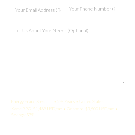
Your Quote:
Energy Fraud Specialist • 2-5 Years • United States
KamelBPO: $1,489 USD/mo • Onshore: $3,500 USD/mo •
Savings: 57%