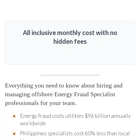
All inclusive monthly cost with no
hidden fees
MORE DETAILS
Everything you need to know about hiring and
managing offshore Energy Fraud Specialist
professionals for your team.
Energy fraud costs utilities $96 billion annually
worldwide
Philippines specialists cost 60% less than local