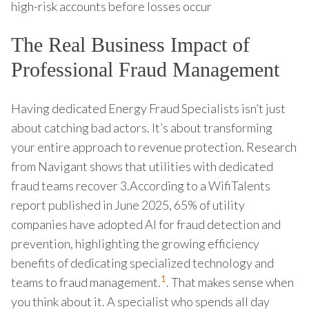
high-risk accounts before losses occur
The Real Business Impact of
Professional Fraud Management
Having dedicated Energy Fraud Specialists isn’t just
about catching bad actors. It’s about transforming
your entire approach to revenue protection. Research
from Navigant shows that utilities with dedicated
fraud teams recover 3.According to a WifiTalents
report published in June 2025, 65% of utility
companies have adopted AI for fraud detection and
prevention, highlighting the growing efficiency
benefits of dedicating specialized technology and
1
teams to fraud management.
. That makes sense when
you think about it. A specialist who spends all day