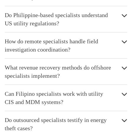
Do Philippine-based specialists understand
US utility regulations?
How do remote specialists handle field
investigation coordination?
What revenue recovery methods do offshore
specialists implement?
Can Filipino specialists work with utility
CIS and MDM systems?
Do outsourced specialists testify in energy
theft cases?