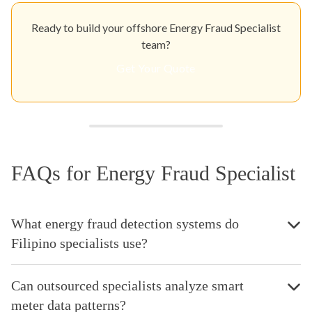
Ready to build your offshore Energy Fraud Specialist
team?
Get Your Quote
FAQs for Energy Fraud Specialist
What energy fraud detection systems do
Filipino specialists use?
Can outsourced specialists analyze smart
meter data patterns?