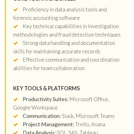
Proficiency in data analysis tools and
forensic accounting software
Key technical capabilities in investigation
methodologies and fraud detection techniques
Strong data handling and documentation
skills for maintaining accurate records
Effective communication and coordination
abilities for team collaboration
KEY TOOLS & PLATFORMS
Productivity Suites:
Microsoft Office,
Google Workspace
Communication:
Slack, Microsoft Teams
Project Management:
Trello, Asana
Data Analysis:
SQL, SAS, Tableau