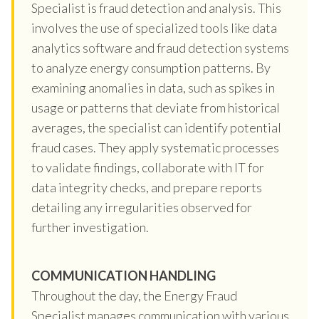
Specialist is fraud detection and analysis. This
involves the use of specialized tools like data
analytics software and fraud detection systems
to analyze energy consumption patterns. By
examining anomalies in data, such as spikes in
usage or patterns that deviate from historical
averages, the specialist can identify potential
fraud cases. They apply systematic processes
to validate findings, collaborate with IT for
data integrity checks, and prepare reports
detailing any irregularities observed for
further investigation.
COMMUNICATION HANDLING
Throughout the day, the Energy Fraud
Specialist manages communication with various