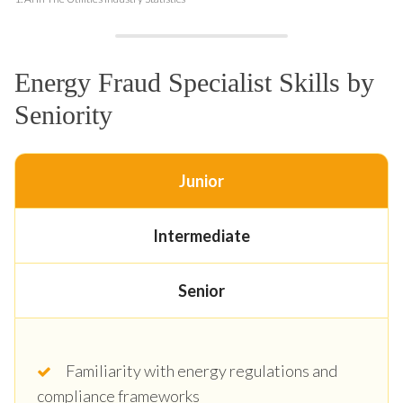
Energy Fraud Specialist Skills by
Seniority
Junior
Intermediate
Senior
Familiarity with energy regulations and
compliance frameworks