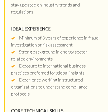
stay updated on industry trends and
regulations
IDEAL EXPERIENCE
Minimum of 3 years of experience in fraud
investigation or risk assessment
Strong background in energy sector-
related environments
Exposure to international business
practices preferred for global insights
Experience working in structured
organizations to understand compliance
protocols
CORE TECHNICAL SKILLS