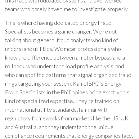
this fraud with outdated systems and overworked
teams who barely have time to investigate properly.
This is where having dedicated Energy Fraud
Specialists becomes a game changer. We’re not
talking about general fraud analysts who kind of
understand utilities. We mean professionals who
know the difference between a meter bypass and a
rollback, who understand load profile analysis, and
who can spot the patterns that signal organized fraud
rings targeting your system. KamelBPO’s Energy
Fraud Specialists in the Philippines bring exactly this
kind of specialized expertise. They’re trained on
international utility standards, familiar with
regulatory frameworks from markets like the US, UK,
and Australia, and they understand the unique
compliance requirements that energy companies face.