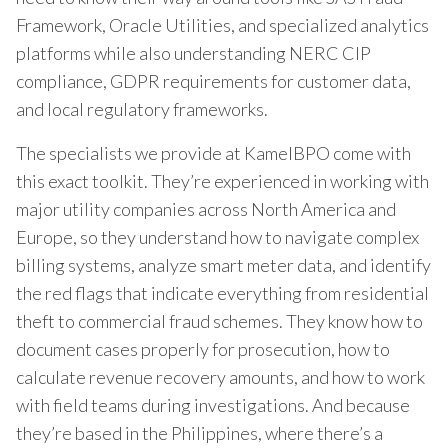
Framework, Oracle Utilities, and specialized analytics
platforms while also understanding NERC CIP
compliance, GDPR requirements for customer data,
and local regulatory frameworks.
The specialists we provide at KamelBPO come with
this exact toolkit. They’re experienced in working with
major utility companies across North America and
Europe, so they understand how to navigate complex
billing systems, analyze smart meter data, and identify
the red flags that indicate everything from residential
theft to commercial fraud schemes. They know how to
document cases properly for prosecution, how to
calculate revenue recovery amounts, and how to work
with field teams during investigations. And because
they’re based in the Philippines, where there’s a