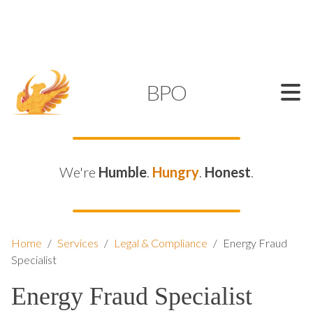
SUPPORT@KAMELBPO.COM
1 (877) 44-KAMEL
KAMEL
BPO
We're
Humble
.
Hungry
.
Honest
.
Home
/
Services
/
Legal & Compliance
/
Energy Fraud
Specialist
Energy Fraud Specialist