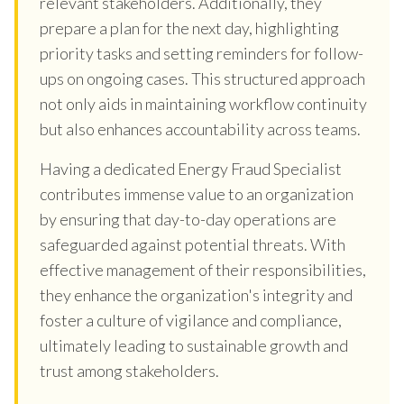
relevant stakeholders. Additionally, they
prepare a plan for the next day, highlighting
priority tasks and setting reminders for follow-
ups on ongoing cases. This structured approach
not only aids in maintaining workflow continuity
but also enhances accountability across teams.
Having a dedicated Energy Fraud Specialist
contributes immense value to an organization
by ensuring that day-to-day operations are
safeguarded against potential threats. With
effective management of their responsibilities,
they enhance the organization's integrity and
foster a culture of vigilance and compliance,
ultimately leading to sustainable growth and
trust among stakeholders.