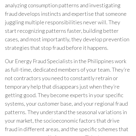
analyzing consumption patterns and investigating
fraud develops instincts and expertise that someone
juggling multiple responsibilities never will. They
start recognizing patterns faster, building better
cases, and most importantly, they develop prevention
strategies that stop fraud before it happens.
Our Energy Fraud Specialists in the Philippines work
as full-time, dedicated members of your team. They’re
not contractors you need to constantly retrain or
temporary help that disappears just when they’re
getting good. They become experts in your specific
systems, your customer base, and your regional fraud
patterns. They understand the seasonal variations in
your market, the socioeconomic factors that drive
fraud in different areas, and the specific schemes that