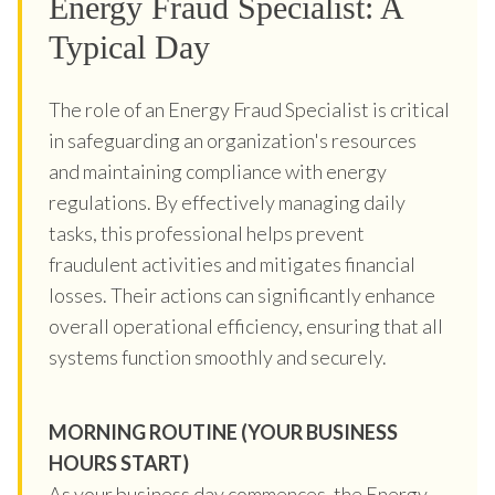
Energy Fraud Specialist: A
Typical Day
The role of an Energy Fraud Specialist is critical
in safeguarding an organization's resources
and maintaining compliance with energy
regulations. By effectively managing daily
tasks, this professional helps prevent
fraudulent activities and mitigates financial
losses. Their actions can significantly enhance
overall operational efficiency, ensuring that all
systems function smoothly and securely.
MORNING ROUTINE (YOUR BUSINESS
HOURS START)
As your business day commences, the Energy