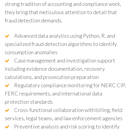
strong tradition of accounting and compliance work,
they bring that meticulous attention to detail that
fraud detection demands.
Advanced data analytics using Python, R, and
specialized fraud detection algorithms to identify
consumption anomalies
Case management and investigation support
including evidence documentation, recovery
calculations, and prosecution preparation
Regulatory compliance monitoring for NERC CIP,
FERC requirements, and international data
protection standards
Cross-functional collaboration with billing, field
services, legal teams, and law enforcement agencies
Preventive analysis and risk scoring to identify