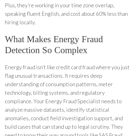
Plus, they’re working in your time zone overlap,
speaking fluent English, and cost about 60% less than
hiring locally.
What Makes Energy Fraud
Detection So Complex
Energy fraud isn’t like credit card fraud where you just
flag unusual transactions. It requires deep
understanding of consumption patterns, meter
technology, billing systems, and regulatory
compliance. Your Energy Fraud Specialist needs to
analyze massive datasets, identify statistical
anomalies, conduct field investigation support, and
build cases that can stand up to legal scrutiny. They
need to know their way around tools like SAS Fraud