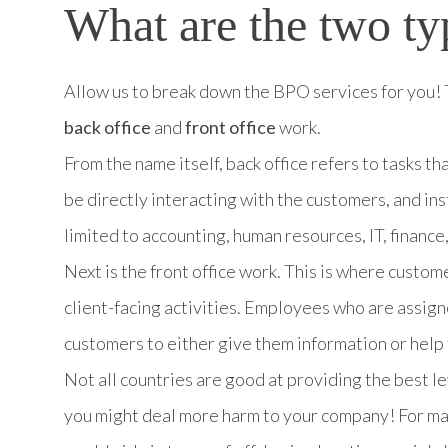
What are the two ty
Allow us to break down the BPO services for you! 
back office
and
front office
work.
From the name itself, back office refers to tasks th
be directly interacting with the customers, and in
limited to accounting, human resources, IT, finance
Next is the front office work. This is where custom
client-facing activities. Employees who are assign
customers to either give them information or help
Not all countries are good at providing the best lev
you might deal more harm to your company! For man