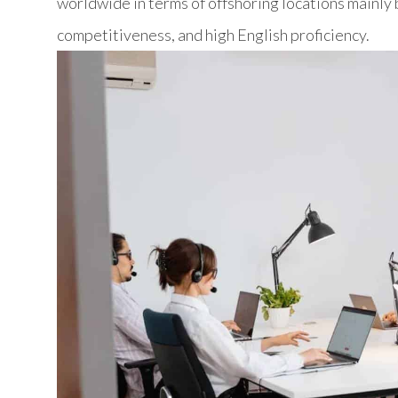
worldwide in terms of offshoring locations mainly b
competitiveness, and high English proficiency.