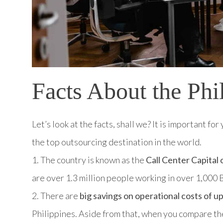
Facts About the Phi
Let’s look at the facts, shall we? It is important f
the top outsourcing destination in the world.
1. The country is known as the
Call Center Capital 
are over 1.3 million people working in over 1,00
2. There are
big savings on operational costs of u
Philippines. Aside from that, when you compare the