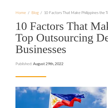
Home
/
Blog
/
10 Factors That Make Philippines the T
10 Factors That Mak
Top Outsourcing Des
Businesses
Published:
August 29th, 2022