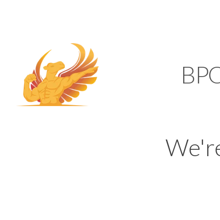
SUPPORT@KAMELBP
KAMEL
BP
We'r