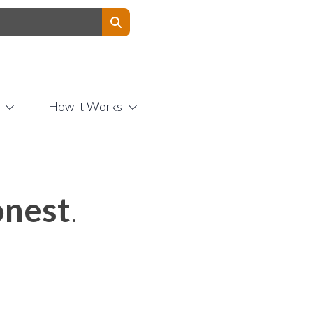
Contact Us
How It Works
nest
.