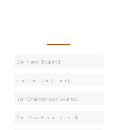
TALK TO US ABOUT
BUILDING YOUR TEAM