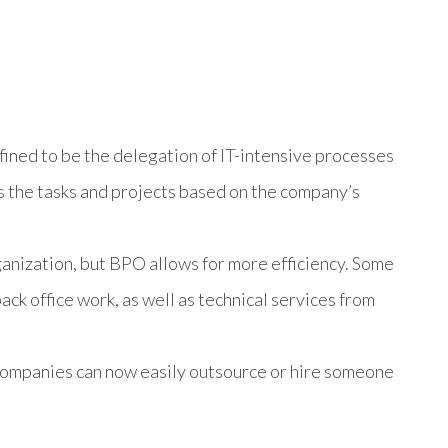
ined to be the delegation of IT-intensive processes
es the tasks and projects based on the company’s
ganization, but BPO allows for more efficiency. Some
ck office work, as well as technical services from
 companies can now easily outsource or hire someone