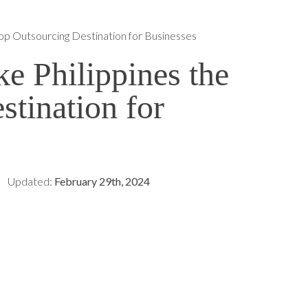
op Outsourcing Destination for Businesses
e Philippines the
tination for
Updated:
February 29th, 2024