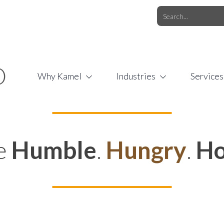
O.COM
/
1 (877) 44-KAMEL
/
O
Why Kamel
Industries
Services
e
Humble
.
Hungry
.
Ho