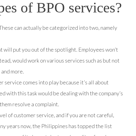
pes of BPO services?
These can actually be categorized into two, namely
at will put you out of the spotlight. Employees won’t
stead, would work on various services such as but not
, and more.
er service comes into play because it’s all about
ed with this task would be dealing with the company’s
 them resolve a complaint.
el of customer service, and if you are not careful,
y years now, the Philippines has topped the list