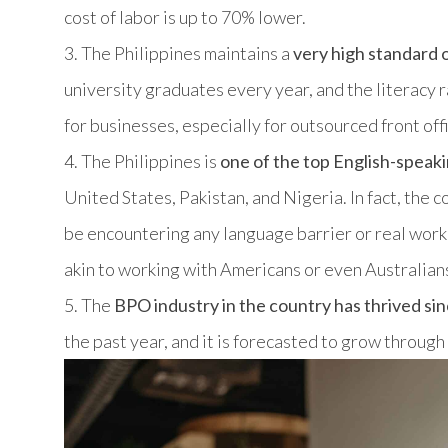
cost of labor is up to 70% lower.
3. The Philippines maintains a
very high standard 
university graduates every year, and the literacy r
for businesses, especially for outsourced front off
4. The Philippines is
one of the top English-speaki
United States, Pakistan, and Nigeria. In fact, the 
be encountering any language barrier or real work
akin to working with Americans or even Australian
5. The
BPO industry in the country has thrived sin
the past year, and it is forecasted to grow through