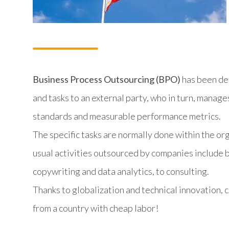
Business Process Outsourcing (BPO)
has been def
and tasks to an external party, who in turn, manag
standards and measurable performance metrics.
The specific tasks are normally done within the or
usual activities outsourced by companies include ba
copywriting and data analytics, to consulting.
Thanks to globalization and technical innovation,
from a country with cheap labor!