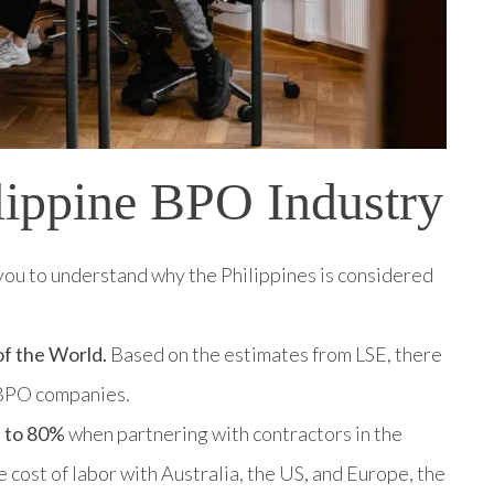
lippine BPO Industry
or you to understand why the Philippines is considered
of the World.
Based on the estimates from LSE, there
0 BPO companies.
p to 80%
when partnering with contractors in the
 cost of labor with Australia, the US, and Europe, the