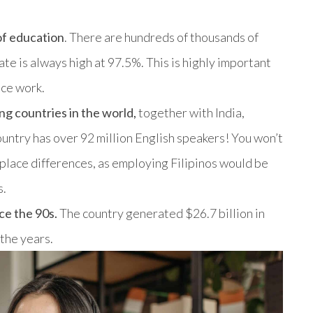
of education
. There are hundreds of thousands of
ate is always high at 97.5%. This is highly important
ice work.
ng countries in the world,
together with India,
country has over 92 million English speakers! You won’t
place differences, as employing Filipinos would be
s.
ce the 90s.
The country generated $26.7 billion in
 the years.