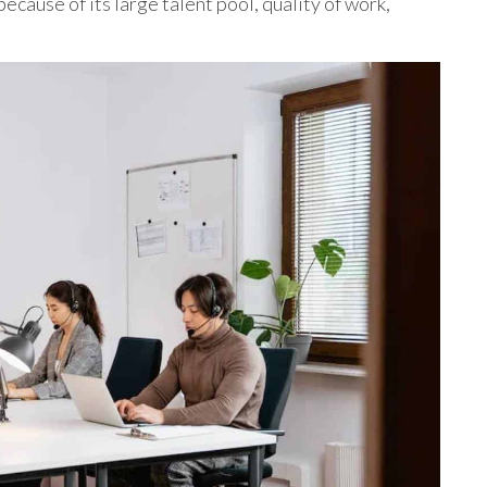
ecause of its large talent pool, quality of work,