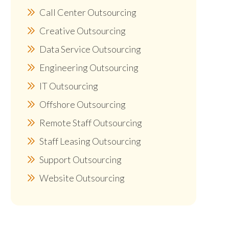
Call Center Outsourcing
Creative Outsourcing
Data Service Outsourcing
Engineering Outsourcing
IT Outsourcing
Offshore Outsourcing
Remote Staff Outsourcing
Staff Leasing Outsourcing
Support Outsourcing
Website Outsourcing