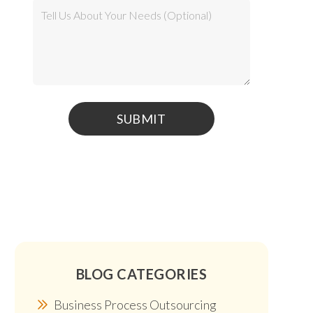
BLOG CATEGORIES
Business Process Outsourcing