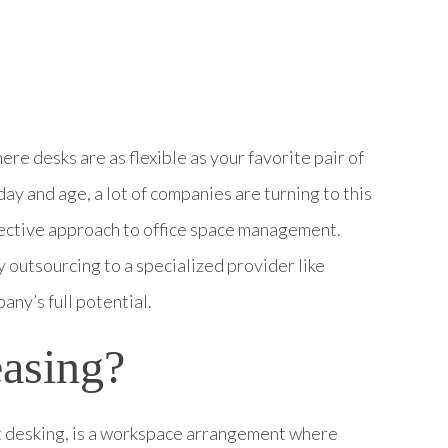
re desks are as flexible as your favorite pair of
 day and age, a lot of companies are turning to this
effective approach to office space management.
 outsourcing to a specialized provider like
ny’s full potential.
easing?
ot desking, is a workspace arrangement where