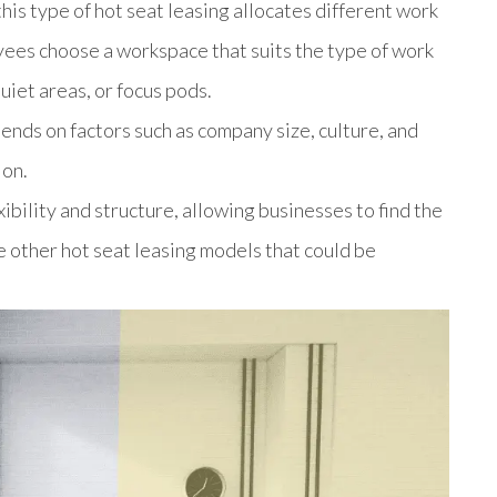
his type of hot seat leasing allocates different work
ees choose a workspace that suits the type of work
uiet areas, or focus pods.
pends on factors such as company size, culture, and
ion.
bility and structure, allowing businesses to find the
be other hot seat leasing models that could be