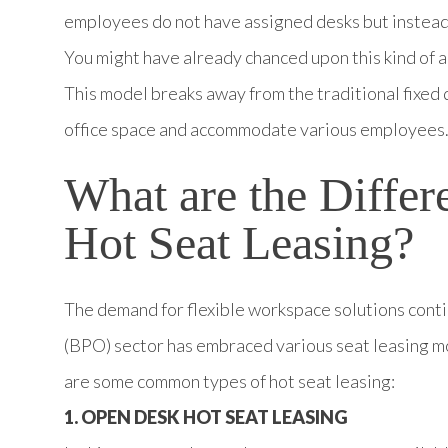
employees do not have assigned desks but instead 
You might have already chanced upon this kind of
This model breaks away from the traditional fixed 
office space and accommodate various employees
What are the Diffe
Hot Seat Leasing?
The demand for flexible workspace solutions conti
(BPO) sector has embraced various seat leasing mo
are some common types of hot seat leasing:
1. OPEN DESK HOT SEAT LEASING