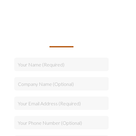
TALK TO US ABOUT
BUILDING YOUR TEAM