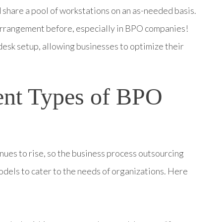
share a pool of workstations on an as-needed basis.
 arrangement before, especially in BPO companies!
desk setup, allowing businesses to optimize their
.
rent Types of BPO
nues to rise, so the business process outsourcing
dels to cater to the needs of organizations.
Here