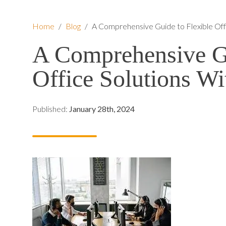
Home
/
Blog
/
A Comprehensive Guide to Flexible Off
A Comprehensive Gu
Office Solutions Wi
Published:
January 28th, 2024