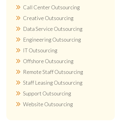
Call Center Outsourcing
Creative Outsourcing
Data Service Outsourcing
Engineering Outsourcing
IT Outsourcing
Offshore Outsourcing
Remote Staff Outsourcing
Staff Leasing Outsourcing
Support Outsourcing
Website Outsourcing