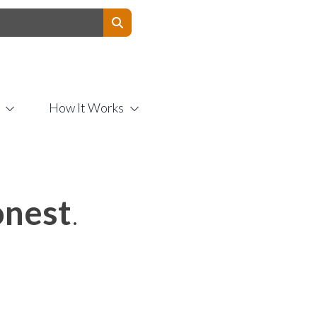
Contact Us
How It Works
nest
.