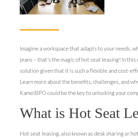
Imagine a workspace that adapts to your needs, whe
jeans – that’s the magic of hot seat leasing! In this
solution given that it is such a flexible and cost-
Learn more about the benefits, challenges, and why
KamelBPO could be the key to unlocking your compa
What is Hot Seat L
Hot seat leasing, also known as desk sharing or h