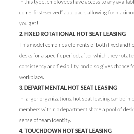
In this type, employees have access to any available
come, first-served” approach, allowing for maximum
you get!
2. FIXED ROTATIONAL HOT SEAT LEASING
This model combines elements of both fixed and 
desks for a specific period, after which they rotat
consistency and flexibility, and also gives chance 
workplace.
3. DEPARTMENTAL HOT SEAT LEASING
In larger organizations, hot seat leasing can be 
members within a department share a pool of desks
sense of team identity.
4. TOUCHDOWN HOT SEAT LEASING