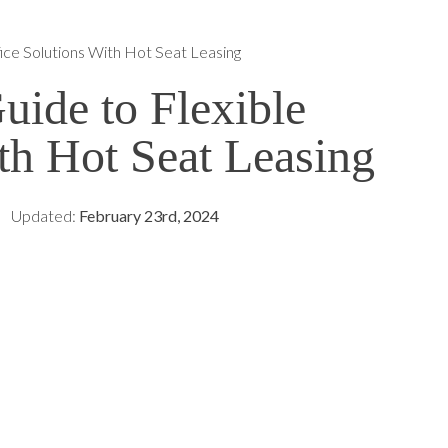
ice Solutions With Hot Seat Leasing
ide to Flexible
th Hot Seat Leasing
Updated:
February 23rd, 2024