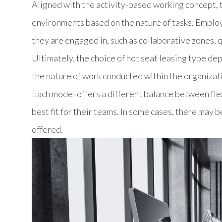
Aligned with the activity-based working concept, t
environments based on the nature of tasks. Employ
they are engaged in, such as collaborative zones, q
Ultimately, the choice of hot seat leasing type de
the nature of work conducted within the organizat
Each model offers a different balance between flexi
best fit for their teams. In some cases, there may 
offered.