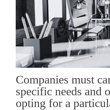
Companies must care
specific needs and o
opting for a particul