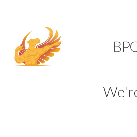
SUPPORT@KAMELBP
KAMEL
BP
We'r