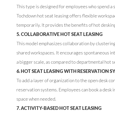
This type is designed for employees who spend a s
Tochdown hot seat leasing offers flexible workspace
temporarily. It provides the benefits of hot deski
5. COLLABORATIVE HOT SEAT LEASING
This model emphasizes collaboration by clusterin
shared workspaces. It encourages spontaneous int
a bigger scale, as compared to departmental hot s
6. HOT SEAT LEASING WITH RESERVATION S
To add a layer of organization to the open desk co
reservation systems. Employees can book a desk i
space when needed.
7. ACTIVITY-BASED HOT SEAT LEASING