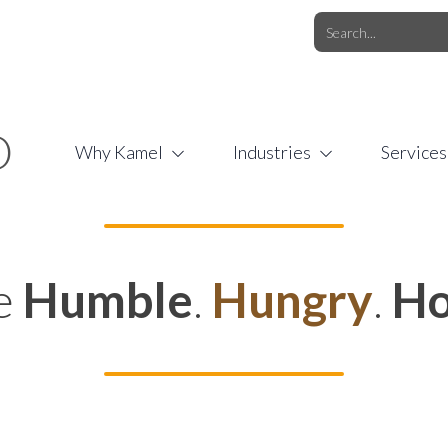
O.COM
/
1 (877) 44-KAMEL
/
O
Why Kamel
Industries
Services
e
Humble
.
Hungry
.
Ho