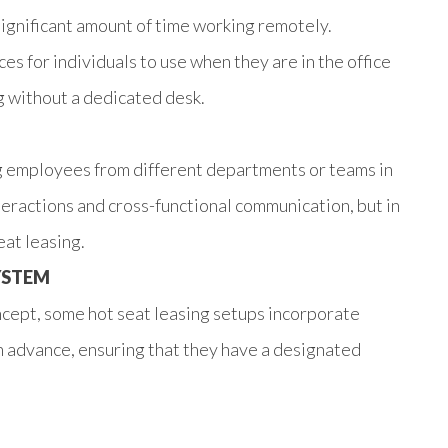
ignificant amount of time working remotely.
s for individuals to use when they are in the office
ng without a dedicated desk.
g employees from different departments or teams in
eractions and cross-functional communication, but in
eat leasing.
YSTEM
ncept, some hot seat leasing setups incorporate
n advance, ensuring that they have a designated