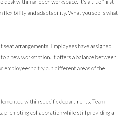
 desk within an open workspace. It’s a true “first-
 flexibility and adaptability. What you see is what
hot seat arrangements. Employees have assigned
e to a new workstation. It offers a balance between
for employees to try out different areas of the
implemented within specific departments. Team
, promoting collaboration while still providing a