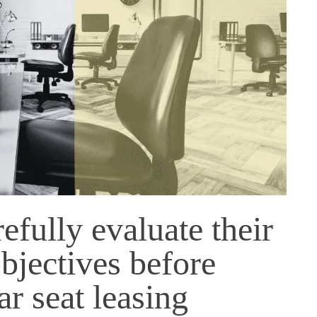
fully evaluate their
bjectives before
ar seat leasing