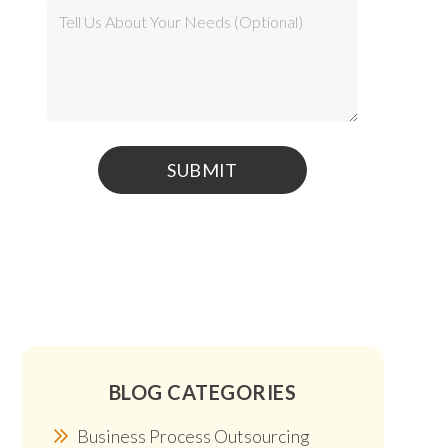
BLOG CATEGORIES
Business Process Outsourcing