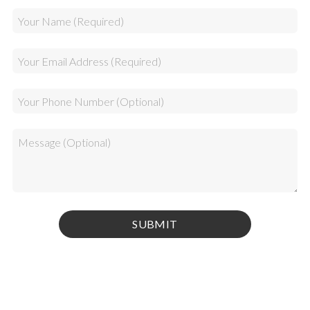
Privacy Policy
|
Terms & Conditions