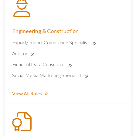
Engineering & Construction
Export/Import Compliance Specialist
Auditor
Financial Data Consultant
Social Media Marketing Specialist
View All Roles