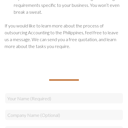
requirements specific to your business. You won’t even
break a sweat.
If you would like to learn more about the process of
outsourcing Accounting to the Philippines, feel free to leave
us a message. We can send you a free quotation, and learn
more about the tasks you require.
TALK TO US ABOUT BUILDING
YOUR TEAM