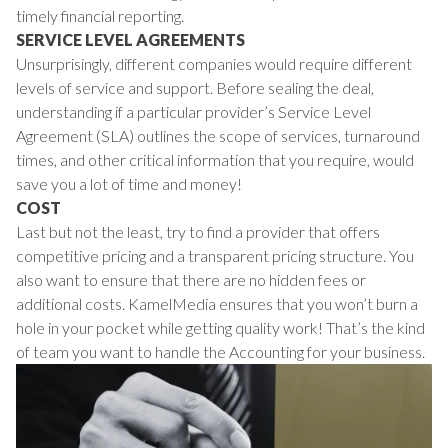
timely financial reporting.
SERVICE LEVEL AGREEMENTS
Unsurprisingly, different companies would require different
levels of service and support. Before sealing the deal,
understanding if a particular provider’s Service Level
Agreement (SLA) outlines the scope of services, turnaround
times, and other critical information that you require, would
save you a lot of time and money!
COST
Last but not the least, try to find a provider that offers
competitive pricing and a transparent pricing structure. You
also want to ensure that there are no hidden fees or
additional costs. KamelMedia ensures that you won’t burn a
hole in your pocket while getting quality work! That’s the kind
of team you want to handle the Accounting for your business.