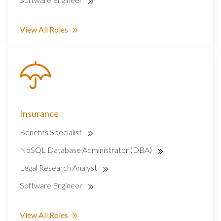
View All Roles
Insurance
Benefits Specialist
NoSQL Database Administrator (DBA)
Legal Research Analyst
Software Engineer
View All Roles