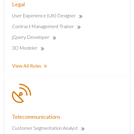
Legal
User Experience (UX) Designer
Contract Management Trainer
jQuery Developer
3D Modeler
View All Roles
Telecommunications
Customer Segmentation Analyst