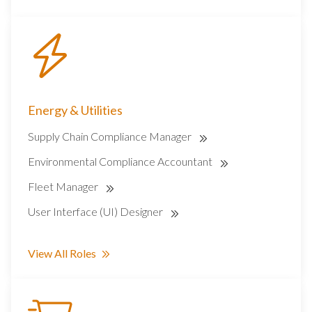
Energy & Utilities
Supply Chain Compliance Manager
Environmental Compliance Accountant
Fleet Manager
User Interface (UI) Designer
View All Roles