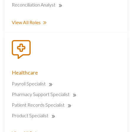
Reconciliation Analyst
View All Roles
Healthcare
Payroll Specialist
Pharmacy Support Specialist
Patient Records Specialist
Product Specialist