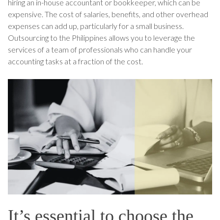
hiring an in-house accountant or bookkeeper, which can be
expensive. The cost of salaries, benefits, and other overhead
expenses can add up, particularly for a small business.
Outsourcing to the Philippines allows you to leverage the
services of a team of professionals who can handle your
accounting tasks at a fraction of the cost.
It’s essential to choose the