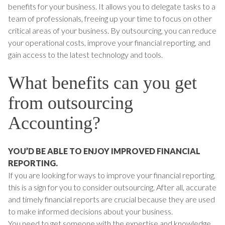
benefits for your business. It allows you to delegate tasks to a
team of professionals, freeing up your time to focus on other
critical areas of your business. By outsourcing, you can reduce
your operational costs, improve your financial reporting, and
gain access to the latest technology and tools.
What benefits can you get
from outsourcing
Accounting?
YOU’D BE ABLE TO ENJOY IMPROVED FINANCIAL
REPORTING.
If you are looking for ways to improve your financial reporting,
this is a sign for you to consider outsourcing. After all, accurate
and timely financial reports are crucial because they are used
to make informed decisions about your business.
You need to get someone with the expertise and knowledge