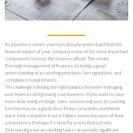
As a business owner, you must already understand that the
financial aspect of your company is one of the most important
components to keep the business afloat. This means
thorough management of finances, including a good
understanding of accounting principles, tax regulations, and
compliance requirements.
The challenge is finding the right balance between managing
your finances and growing your business. If you want to save
more time doing strategic roles, outsourcing your accounting
function may be a great idea! Many companies worldwide
place their complete trust in Filipino teams because of their
competency. Perhaps it’s time for you to find out why.
Outsourcing your accounting tasks can provide significant