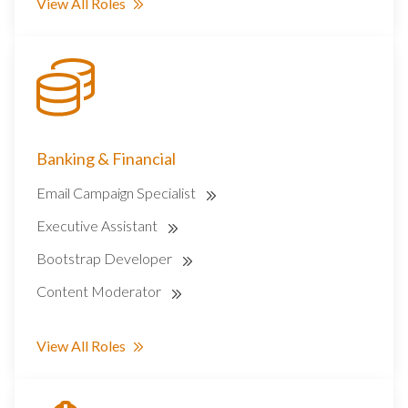
View All Roles
Banking & Financial
Email Campaign Specialist
Executive Assistant
Bootstrap Developer
Content Moderator
View All Roles