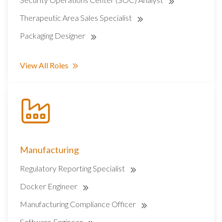
Therapeutic Area Sales Specialist
Packaging Designer
View All Roles
Manufacturing
Regulatory Reporting Specialist
Docker Engineer
Manufacturing Compliance Officer
Software Engineer