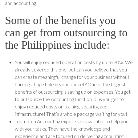
and accounting!
Some of the benefits you
can get from outsourcing to
the Philippines include:
You will enjoy reduced operation costs by up to 70%. We
already covered this one, but can you believe that you
can create meaningful change for your business without
burning a huge hole in your pocket? One of the biggest
benefits of outsourcing is saving up on expenses. You get
to outsource the Accounting function, plus you get to
enjoy reduced costs on training, security, and
infrastructure! That’s a whole package waiting for you!
Top-notch Accounting experts are available to help you
with your tasks. They have the knowledge and
experience and are focused on delivering accounting