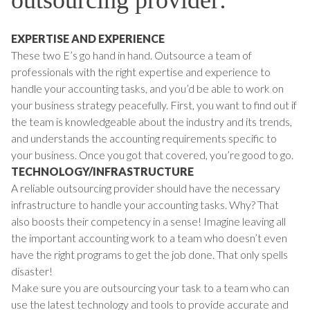
EXPERTISE AND EXPERIENCE
These two E’s go hand in hand. Outsource a team of
professionals with the right expertise and experience to
handle your accounting tasks, and you’d be able to work on
your business strategy peacefully. First, you want to find out if
the team is knowledgeable about the industry and its trends,
and understands the accounting requirements specific to
your business. Once you got that covered, you’re good to go.
TECHNOLOGY/INFRASTRUCTURE
A reliable outsourcing provider should have the necessary
infrastructure to handle your accounting tasks. Why? That
also boosts their competency in a sense! Imagine leaving all
the important accounting work to a team who doesn’t even
have the right programs to get the job done. That only spells
disaster!
Make sure you are outsourcing your task to a team who can
use the latest technology and tools to provide accurate and