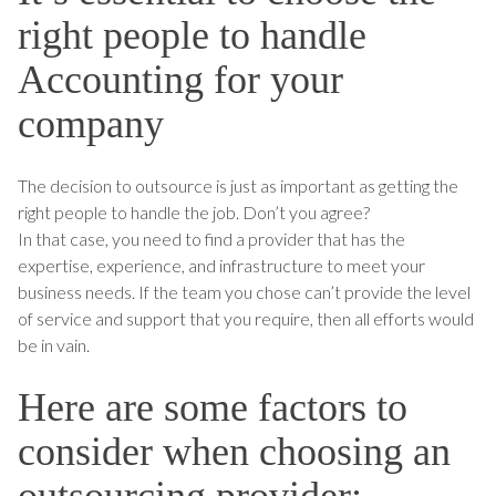
right people to handle
Accounting for your
company
The decision to outsource is just as important as getting the
right people to handle the job. Don’t you agree?
In that case, you need to find a provider that has the
expertise, experience, and infrastructure to meet your
business needs. If the team you chose can’t provide the level
of service and support that you require, then all efforts would
be in vain.
Here are some factors to
consider when choosing an
outsourcing provider: