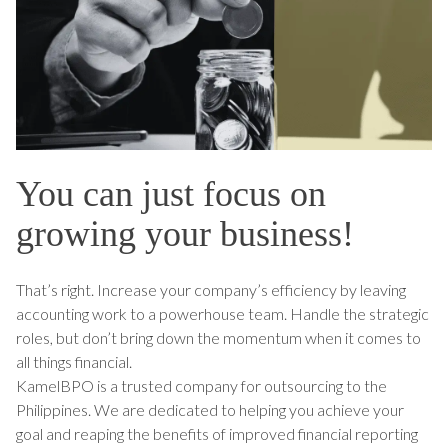
You can just focus on
growing your business!
That’s right. Increase your company’s efficiency by leaving
accounting work to a powerhouse team. Handle the strategic
roles, but don’t bring down the momentum when it comes to
all things financial.
KamelBPO is a trusted company for outsourcing to the
Philippines. We are dedicated to helping you achieve your
goal and reaping the benefits of improved financial reporting