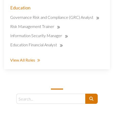
Education
Governance Risk and Compliance (GRC) Analyst
Risk Management Trainer
Information Security Manager
Education Financial Analyst
View All Roles
SEARCH
Search