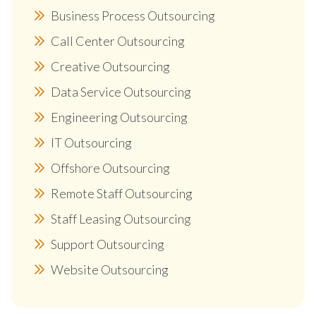
Business Process Outsourcing
Call Center Outsourcing
Creative Outsourcing
Data Service Outsourcing
Engineering Outsourcing
IT Outsourcing
Offshore Outsourcing
Remote Staff Outsourcing
Staff Leasing Outsourcing
Support Outsourcing
Website Outsourcing