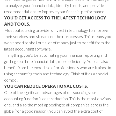
to analyze your financial data, identify trends, and provide
recommendations to improve your financial performance.
YOU’D GET ACCESS TO THE LATEST TECHNOLOGY
AND TOOLS.
Most outsourcing providers invest in technology to improve
their services and streamline their processes. This means you
won’t need to shell out a lot of money just to benefit from the
latest accounting software.
If anything, you’d be automating your financial reporting and
getting real-time financial data, more efficiently. You can also
benefit from the expertise of professionals who are trained in
using accounting tools and technology. Think of it as a special
combo!
YOU CAN REDUCE OPERATIONAL COSTS.
One of the significant advantages of outsourcing your
accounting function is cost reduction. This is the most obvious
one, and also the most appealing to all companies across the
globe (for a good reason).
You can avoid the extra cost of