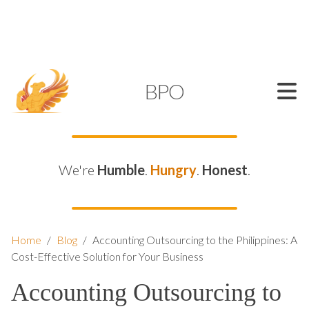
SUPPORT@KAMELBPO.COM
1 (877) 44-KAMEL
KAMEL
BPO
We're
Humble
.
Hungry
.
Honest
.
Home
/
Blog
/
Accounting Outsourcing to the Philippines: A
Cost-Effective Solution for Your Business
Accounting Outsourcing to