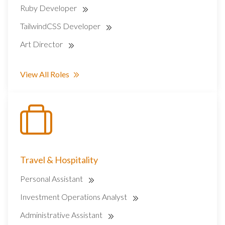
Ruby Developer
TailwindCSS Developer
Art Director
View All Roles
Travel & Hospitality
Personal Assistant
Investment Operations Analyst
Administrative Assistant