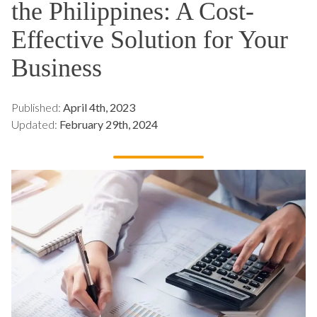
the Philippines: A Cost-
Effective Solution for Your
Business
Published:
April 4th, 2023
Updated:
February 29th, 2024