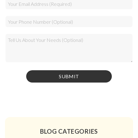
BLOG CATEGORIES