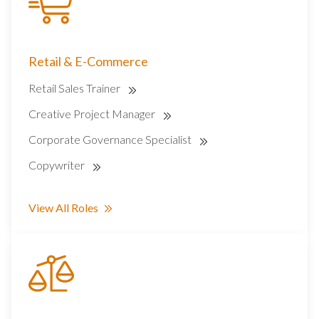
Retail & E-Commerce
Retail Sales Trainer
Creative Project Manager
Corporate Governance Specialist
Copywriter
View All Roles