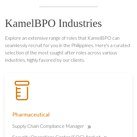
KamelBPO Industries
Explore an extensive range of roles that KamelBPO can
seamlessly recruit for you in the Philippines. Here's a curated
selection of the most sought-after roles across various
industries, highly favored by our clients.
Pharmaceutical
Supply Chain Compliance Manager
Security Operations Center (SOC) Analyst