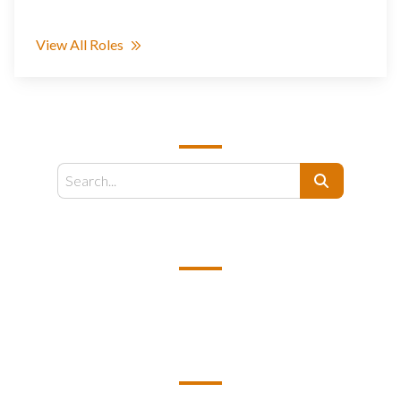
View All Roles
SEARCH
Search
EMAIL US
support@kamelbpo.com
HEAD OFFICE