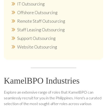
IT Outsourcing
Offshore Outsourcing
Remote Staff Outsourcing
Staff Leasing Outsourcing
Support Outsourcing
Website Outsourcing
KamelBPO Industries
Explore an extensive range of roles that KamelBPO can
seamlessly recruit for you in the Philippines. Here's a curated
selection of the most sought-after roles across various