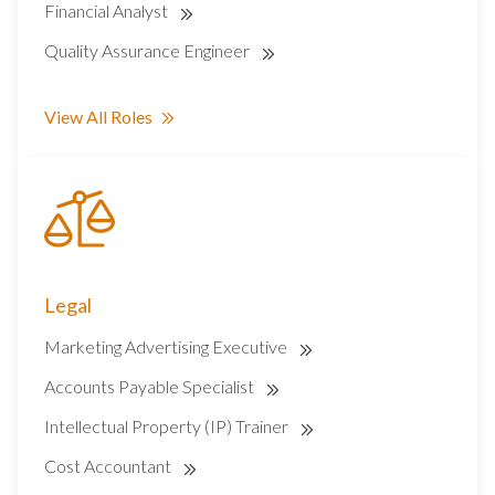
Financial Analyst
Quality Assurance Engineer
View All Roles
Legal
Marketing Advertising Executive
Accounts Payable Specialist
Intellectual Property (IP) Trainer
Cost Accountant