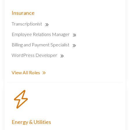
Insurance
Transcriptionist
Employee Relations Manager
Billing and Payment Specialist
WordPress Developer
View All Roles
Energy & Utilities