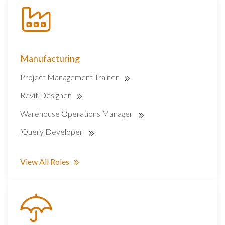
Manufacturing
Project Management Trainer
Revit Designer
Warehouse Operations Manager
jQuery Developer
View All Roles