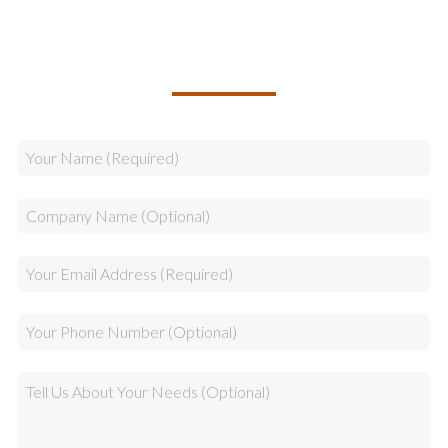
TALK TO US ABOUT BUILDING
YOUR TEAM