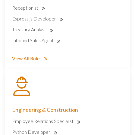
Receptionist
Express.js Developer
Treasury Analyst
Inbound Sales Agent
View All Roles
Engineering & Construction
Employee Relations Specialist
Python Developer