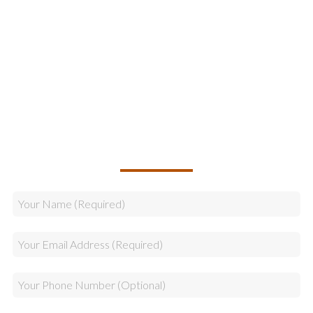
Online Marketing
Legal & Compliance
Logistics
Sales
CALLBACK REQUEST