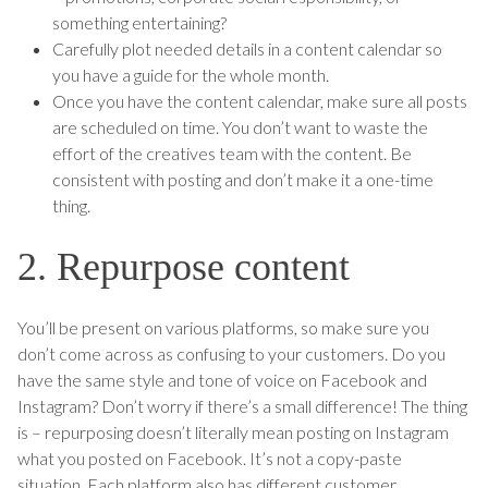
something entertaining?
Carefully plot needed details in a content calendar so
you have a guide for the whole month.
Once you have the content calendar, make sure all posts
are scheduled on time. You don’t want to waste the
effort of the creatives team with the content. Be
consistent with posting and don’t make it a one-time
thing.
2. Repurpose content
You’ll be present on various platforms, so make sure you
don’t come across as confusing to your customers. Do you
have the same style and tone of voice on Facebook and
Instagram? Don’t worry if there’s a small difference! The thing
is – repurposing doesn’t literally mean posting on Instagram
what you posted on Facebook. It’s not a copy-paste
situation. Each platform also has different customer