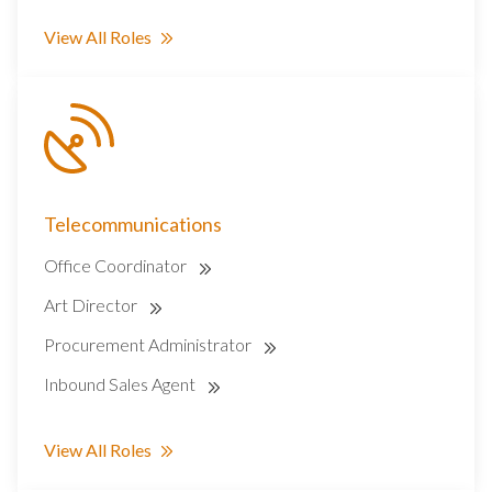
View All Roles
Telecommunications
Office Coordinator
Art Director
Procurement Administrator
Inbound Sales Agent
View All Roles