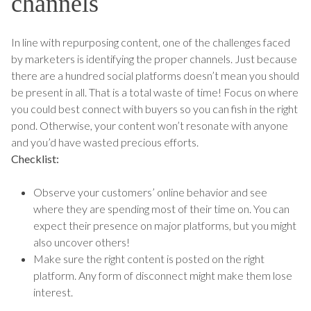
channels
In line with repurposing content, one of the challenges faced
by marketers is identifying the proper channels. Just because
there are a hundred social platforms doesn’t mean you should
be present in all. That is a total waste of time! Focus on where
you could best connect with buyers so you can fish in the right
pond. Otherwise, your content won’t resonate with anyone
and you’d have wasted precious efforts.
Checklist:
Observe your customers’ online behavior and see
where they are spending most of their time on. You can
expect their presence on major platforms, but you might
also uncover others!
Make sure the right content is posted on the right
platform. Any form of disconnect might make them lose
interest.