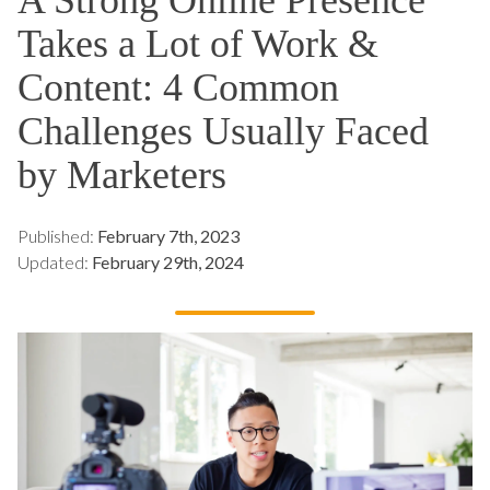
Takes a Lot of Work &
Content: 4 Common
Challenges Usually Faced
by Marketers
Published:
February 7th, 2023
Updated:
February 29th, 2024