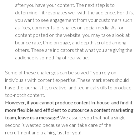
after you have your content. The next step is to
determine if it resonates well with the audience. For this,
you want to see engagement from your customers such
as likes, comments, or shares on social media. As for
content posted on the website, you may take a look at
bounce rate, time on page, and depth scrolled among
others. These are indicators that what you are giving the
audience is something of real value.
Some of these challenges can be solved if you rely on
individuals with content expertise. These marketers should
have the journalistic, creative, and technical skills to produce
top-notch content.
However, if you cannot produce content in-house, and find it
more flexible and efficient to outsource a content marketing
team, leave us a message!
We assure you that not a single
second is wasted because we can take care of the
recruitment and training just for you!