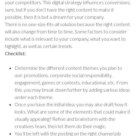
your competitors. This digital strategy influences conversions,
sure, but if you don’t have the right content to make it
possible, then it is but a dream for your company.
There is no one-size-fits-all solution because the right content
will also change from time to time. Some factors to consider
include what is relevant to your company, what you want to
highlight, as well as certain trends.
Checklist:
Determine the different content themes you plan to
use: promotions, corporate social responsibility,
engagement, games or contests, educational, etc. From
this, you may break down further by adding various ideas
under each theme.
Once you have the initial idea, you may also draft how it
looks. What are some of the elements that could make it
visually appealing? Refine and brainstorm with the
creatives team, then let them do their magic.
You’ll be left with the posting on the right channel job