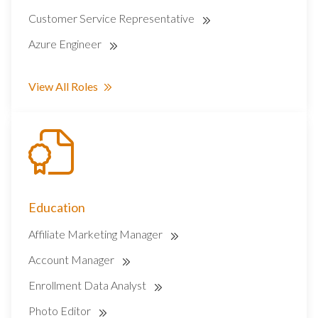
Customer Service Representative
Azure Engineer
View All Roles
Education
Affiliate Marketing Manager
Account Manager
Enrollment Data Analyst
Photo Editor