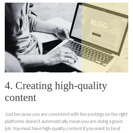
4. Creating high-quality
content
Just because you are consistent with the postings on the right
platforms doesn’t automatically mean you are doing a good
job. You must have high-quality content if you want to beat