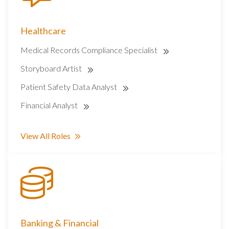
Healthcare
Medical Records Compliance Specialist
Storyboard Artist
Patient Safety Data Analyst
Financial Analyst
View All Roles
Banking & Financial