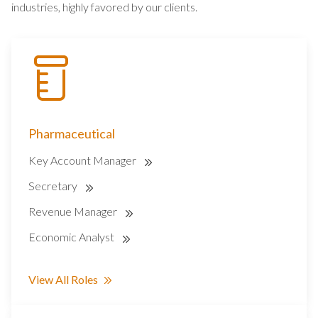
industries, highly favored by our clients.
Pharmaceutical
Key Account Manager
Secretary
Revenue Manager
Economic Analyst
View All Roles