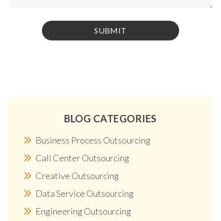
BLOG CATEGORIES
Business Process Outsourcing
Call Center Outsourcing
Creative Outsourcing
Data Service Outsourcing
Engineering Outsourcing