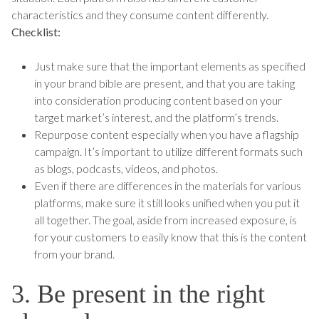
characteristics and they consume content differently.
Checklist:
Just make sure that the important elements as specified
in your brand bible are present, and that you are taking
into consideration producing content based on your
target market’s interest, and the platform’s trends.
Repurpose content especially when you have a flagship
campaign. It’s important to utilize different formats such
as blogs, podcasts, videos, and photos.
Even if there are differences in the materials for various
platforms, make sure it still looks unified when you put it
all together. The goal, aside from increased exposure, is
for your customers to easily know that this is the content
from your brand.
3. Be present in the right