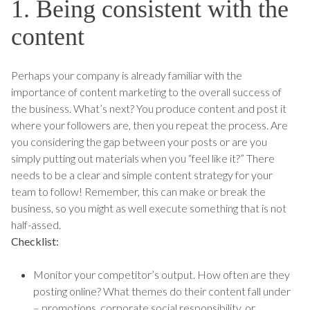
1. Being consistent with the
content
Perhaps your company is already familiar with the
importance of content marketing to the overall success of
the business. What’s next? You produce content and post it
where your followers are, then you repeat the process. Are
you considering the gap between your posts or are you
simply putting out materials when you “feel like it?” There
needs to be a clear and simple content strategy for your
team to follow! Remember, this can make or break the
business, so you might as well execute something that is not
half-assed.
Checklist:
Monitor your competitor’s output. How often are they
posting online? What themes do their content fall under
– promotions, corporate social responsibility, or