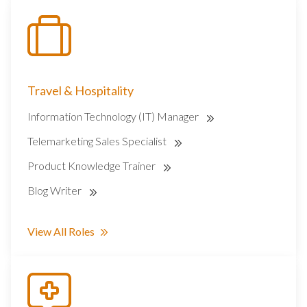
Travel & Hospitality
Information Technology (IT) Manager
Telemarketing Sales Specialist
Product Knowledge Trainer
Blog Writer
View All Roles