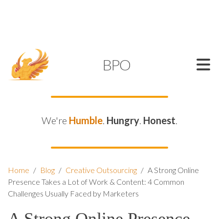
SUPPORT@KAMELBPO.COM
1 (877) 44-KAMEL
KAMEL
BPO
We're
Humble
.
Hungry
.
Honest
.
Home
/
Blog
/
Creative Outsourcing
/
A Strong Online
Presence Takes a Lot of Work & Content: 4 Common
Challenges Usually Faced by Marketers
A Strong Online Presence