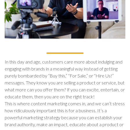
In this day and age, customers care more about indulging and
engaging with brands in a meaningful way instead of getting
purely bombarded by “Buy this,” “For Sale,” or “Hire Us!”
messages. They know you are selling a product or service, but
what more can you offer them? If you can excite, entertain, or
educate them, then you are on the right track!
This is where content marketing comes in, and we can’t stress
how ridiculously important this is for a business. It’s a
powerful marketing strategy because you can establish your
brand authority, make an impact, educate about a product or