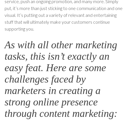
service, push an ongoing promotion, and many more. Simply
put, it’s more than just sticking to one communication and one
visual. It’s putting out a variety of relevant and entertaining
stuff that will ultimately make your customers continue
supporting you.
As with all other marketing
tasks, this isn’t exactly an
easy feat. Here are some
challenges faced by
marketers in creating a
strong online presence
through content marketing: