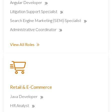
Angular Developer
Litigation Support Specialist
Search Engine Marketing (SEM) Specialist
Administrative Coordinator
View All Roles
Retail & E-Commerce
Java Developer
HR Analyst