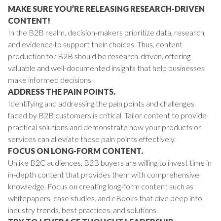
MAKE SURE YOU’RE RELEASING RESEARCH-DRIVEN
CONTENT!
In the B2B realm, decision-makers prioritize data, research,
and evidence to support their choices. Thus, content
production for B2B should be research-driven, offering
valuable and well-documented insights that help businesses
make informed decisions.
ADDRESS THE PAIN POINTS.
Identifying and addressing the pain points and challenges
faced by B2B customers is critical. Tailor content to provide
practical solutions and demonstrate how your products or
services can alleviate these pain points effectively.
FOCUS ON LONG-FORM CONTENT.
Unlike B2C audiences, B2B buyers are willing to invest time in
in-depth content that provides them with comprehensive
knowledge. Focus on creating long-form content such as
whitepapers, case studies, and eBooks that dive deep into
industry trends, best practices, and solutions.