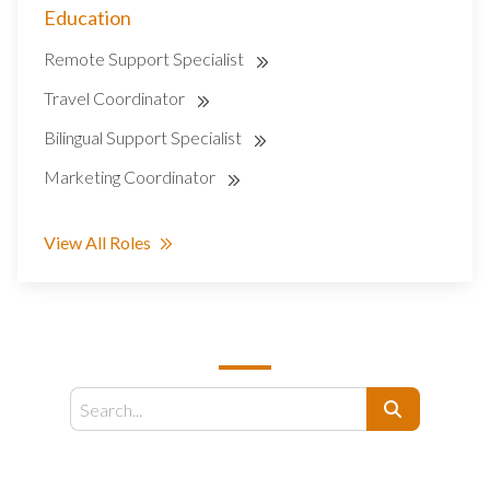
Education
Remote Support Specialist
Travel Coordinator
Bilingual Support Specialist
Marketing Coordinator
View All Roles
SEARCH
Search
EMAIL US