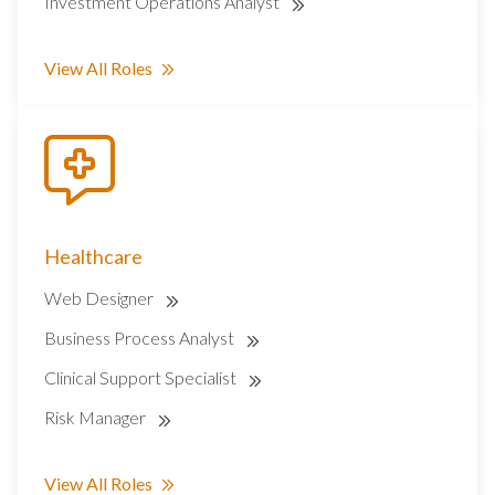
Investment Operations Analyst
View All Roles
Healthcare
Web Designer
Business Process Analyst
Clinical Support Specialist
Risk Manager
View All Roles