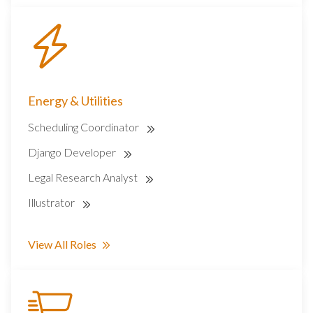
Energy & Utilities
Scheduling Coordinator
Django Developer
Legal Research Analyst
Illustrator
View All Roles