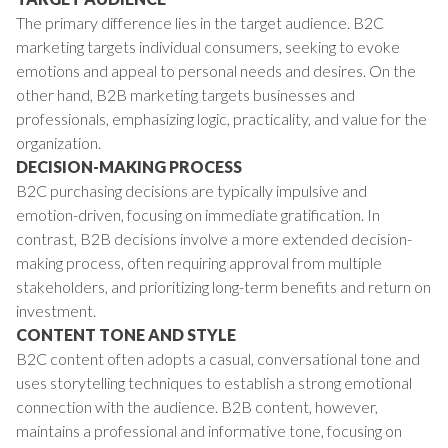
The primary difference lies in the target audience. B2C
marketing targets individual consumers, seeking to evoke
emotions and appeal to personal needs and desires. On the
other hand, B2B marketing targets businesses and
professionals, emphasizing logic, practicality, and value for the
organization.
DECISION-MAKING PROCESS
B2C purchasing decisions are typically impulsive and
emotion-driven, focusing on immediate gratification. In
contrast, B2B decisions involve a more extended decision-
making process, often requiring approval from multiple
stakeholders, and prioritizing long-term benefits and return on
investment.
CONTENT TONE AND STYLE
B2C content often adopts a casual, conversational tone and
uses storytelling techniques to establish a strong emotional
connection with the audience. B2B content, however,
maintains a professional and informative tone, focusing on