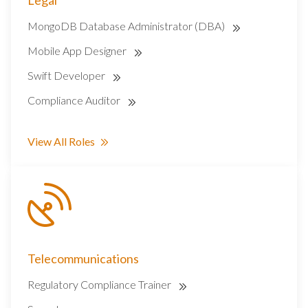
Legal
MongoDB Database Administrator (DBA)
Mobile App Designer
Swift Developer
Compliance Auditor
View All Roles
Telecommunications
Regulatory Compliance Trainer