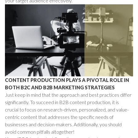
your target audience effectively.
CONTENT PRODUCTION PLAYS A PIVOTAL ROLE IN
BOTH B2C AND B2B MARKETING STRATEGIES
Just keep in mind that the approach and best practices differ
significantly. To succeed in B2B content production, it is
crucial to focus on research-driven, personalized, and value-
centric content that addresses the specific needs of
businesses and decision-makers. Additionally, you should
avoid common pitfalls altogether!