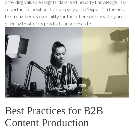
providing valuable insights, data, and industry knowledge. It is
important to position the company as an “expert” in the field
to strengthen its credibility for the other company they are
planning to offer its products or services to.
Best Practices for B2B
Content Production