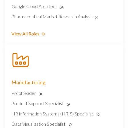
Google Cloud Architect
Pharmaceutical Market Research Analyst
View All Roles
Manufacturing
Proofreader
Product Support Specialist
HR Information Systems (HRIS) Specialist
Data Visualization Specialist