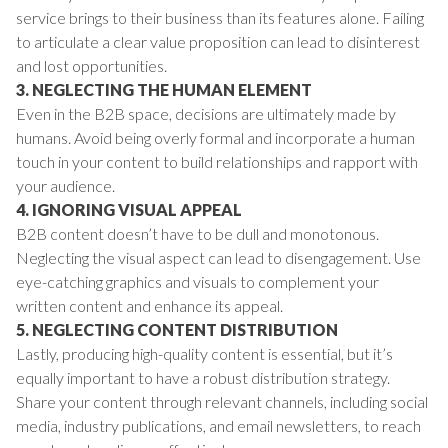
service brings to their business than its features alone. Failing
to articulate a clear value proposition can lead to disinterest
and lost opportunities.
3. NEGLECTING THE HUMAN ELEMENT
Even in the B2B space, decisions are ultimately made by
humans. Avoid being overly formal and incorporate a human
touch in your content to build relationships and rapport with
your audience.
4. IGNORING VISUAL APPEAL
B2B content doesn’t have to be dull and monotonous.
Neglecting the visual aspect can lead to disengagement. Use
eye-catching graphics and visuals to complement your
written content and enhance its appeal.
5. NEGLECTING CONTENT DISTRIBUTION
Lastly, producing high-quality content is essential, but it’s
equally important to have a robust distribution strategy.
Share your content through relevant channels, including social
media, industry publications, and email newsletters, to reach