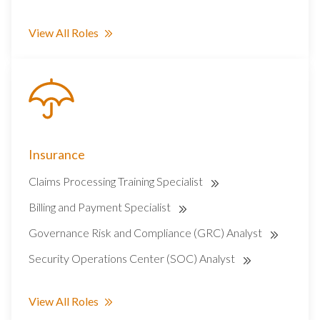
View All Roles
Insurance
Claims Processing Training Specialist
Billing and Payment Specialist
Governance Risk and Compliance (GRC) Analyst
Security Operations Center (SOC) Analyst
View All Roles