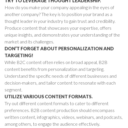
TRY TO LEVERAGE THOUGHT LEADERSHIP.
How do you make your company appealing in the eyes of
another company? The key is to position your brand as a
thought leader in your industry to gain trust and credibility.
Produce content that showcases your expertise, offers
unique insights, and demonstrates your understanding of the
market and its challenges.
DON’T FORGET ABOUT PERSONALIZATION AND
TARGETING!
While B2C content often relies on broad appeal, B2B
content benefits from personalization and targeting.
Understand the specific needs of different businesses and
decision-makers, and tailor content to resonate with each
segment.
UTILIZE VARIOUS CONTENT FORMATS.
Try out different content formats to cater to different
preferences. B2B content production should encompass
written content, infographics, videos, webinars, and podcasts,
among others, to engage the audience effectively.