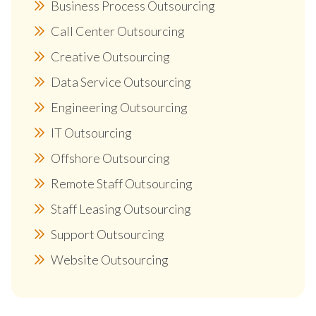
Business Process Outsourcing
Call Center Outsourcing
Creative Outsourcing
Data Service Outsourcing
Engineering Outsourcing
IT Outsourcing
Offshore Outsourcing
Remote Staff Outsourcing
Staff Leasing Outsourcing
Support Outsourcing
Website Outsourcing