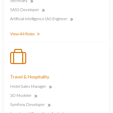
Secretary
SASS Developer
Artificial Intelligence (AI) Engineer
View All Roles
Travel & Hospitality
Hotel Sales Manager
3D Modeler
Symfony Developer