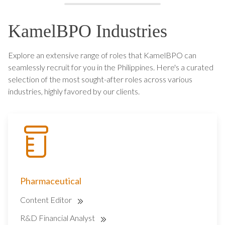
KamelBPO Industries
Explore an extensive range of roles that KamelBPO can
seamlessly recruit for you in the Philippines. Here's a curated
selection of the most sought-after roles across various
industries, highly favored by our clients.
Pharmaceutical
Content Editor
R&D Financial Analyst