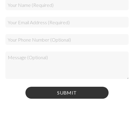
Privacy Policy
|
Terms & Conditions
© 2026 Kamel Media Inc. All rights reserved.