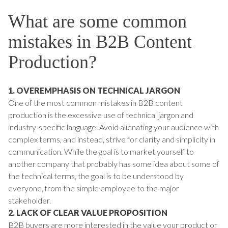
What are some common
mistakes in B2B Content
Production?
1. OVEREMPHASIS ON TECHNICAL JARGON
One of the most common mistakes in B2B content
production is the excessive use of technical jargon and
industry-specific language. Avoid alienating your audience with
complex terms, and instead, strive for clarity and simplicity in
communication. While the goal is to market yourself to
another company that probably has some idea about some of
the technical terms, the goal is to be understood by
everyone, from the simple employee to the major
stakeholder.
2. LACK OF CLEAR VALUE PROPOSITION
B2B buyers are more interested in the value your product or