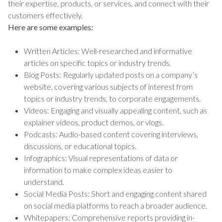
their expertise, products, or services, and connect with their
customers effectively.
Here are some examples:
Written Articles: Well-researched and informative
articles on specific topics or industry trends.
Blog Posts: Regularly updated posts on a company’s
website, covering various subjects of interest from
topics or industry trends, to corporate engagements.
Videos: Engaging and visually appealing content, such as
explainer videos, product demos, or vlogs.
Podcasts: Audio-based content covering interviews,
discussions, or educational topics.
Infographics: Visual representations of data or
information to make complex ideas easier to
understand.
Social Media Posts: Short and engaging content shared
on social media platforms to reach a broader audience.
Whitepapers: Comprehensive reports providing in-