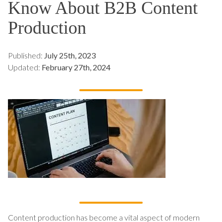
Know About B2B Content
Production
Published:
July 25th, 2023
Updated:
February 27th, 2024
Content production has become a vital aspect of modern