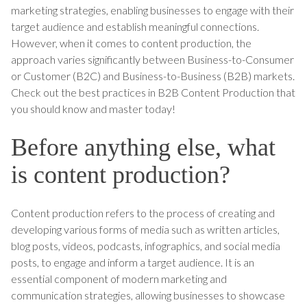
marketing strategies, enabling businesses to engage with their
target audience and establish meaningful connections.
However, when it comes to content production, the
approach varies significantly between Business-to-Consumer
or Customer (B2C) and Business-to-Business (B2B) markets.
Check out the best practices in B2B Content Production that
you should know and master today!
Before anything else, what
is content production?
Content production refers to the process of creating and
developing various forms of media such as written articles,
blog posts, videos, podcasts, infographics, and social media
posts, to engage and inform a target audience. It is an
essential component of modern marketing and
communication strategies, allowing businesses to showcase