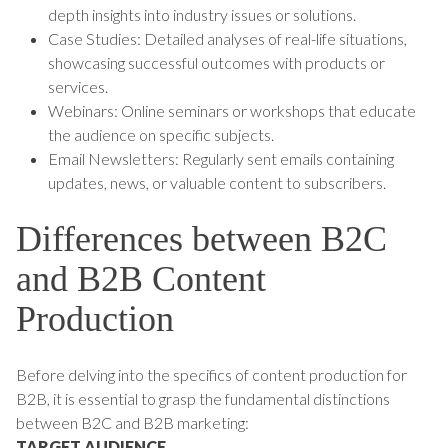
depth insights into industry issues or solutions.
Case Studies: Detailed analyses of real-life situations,
showcasing successful outcomes with products or
services.
Webinars: Online seminars or workshops that educate
the audience on specific subjects.
Email Newsletters: Regularly sent emails containing
updates, news, or valuable content to subscribers.
Differences between B2C
and B2B Content
Production
Before delving into the specifics of content production for
B2B, it is essential to grasp the fundamental distinctions
between B2C and B2B marketing:
TARGET AUDIENCE