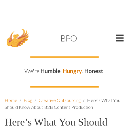
SUPPORT@KAMELBPO.COM
1 (877) 44-KAMEL
KAMEL
BPO
We're
Humble
.
Hungry
.
Honest
.
Home
/
Blog
/
Creative Outsourcing
/
Here’s What You
Should Know About B2B Content Production
Here’s What You Should