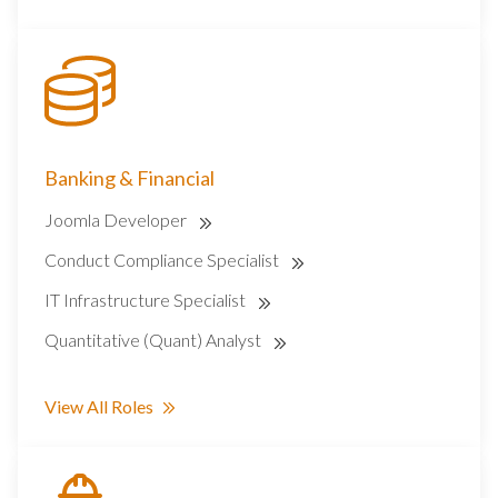
Banking & Financial
Joomla Developer
Conduct Compliance Specialist
IT Infrastructure Specialist
Quantitative (Quant) Analyst
View All Roles