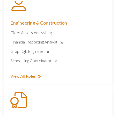
Engineering & Construction
Fixed Assets Analyst
Financial Reporting Analyst
GraphQL Engineer
Scheduling Coordinator
View All Roles