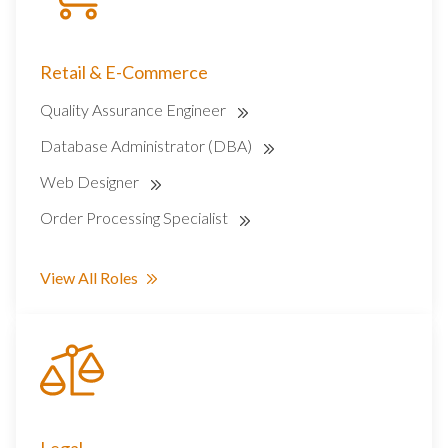
Retail & E-Commerce
Quality Assurance Engineer
Database Administrator (DBA)
Web Designer
Order Processing Specialist
View All Roles