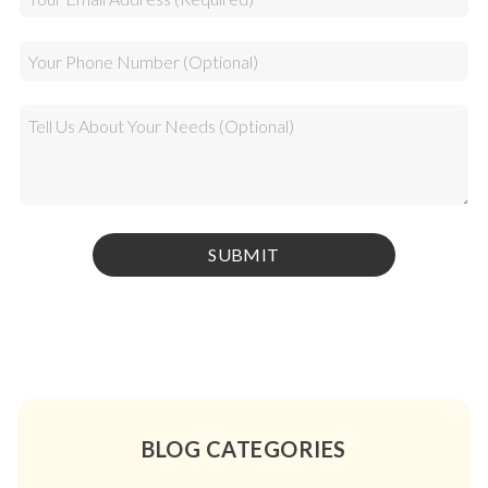
BLOG CATEGORIES