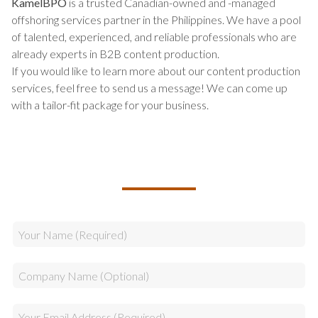
KamelBPO
is a trusted Canadian-owned and -managed
offshoring services partner in the Philippines. We have a pool
of talented, experienced, and reliable professionals who are
already experts in B2B content production.
If you would like to learn more about our content production
services, feel free to send us a message! We can come up
with a tailor-fit package for your business.
TALK TO US ABOUT BUILDING
YOUR TEAM