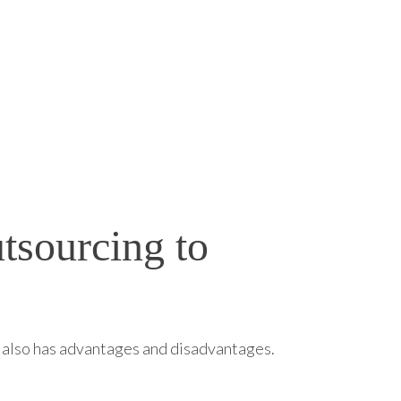
tsourcing to
ng also has advantages and disadvantages.