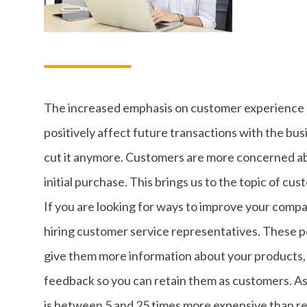
The increased emphasis on customer experience 
positively affect future transactions with the bus
cut it anymore. Customers are more concerned ab
initial purchase. This brings us to the topic of cu
If you are looking for ways to improve your compa
hiring customer service representatives. These p
give them more information about your products,
feedback so you can retain them as customers. A
is between 5 and 25 times more expensive than re