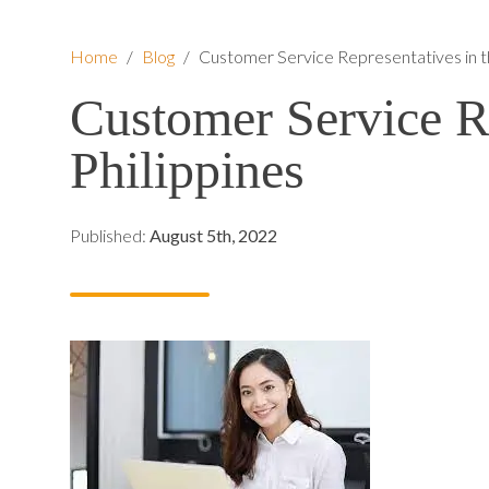
Home
/
Blog
/
Customer Service Representatives in th
Customer Service Re
Philippines
Published:
August 5th, 2022