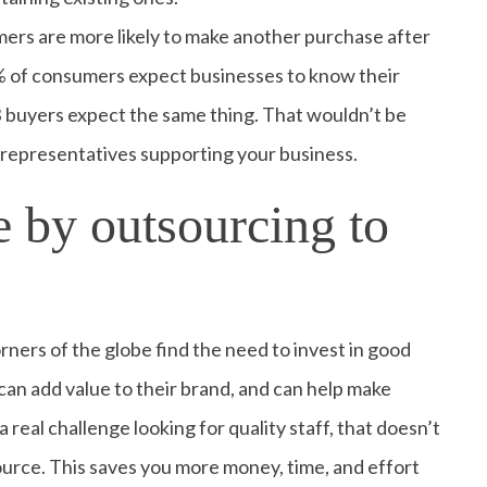
ers are more likely to make another purchase after
3% of consumers expect businesses to know their
 buyers expect the same thing. That wouldn’t be
e representatives supporting your business.
 by outsourcing to
rners of the globe find the need to invest in good
an add value to their brand, and can help make
 real challenge looking for quality staff, that doesn’t
source. This saves you more money, time, and effort