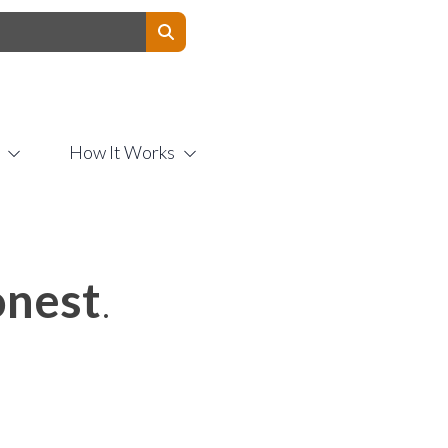
Contact Us
How It Works
nest
.