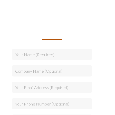
TALK TO US ABOUT
BUILDING YOUR TEAM