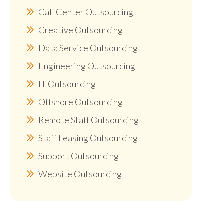
Call Center Outsourcing
Creative Outsourcing
Data Service Outsourcing
Engineering Outsourcing
IT Outsourcing
Offshore Outsourcing
Remote Staff Outsourcing
Staff Leasing Outsourcing
Support Outsourcing
Website Outsourcing