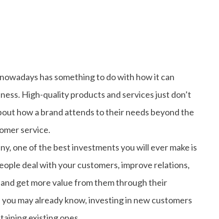
nowadays has something to do with how it can
iness. High-quality products and services just don’t
out how a brand attends to their needs beyond the
stomer service.
ny, one of the best investments you will ever make is
eople deal with your customers, improve relations,
 and get more value from them through their
s you may already know, investing in new customers
taining existing ones.