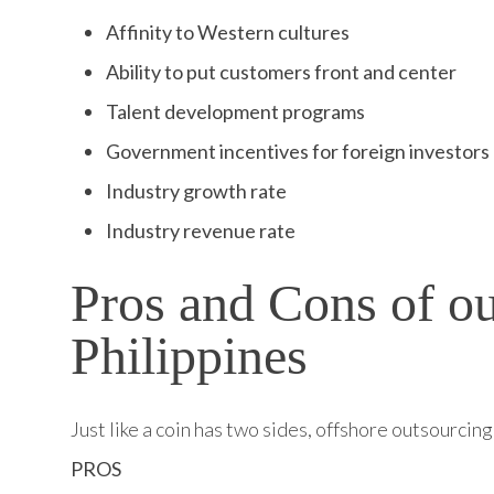
Affinity to Western cultures
Ability to put customers front and center
Talent development programs
Government incentives for foreign investors
Industry growth rate
Industry revenue rate
Pros and Cons of ou
Philippines
Just like a coin has two sides, offshore outsourci
PROS