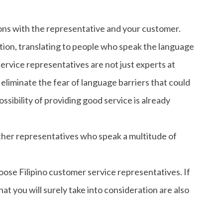
ns with the representative and your customer.
ation, translating to people who speak the language
ervice representatives are not just experts at
 eliminate the fear of language barriers that could
ossibility of providing good service is already
ther representatives who speak a multitude of
ose Filipino customer service representatives. If
at you will surely take into consideration are also