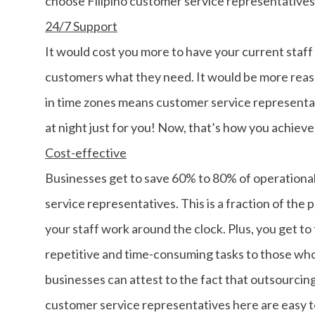
choose Filipino customer service representatives
24/7 Support
It would cost you more to have your current staff
customers what they need. It would be more reaso
in time zones means customer service representat
at night just for you! Now, that’s how you achiev
Cost-effective
Businesses get to save 60% to 80% of operational 
service representatives. This is a fraction of the 
your staff work around the clock. Plus, you get to
repetitive and time-consuming tasks to those who
businesses can attest to the fact that outsourcing
customer service representatives here are easy 