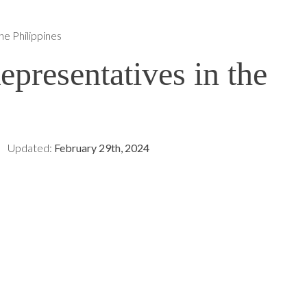
e Philippines
presentatives in the
Updated:
February 29th, 2024