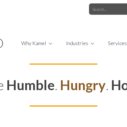
O.COM
/
1 (877) 44-KAMEL
/
O
Why Kamel
Industries
Services
e
Humble
.
Hungry
.
Ho