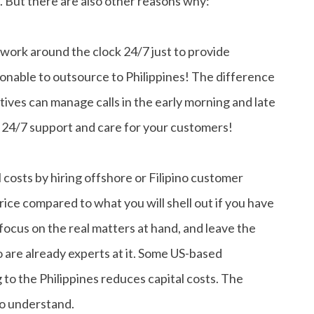
. But there are also other reasons why:
 work around the clock 24/7 just to provide
nable to outsource to Philippines! The difference
ives can manage calls in the early morning and late
e 24/7 support and care for your customers!
costs by hiring offshore or Filipino customer
price compared to what you will shell out if you have
 focus on the real matters at hand, and leave the
 are already experts at it. Some US-based
 to the Philippines reduces capital costs. The
to understand.