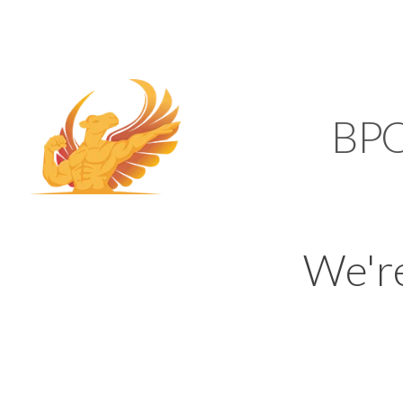
SUPPORT@KAMELBP
KAMEL
BP
We'r