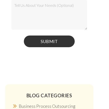
BLOG CATEGORIES
Business Process Outsourcing