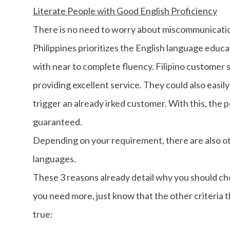
Literate People with Good English Proficiency
There is no need to worry about miscommunicatio
Philippines prioritizes the English language educ
with near to complete fluency. Filipino customer s
providing excellent service. They could also easily
trigger an already irked customer. With this, the p
guaranteed.
Depending on your requirement, there are also o
languages.
These 3 reasons already detail why you should cho
you need more, just know that the other criteria th
true: