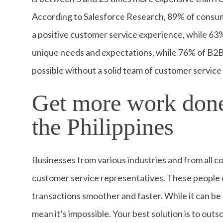
According to Salesforce Research, 89% of consum
a positive customer service experience, while 6
unique needs and expectations, while 76% of B2B
possible without a solid team of customer servic
Get more work done
the Philippines
Businesses from various industries and from all co
customer service representatives. These people c
transactions smoother and faster. While it can be a
mean it’s impossible. Your best solution is to out