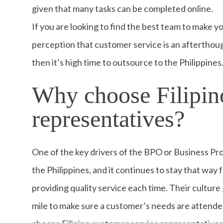
given that many tasks can be completed online.
If you are looking to find the best team to make 
perception that customer service is an afterthou
then it’s high time to outsource to the Philippines
Why choose Filipin
representatives?
One of the key drivers of the BPO or Business Pr
the Philippines, and it continues to stay that way f
providing quality service each time. Their culture 
mile to make sure a customer’s needs are attended