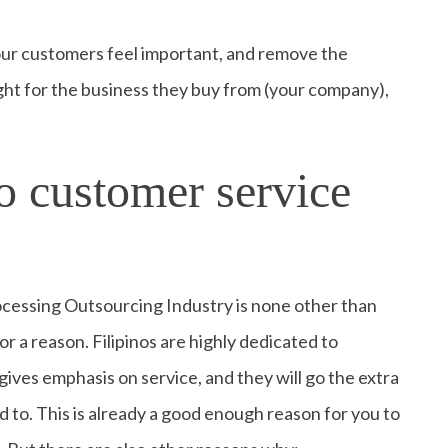
your customers feel important, and remove the
ght for the business they buy from (your company),
.
o customer service
ocessing Outsourcing Industry is none other than
or a reason. Filipinos are highly dedicated to
gives emphasis on service, and they will go the extra
 to. This is already a good enough reason for you to