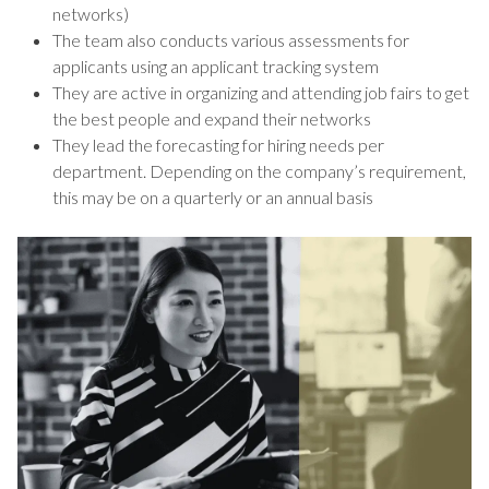
networks)
The team also conducts various assessments for
applicants using an applicant tracking system
They are active in organizing and attending job fairs to get
the best people and expand their networks
They lead the forecasting for hiring needs per
department. Depending on the company’s requirement,
this may be on a quarterly or an annual basis