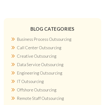
BLOG CATEGORIES
Business Process Outsourcing
Call Center Outsourcing
Creative Outsourcing
Data Service Outsourcing
Engineering Outsourcing
IT Outsourcing
Offshore Outsourcing
Remote Staff Outsourcing