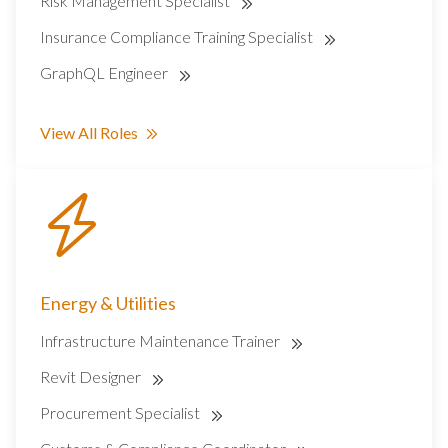
Risk Management Specialist
Insurance Compliance Training Specialist
GraphQL Engineer
View All Roles
Energy & Utilities
Infrastructure Maintenance Trainer
Revit Designer
Procurement Specialist