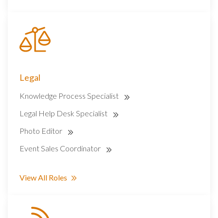
Legal
Knowledge Process Specialist
Legal Help Desk Specialist
Photo Editor
Event Sales Coordinator
View All Roles