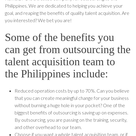
Philippines. We are dedicated to helping you achieve your
goal, and reaping the benefits of quality talent acquisition. Are
you interested? We bet you are!
Some of the benefits you
can get from outsourcing the
talent acquisition team to
the Philippines include:
Reduced operation costs by up to 70%. Can you believe
that you can create meaningful change for your business
without burning a huge hole in your pocket? One of the
biggest benefits of outsourcing is saving up on expenses.
By outsourcing, you are passing on the training, security,
and other overhead to our team.
Choose if you want a whole talent acquisition team, or if