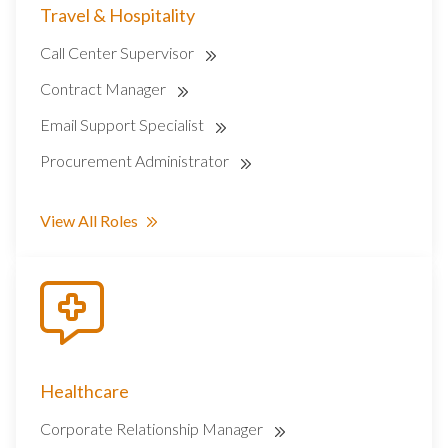
Travel & Hospitality
Call Center Supervisor
Contract Manager
Email Support Specialist
Procurement Administrator
View All Roles
Healthcare
Corporate Relationship Manager