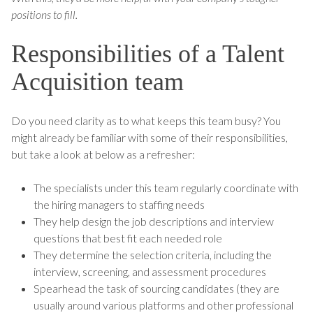
positions to fill.
Responsibilities of a Talent
Acquisition team
Do you need clarity as to what keeps this team busy? You
might already be familiar with some of their responsibilities,
but take a look at below as a refresher:
The specialists under this team regularly coordinate with
the hiring managers to staffing needs
They help design the job descriptions and interview
questions that best fit each needed role
They determine the selection criteria, including the
interview, screening, and assessment procedures
Spearhead the task of sourcing candidates (they are
usually around various platforms and other professional