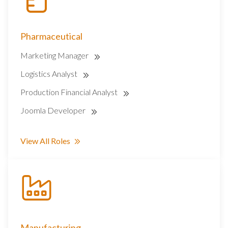
Pharmaceutical
Marketing Manager
Logistics Analyst
Production Financial Analyst
Joomla Developer
View All Roles
Manufacturing