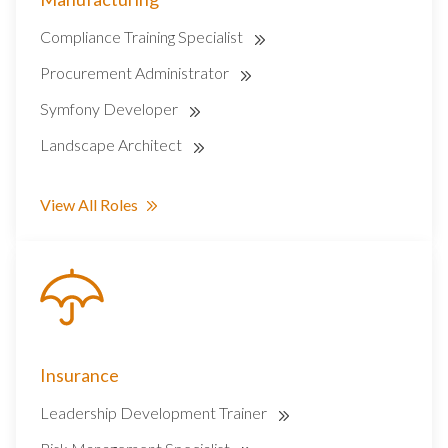
Compliance Training Specialist
Procurement Administrator
Symfony Developer
Landscape Architect
View All Roles
Insurance
Leadership Development Trainer