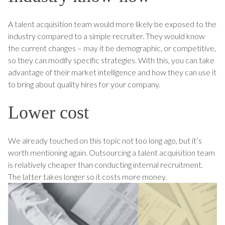
A talent acquisition team would more likely be exposed to the
industry compared to a simple recruiter. They would know
the current changes – may it be demographic, or competitive,
so they can modify specific strategies. With this, you can take
advantage of their market intelligence and how they can use it
to bring about quality hires for your company.
Lower cost
We already touched on this topic not too long ago, but it’s
worth mentioning again. Outsourcing a talent acquisition team
is relatively cheaper than conducting internal recruitment.
The latter takes longer so it costs more money.