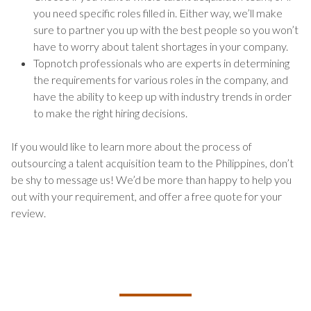
you need specific roles filled in. Either way, we’ll make
sure to partner you up with the best people so you won’t
have to worry about talent shortages in your company.
Topnotch professionals who are experts in determining
the requirements for various roles in the company, and
have the ability to keep up with industry trends in order
to make the right hiring decisions.
If you would like to learn more about the process of
outsourcing a talent acquisition team to the Philippines, don’t
be shy to message us! We’d be more than happy to help you
out with your requirement, and offer a free quote for your
review.
TALK TO US ABOUT BUILDING
YOUR TEAM