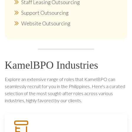
Staff Leasing Outsourcing
Support Outsourcing
Website Outsourcing
KamelBPO Industries
Explore an extensive range of roles that KamelBPO can
seamlessly recruit for you in the Philippines. Here's a curated
selection of the most sought-after roles across various
industries, highly favored by our clients.