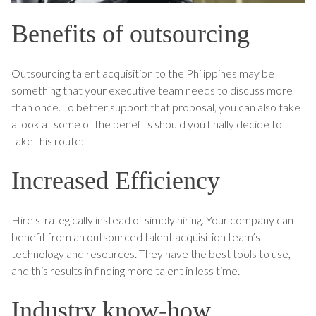
Benefits of outsourcing
Outsourcing talent acquisition to the Philippines may be
something that your executive team needs to discuss more
than once. To better support that proposal, you can also take
a look at some of the benefits should you finally decide to
take this route:
Increased Efficiency
Hire strategically instead of simply hiring. Your company can
benefit from an outsourced talent acquisition team’s
technology and resources. They have the best tools to use,
and this results in finding more talent in less time.
Industry know-how