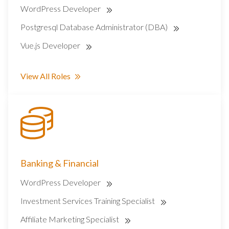
WordPress Developer
Postgresql Database Administrator (DBA)
Vue.js Developer
View All Roles
Banking & Financial
WordPress Developer
Investment Services Training Specialist
Affiliate Marketing Specialist