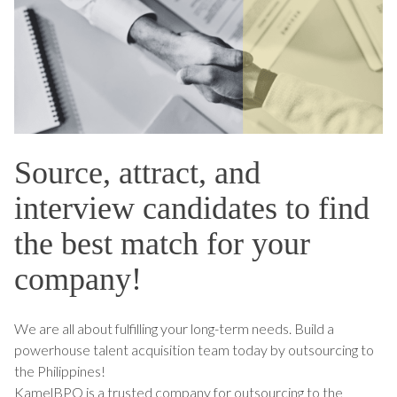
Source, attract, and
interview candidates to find
the best match for your
company!
We are all about fulfilling your long-term needs. Build a
powerhouse talent acquisition team today by outsourcing to
the Philippines!
KamelBPO is a trusted company for outsourcing to the