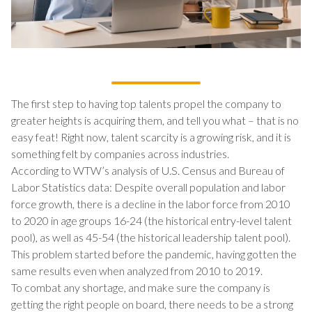
The first step to having top talents propel the company to
greater heights is acquiring them, and tell you what – that is no
easy feat! Right now, talent scarcity is a growing risk, and it is
something felt by companies across industries.
According to WTW’s analysis of U.S. Census and Bureau of
Labor Statistics data: Despite overall population and labor
force growth, there is a decline in the labor force from 2010
to 2020 in age groups 16-24 (the historical entry-level talent
pool), as well as 45-54 (the historical leadership talent pool).
This problem started before the pandemic, having gotten the
same results even when analyzed from 2010 to 2019.
To combat any shortage, and make sure the company is
getting the right people on board, there needs to be a strong