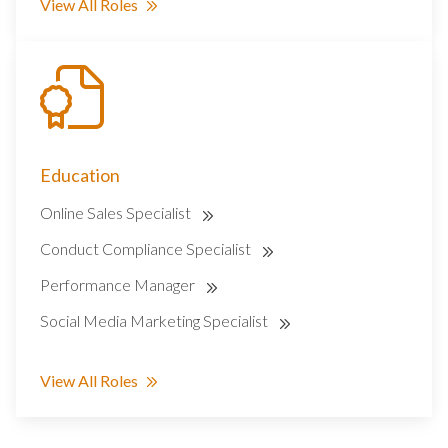
View All Roles
Education
Online Sales Specialist
Conduct Compliance Specialist
Performance Manager
Social Media Marketing Specialist
View All Roles