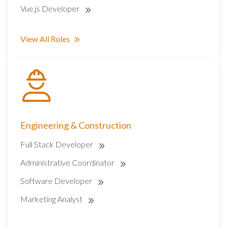
Vue.js Developer
View All Roles
Engineering & Construction
Full Stack Developer
Administrative Coordinator
Software Developer
Marketing Analyst