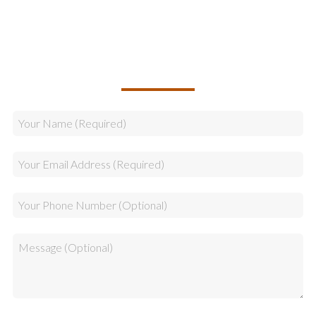
Sales
CALLBACK REQUEST