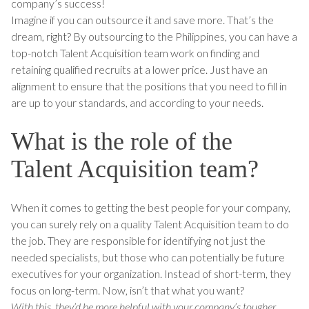
company’s success!
Imagine if you can outsource it and save more. That’s the
dream, right? By outsourcing to the Philippines, you can have a
top-notch Talent Acquisition team work on finding and
retaining qualified recruits at a lower price. Just have an
alignment to ensure that the positions that you need to fill in
are up to your standards, and according to your needs.
What is the role of the
Talent Acquisition team?
When it comes to getting the best people for your company,
you can surely rely on a quality Talent Acquisition team to do
the job. They are responsible for identifying not just the
needed specialists, but those who can potentially be future
executives for your organization. Instead of short-term, they
focus on long-term. Now, isn’t that what you want?
With this, they’d be more helpful with your company’s tougher