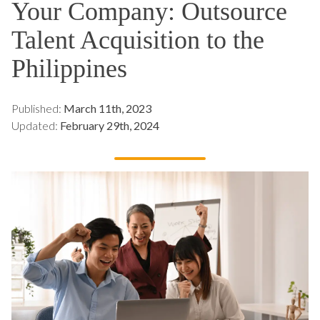
Your Company: Outsource
Talent Acquisition to the
Philippines
Published:
March 11th, 2023
Updated:
February 29th, 2024