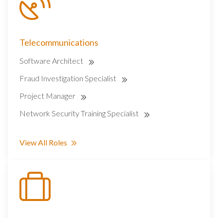
Telecommunications
Software Architect
Fraud Investigation Specialist
Project Manager
Network Security Training Specialist
View All Roles