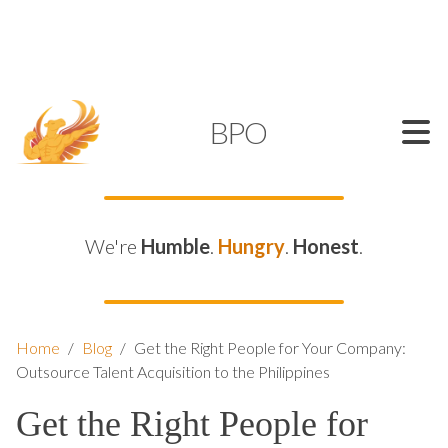
SUPPORT@KAMELBPO.COM
1 (877) 44-KAMEL
KAMEL
BPO
We're
Humble
.
Hungry
.
Honest
.
Home
/
Blog
/
Get the Right People for Your Company:
Outsource Talent Acquisition to the Philippines
Get the Right People for