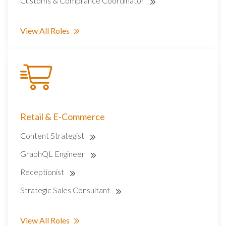
Customs & Compliance Coordinator
View All Roles
Retail & E-Commerce
Content Strategist
GraphQL Engineer
Receptionist
Strategic Sales Consultant
View All Roles