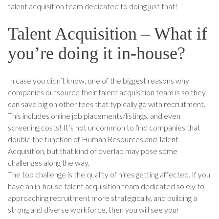
talent acquisition team dedicated to doing just that!
Talent Acquisition – What if
you’re doing it in-house?
In case you didn’t know, one of the biggest reasons why
companies outsource their talent acquisition team is so they
can save big on other fees that typically go with recruitment.
This includes online job placements/listings, and even
screening costs! It’s not uncommon to find companies that
double the function of Human Resources and Talent
Acquisition, but that kind of overlap may pose some
challenges along the way.
The top challenge is the quality of hires getting affected. If you
have an in-house talent acquisition team dedicated solely to
approaching recruitment more strategically, and building a
strong and diverse workforce, then you will see your