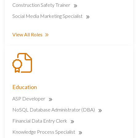
Construction Safety Trainer
Social Media Marketing Specialist
View All Roles
Education
ASP Developer
NoSQL Database Administrator (DBA)
Financial Data Entry Clerk
Knowledge Process Specialist