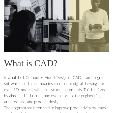
What is CAD?
In a nutshell, Computer-Aided Design or CAD, is an integral
software used so companies can create digital drawings (or
even 3D models) with precise measurements. This is utilized
by almost all industries, and even more so for engineering,
architecture, and product design.
The program has been said to improve productivity by leaps