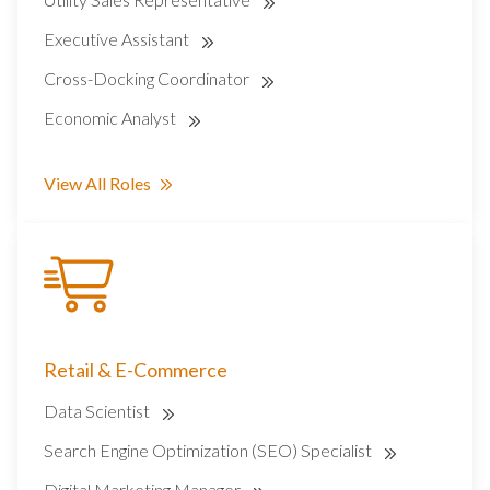
Executive Assistant
Cross-Docking Coordinator
Economic Analyst
View All Roles
Retail & E-Commerce
Data Scientist
Search Engine Optimization (SEO) Specialist
Digital Marketing Manager