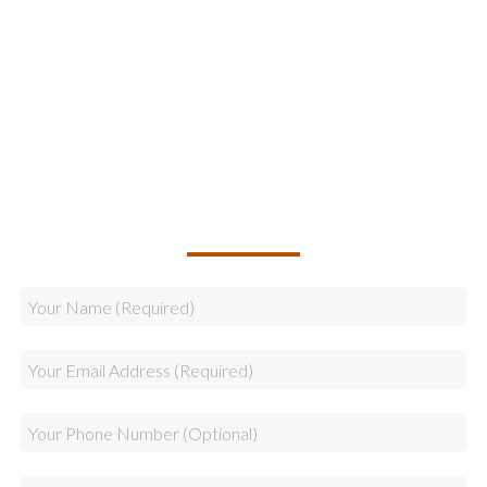
Online Marketing
Legal & Compliance
Logistics
Sales
CALLBACK REQUEST