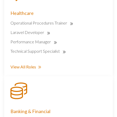
Healthcare
Operational Procedures Trainer
Laravel Developer
Performance Manager
Technical Support Specialist
View All Roles
Banking & Financial