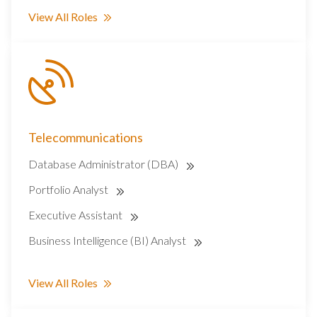
View All Roles
Telecommunications
Database Administrator (DBA)
Portfolio Analyst
Executive Assistant
Business Intelligence (BI) Analyst
View All Roles