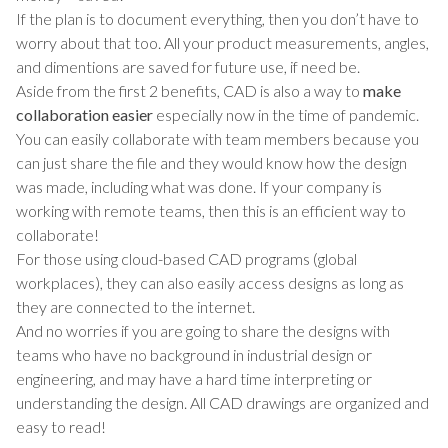
If the plan is to document everything, then you don’t have to
worry about that too. All your product measurements, angles,
and dimentions are saved for future use, if need be.
Aside from the first 2 benefits, CAD is also a way to
make
collaboration easier
especially now in the time of pandemic.
You can easily collaborate with team members because you
can just share the file and they would know how the design
was made, including what was done. If your company is
working with remote teams, then this is an efficient way to
collaborate!
For those using cloud-based CAD programs (global
workplaces), they can also easily access designs as long as
they are connected to the internet.
And no worries if you are going to share the designs with
teams who have no background in industrial design or
engineering, and may have a hard time interpreting or
understanding the design. All CAD drawings are organized and
easy to read!