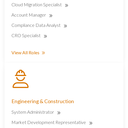
Cloud Migration Specialist
Account Manager
Compliance Data Analyst
CRO Specialist
View All Roles
Engineering & Construction
System Administrator
Market Development Representative