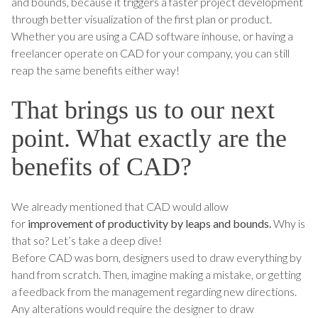
and bounds, because it triggers a faster project development
through better visualization of the first plan or product.
Whether you are using a CAD software inhouse, or having a
freelancer operate on CAD for your company, you can still
reap the same benefits either way!
That brings us to our next
point. What exactly are the
benefits of CAD?
We already mentioned that CAD would allow
for
improvement of productivity by leaps and bounds.
Why is
that so? Let’s take a deep dive!
Before CAD was born, designers used to draw everything by
hand from scratch. Then, imagine making a mistake, or getting
a feedback from the management regarding new directions.
Any alterations would require the designer to draw