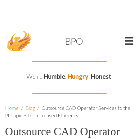
SUPPORT@KAMELBPO.COM
1 (877) 44-KAMEL
KAMEL
BPO
We're
Humble
.
Hungry
.
Honest
.
Home
/
Blog
/
Outsource CAD Operator Services to the
Philippines for Increased Efficiency
Outsource CAD Operator