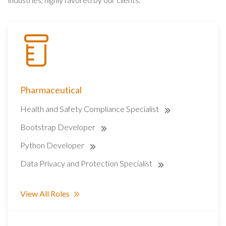
Pharmaceutical
Health and Safety Compliance Specialist
Bootstrap Developer
Python Developer
Data Privacy and Protection Specialist
View All Roles