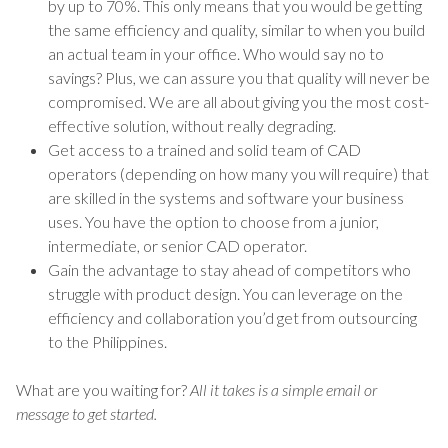
by up to 70%. This only means that you would be getting
the same efficiency and quality, similar to when you build
an actual team in your office. Who would say no to
savings? Plus, we can assure you that quality will never be
compromised. We are all about giving you the most cost-
effective solution, without really degrading.
Get access to a trained and solid team of CAD
operators (depending on how many you will require) that
are skilled in the systems and software your business
uses. You have the option to choose from a junior,
intermediate, or senior CAD operator.
Gain the advantage to stay ahead of competitors who
struggle with product design. You can leverage on the
efficiency and collaboration you’d get from outsourcing
to the Philippines.
What are you waiting for?
All it takes is a simple email or
message to get started.