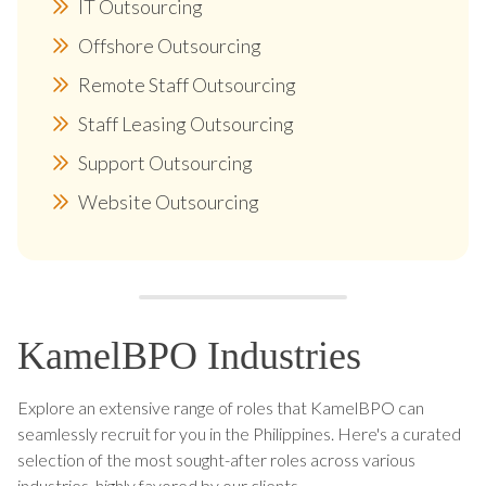
IT Outsourcing
Offshore Outsourcing
Remote Staff Outsourcing
Staff Leasing Outsourcing
Support Outsourcing
Website Outsourcing
KamelBPO Industries
Explore an extensive range of roles that KamelBPO can
seamlessly recruit for you in the Philippines. Here's a curated
selection of the most sought-after roles across various
industries, highly favored by our clients.