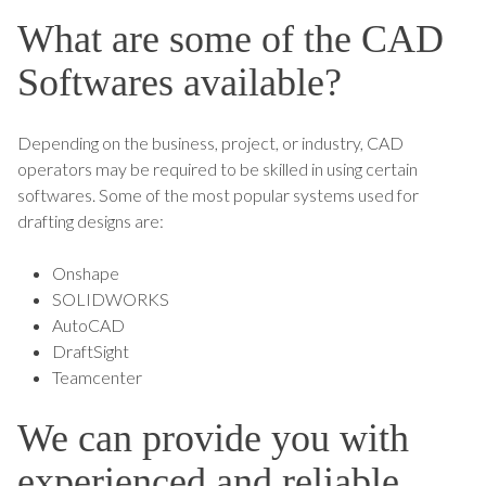
What are some of the CAD
Softwares available?
Depending on the business, project, or industry, CAD
operators may be required to be skilled in using certain
softwares. Some of the most popular systems used for
drafting designs are:
Onshape
SOLIDWORKS
AutoCAD
DraftSight
Teamcenter
We can provide you with
experienced and reliable