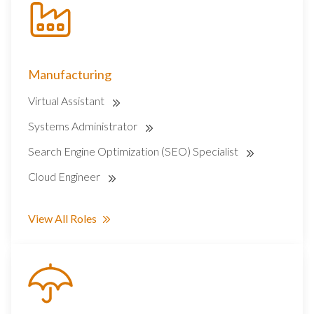
Manufacturing
Virtual Assistant
Systems Administrator
Search Engine Optimization (SEO) Specialist
Cloud Engineer
View All Roles