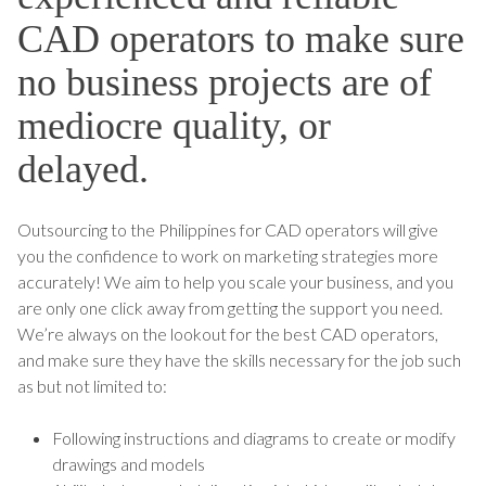
CAD operators to make sure
no business projects are of
mediocre quality, or
delayed.
Outsourcing to the Philippines for CAD operators will give
you the confidence to work on marketing strategies more
accurately! We aim to help you scale your business, and you
are only one click away from getting the support you need.
We’re always on the lookout for the best CAD operators,
and make sure they have the skills necessary for the job such
as but not limited to:
Following instructions and diagrams to create or modify
drawings and models