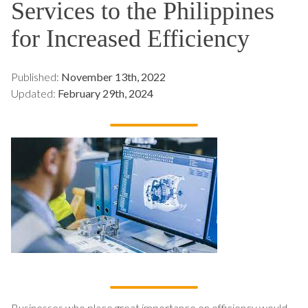
Services to the Philippines
for Increased Efficiency
Published:
November 13th, 2022
Updated:
February 29th, 2024
Businesses who place great importance on efficiency would