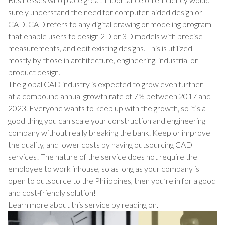
surely understand the need for computer-aided design or
CAD. CAD refers to any digital drawing or modeling program
that enable users to design 2D or 3D models with precise
measurements, and edit existing designs. This is utilized
mostly by those in architecture, engineering, industrial or
product design.
The global CAD industry is expected to grow even further –
at a compound annual growth rate of 7% between 2017 and
2023. Everyone wants to keep up with the growth, so it’s a
good thing you can scale your construction and engineering
company without really breaking the bank. Keep or improve
the quality, and lower costs by having outsourcing CAD
services! The nature of the service does not require the
employee to work inhouse, so as long as your company is
open to outsource to the Philippines, then you’re in for a good
and cost-friendly solution!
Learn more about this service by reading on.