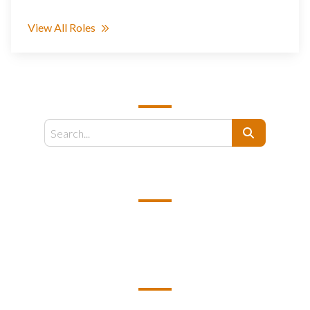
View All Roles
SEARCH
Search
EMAIL US
support@kamelbpo.com
HEAD OFFICE
Unit 2F1A BC7 Business Center 7