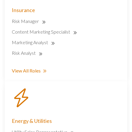
Insurance
Risk Manager
Content Marketing Specialist
Marketing Analyst
Risk Analyst
View All Roles
Energy & Utilities
Utility Sales Representative