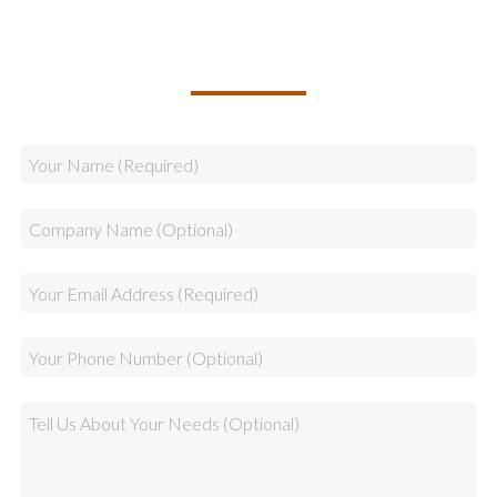
TALK TO US ABOUT BUILDING
YOUR TEAM