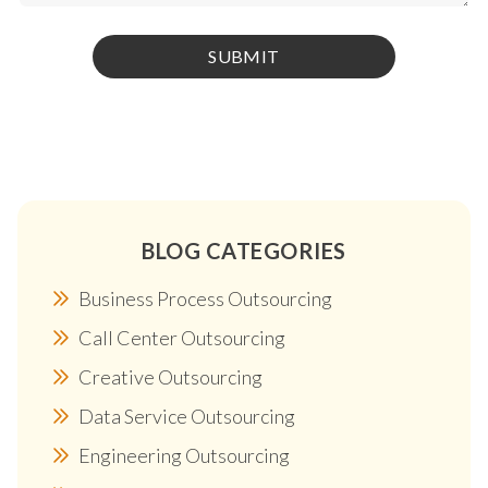
BLOG CATEGORIES
Business Process Outsourcing
Call Center Outsourcing
Creative Outsourcing
Data Service Outsourcing
Engineering Outsourcing