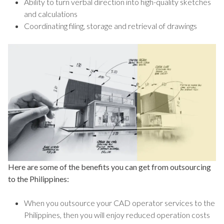
Ability to turn verbal direction into high-quality sketches
and calculations
Coordinating filing, storage and retrieval of drawings
Here are some of the benefits you can get from outsourcing
to the Philippines:
When you outsource your CAD operator services to the
Philippines, then you will enjoy reduced operation costs