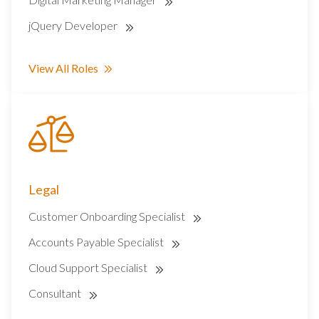
jQuery Developer
View All Roles
Legal
Customer Onboarding Specialist
Accounts Payable Specialist
Cloud Support Specialist
Consultant