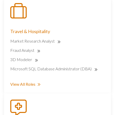
Travel & Hospitality
Market Research Analyst
Fraud Analyst
3D Modeler
Microsoft SQL Database Administrator (DBA)
View All Roles