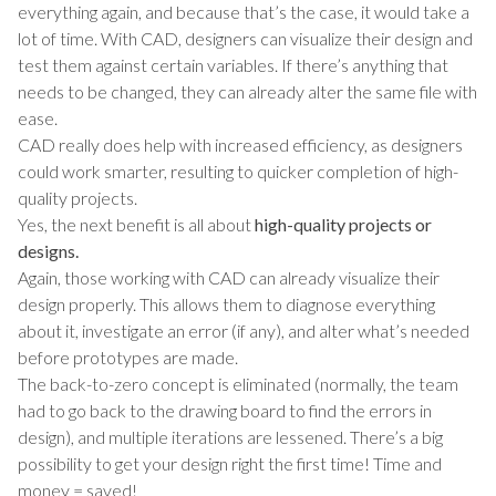
everything again, and because that’s the case, it would take a
lot of time. With CAD, designers can visualize their design and
test them against certain variables. If there’s anything that
needs to be changed, they can already alter the same file with
ease.
CAD really does help with increased efficiency, as designers
could work smarter, resulting to quicker completion of high-
quality projects.
Yes, the next benefit is all about
high-quality projects or
designs.
Again, those working with CAD can already visualize their
design properly. This allows them to diagnose everything
about it, investigate an error (if any), and alter what’s needed
before prototypes are made.
The back-to-zero concept is eliminated (normally, the team
had to go back to the drawing board to find the errors in
design), and multiple iterations are lessened. There’s a big
possibility to get your design right the first time! Time and
money = saved!