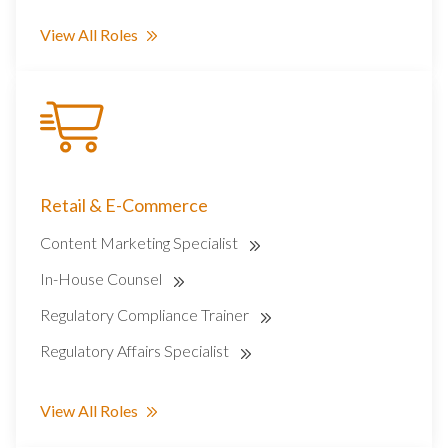
View All Roles
Retail & E-Commerce
Content Marketing Specialist
In-House Counsel
Regulatory Compliance Trainer
Regulatory Affairs Specialist
View All Roles