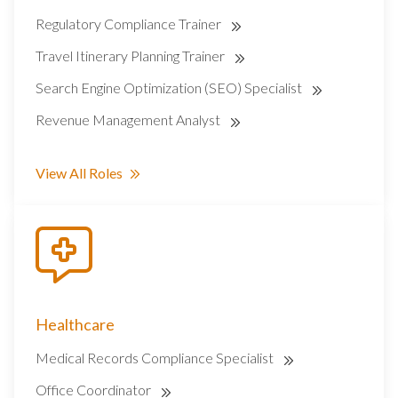
Regulatory Compliance Trainer
Travel Itinerary Planning Trainer
Search Engine Optimization (SEO) Specialist
Revenue Management Analyst
View All Roles
Healthcare
Medical Records Compliance Specialist
Office Coordinator