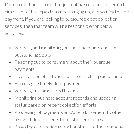
Debt collection is more than just calling someone to remind
him or her of his unpaid balance, hanging up, and waiting for the
payment. If you are looking to outsource debt collection
services, then that team will be responsible for below
activities:
Verifying and monitoring business accounts and their
outstanding debts
Reaching out to consumers about their overdue
payments
Investigation of historical data for each unpaid balance
Encouraging timely debt payments
Verifying customer credit issues
Monitoring business account records and updating
status based on recent collection efforts
Processing of payments and/or endorsement to other
relevant departments for customer queries
Providing a collection report or status to the company