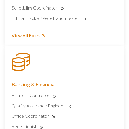
Scheduling Coordinator
Ethical Hacker/Penetration Tester
View All Roles
Banking & Financial
Financial Controller
Quality Assurance Engineer
Office Coordinator
Receptionist