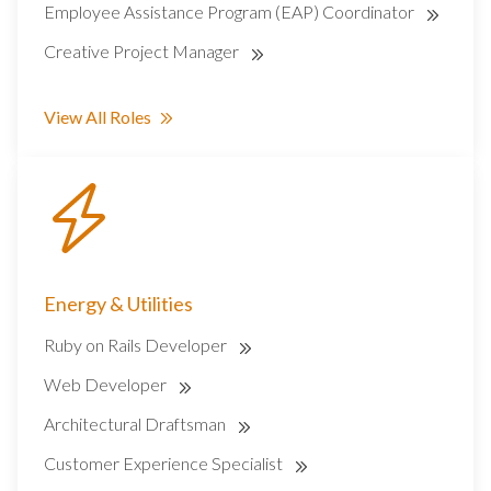
Employee Assistance Program (EAP) Coordinator
Creative Project Manager
View All Roles
Energy & Utilities
Ruby on Rails Developer
Web Developer
Architectural Draftsman
Customer Experience Specialist