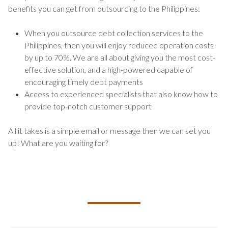
benefits you can get from outsourcing to the Philippines:
When you outsource debt collection services to the
Philippines, then you will enjoy reduced operation costs
by up to 70%. We are all about giving you the most cost-
effective solution, and a high-powered capable of
encouraging timely debt payments
Access to experienced specialists that also know how to
provide top-notch customer support
All it takes is a simple email or message then we can set you
up! What are you waiting for?
TALK TO US ABOUT BUILDING
YOUR TEAM