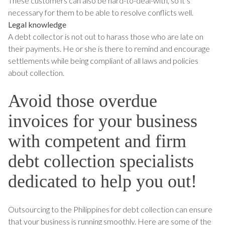
These customers can also be hard-to-deal-with, so it’s
necessary for them to be able to resolve conflicts well.
Legal knowledge
A debt collector is not out to harass those who are late on
their payments. He or she is there to remind and encourage
settlements while being compliant of all laws and policies
about collection.
Avoid those overdue
invoices for your business
with competent and firm
debt collection specialists
dedicated to help you out!
Outsourcing to the Philippines for debt collection can ensure
that your business is running smoothly. Here are some of the