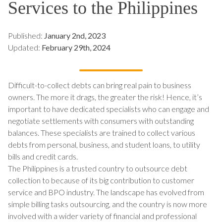
Services to the Philippines
Published:
January 2nd, 2023
Updated:
February 29th, 2024
Difficult-to-collect debts can bring real pain to business
owners. The more it drags, the greater the risk! Hence, it’s
important to have dedicated specialists who can engage and
negotiate settlements with consumers with outstanding
balances. These specialists are trained to collect various
debts from personal, business, and student loans, to utility
bills and credit cards.
The Philippines is a trusted country to outsource debt
collection to because of its big contribution to customer
service and BPO industry. The landscape has evolved from
simple billing tasks outsourcing, and the country is now more
involved with a wider variety of financial and professional