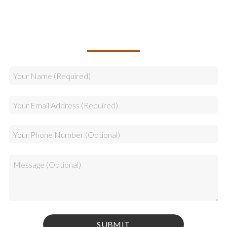
CALLBACK REQUEST