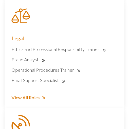
Legal
Ethics and Professional Responsibility Trainer
Fraud Analyst
Operational Procedures Trainer
Email Support Specialist
View All Roles