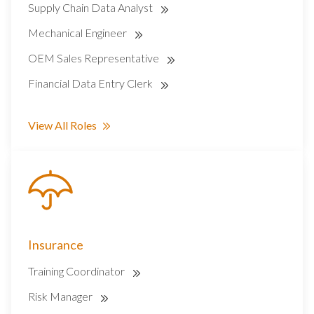
Supply Chain Data Analyst
Mechanical Engineer
OEM Sales Representative
Financial Data Entry Clerk
View All Roles
Insurance
Training Coordinator
Risk Manager