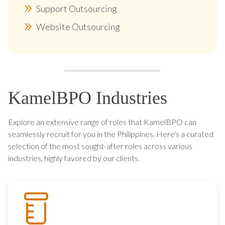
Support Outsourcing
Website Outsourcing
KamelBPO Industries
Explore an extensive range of roles that KamelBPO can
seamlessly recruit for you in the Philippines. Here's a curated
selection of the most sought-after roles across various
industries, highly favored by our clients.