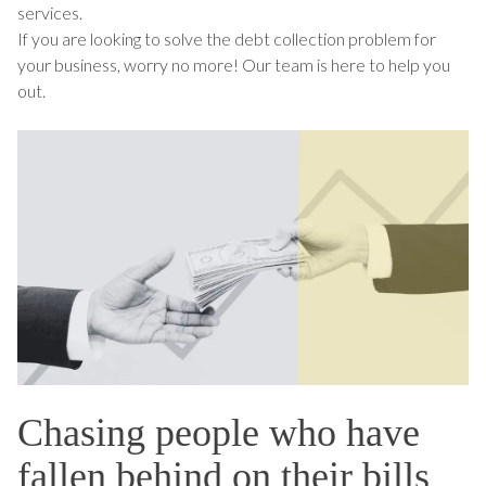
services.
If you are looking to solve the debt collection problem for
your business, worry no more! Our team is here to help you
out.
Chasing people who have
fallen behind on their bills