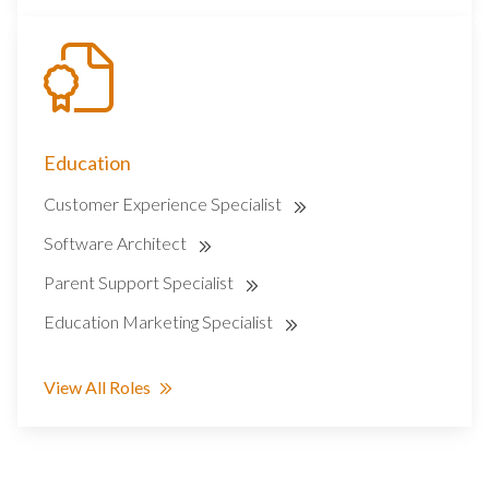
Education
Customer Experience Specialist
Software Architect
Parent Support Specialist
Education Marketing Specialist
View All Roles
SEARCH