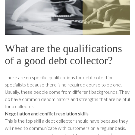
What are the qualifications
of a good debt collector?
There are no specific qualifications for debt collection
specialists because there is no required course to be one.
Usually, these people come from different backgrounds. They
do have common denominators and strengths that are helpful
for a collector.
Negotiation and conflict resolution skills
This is the top skill a debt collector should have because they
will need to communicate with customers on a regular basis.