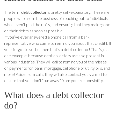
The term
debt collector
is pretty self-expanatory. These are
people who are in the business of reaching out to individuals
who haven’t paid their bills, and ensuring that they make good
on their debts as soon as possible.
If you’ve ever answered a phone call from a bank
representative who came to remind you about that credit bill
your forgot to settle, then that’s a debt collector! That’s just
one example, because debt collectors are also present in
various industries. They will call to remind you of the misses
on payments for loans, mortgage, cellphone or utility bills, and
more! Aside from calls, they will also contact you via mail to
ensure that you don’t “run away” from your responsibility.
What does a debt collector
do?