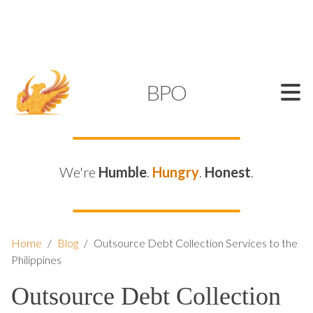
SUPPORT@KAMELBPO.COM
1 (877) 44-KAMEL
KAMEL
BPO
We're
Humble
.
Hungry
.
Honest
.
Home
/
Blog
/
Outsource Debt Collection Services to the
Philippines
Outsource Debt Collection