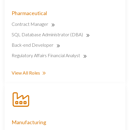
Pharmaceutical
Contract Manager
SQL Database Administrator (DBA)
Back-end Developer
Regulatory Affairs Financial Analyst
View All Roles
Manufacturing