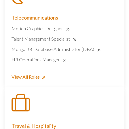
Telecommunications
Motion Graphics Designer
Talent Management Specialist
MongoDB Database Administrator (DBA)
HR Operations Manager
View All Roles
Travel & Hospitality