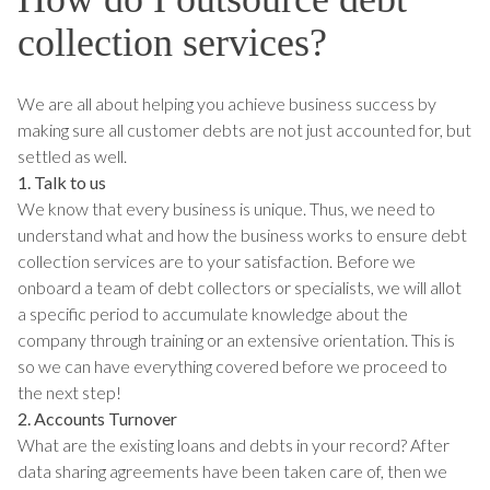
collection services?
We are all about helping you achieve business success by
making sure all customer debts are not just accounted for, but
settled as well.
1. Talk to us
We know that every business is unique. Thus, we need to
understand what and how the business works to ensure debt
collection services are to your satisfaction. Before we
onboard a team of debt collectors or specialists, we will allot
a specific period to accumulate knowledge about the
company through training or an extensive orientation. This is
so we can have everything covered before we proceed to
the next step!
2. Accounts Turnover
What are the existing loans and debts in your record? After
data sharing agreements have been taken care of, then we