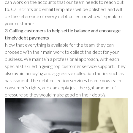
can work on the accounts that our team needs to reach out
to. Call scripts and email templates will be polished, and will
be the reference of every debt collector who will speak to
your customers.
3. Calling customers to help settle balance and encourage
timely debt payments
Now that everything is available for the team, they can
proceed with their main work to collect the debt for your
business. We maintain a professional approach, with each
specialist skilled in giving top customer service support. They
also avoid annoying and aggressive collection tactics such as
harassment. The debt collection services team know each
consumer’s rights, and can apply just the right amount of
pressure so they would make good on their debt/s.