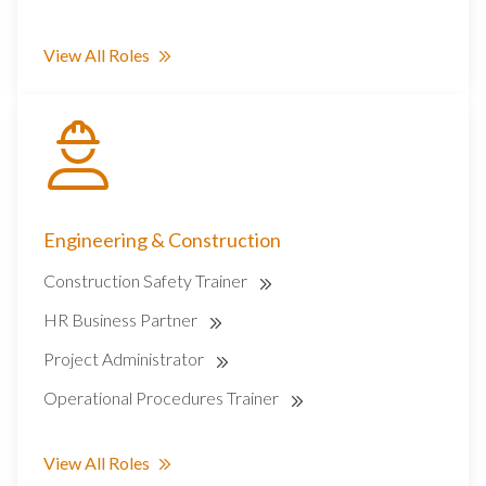
View All Roles
Engineering & Construction
Construction Safety Trainer
HR Business Partner
Project Administrator
Operational Procedures Trainer
View All Roles