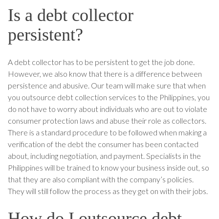
Is a debt collector
persistent?
A debt collector has to be persistent to get the job done.
However, we also know that there is a difference between
persistence and abusive. Our team will make sure that when
you outsource debt collection services to the Philippines, you
do not have to worry about individuals who are out to violate
consumer protection laws and abuse their role as collectors.
There is a standard procedure to be followed when making a
verification of the debt the consumer has been contacted
about, including negotiation, and payment. Specialists in the
Philippines will be trained to know your business inside out, so
that they are also compliant with the company’s policies.
They will still follow the process as they get on with their jobs.
How do I outsource debt