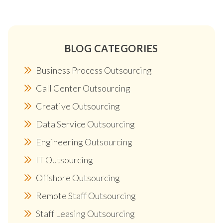
BLOG CATEGORIES
Business Process Outsourcing
Call Center Outsourcing
Creative Outsourcing
Data Service Outsourcing
Engineering Outsourcing
IT Outsourcing
Offshore Outsourcing
Remote Staff Outsourcing
Staff Leasing Outsourcing