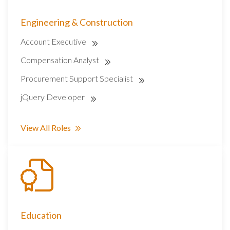
Engineering & Construction
Account Executive
Compensation Analyst
Procurement Support Specialist
jQuery Developer
View All Roles
Education