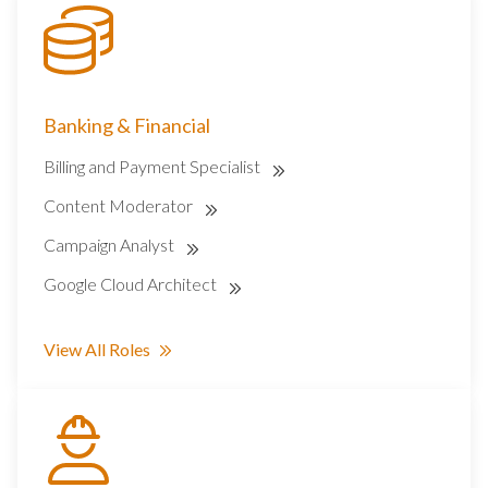
Banking & Financial
Billing and Payment Specialist
Content Moderator
Campaign Analyst
Google Cloud Architect
View All Roles