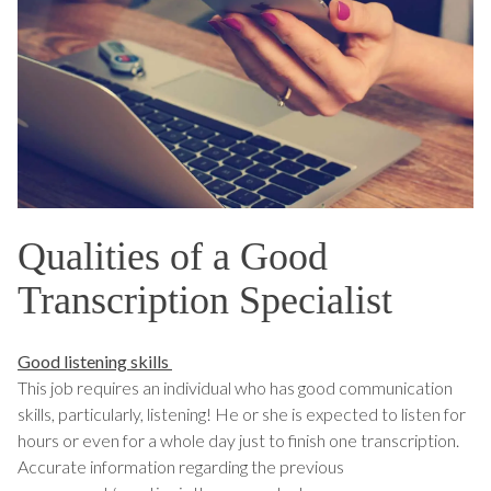
Qualities of a Good
Transcription Specialist
Good listening skills
This job requires an individual who has good communication
skills, particularly, listening! He or she is expected to listen for
hours or even for a whole day just to finish one transcription.
Accurate information regarding the previous