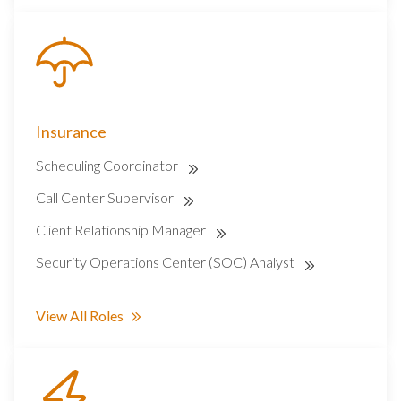
Insurance
Scheduling Coordinator
Call Center Supervisor
Client Relationship Manager
Security Operations Center (SOC) Analyst
View All Roles