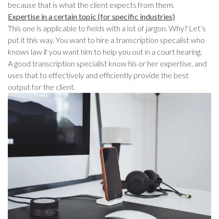
because that is what the client expects from them.
Expertise in a certain topic (for specific industries)
This one is applicable to fields with a lot of jargon. Why? Let’s
put it this way. You want to hire a transcription specalist who
knows law if you want him to help you out in a court hearing.
A good transcription specialist know his or her expertise, and
uses that to effectively and efficiently provide the best
output for the client.