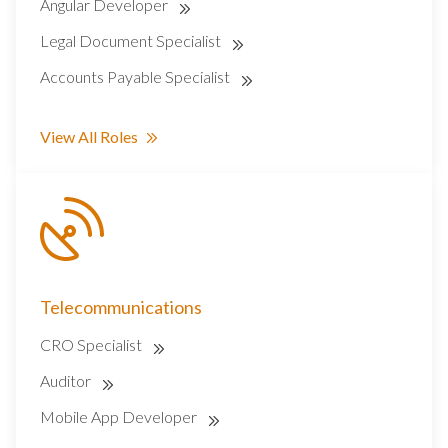
Angular Developer
Legal Document Specialist
Accounts Payable Specialist
View All Roles
Telecommunications
CRO Specialist
Auditor
Mobile App Developer