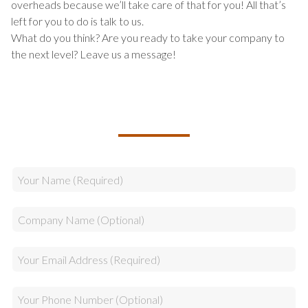
overheads because we’ll take care of that for you! All that’s
left for you to do is talk to us.
What do you think? Are you ready to take your company to
the next level? Leave us a message!
TALK TO US ABOUT BUILDING
YOUR TEAM