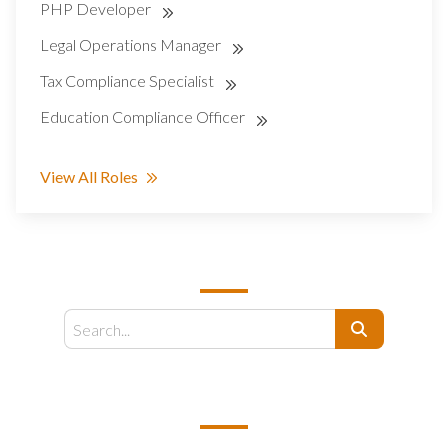
PHP Developer
Legal Operations Manager
Tax Compliance Specialist
Education Compliance Officer
View All Roles
SEARCH
Search
EMAIL US