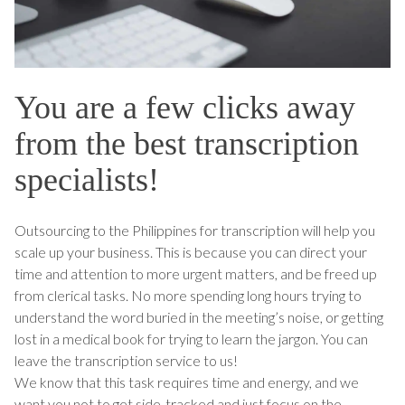
You are a few clicks away
from the best transcription
specialists!
Outsourcing to the Philippines for transcription will help you
scale up your business. This is because you can direct your
time and attention to more urgent matters, and be freed up
from clerical tasks. No more spending long hours trying to
understand the word buried in the meeting’s noise, or getting
lost in a medical book for trying to learn the jargon. You can
leave the transcription service to us!
We know that this task requires time and energy, and we
want you not to get side-tracked and just focus on the