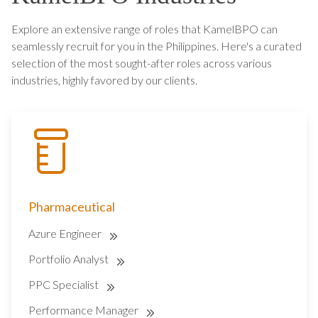
Explore an extensive range of roles that KamelBPO can
seamlessly recruit for you in the Philippines. Here's a curated
selection of the most sought-after roles across various
industries, highly favored by our clients.
Pharmaceutical
Azure Engineer
Portfolio Analyst
PPC Specialist
Performance Manager