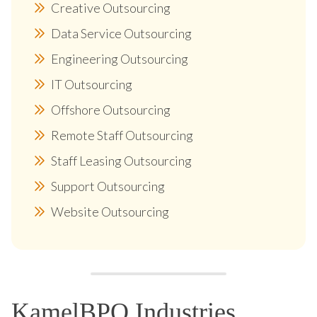
Creative Outsourcing
Data Service Outsourcing
Engineering Outsourcing
IT Outsourcing
Offshore Outsourcing
Remote Staff Outsourcing
Staff Leasing Outsourcing
Support Outsourcing
Website Outsourcing
KamelBPO Industries