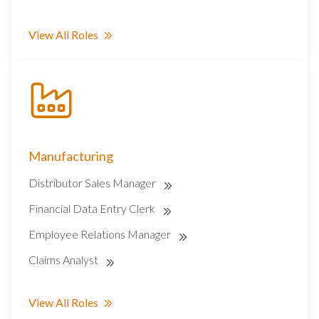
View All Roles
Manufacturing
Distributor Sales Manager
Financial Data Entry Clerk
Employee Relations Manager
Claims Analyst
View All Roles