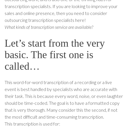
transcription specialists. If you are looking to improve your
sales and online presence, then you need to consider
outsourcing transcription specialists here!
What kinds of transcription service are available?
Let’s start from the very
basic. The first one is
called…
This word-for-word transcription of a recording or a live
event is best handled by specialists who are accurate with
their task. This is because every word, noise, or even laughter
should be time-coded. The goal is to have a formatted copy
that is very thorough. Many consider this the second, if not
the most difficult and time-consuming transcription.
This transcription is used for: