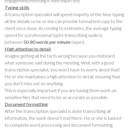
engagement/meeting is then expected.
Typing skills
A transcription specialist will spend majority of the time typing
all the details so he or she can provide formatted copy to the
client once done. According to estimates, the average typing
speed for a professional typist transcribing audio is
between
50-80 words per minute
(wpm).
High attention to detail
Imagine getting all the facts wrong because you misheard
what someone said during the meeting. Well, with a good
transcription specialist, you won’t have to worry about that!
He or she maintaines a high attention to detail, ensuring that
you don’t miss out on anything.
This is especially important if you are having them work on
sensitive files that need to be as accurate as possible.
Document formatting
After the transcription specialist is done transcribing all
information, the work doesn’t end there. He or she is tasked
to complete word processing and document formatting,