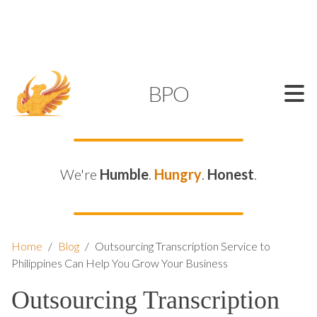
SUPPORT@KAMELBPO.COM
1 (877) 44-KAMEL
KAMEL
BPO
We're
Humble
.
Hungry
.
Honest
.
Home
/
Blog
/
Outsourcing Transcription Service to
Philippines Can Help You Grow Your Business
Outsourcing Transcription