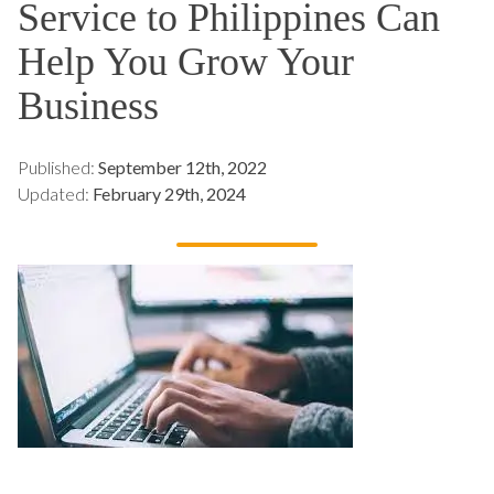
Service to Philippines Can
Help You Grow Your
Business
Published:
September 12th, 2022
Updated:
February 29th, 2024