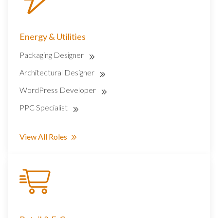
Energy & Utilities
Packaging Designer
Architectural Designer
WordPress Developer
PPC Specialist
View All Roles