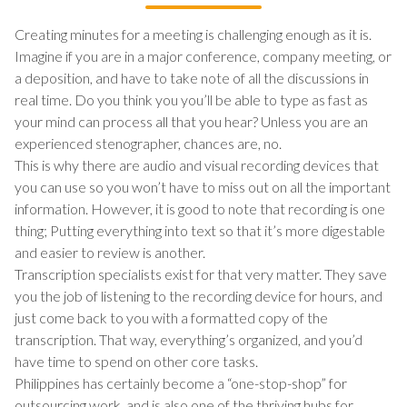
Creating minutes for a meeting is challenging enough as it is.
Imagine if you are in a major conference, company meeting, or
a deposition, and have to take note of all the discussions in
real time. Do you think you you’ll be able to type as fast as
your mind can process all that you hear? Unless you are an
experienced stenographer, chances are, no.
This is why there are audio and visual recording devices that
you can use so you won’t have to miss out on all the important
information. However, it is good to note that recording is one
thing; Putting everything into text so that it’s more digestable
and easier to review is another.
Transcription specialists exist for that very matter. They save
you the job of listening to the recording device for hours, and
just come back to you with a formatted copy of the
transcription. That way, everything’s organized, and you’d
have time to spend on other core tasks.
Philippines has certainly become a “one-stop-shop” for
outsourcing work, and is also one of the thriving hubs for