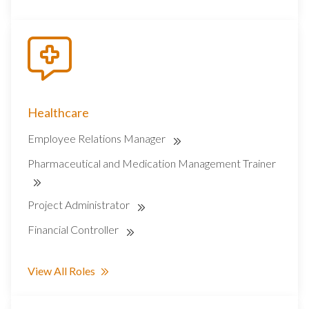
Healthcare
Employee Relations Manager
Pharmaceutical and Medication Management Trainer
Project Administrator
Financial Controller
View All Roles