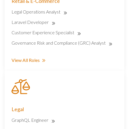
Retail & E-Commerce
Legal Operations Analyst
Laravel Developer
Customer Experience Specialist
Governance Risk and Compliance (GRC) Analyst
View All Roles
Legal
GraphQL Engineer