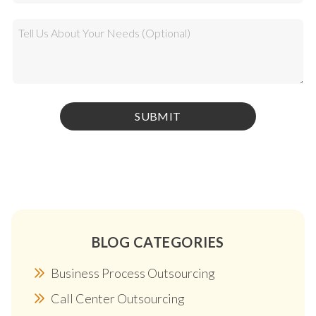
BLOG CATEGORIES
Business Process Outsourcing
Call Center Outsourcing