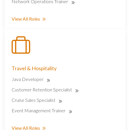
Network Operations Trainer
View All Roles
Travel & Hospitality
Java Developer
Customer Retention Specialist
Cruise Sales Specialist
Event Management Trainer
View All Roles