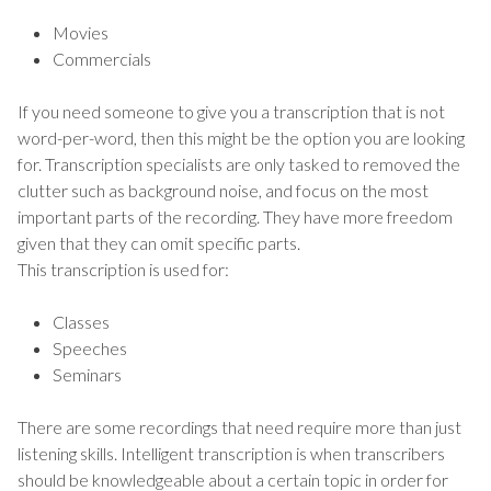
Movies
Commercials
If you need someone to give you a transcription that is not
word-per-word, then this might be the option you are looking
for. Transcription specialists are only tasked to removed the
clutter such as background noise, and focus on the most
important parts of the recording. They have more freedom
given that they can omit specific parts.
This transcription is used for:
Classes
Speeches
Seminars
There are some recordings that need require more than just
listening skills. Intelligent transcription is when transcribers
should be knowledgeable about a certain topic in order for