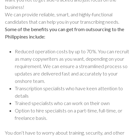
business!
We can provide reliable, smart, and highly-functional
candidates that can help you in your transcribing needs.
Some of the benefits you can get from outsourcing to the
Philippines include:
Reduced operation costs by up to 70%. You can recruit
as many copywriters as you want, depending on your
requirement. We can ensure a streamlined process so
updates are delivered fast and accurately to your
onshore team.
Transcription specialists who have keen attention to
details
Trained specialists who can work on their own
Option to hire specialists on a part-time, full-time, or
freelance basis.
You don’t have to worry about training, security, and other