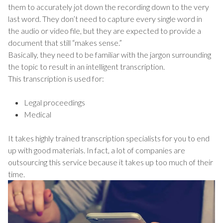
them to accurately jot down the recording down to the very
last word. They don’t need to capture every single word in
the audio or video file, but they are expected to provide a
document that still “makes sense.”
Basically, they need to be familiar with the jargon surrounding
the topic to result in an intelligent transcription.
This transcription is used for:
Legal proceedings
Medical
It takes highly trained transcription specialists for you to end
up with good materials. In fact, a lot of companies are
outsourcing this service because it takes up too much of their
time.