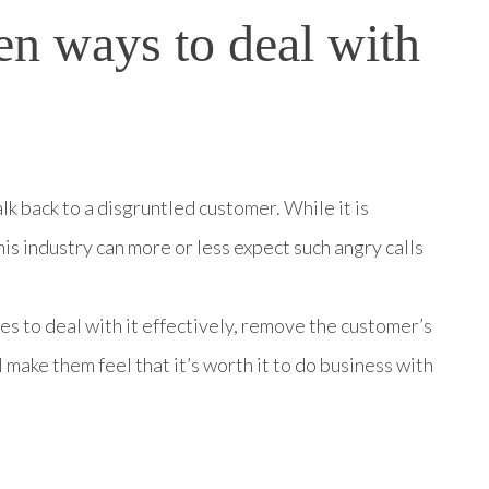
en ways to deal with
lk back to a disgruntled customer. While it is
his industry can more or less expect such angry calls
es to deal with it effectively, remove the customer’s
 make them feel that it’s worth it to do business with