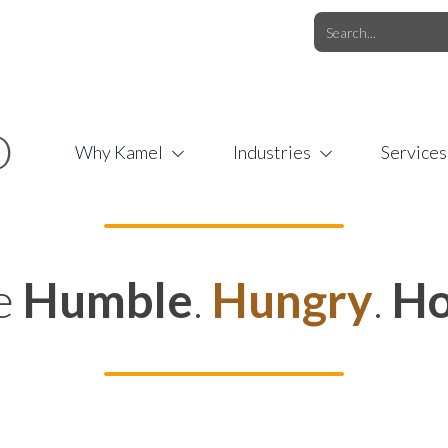
O.COM
/
1 (877) 44-KAMEL
/
O
Why Kamel
Industries
Services
e
Humble
.
Hungry
.
Ho