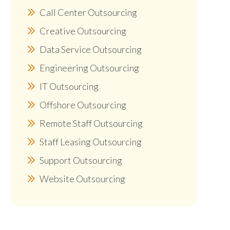
Call Center Outsourcing
Creative Outsourcing
Data Service Outsourcing
Engineering Outsourcing
IT Outsourcing
Offshore Outsourcing
Remote Staff Outsourcing
Staff Leasing Outsourcing
Support Outsourcing
Website Outsourcing