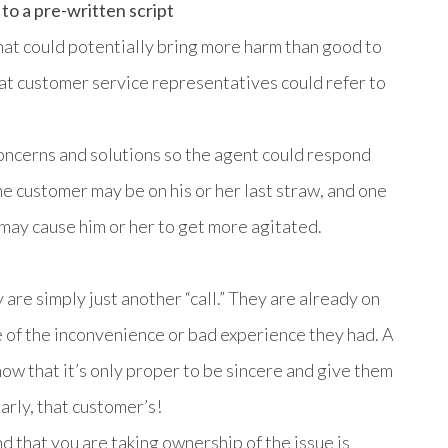
to a pre-written script
that could potentially bring more harm than good to
that customer service representatives could refer to
concerns and solutions so the agent could respond
he customer may be on his or her last straw, and one
 may cause him or her to get more agitated.
 are simply just another “call.” They are already on
 of the inconvenience or bad experience they had. A
w that it’s only proper to be sincere and give them
arly, that customer’s!
nd that you are taking ownership of the issue is