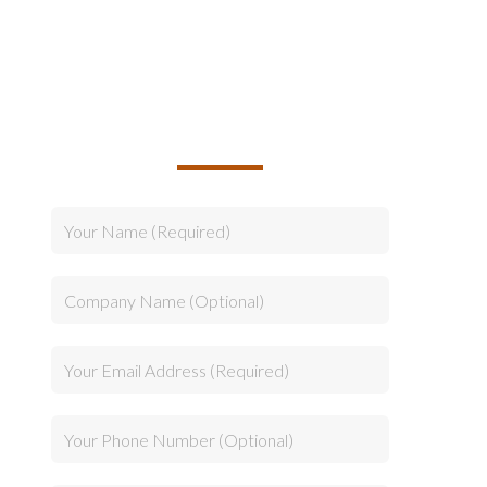
TALK TO US ABOUT
BUILDING YOUR TEAM