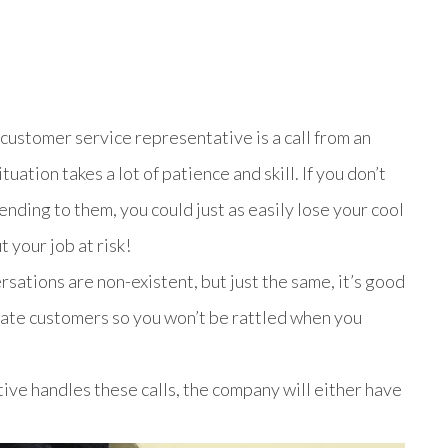
customer service representative is a call from an
uation takes a lot of patience and skill. If you don’t
nding to them, you could just as easily lose your cool
 your job at risk!
sations are non-existent, but just the same, it’s good
irate customers so you won’t be rattled when you
ve handles these calls, the company will either have