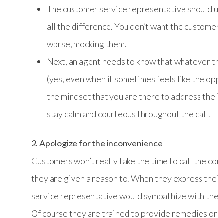
The customer service representative should use
all the difference. You don’t want the customer
worse, mocking them.
Next, an agent needs to know that whatever th
(yes, even when it sometimes feels like the op
the mindset that you are there to address the i
stay calm and courteous throughout the call.
2. Apologize for the inconvenience
Customers won’t really take the time to call the c
they are given a reason to. When they express the
service representative would sympathize with them
Of course they are trained to provide remedies or 