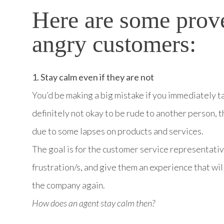
Here are some prov
angry customers:
1. Stay calm even if they are not
You’d be making a big mistake if you immediately ta
definitely not okay to be rude to another person, t
due to some lapses on products and services.
The goal is for the customer service representativ
frustration/s, and give them an experience that will
the company again.
How does an agent stay calm then?