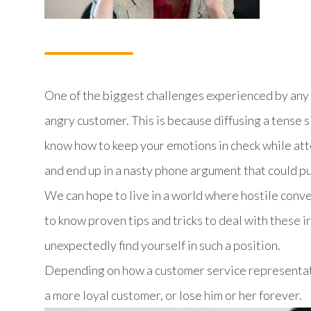
One of the biggest challenges experienced by any 
angry customer. This is because diffusing a tense sit
know how to keep your emotions in check while atte
and end up in a nasty phone argument that could put
We can hope to live in a world where hostile conver
to know proven tips and tricks to deal with these 
unexpectedly find yourself in such a position.
Depending on how a customer service representati
a more loyal customer, or lose him or her forever.