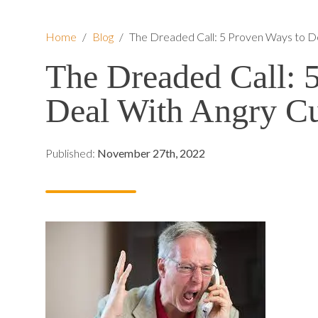
Home
/
Blog
/
The Dreaded Call: 5 Proven Ways to D
The Dreaded Call: 
Deal With Angry C
Published:
November 27th, 2022