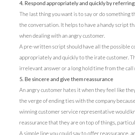
4. Respond appropriately and quickly by referring 
The last thing you want is to say or do something 
the conversation. It helps to have a handy script 
when dealing with an angry customer.
A pre-written script should have all the possible 
appropriately and quickly to the irate customer. T
irrelevant answer or a long hold time from the call
5. Be sincere and give them reassurance
An angry customer hates it when they feel like they
the verge of ending ties with the company because
winning customer service representative would kno
reassurance that they are on top of things, particul
A simple line you could say to offer reassurance, a