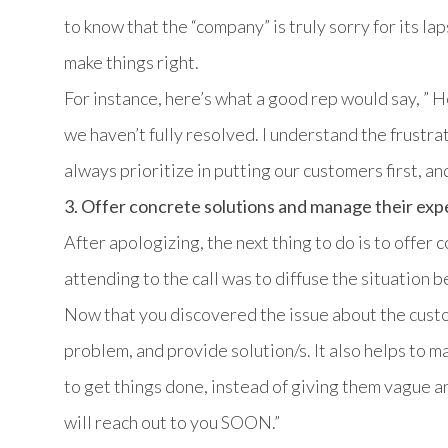
to know that the “company” is truly sorry for its laps
make things right.
For instance, here’s what a good rep would say, ” H
we haven’t fully resolved. I understand the frustra
always prioritize in putting our customers first, and
3. Offer concrete solutions and manage their exp
After apologizing, the next thing to do is to offer 
attending to the call was to diffuse the situation be
Now that you discovered the issue about the custo
problem, and provide solution/s. It also helps to m
to get things done, instead of giving them vague 
will reach out to you SOON.”