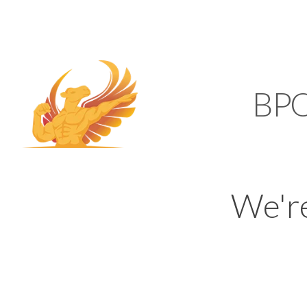
SUPPORT@KAMELBP
KAMEL
BP
We'r