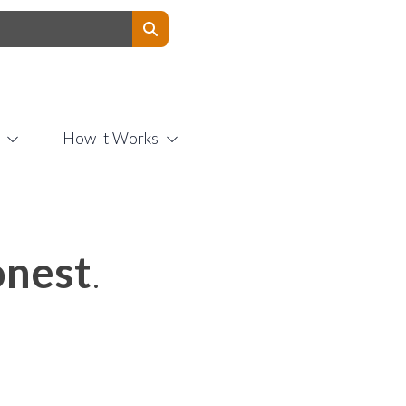
Contact Us
How It Works
nest
.