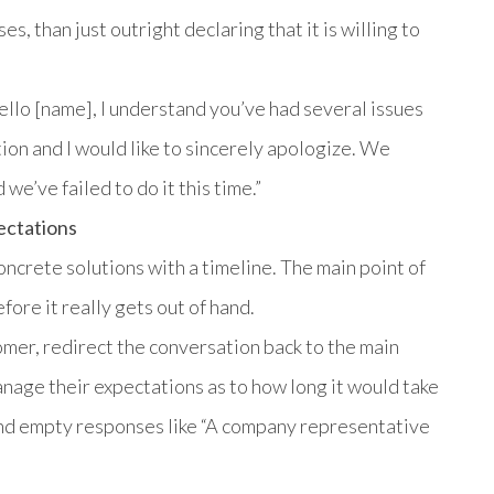
es, than just outright declaring that it is willing to
ello [name], I understand you’ve had several issues
tion and I would like to sincerely apologize. We
 we’ve failed to do it this time.”
ectations
concrete solutions with a timeline. The main point of
fore it really gets out of hand.
mer, redirect the conversation back to the main
anage their expectations as to how long it would take
and empty responses like “A company representative