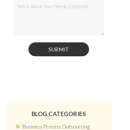
BLOG CATEGORIES
Business Process Outsourcing