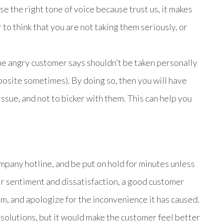
 the right tone of voice because trust us, it makes
 to think that you are not taking them seriously, or
e angry customer says shouldn’t be taken personally
posite sometimes). By doing so, then you will have
ssue, and not to bicker with them. This can help you
ompany hotline, and be put on hold for minutes unless
ir sentiment and dissatisfaction, a good customer
, and apologize for the inconvenience it has caused.
solutions, but it would make the customer feel better