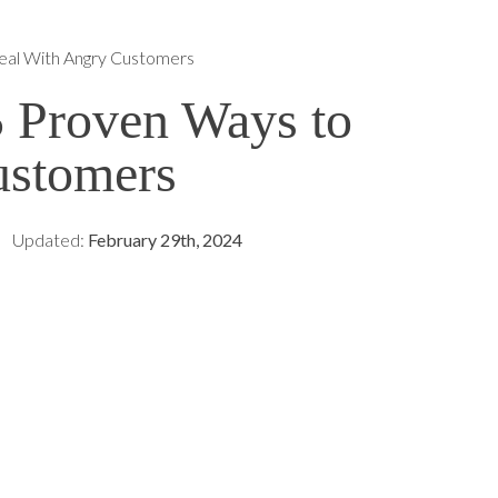
eal With Angry Customers
5 Proven Ways to
ustomers
Updated:
February 29th, 2024