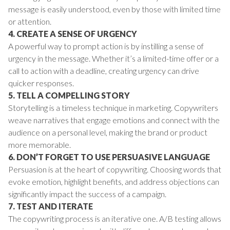
message is easily understood, even by those with limited time
or attention.
4. CREATE A SENSE OF URGENCY
A powerful way to prompt action is by instilling a sense of
urgency in the message. Whether it’s a limited-time offer or a
call to action with a deadline, creating urgency can drive
quicker responses.
5. TELL A COMPELLING STORY
Storytelling is a timeless technique in marketing. Copywriters
weave narratives that engage emotions and connect with the
audience on a personal level, making the brand or product
more memorable.
6. DON’T FORGET TO USE PERSUASIVE LANGUAGE
Persuasion is at the heart of copywriting. Choosing words that
evoke emotion, highlight benefits, and address objections can
significantly impact the success of a campaign.
7. TEST AND ITERATE
The copywriting process is an iterative one. A/B testing allows