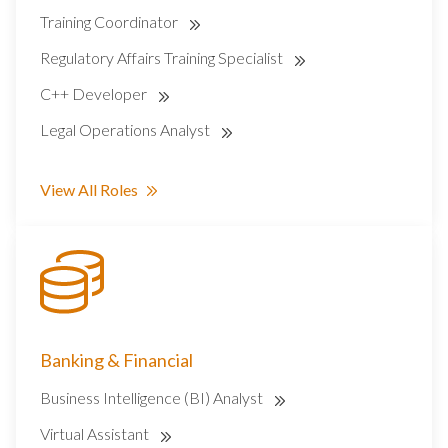
Training Coordinator
Regulatory Affairs Training Specialist
C++ Developer
Legal Operations Analyst
View All Roles
Banking & Financial
Business Intelligence (BI) Analyst
Virtual Assistant