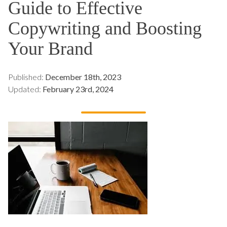
Guide to Effective
Copywriting and Boosting
Your Brand
Published:
December 18th, 2023
Updated:
February 23rd, 2024