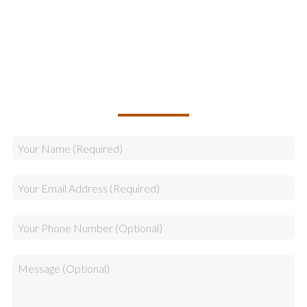
Logistics
Sales
CALLBACK REQUEST