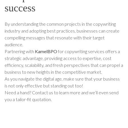
success
By understanding the common projects in the copywriting
industry and adopting best practices, businesses can create
compelling messages that resonate with their target
audience.
Partnering with
KamelBPO
for copywriting services offers a
strategic advantage, providing access to expertise, cost
efficiency, scalability, and fresh perspectives that can propel a
business to new heights in the competitive market.
As you navigate the digital age, make sure that your business
is not only effective but standing out too!
Need a hand? Contact us to learn more and we’ll even send
you a tailor-fit quotation.
TALK TO US ABOUT BUILDING
YOUR TEAM