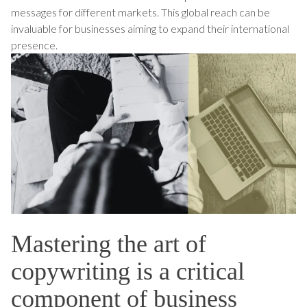
messages for different markets. This global reach can be
invaluable for businesses aiming to expand their international
presence.
Mastering the art of
copywriting is a critical
component of business