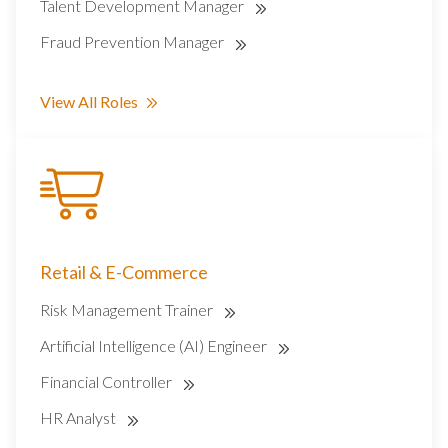
Talent Development Manager
Fraud Prevention Manager
View All Roles
Retail & E-Commerce
Risk Management Trainer
Artificial Intelligence (AI) Engineer
Financial Controller
HR Analyst