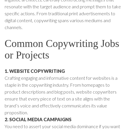
resonate with the target audience and prompt them to take
specific actions. From traditional print advertisements to
digital content, copywriting spans various mediums and
channels.
Common Copywriting Jobs
or Projects
1. WEBSITE COPYWRITING
Crafting engaging and informative content for websites is a
staple in the copywriting industry. From homepages to
product descriptions and blog posts, website copywriters
ensure that every piece of text on a site aligns with the
brand’s voice and effectively communicates its value
proposition.
2. SOCIAL MEDIA CAMPAIGNS
You need to assert your social media dominance if you want