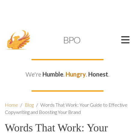
SUPPORT@KAMELBPO.COM
1 (877) 44-KAMEL
KAMEL
BPO
We're
Humble
.
Hungry
.
Honest
.
Home
/
Blog
/
Words That Work: Your Guide to Effective
Copywriting and Boosting Your Brand
Words That Work: Your