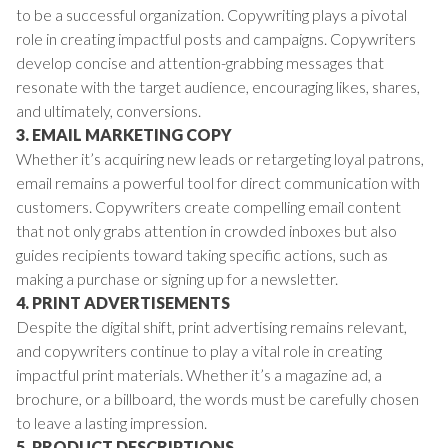
to be a successful organization. Copywriting plays a pivotal
role in creating impactful posts and campaigns. Copywriters
develop concise and attention-grabbing messages that
resonate with the target audience, encouraging likes, shares,
and ultimately, conversions.
3. EMAIL MARKETING COPY
Whether it’s acquiring new leads or retargeting loyal patrons,
email remains a powerful tool for direct communication with
customers. Copywriters create compelling email content
that not only grabs attention in crowded inboxes but also
guides recipients toward taking specific actions, such as
making a purchase or signing up for a newsletter.
4. PRINT ADVERTISEMENTS
Despite the digital shift, print advertising remains relevant,
and copywriters continue to play a vital role in creating
impactful print materials. Whether it’s a magazine ad, a
brochure, or a billboard, the words must be carefully chosen
to leave a lasting impression.
5. PRODUCT DESCRIPTIONS