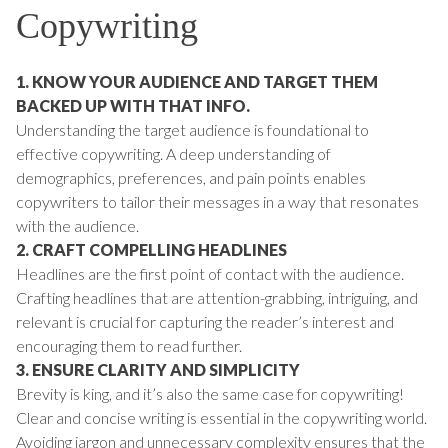
Copywriting
1. KNOW YOUR AUDIENCE AND TARGET THEM
BACKED UP WITH THAT INFO.
Understanding the target audience is foundational to
effective copywriting. A deep understanding of
demographics, preferences, and pain points enables
copywriters to tailor their messages in a way that resonates
with the audience.
2. CRAFT COMPELLING HEADLINES
Headlines are the first point of contact with the audience.
Crafting headlines that are attention-grabbing, intriguing, and
relevant is crucial for capturing the reader’s interest and
encouraging them to read further.
3. ENSURE CLARITY AND SIMPLICITY
Brevity is king, and it’s also the same case for copywriting!
Clear and concise writing is essential in the copywriting world.
Avoiding jargon and unnecessary complexity ensures that the