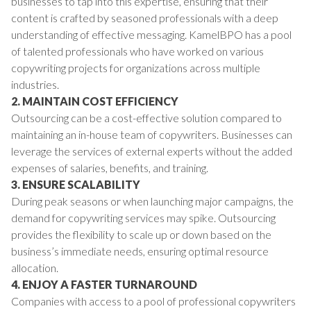
businesses to tap into this expertise, ensuring that their
content is crafted by seasoned professionals with a deep
understanding of effective messaging. KamelBPO has a pool
of talented professionals who have worked on various
copywriting projects for organizations across multiple
industries.
2. MAINTAIN COST EFFICIENCY
Outsourcing can be a cost-effective solution compared to
maintaining an in-house team of copywriters. Businesses can
leverage the services of external experts without the added
expenses of salaries, benefits, and training.
3. ENSURE SCALABILITY
During peak seasons or when launching major campaigns, the
demand for copywriting services may spike. Outsourcing
provides the flexibility to scale up or down based on the
business’s immediate needs, ensuring optimal resource
allocation.
4. ENJOY A FASTER TURNAROUND
Companies with access to a pool of professional copywriters