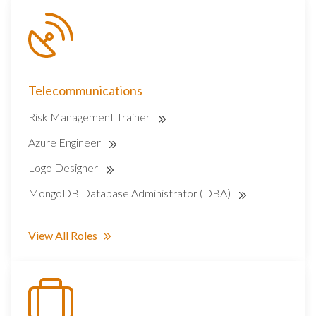
Telecommunications
Risk Management Trainer
Azure Engineer
Logo Designer
MongoDB Database Administrator (DBA)
View All Roles