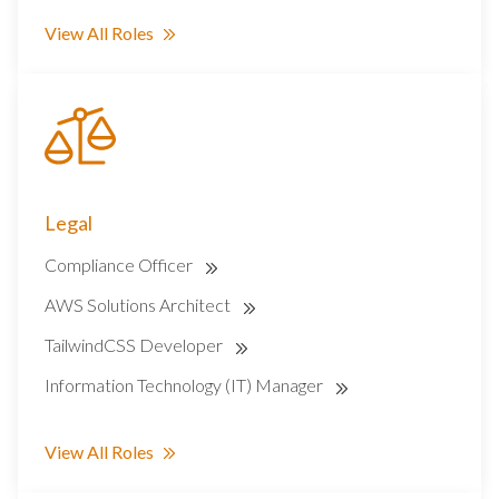
View All Roles
Legal
Compliance Officer
AWS Solutions Architect
TailwindCSS Developer
Information Technology (IT) Manager
View All Roles