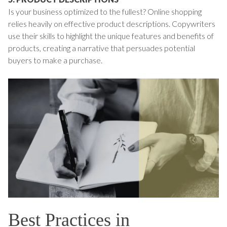
Is your business optimized to the fullest? Online shopping
relies heavily on effective product descriptions. Copywriters
use their skills to highlight the unique features and benefits of
products, creating a narrative that persuades potential
buyers to make a purchase.
Best Practices in