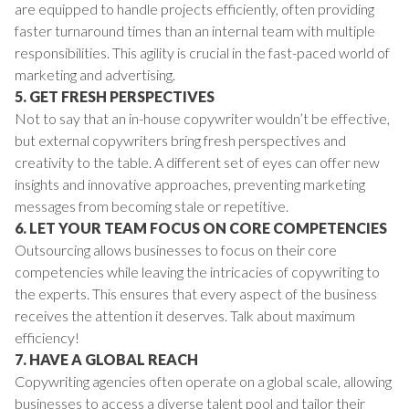
are equipped to handle projects efficiently, often providing
faster turnaround times than an internal team with multiple
responsibilities. This agility is crucial in the fast-paced world of
marketing and advertising.
5. GET FRESH PERSPECTIVES
Not to say that an in-house copywriter wouldn’t be effective,
but external copywriters bring fresh perspectives and
creativity to the table. A different set of eyes can offer new
insights and innovative approaches, preventing marketing
messages from becoming stale or repetitive.
6. LET YOUR TEAM FOCUS ON CORE COMPETENCIES
Outsourcing allows businesses to focus on their core
competencies while leaving the intricacies of copywriting to
the experts. This ensures that every aspect of the business
receives the attention it deserves. Talk about maximum
efficiency!
7. HAVE A GLOBAL REACH
Copywriting agencies often operate on a global scale, allowing
businesses to access a diverse talent pool and tailor their