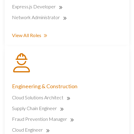
Express.js Developer
Network Administrator
View All Roles
Engineering & Construction
Cloud Solutions Architect
Supply Chain Engineer
Fraud Prevention Manager
Cloud Engineer