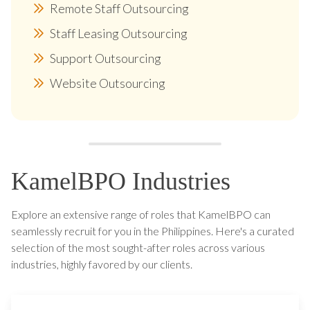
Remote Staff Outsourcing
Staff Leasing Outsourcing
Support Outsourcing
Website Outsourcing
KamelBPO Industries
Explore an extensive range of roles that KamelBPO can
seamlessly recruit for you in the Philippines. Here's a curated
selection of the most sought-after roles across various
industries, highly favored by our clients.