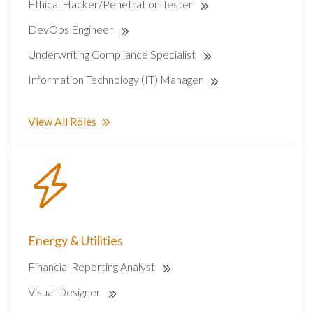
Ethical Hacker/Penetration Tester
DevOps Engineer
Underwriting Compliance Specialist
Information Technology (IT) Manager
View All Roles
Energy & Utilities
Financial Reporting Analyst
Visual Designer