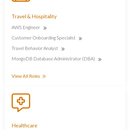
Travel & Hospitality
AWS Engineer
Customer Onboarding Specialist
Travel Behavior Analyst
MongoDB Database Administrator (DBA)
View All Roles
Healthcare