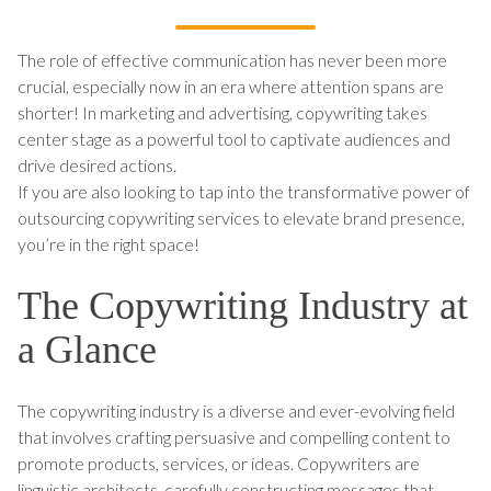
The role of effective communication has never been more
crucial, especially now in an era where attention spans are
shorter! In marketing and advertising, copywriting takes
center stage as a powerful tool to captivate audiences and
drive desired actions.
If you are also looking to tap into the transformative power of
outsourcing copywriting services to elevate brand presence,
you’re in the right space!
The Copywriting Industry at
a Glance
The copywriting industry is a diverse and ever-evolving field
that involves crafting persuasive and compelling content to
promote products, services, or ideas. Copywriters are
linguistic architects, carefully constructing messages that