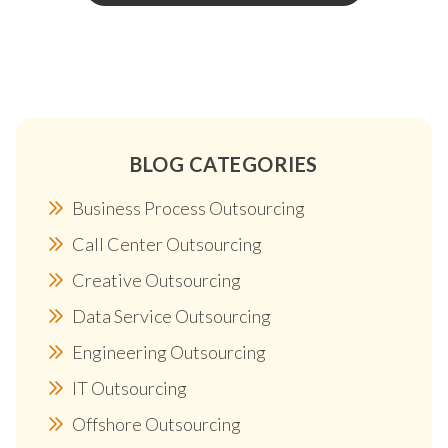
BLOG CATEGORIES
Business Process Outsourcing
Call Center Outsourcing
Creative Outsourcing
Data Service Outsourcing
Engineering Outsourcing
IT Outsourcing
Offshore Outsourcing