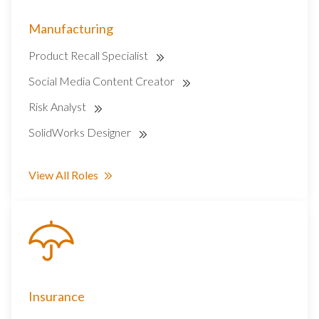
Manufacturing
Product Recall Specialist
Social Media Content Creator
Risk Analyst
SolidWorks Designer
View All Roles
Insurance