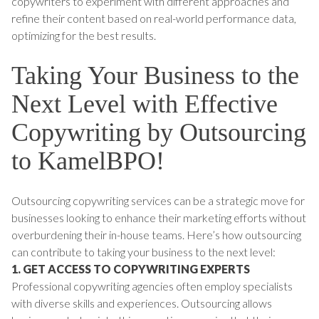
copywriters to experiment with different approaches and
refine their content based on real-world performance data,
optimizing for the best results.
Taking Your Business to the
Next Level with Effective
Copywriting by Outsourcing
to KamelBPO!
Outsourcing copywriting services can be a strategic move for
businesses looking to enhance their marketing efforts without
overburdening their in-house teams. Here’s how outsourcing
can contribute to taking your business to the next level:
1. GET ACCESS TO COPYWRITING EXPERTS
Professional copywriting agencies often employ specialists
with diverse skills and experiences. Outsourcing allows