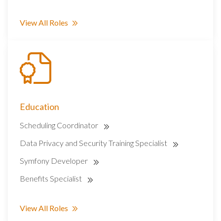
View All Roles
Education
Scheduling Coordinator
Data Privacy and Security Training Specialist
Symfony Developer
Benefits Specialist
View All Roles