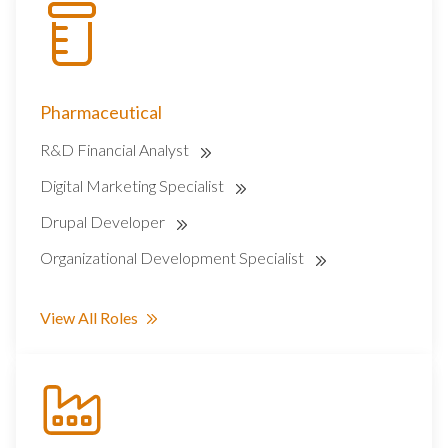
Pharmaceutical
R&D Financial Analyst
Digital Marketing Specialist
Drupal Developer
Organizational Development Specialist
View All Roles