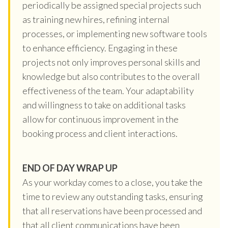
periodically be assigned special projects such
as training new hires, refining internal
processes, or implementing new software tools
to enhance efficiency. Engaging in these
projects not only improves personal skills and
knowledge but also contributes to the overall
effectiveness of the team. Your adaptability
and willingness to take on additional tasks
allow for continuous improvement in the
booking process and client interactions.
END OF DAY WRAP UP
As your workday comes to a close, you take the
time to review any outstanding tasks, ensuring
that all reservations have been processed and
that all client communications have been