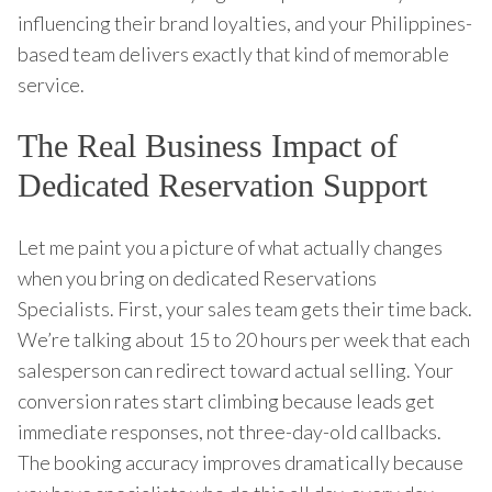
influencing their brand loyalties, and your Philippines-
based team delivers exactly that kind of memorable
service.
The Real Business Impact of
Dedicated Reservation Support
Let me paint you a picture of what actually changes
when you bring on dedicated Reservations
Specialists. First, your sales team gets their time back.
We’re talking about 15 to 20 hours per week that each
salesperson can redirect toward actual selling. Your
conversion rates start climbing because leads get
immediate responses, not three-day-old callbacks.
The booking accuracy improves dramatically because