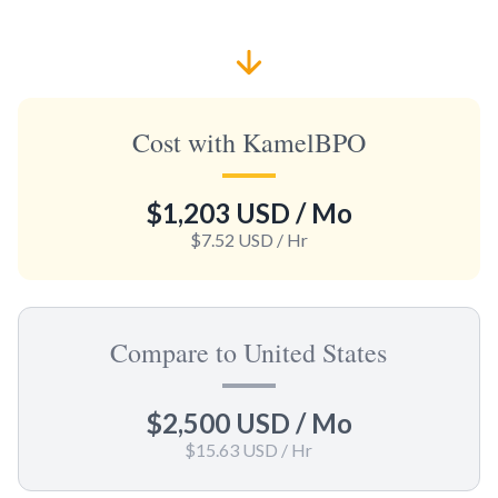
Cost with KamelBPO
$1,203 USD
/ Mo
$7.52 USD
/ Hr
Compare to United States
$2,500 USD
/ Mo
$15.63 USD
/ Hr