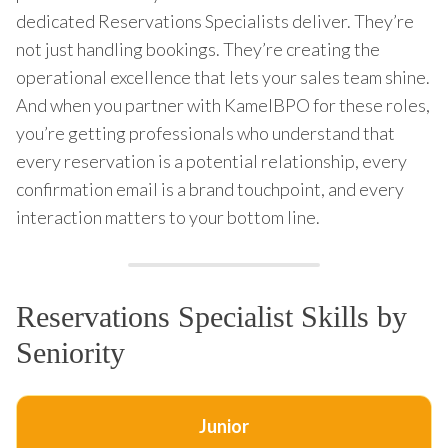
dedicated Reservations Specialists deliver. They’re
not just handling bookings. They’re creating the
operational excellence that lets your sales team shine.
And when you partner with KamelBPO for these roles,
you’re getting professionals who understand that
every reservation is a potential relationship, every
confirmation email is a brand touchpoint, and every
interaction matters to your bottom line.
Reservations Specialist Skills by
Seniority
Junior