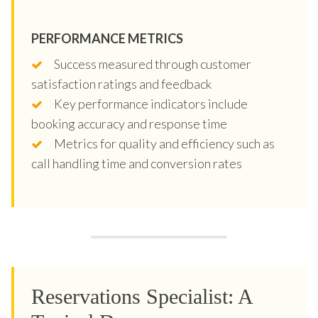
PERFORMANCE METRICS
Success measured through customer
satisfaction ratings and feedback
Key performance indicators include
booking accuracy and response time
Metrics for quality and efficiency such as
call handling time and conversion rates
Reservations Specialist: A