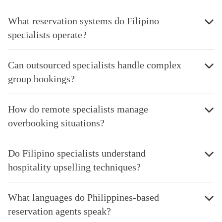
What reservation systems do Filipino
specialists operate?
Can outsourced specialists handle complex
group bookings?
How do remote specialists manage
overbooking situations?
Do Filipino specialists understand
hospitality upselling techniques?
What languages do Philippines-based
reservation agents speak?