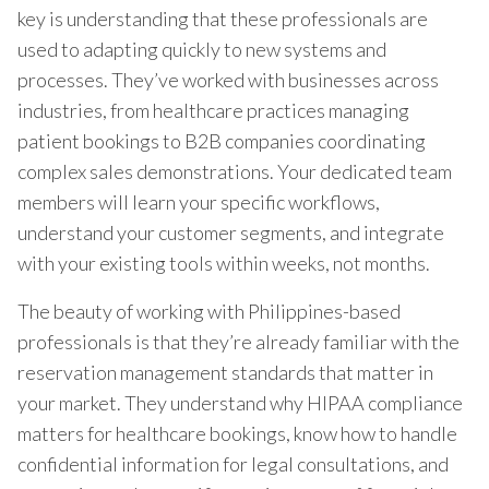
key is understanding that these professionals are
used to adapting quickly to new systems and
processes. They’ve worked with businesses across
industries, from healthcare practices managing
patient bookings to B2B companies coordinating
complex sales demonstrations. Your dedicated team
members will learn your specific workflows,
understand your customer segments, and integrate
with your existing tools within weeks, not months.
The beauty of working with Philippines-based
professionals is that they’re already familiar with the
reservation management standards that matter in
your market. They understand why HIPAA compliance
matters for healthcare bookings, know how to handle
confidential information for legal consultations, and