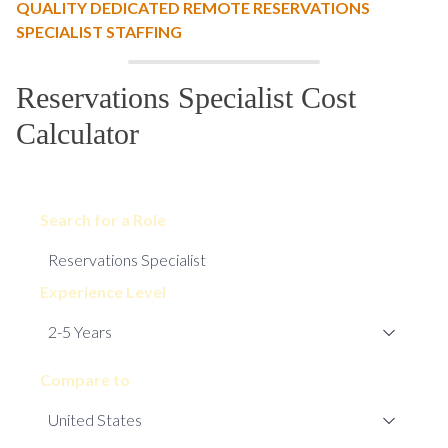
QUALITY DEDICATED REMOTE RESERVATIONS
SPECIALIST STAFFING
Reservations Specialist Cost
Calculator
Search for a Role
Experience Level
Compare to