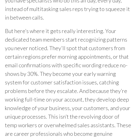
you have specialists who do this all day, every day,
instead of multitasking sales reps trying to squeeze it
in between calls.
But here’s where it gets really interesting. Your
dedicated team members start recognizing patterns
you never noticed. They’ll spot that customers from
certain regions prefer morning appointments, or that
email confirmations with specific wording reduce no-
shows by 30%. They become your early warning
system for customer satisfaction issues, catching
problems before they escalate. And because they’re
working full-time on your account, they develop deep
knowledge of your business, your customers, and your
unique processes. This isn’t the revolving door of
temp workers or overwhelmed sales assistants. These
are career professionals who become genuine