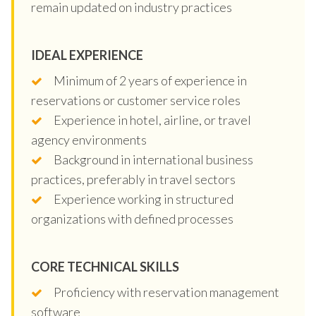
remain updated on industry practices
IDEAL EXPERIENCE
Minimum of 2 years of experience in
reservations or customer service roles
Experience in hotel, airline, or travel
agency environments
Background in international business
practices, preferably in travel sectors
Experience working in structured
organizations with defined processes
CORE TECHNICAL SKILLS
Proficiency with reservation management
software