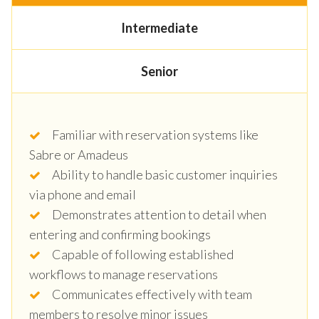
Intermediate
Senior
Familiar with reservation systems like
Sabre or Amadeus
Ability to handle basic customer inquiries
via phone and email
Demonstrates attention to detail when
entering and confirming bookings
Capable of following established
workflows to manage reservations
Communicates effectively with team
members to resolve minor issues