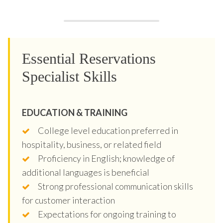
Essential Reservations
Specialist Skills
EDUCATION & TRAINING
College level education preferred in
hospitality, business, or related field
Proficiency in English; knowledge of
additional languages is beneficial
Strong professional communication skills
for customer interaction
Expectations for ongoing training to