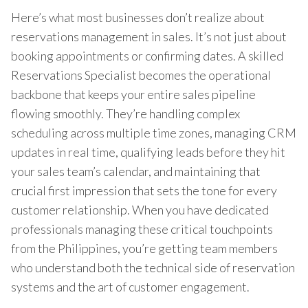
Here’s what most businesses don’t realize about
reservations management in sales. It’s not just about
booking appointments or confirming dates. A skilled
Reservations Specialist becomes the operational
backbone that keeps your entire sales pipeline
flowing smoothly. They’re handling complex
scheduling across multiple time zones, managing CRM
updates in real time, qualifying leads before they hit
your sales team’s calendar, and maintaining that
crucial first impression that sets the tone for every
customer relationship. When you have dedicated
professionals managing these critical touchpoints
from the Philippines, you’re getting team members
who understand both the technical side of reservation
systems and the art of customer engagement.