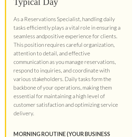
Typical Day
As a Reservations Specialist, handling daily
tasks efficiently plays a vital role in ensuring a
seamless andpositive experience for clients.
This position requires careful organization,
attention to detail, and effective
communication as you manage reservations,
respond to inquiries, and coordinate with
various stakeholders. Daily tasks form the
backbone of your operations, making them
essential for maintaining a high level of
customer satisfaction and optimizing service
delivery.
MORNING ROUTINE (YOUR BUSINESS