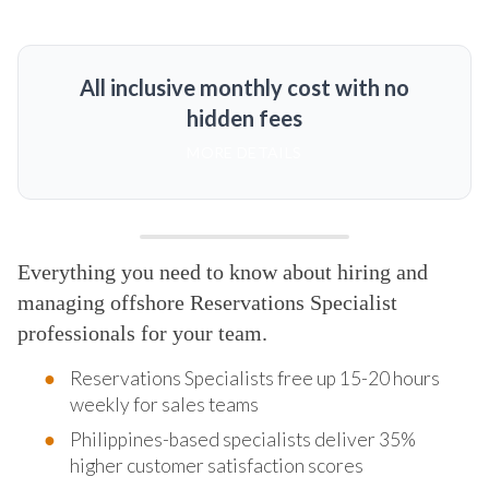
All inclusive monthly cost with no
hidden fees
MORE DETAILS
Everything you need to know about hiring and
managing offshore Reservations Specialist
professionals for your team.
Reservations Specialists free up 15-20 hours
weekly for sales teams
Philippines-based specialists deliver 35%
higher customer satisfaction scores