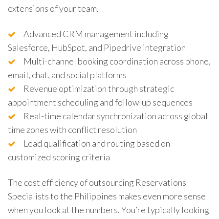
extensions of your team.
Advanced CRM management including
Salesforce, HubSpot, and Pipedrive integration
Multi-channel booking coordination across phone,
email, chat, and social platforms
Revenue optimization through strategic
appointment scheduling and follow-up sequences
Real-time calendar synchronization across global
time zones with conflict resolution
Lead qualification and routing based on
customized scoring criteria
The cost efficiency of outsourcing Reservations
Specialists to the Philippines makes even more sense
when you look at the numbers. You’re typically looking