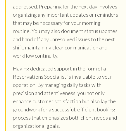
addressed. Preparing for the next day involves
organizing any important updates or reminders
that may be necessary for your morning
routine. You may also document status updates
and hand off any unresolved issues to the next
shift, maintaining clear communication and
workflow continuity.
Having dedicated support in the form of a
Reservations Specialist is invaluable to your
operation. By managing daily tasks with
precision and attentiveness, you not only
enhance customer satisfaction but also lay the
groundwork for a successful, efficient booking
process that emphasizes both client needs and
organizational goals.