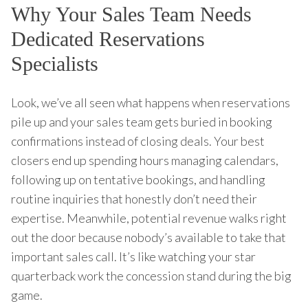
Why Your Sales Team Needs
Dedicated Reservations
Specialists
Look, we’ve all seen what happens when reservations
pile up and your sales team gets buried in booking
confirmations instead of closing deals. Your best
closers end up spending hours managing calendars,
following up on tentative bookings, and handling
routine inquiries that honestly don’t need their
expertise. Meanwhile, potential revenue walks right
out the door because nobody’s available to take that
important sales call. It’s like watching your star
quarterback work the concession stand during the big
game.