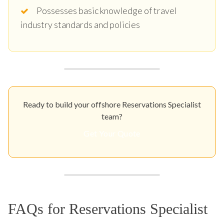
Possesses basic knowledge of travel
industry standards and policies
Ready to build your offshore Reservations Specialist
team?
Get Your Quote
FAQs for Reservations Specialist