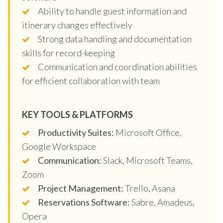
Ability to handle guest information and
itinerary changes effectively
Strong data handling and documentation
skills for record-keeping
Communication and coordination abilities
for efficient collaboration with team
KEY TOOLS & PLATFORMS
Productivity Suites:
Microsoft Office,
Google Workspace
Communication:
Slack, Microsoft Teams,
Zoom
Project Management:
Trello, Asana
Reservations Software:
Sabre, Amadeus,
Opera