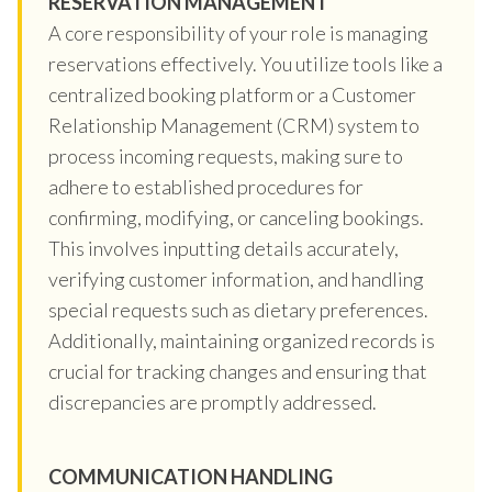
RESERVATION MANAGEMENT
A core responsibility of your role is managing
reservations effectively. You utilize tools like a
centralized booking platform or a Customer
Relationship Management (CRM) system to
process incoming requests, making sure to
adhere to established procedures for
confirming, modifying, or canceling bookings.
This involves inputting details accurately,
verifying customer information, and handling
special requests such as dietary preferences.
Additionally, maintaining organized records is
crucial for tracking changes and ensuring that
discrepancies are promptly addressed.
COMMUNICATION HANDLING