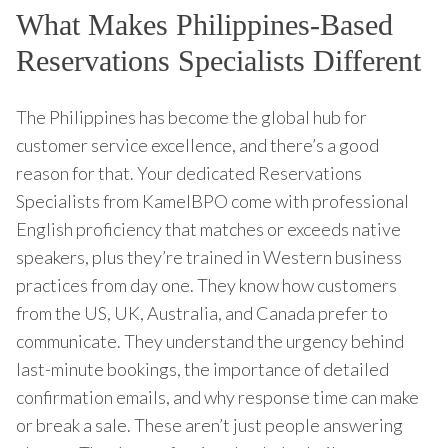
What Makes Philippines-Based
Reservations Specialists Different
The Philippines has become the global hub for
customer service excellence, and there’s a good
reason for that. Your dedicated Reservations
Specialists from KamelBPO come with professional
English proficiency that matches or exceeds native
speakers, plus they’re trained in Western business
practices from day one. They know how customers
from the US, UK, Australia, and Canada prefer to
communicate. They understand the urgency behind
last-minute bookings, the importance of detailed
confirmation emails, and why response time can make
or break a sale. These aren’t just people answering