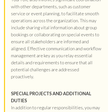
with other departments, such as customer
service or event planning, to facilitate smooth
operations across the organization. This may
include sharing vital information about group
bookings or collaborating on special events to
ensure all stakeholders are informed and
aligned. Effective communication and workflow
management are key as you relay essential
details and requirements to ensure that all
potential challenges are addressed
proactively.
SPECIAL PROJECTS AND ADDITIONAL
DUTIES
In addition to regular responsibilities, you may