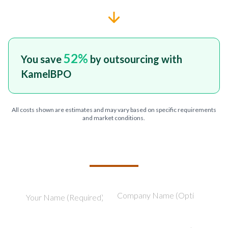
52
%
You save
by outsourcing with
KamelBPO
All costs shown are estimates and may vary based on specific requirements
and market conditions.
TELL US ABOUT YOUR PROJECT