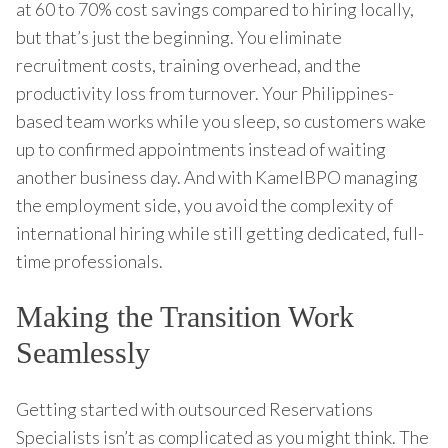
at 60 to 70% cost savings compared to hiring locally,
but that’s just the beginning. You eliminate
recruitment costs, training overhead, and the
productivity loss from turnover. Your Philippines-
based team works while you sleep, so customers wake
up to confirmed appointments instead of waiting
another business day. And with KamelBPO managing
the employment side, you avoid the complexity of
international hiring while still getting dedicated, full-
time professionals.
Making the Transition Work
Seamlessly
Getting started with outsourced Reservations
Specialists isn’t as complicated as you might think. The