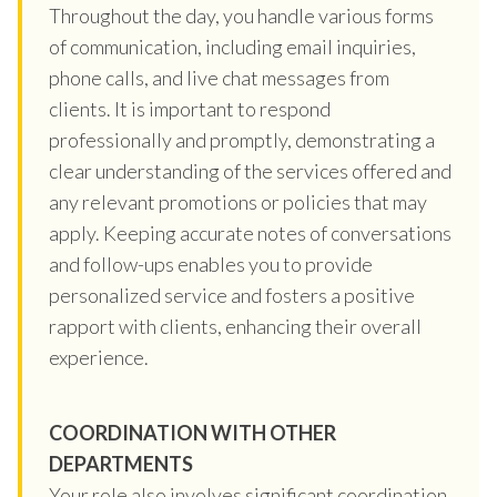
Throughout the day, you handle various forms
of communication, including email inquiries,
phone calls, and live chat messages from
clients. It is important to respond
professionally and promptly, demonstrating a
clear understanding of the services offered and
any relevant promotions or policies that may
apply. Keeping accurate notes of conversations
and follow-ups enables you to provide
personalized service and fosters a positive
rapport with clients, enhancing their overall
experience.
COORDINATION WITH OTHER
DEPARTMENTS
Your role also involves significant coordination