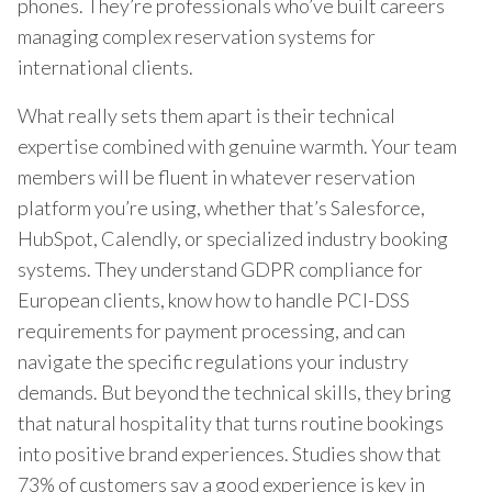
phones. They’re professionals who’ve built careers
managing complex reservation systems for
international clients.
What really sets them apart is their technical
expertise combined with genuine warmth. Your team
members will be fluent in whatever reservation
platform you’re using, whether that’s Salesforce,
HubSpot, Calendly, or specialized industry booking
systems. They understand GDPR compliance for
European clients, know how to handle PCI-DSS
requirements for payment processing, and can
navigate the specific regulations your industry
demands. But beyond the technical skills, they bring
that natural hospitality that turns routine bookings
into positive brand experiences. Studies show that
73% of customers say a good experience is key in