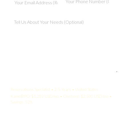
Your Quote:
Reservations Specialist • 2-5 Years • United States
KamelBPO: $1,203 USD/mo • Onshore: $2,500 USD/mo •
Savings: 52%