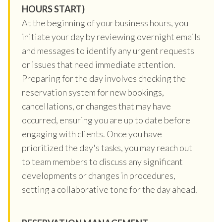
HOURS START)
At the beginning of your business hours, you
initiate your day by reviewing overnight emails
and messages to identify any urgent requests
or issues that need immediate attention.
Preparing for the day involves checking the
reservation system for new bookings,
cancellations, or changes that may have
occurred, ensuring you are up to date before
engaging with clients. Once you have
prioritized the day's tasks, you may reach out
to team members to discuss any significant
developments or changes in procedures,
setting a collaborative tone for the day ahead.