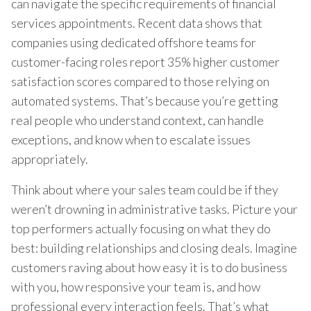
can navigate the specific requirements of financial
services appointments. Recent data shows that
companies using dedicated offshore teams for
customer-facing roles report 35% higher customer
satisfaction scores compared to those relying on
automated systems. That’s because you’re getting
real people who understand context, can handle
exceptions, and know when to escalate issues
appropriately.
Think about where your sales team could be if they
weren’t drowning in administrative tasks. Picture your
top performers actually focusing on what they do
best: building relationships and closing deals. Imagine
customers raving about how easy it is to do business
with you, how responsive your team is, and how
professional every interaction feels. That’s what