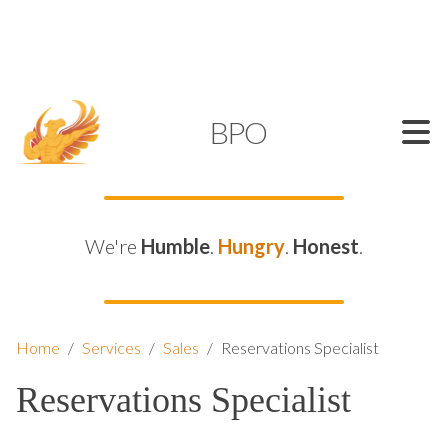
SUPPORT@KAMELBPO.COM
1 (877) 44-KAMEL
KAMEL
BPO
We're
Humble
.
Hungry
.
Honest
.
Home
/
Services
/
Sales
/
Reservations Specialist
Reservations Specialist