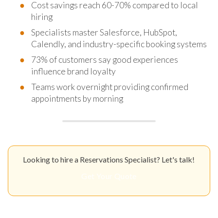
Cost savings reach 60-70% compared to local
hiring
Specialists master Salesforce, HubSpot,
Calendly, and industry-specific booking systems
73% of customers say good experiences
influence brand loyalty
Teams work overnight providing confirmed
appointments by morning
Looking to hire a Reservations Specialist? Let's talk!
Get Your Quote