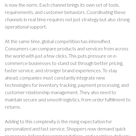
is now the norm. Each channel brings its own set of tools,
requirements, and customer behaviors. Coordinating these
channels in real time requires not just strategy but also strong
operational support.
At the same time, global competition has intensified.
Consumers can compare products and services from across
the world with just a few clicks. This puts pressure on e-
commerce businesses to stand out through better pricing,
faster service, and stronger brand experiences. To stay
ahead, companies must constantly integrate new
technologies for inventory tracking, payment processing, and
customer relationship management. They also need to
maintain secure and smooth logistics, from order fulfillment to
returns.
Adding to this complexity is the rising expectation for
personalized and fast service. Shoppers now demand quick
responses, tailored recommendations, and seamless delivery.