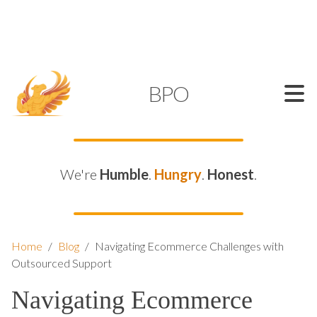
SUPPORT@KAMELBPO.COM
1 (877) 44-KAMEL
KAMEL
BPO
We're
Humble
.
Hungry
.
Honest
.
Home
/
Blog
/
Navigating Ecommerce Challenges with
Outsourced Support
Navigating Ecommerce