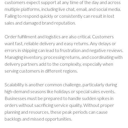
customers expect support at any time of the day and across
multiple platforms, including live chat, email, and social media.
Failing to respond quickly or consistently can result in lost
sales and damaged brand reputation.
Order fulfillment and logistics are also critical. Customers
want fast, reliable delivery and easy returns. Any delays or
errors in shipping can lead to frustration and negative reviews.
Managing inventory, processing returns, and coordinating with
delivery partners add to the complexity, especially when
serving customers in different regions.
Scalability is another common challenge, particularly during
high-demand seasons like holidays or special sales events.
Businesses must be prepared to handle sudden spikes in
orders without sacrificing service quality. Without proper
planning and resources, these peak periods can cause
backlogs and missed opportunities.