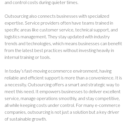
and control costs during quieter times.
Outsourcing also connects businesses with specialized
expertise. Service providers often have teams trained in
specific areas like customer service, technical support, and
logistics management. They stay updated with industry
trends and technologies, which means businesses can benefit
from the latest best practices without investing heavily in
internal training or tools.
In today’s fast-moving ecommerce environment, having
reliable and efficient support is more than a convenience. It is
a necessity. Outsourcing offers a smart and strategic way to
meet this need. It empowers businesses to deliver excellent
service, manage operations smoothly, and stay competitive,
all while keeping costs under control. For many e-commerce
companies, outsourcing is not just a solution but a key driver
of sustainable growth.