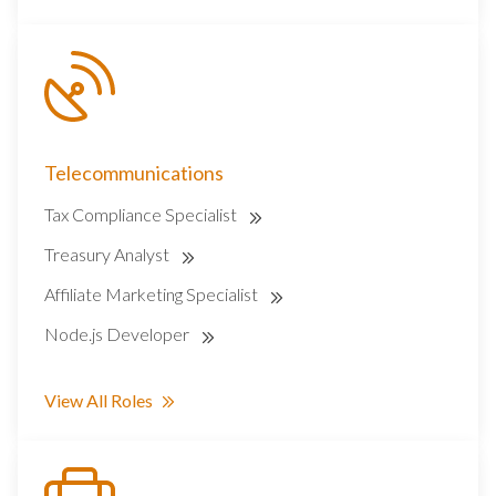
Telecommunications
Tax Compliance Specialist
Treasury Analyst
Affiliate Marketing Specialist
Node.js Developer
View All Roles