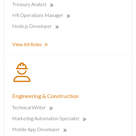
Treasury Analyst
HR Operations Manager
Node.js Developer
View All Roles
Engineering & Construction
Technical Writer
Marketing Automation Specialist
Mobile App Developer