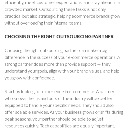
efficiently, meet customer expectations, and stay ahead in a
crowded market. Outsourcing these tasks is not only
practical but also strategic, helping ecommerce brands grow
without overloading their internal teams.
CHOOSING THE RIGHT OUTSOURCING PARTNER
Choosing the right outsourcing partner can make a big
difference in the success of your e-commerce operations. A
strong partner does more than provide support — they
understand your goals, align with your brand values, and help
you grow with confidence.
Start by looking for experience in e-commerce. A partner
who knows the ins and outs of the industry will be better
equipped to handle your specific needs. They should also
offer scalable services. As your business grows or shifts during
peak seasons, your partner should be able to adjust
resources quickly. Tech capabilities are equally important.