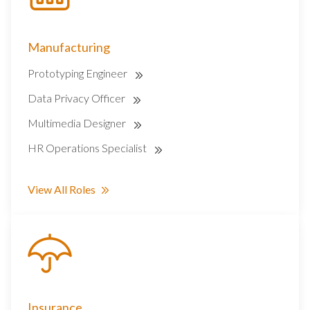
Manufacturing
Prototyping Engineer
Data Privacy Officer
Multimedia Designer
HR Operations Specialist
View All Roles
Insurance