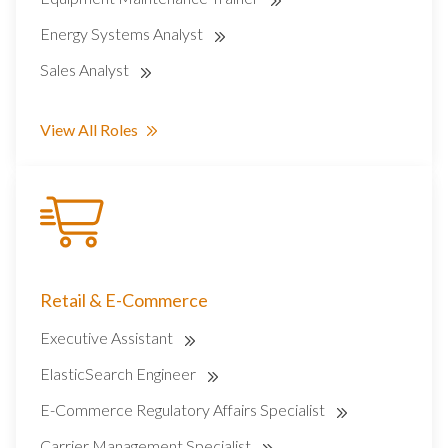
Energy Systems Analyst
Sales Analyst
View All Roles
Retail & E-Commerce
Executive Assistant
ElasticSearch Engineer
E-Commerce Regulatory Affairs Specialist
Carrier Management Specialist