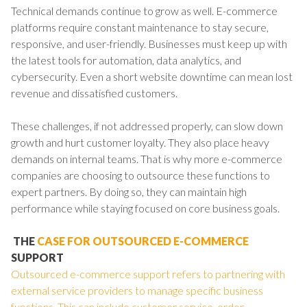
Technical demands continue to grow as well. E-commerce
platforms require constant maintenance to stay secure,
responsive, and user-friendly. Businesses must keep up with
the latest tools for automation, data analytics, and
cybersecurity. Even a short website downtime can mean lost
revenue and dissatisfied customers.
These challenges, if not addressed properly, can slow down
growth and hurt customer loyalty. They also place heavy
demands on internal teams. That is why more e-commerce
companies are choosing to outsource these functions to
expert partners. By doing so, they can maintain high
performance while staying focused on core business goals.
THE
CASE FOR OUTSOURCED E-COMMERCE
SUPPORT
Outsourced e-commerce support refers to partnering with
external service providers to manage specific business
functions. This can include customer service, order