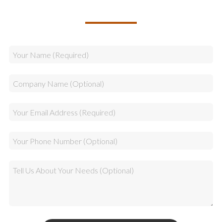
YOUR TEAM