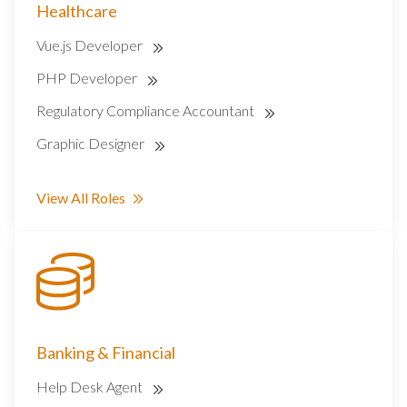
Healthcare
Vue.js Developer
PHP Developer
Regulatory Compliance Accountant
Graphic Designer
View All Roles
Banking & Financial
Help Desk Agent