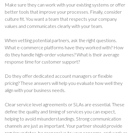
Make sure they can work with your existing systems or offer
better tools that improve your processes. Finally, consider
culture fit. You want a team that respects your company
values and communicates clearly with your team.
When vetting potential partners, ask the right questions.
What e-commerce platforms have they worked with? How
do they handle high-order volumes? What is their average
response time for customer support?
Do they offer dedicated account managers or flexible
pricing? These answers will help you evaluate how well they
align with your business needs.
Clear service level agreements or SLAs are essential. These
define the quality and timing of services you can expect,
helping to avoid misunderstandings. Strong communication
channels are just as important. Your partner should provide
regular updates, be responsive to your concerns, and work as