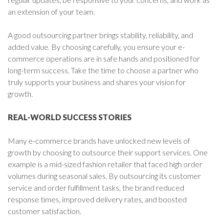
an extension of your team.
A good outsourcing partner brings stability, reliability, and
added value. By choosing carefully, you ensure your e-
commerce operations are in safe hands and positioned for
long-term success. Take the time to choose a partner who
truly supports your business and shares your vision for
growth.
REAL-WORLD SUCCESS STORIES
Many e-commerce brands have unlocked new levels of
growth by choosing to outsource their support services. One
example is a mid-sized fashion retailer that faced high order
volumes during seasonal sales. By outsourcing its customer
service and order fulfillment tasks, the brand reduced
response times, improved delivery rates, and boosted
customer satisfaction.