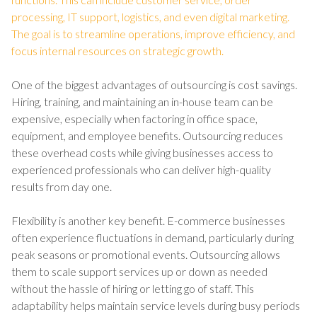
processing, IT support, logistics, and even digital marketing.
The goal is to streamline operations, improve efficiency, and
focus internal resources on strategic growth.
One of the biggest advantages of outsourcing is cost savings.
Hiring, training, and maintaining an in-house team can be
expensive, especially when factoring in office space,
equipment, and employee benefits. Outsourcing reduces
these overhead costs while giving businesses access to
experienced professionals who can deliver high-quality
results from day one.
Flexibility is another key benefit. E-commerce businesses
often experience fluctuations in demand, particularly during
peak seasons or promotional events. Outsourcing allows
them to scale support services up or down as needed
without the hassle of hiring or letting go of staff. This
adaptability helps maintain service levels during busy periods