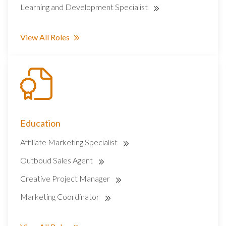
Learning and Development Specialist
View All Roles
Education
Affiliate Marketing Specialist
Outboud Sales Agent
Creative Project Manager
Marketing Coordinator