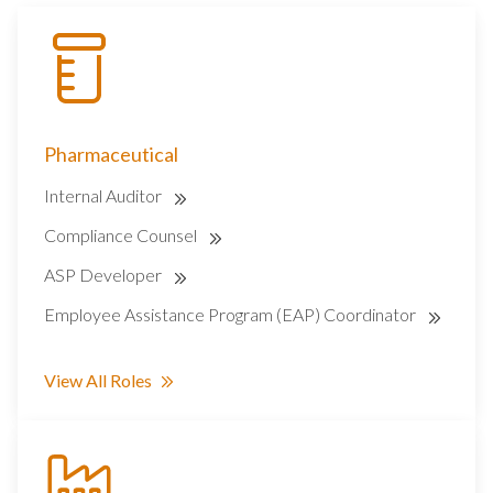
Pharmaceutical
Internal Auditor
Compliance Counsel
ASP Developer
Employee Assistance Program (EAP) Coordinator
View All Roles