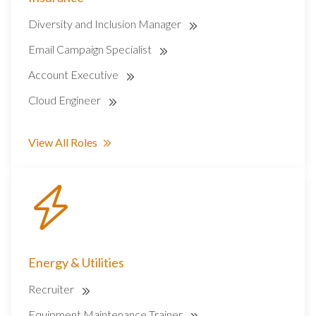
Diversity and Inclusion Manager
Email Campaign Specialist
Account Executive
Cloud Engineer
View All Roles
Energy & Utilities
Recruiter
Equipment Maintenance Trainer