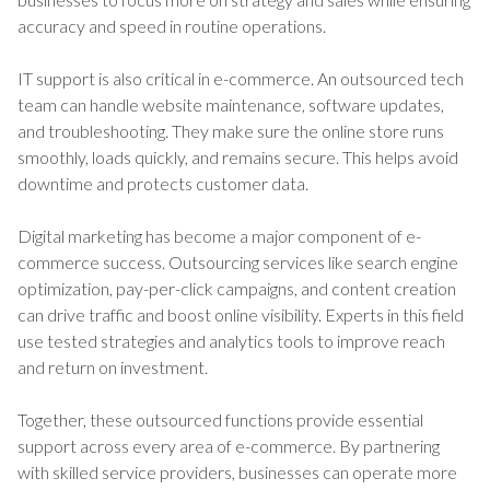
accuracy and speed in routine operations.
IT support is also critical in e-commerce. An outsourced tech
team can handle website maintenance, software updates,
and troubleshooting. They make sure the online store runs
smoothly, loads quickly, and remains secure. This helps avoid
downtime and protects customer data.
Digital marketing has become a major component of e-
commerce success. Outsourcing services like search engine
optimization, pay-per-click campaigns, and content creation
can drive traffic and boost online visibility. Experts in this field
use tested strategies and analytics tools to improve reach
and return on investment.
Together, these outsourced functions provide essential
support across every area of e-commerce. By partnering
with skilled service providers, businesses can operate more