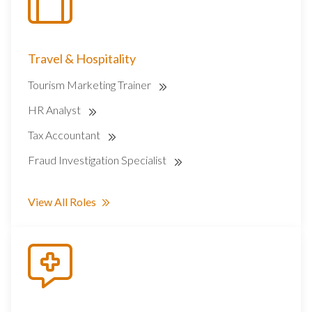
Travel & Hospitality
Tourism Marketing Trainer
HR Analyst
Tax Accountant
Fraud Investigation Specialist
View All Roles