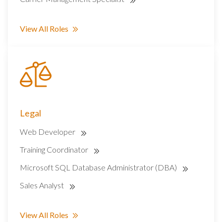
View All Roles
Legal
Web Developer
Training Coordinator
Microsoft SQL Database Administrator (DBA)
Sales Analyst
View All Roles