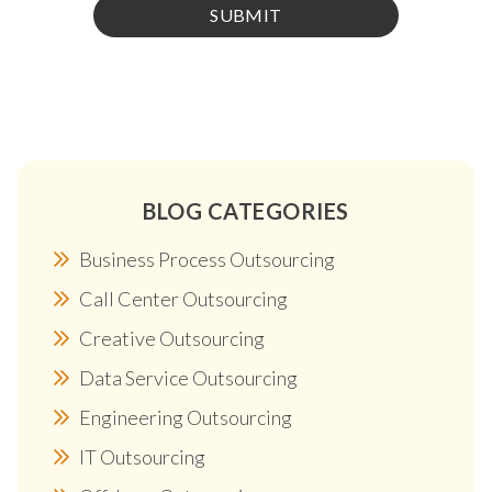
BLOG CATEGORIES
Business Process Outsourcing
Call Center Outsourcing
Creative Outsourcing
Data Service Outsourcing
Engineering Outsourcing
IT Outsourcing