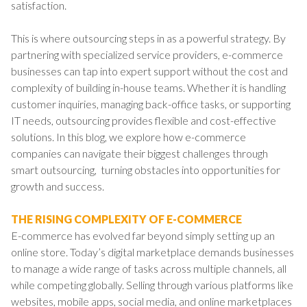
satisfaction.
This is where outsourcing steps in as a powerful strategy. By
partnering with specialized service providers, e-commerce
businesses can tap into expert support without the cost and
complexity of building in-house teams. Whether it is handling
customer inquiries, managing back-office tasks, or supporting
IT needs, outsourcing provides flexible and cost-effective
solutions. In this blog, we explore how e-commerce
companies can navigate their biggest challenges through
smart outsourcing, turning obstacles into opportunities for
growth and success.
THE RISING COMPLEXITY OF E-COMMERCE
E-commerce has evolved far beyond simply setting up an
online store. Today’s digital marketplace demands businesses
to manage a wide range of tasks across multiple channels, all
while competing globally. Selling through various platforms like
websites, mobile apps, social media, and online marketplaces