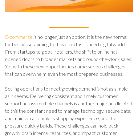
E-commerce
is no longer just an option, it is the new normal
for businesses aiming to thrive in a fast-paced digital world.
From startups to global retailers, the shift to online has
opened doors to broader markets and round-the-clock sales.
Yet with these new opportunities come serious challenges
that can overwhelm even the most prepared businesses.
Scaling operations to meet growing demand is not as simple
as it seems. Delivering consistent and timely customer
support across multiple channels is another major hurdle. Add
to this the constant need to manage technology, secure data,
and maintain a seamless shopping experience, and the
pressure quickly builds. These challenges can hold back
growth, drain internal resources, and impact customer