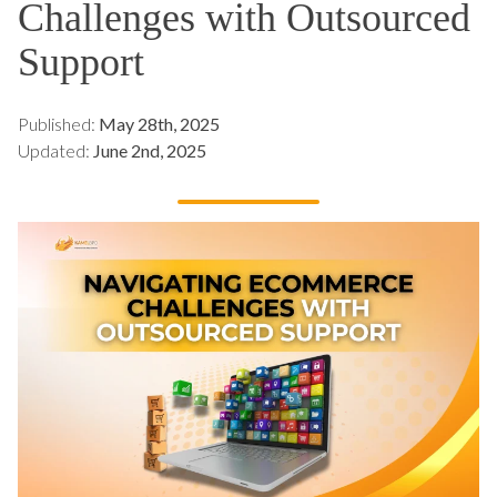
Challenges with Outsourced
Support
Published:
May 28th, 2025
Updated:
June 2nd, 2025