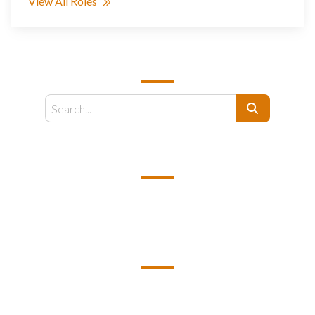
View All Roles
SEARCH
Search
EMAIL US
support@kamelbpo.com
HEAD OFFICE
Unit 2F1A BC7 Business Center 7
Philexcel Business Park