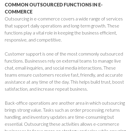
COMMON OUTSOURCED FUNCTIONS IN E-
COMMERCE
Outsourcing in e-commerce covers a wide range of services
that support daily operations and long-term growth. These
functions play a vital role in keeping the business efficient,
responsive, and competitive.
Customer support is one of the most commonly outsourced
functions. Businesses rely on external teams to manage live
chat, email inquiries, and social media interactions. These
teams ensure customers receive fast, friendly, and accurate
assistance at any time of the day. This helps build trust, boost
satisfaction, and increase repeat business.
Back-office operations are another area in which outsourcing
brings strong value. Tasks such as order processing, returns
handling, and inventory updates are time-consuming but
essential. Outsourcing these activities allows e-commerce
businesses to focus more on strategy and sales while ensuring