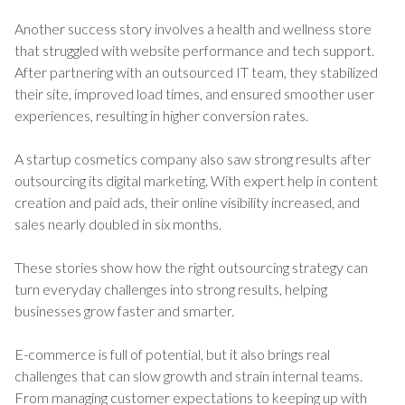
Another success story involves a health and wellness store
that struggled with website performance and tech support.
After partnering with an outsourced IT team, they stabilized
their site, improved load times, and ensured smoother user
experiences, resulting in higher conversion rates.
A startup cosmetics company also saw strong results after
outsourcing its digital marketing. With expert help in content
creation and paid ads, their online visibility increased, and
sales nearly doubled in six months.
These stories show how the right outsourcing strategy can
turn everyday challenges into strong results, helping
businesses grow faster and smarter.
E-commerce is full of potential, but it also brings real
challenges that can slow growth and strain internal teams.
From managing customer expectations to keeping up with