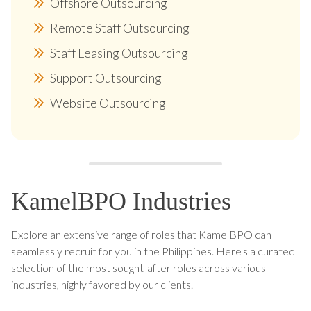
Offshore Outsourcing
Remote Staff Outsourcing
Staff Leasing Outsourcing
Support Outsourcing
Website Outsourcing
KamelBPO Industries
Explore an extensive range of roles that KamelBPO can
seamlessly recruit for you in the Philippines. Here's a curated
selection of the most sought-after roles across various
industries, highly favored by our clients.