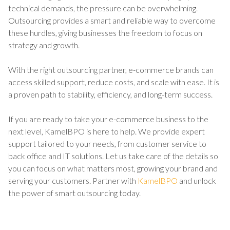
technical demands, the pressure can be overwhelming.
Outsourcing provides a smart and reliable way to overcome
these hurdles, giving businesses the freedom to focus on
strategy and growth.
With the right outsourcing partner, e-commerce brands can
access skilled support, reduce costs, and scale with ease. It is
a proven path to stability, efficiency, and long-term success.
If you are ready to take your e-commerce business to the
next level, KamelBPO is here to help. We provide expert
support tailored to your needs, from customer service to
back office and IT solutions. Let us take care of the details so
you can focus on what matters most, growing your brand and
serving your customers. Partner with
KamelBPO
and unlock
the power of smart outsourcing today.
TALK TO US ABOUT BUILDING