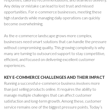
Any delay or mistake can lead to lost trust and missed
opportunities. For e-commerce businesses, meeting these
high standards while managing daily operations can quickly
become overwhelming.
As the e-commerce landscape grows more complex,
businesses need smart solutions that can handle the pressure
without compromising quality. This growing complexity is why
many are turning to outsourced support to stay competitive,
efficient, and focused on delivering excellent customer
experiences.
KEY E-COMMERCE CHALLENGES AND THEIR IMPACT
Running a successful e-commerce business involves more
than just selling products online. It requires the ability to
manage multiple challenges that can affect customer
satisfaction and long-term growth. Among these, customer
service remains one of the biggest pressure points. Today’s