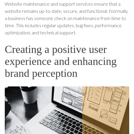
Website maintenance and support services ensure that a
website remains up-to-date, secure, and functional. Normally,
a business has someone check on maintenance from time to
time. This includes regular updates, bug fixes, performance
optimization, and technical support.
Creating a positive user
experience and enhancing
brand perception