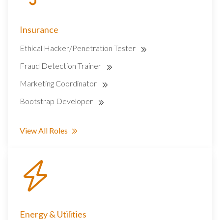
Insurance
Ethical Hacker/Penetration Tester
Fraud Detection Trainer
Marketing Coordinator
Bootstrap Developer
View All Roles
Energy & Utilities