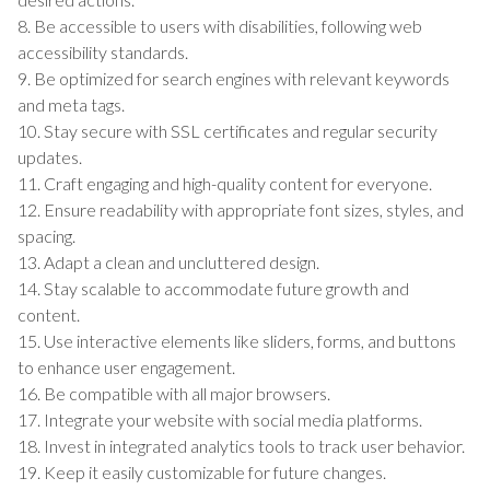
8. Be accessible to users with disabilities, following web
accessibility standards.
9. Be optimized for search engines with relevant keywords
and meta tags.
10. Stay secure with SSL certificates and regular security
updates.
11. Craft engaging and high-quality content for everyone.
12. Ensure readability with appropriate font sizes, styles, and
spacing.
13. Adapt a clean and uncluttered design.
14. Stay scalable to accommodate future growth and
content.
15. Use interactive elements like sliders, forms, and buttons
to enhance user engagement.
16. Be compatible with all major browsers.
17. Integrate your website with social media platforms.
18. Invest in integrated analytics tools to track user behavior.
19. Keep it easily customizable for future changes.