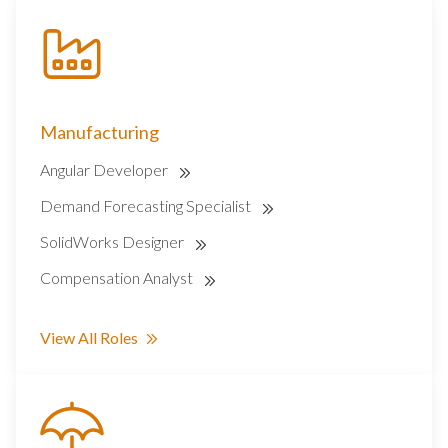
Manufacturing
Angular Developer
Demand Forecasting Specialist
SolidWorks Designer
Compensation Analyst
View All Roles