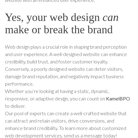
Yes, your web design
can
make or break the brand
Web design plays a crucial role in shaping brand perception
and user experience. A well-designed website can enhance
credibility, build trust, and foster customer loyalty.
Conversely, a poorly designed website can deter visitors,
damage brand reputation, and negatively impact business
performance.
Whether you’re looking at having a static, dynamic,
responsive, or adaptive design, you can count on
KamelBPO
to deliver.
Our pool of experts can create a well-crafted website that
can attract and retain visitors, drive conversions, and
enhance brand credibility. To learn more about customized
web development services, send us a message today!