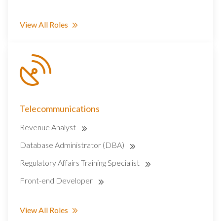
View All Roles
Telecommunications
Revenue Analyst
Database Administrator (DBA)
Regulatory Affairs Training Specialist
Front-end Developer
View All Roles