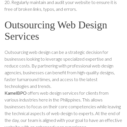
20. Regularly maintain and audit your website to ensure it is
free of broken links, typos, and errors.
Outsourcing Web Design
Services
Outsourcing web design can be a strategic decision for
businesses looking to leverage specialized expertise and
reduce costs. By partnering with professional web design
agencies, businesses can benefit from high-quality designs,
faster turnaround times, and access to the latest
technologies and trends.
KamelBPO
offers web design services for clients from
various industries here in the Philippines. This allows
businesses to focus on their core competencies while leaving
the technical aspects of web design to experts. At the end of
the day, our team is aligned with your goal to have an effective
website with an enhanced user experience.