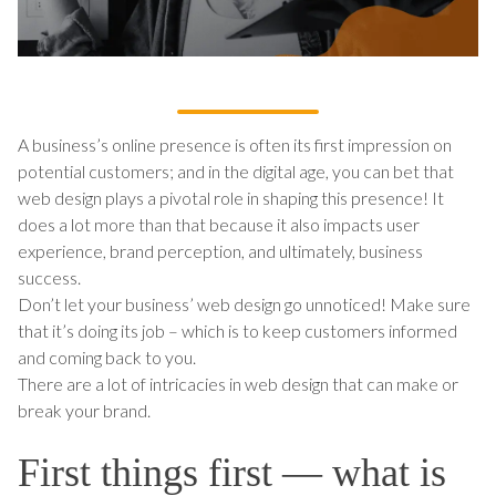
A business’s online presence is often its first impression on
potential customers; and in the digital age, you can bet that
web design plays a pivotal role in shaping this presence! It
does a lot more than that because it also impacts user
experience, brand perception, and ultimately, business
success.
Don’t let your business’ web design go unnoticed! Make sure
that it’s doing its job – which is to keep customers informed
and coming back to you.
There are a lot of intricacies in web design that can make or
break your brand.
First things first — what is