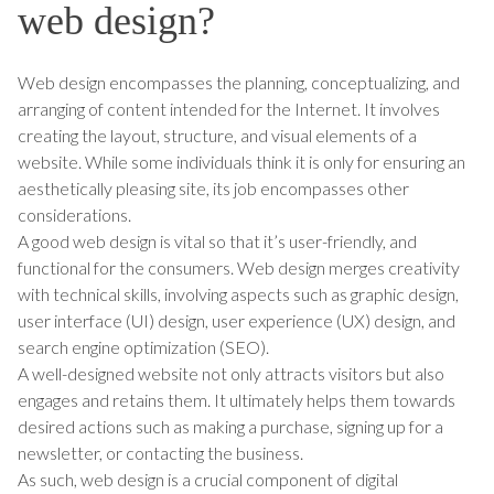
web design?
Web design encompasses the planning, conceptualizing, and
arranging of content intended for the Internet. It involves
creating the layout, structure, and visual elements of a
website. While some individuals think it is only for ensuring an
aesthetically pleasing site, its job encompasses other
considerations.
A good web design is vital so that it’s user-friendly, and
functional for the consumers. Web design merges creativity
with technical skills, involving aspects such as graphic design,
user interface (UI) design, user experience (UX) design, and
search engine optimization (SEO).
A well-designed website not only attracts visitors but also
engages and retains them. It ultimately helps them towards
desired actions such as making a purchase, signing up for a
newsletter, or contacting the business.
As such, web design is a crucial component of digital