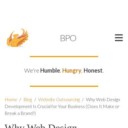
SUPPORT@KAMELBPO.COM
1 (877) 44-KAMEL
KAMEL
BPO
We're
Humble
.
Hungry
.
Honest
.
Home
/
Blog
/
Website Outsourcing
/
Why Web Design
Development Is Crucial for Your Business (Does It Make or
Break a Brand?)
Why Web Design