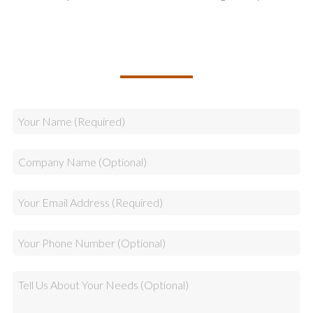
TALK TO US ABOUT BUILDING
YOUR TEAM