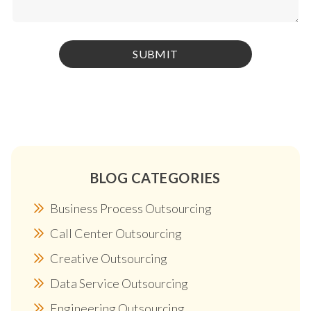
BLOG CATEGORIES
Business Process Outsourcing
Call Center Outsourcing
Creative Outsourcing
Data Service Outsourcing
Engineering Outsourcing