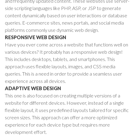
and frequently updated content. These websites use server-
side scripting languages like PHP, ASP, or JSP to generate
content dynamically based on user interactions or database
queries. E-commerce sites, news portals, and social media
platforms commonly use dynamic web design.
RESPONSIVE WEB DESIGN
Have you ever come across a website that functions well on
various devices? It probably has a responsive web design!
This includes desktops, tablets, and smartphones. This
approach uses flexible layouts, images, and CSS media
queries. This is a need in order to provide a seamless user
experience across all devices.
ADAPTIVE WEB DESIGN
This one is also focused on creating multiple versions of a
website for different devices. However, instead of a single
flexible layout, it uses predefined layouts tailored for specific
screen sizes. This approach can offer a more optimized
experience for each device type but requires more
development effort.