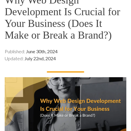
Development Is Crucial for
Your Business (Does It
Make or Break a Brand?)
Published:
June 30th, 2024
Updated:
July 22nd, 2024