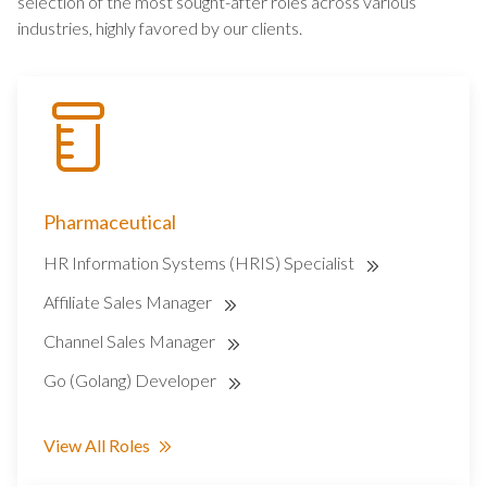
selection of the most sought-after roles across various
industries, highly favored by our clients.
Pharmaceutical
HR Information Systems (HRIS) Specialist
Affiliate Sales Manager
Channel Sales Manager
Go (Golang) Developer
View All Roles