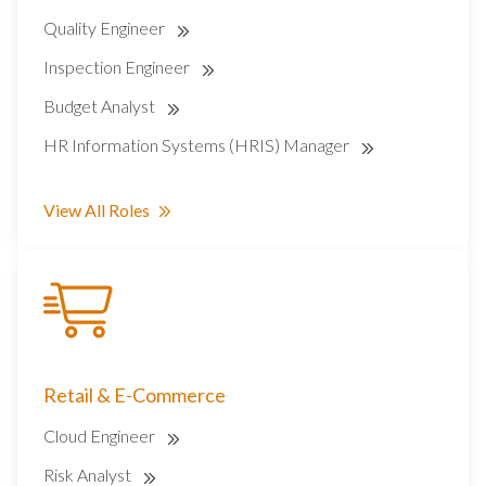
Quality Engineer
Inspection Engineer
Budget Analyst
HR Information Systems (HRIS) Manager
View All Roles
Retail & E-Commerce
Cloud Engineer
Risk Analyst