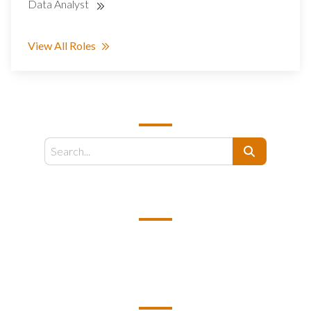
Data Analyst
View All Roles
SEARCH
Search
EMAIL US
support@kamelbpo.com
HEAD OFFICE