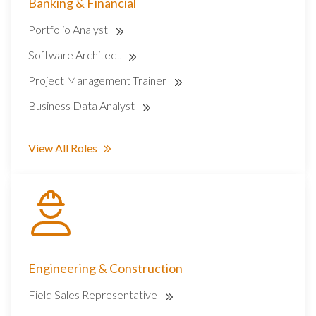
Banking & Financial
Portfolio Analyst
Software Architect
Project Management Trainer
Business Data Analyst
View All Roles
Engineering & Construction
Field Sales Representative