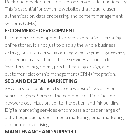
Back-end development focuses on server-side functionality.
This is essential for dynamic websites that require user
authentication, data processing, and content management
systems (CMS).
E-COMMERCE DEVELOPMENT
E-commerce development services specialize in creating
online stores. It’s not just to display the whole business
catalog, but should also have integrated payment gateways,
and secure transactions. These services also include
inventory management, product catalog design, and
customer relationship management (CRM) integration.
SEO AND DIGITAL MARKETING
SEO services could help better a website’s visibility on
search engines. Some of the common solutions include
keyword optimization, content creation, and link building.
Digital marketing services encompass a broader range of
activities, including social media marketing, email marketing,
and online advertising.
MAINTENANCE AND SUPPORT