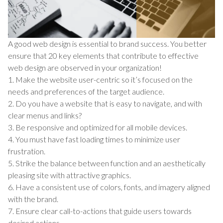
A good web design is essential to brand success. You better
ensure that 20 key elements that contribute to effective
web design are observed in your organization!
1. Make the website user-centric so it’s focused on the
needs and preferences of the target audience.
2. Do you have a website that is easy to navigate, and with
clear menus and links?
3. Be responsive and optimized for all mobile devices.
4. You must have fast loading times to minimize user
frustration.
5. Strike the balance between function and an aesthetically
pleasing site with attractive graphics.
6. Have a consistent use of colors, fonts, and imagery aligned
with the brand.
7. Ensure clear call-to-actions that guide users towards
desired actions.