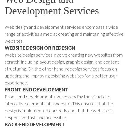
Development Services
Web design and development services encompass a wide
range of activities aimed at creating and maintaining effective
websites.
WEBSITE DESIGN OR REDESIGN
Website design services involve creating new websites from
scratch, including layout design, graphic design, and content
structuring. On the other hand, redesign services focus on
updating and improving existing websites for a better user
experience.
FRONT-END DEVELOPMENT
Front-end development involves coding the visual and
interactive elements of a website. This ensures that the
design is implemented correctly and that the website is
responsive, fast, and accessible.
BACK-END DEVELOPMENT