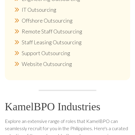
IT Outsourcing
Offshore Outsourcing
Remote Staff Outsourcing
Staff Leasing Outsourcing
Support Outsourcing
Website Outsourcing
KamelBPO Industries
Explore an extensive range of roles that KamelBPO can
seamlessly recruit for you in the Philippines. Here's a curated