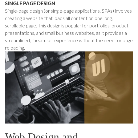
SINGLE PAGE DESIGN
Single-page design (or single-page applications, SPAs) involves
creating a website that loads all content on one long,
scrollable page. This design is popular for portfolios, product
presentations, and small business websites, as it provides a
streamlined, linear user experience without the need for page
reloading.
Web Design and