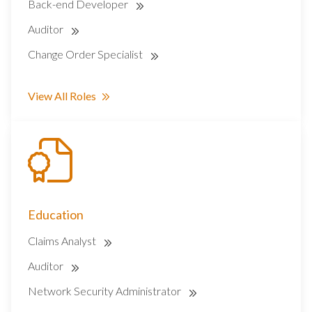
Back-end Developer
Auditor
Change Order Specialist
View All Roles
Education
Claims Analyst
Auditor
Network Security Administrator