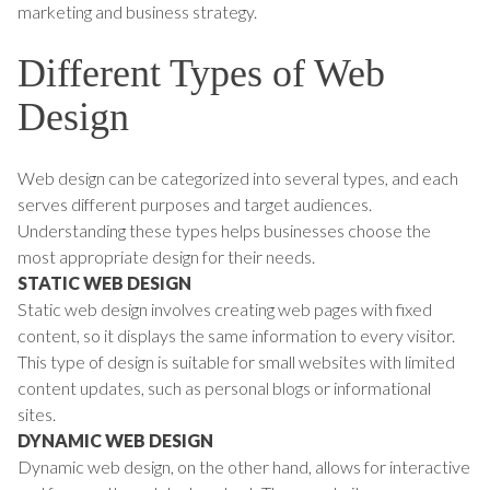
marketing and business strategy.
Different Types of Web
Design
Web design can be categorized into several types, and each
serves different purposes and target audiences.
Understanding these types helps businesses choose the
most appropriate design for their needs.
STATIC WEB DESIGN
Static web design involves creating web pages with fixed
content, so it displays the same information to every visitor.
This type of design is suitable for small websites with limited
content updates, such as personal blogs or informational
sites.
DYNAMIC WEB DESIGN
Dynamic web design, on the other hand, allows for interactive