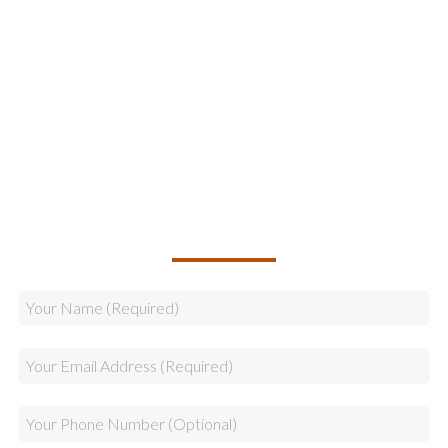
Information Technology
Online Marketing
Legal & Compliance
Logistics
Sales
CALLBACK REQUEST