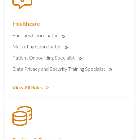
Healthcare
Facilities Coordinator
Marketing Coordinator
Patient Onboarding Specialist
Data Privacy and Security Training Specialist
View All Roles