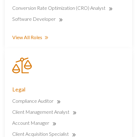
Conversion Rate Optimization (CRO) Analyst
Software Developer
View All Roles
Legal
Compliance Auditor
Client Management Analyst
Account Manager
Client Acquisition Specialist