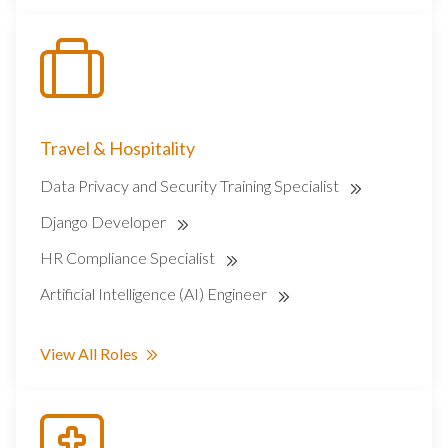
Travel & Hospitality
Data Privacy and Security Training Specialist
Django Developer
HR Compliance Specialist
Artificial Intelligence (AI) Engineer
View All Roles