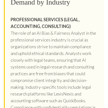
Demand by Industry
PROFESSIONAL SERVICES (LEGAL,
ACCOUNTING, CONSULTING)
The role of an AI Bias & Fairness Analyst in the
professional services industry is crucial as
organizations strive to maintain compliance
and uphold ethical standards. Analysts work
closely with legal teams, ensuring that AI
systems used in legal research and consulting
practices are free from biases that could
compromise client integrity and decision-
making. Industry-specific tools include legal
research platforms like LexisNexis and
accounting software such as QuickBooks.
Compliance with confidentiality regulations is