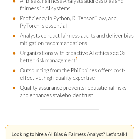
AI Bias & Fairness Analysts address bias and
fairness in AI systems
Proficiency in Python, R, TensorFlow, and
PyTorch is essential
Analysts conduct fairness audits and deliver bias
mitigation recommendations
Organizations with proactive AI ethics see 3x
1
better risk management
Outsourcing from the Philippines offers cost-
effective, high-quality expertise
Quality assurance prevents reputational risks
and enhances stakeholder trust
Looking to hire a AI Bias & Fairness Analyst? Let's talk!