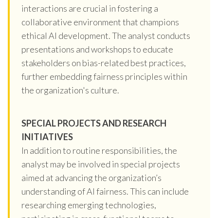
interactions are crucial in fostering a
collaborative environment that champions
ethical AI development. The analyst conducts
presentations and workshops to educate
stakeholders on bias-related best practices,
further embedding fairness principles within
the organization's culture.
SPECIAL PROJECTS AND RESEARCH
INITIATIVES
In addition to routine responsibilities, the
analyst may be involved in special projects
aimed at advancing the organization’s
understanding of AI fairness. This can include
researching emerging technologies,