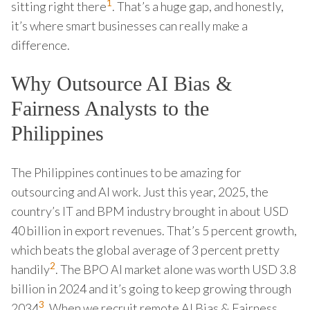
1
sitting right there
. That’s a huge gap, and honestly,
it’s where smart businesses can really make a
difference.
Why Outsource AI Bias &
Fairness Analysts to the
Philippines
The Philippines continues to be amazing for
outsourcing and AI work. Just this year, 2025, the
country’s IT and BPM industry brought in about USD
40 billion in export revenues. That’s 5 percent growth,
which beats the global average of 3 percent pretty
2
handily
. The BPO AI market alone was worth USD 3.8
billion in 2024 and it’s going to keep growing through
3
2034
. When we recruit remote AI Bias & Fairness