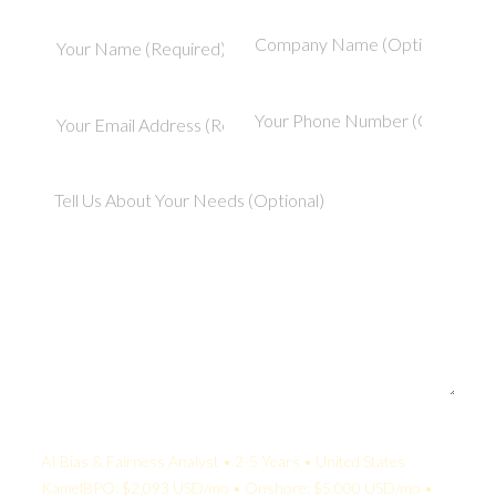
Your Quote:
AI Bias & Fairness Analyst • 2-5 Years • United States
KamelBPO: $2,093 USD/mo • Onshore: $5,000 USD/mo •