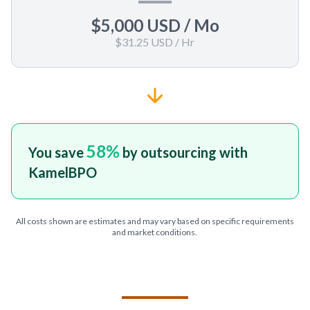
$5,000 USD
/ Mo
$31.25 USD
/ Hr
58
%
You save
by outsourcing with
KamelBPO
All costs shown are estimates and may vary based on specific requirements
and market conditions.
TELL US ABOUT YOUR PROJECT