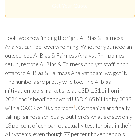
Get Your Quote
Look, we know finding the right AI Bias & Fairness
Analyst can feel overwhelming. Whether you need an
outsourced AI Bias & Fairness Analyst Philippines
setup, remote AI Bias & Fairness Analyst staff, or an
offshore AI Bias & Fairness Analyst team, we get it.
The numbers are pretty wild too. The AI bias
mitigation tools market sits at USD 1.31 billion in
2024 and is heading toward USD 6.65 billion by 2033
1
with a CAGR of 18.6 percent
. Companies are finally
taking fairness seriously. But here’s what’s crazy: only
13 percent of companies actually test for bias in their
AI systems, even though 77 percent have the tools