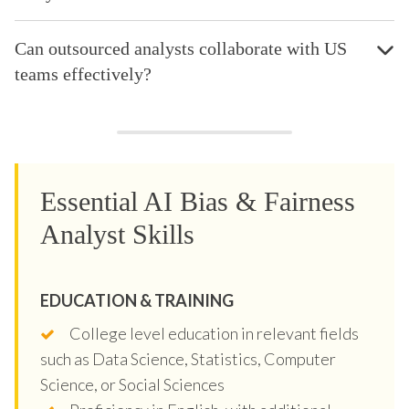
Can outsourced analysts collaborate with US
teams effectively?
Essential AI Bias & Fairness
Analyst Skills
EDUCATION & TRAINING
College level education in relevant fields
such as Data Science, Statistics, Computer
Science, or Social Sciences