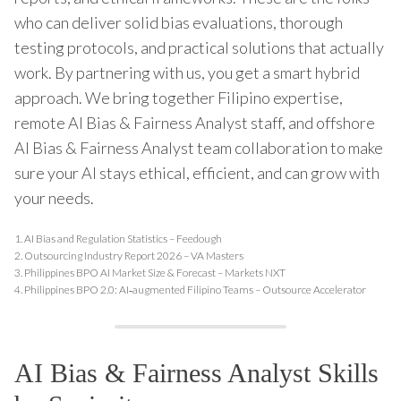
who can deliver solid bias evaluations, thorough
testing protocols, and practical solutions that actually
work. By partnering with us, you get a smart hybrid
approach. We bring together Filipino expertise,
remote AI Bias & Fairness Analyst staff, and offshore
AI Bias & Fairness Analyst team collaboration to make
sure your AI stays ethical, efficient, and can grow with
your needs.
1.
AI Bias and Regulation Statistics – Feedough
2.
Outsourcing Industry Report 2026 – VA Masters
3.
Philippines BPO AI Market Size & Forecast – Markets NXT
4.
Philippines BPO 2.0: AI‑augmented Filipino Teams – Outsource Accelerator
AI Bias & Fairness Analyst Skills