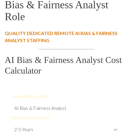
Bias & Fairness Analyst
Role
QUALITY DEDICATED REMOTE AI BIAS & FAIRNESS
ANALYST STAFFING
AI Bias & Fairness Analyst Cost
Calculator
Search for a Role
Experience Level