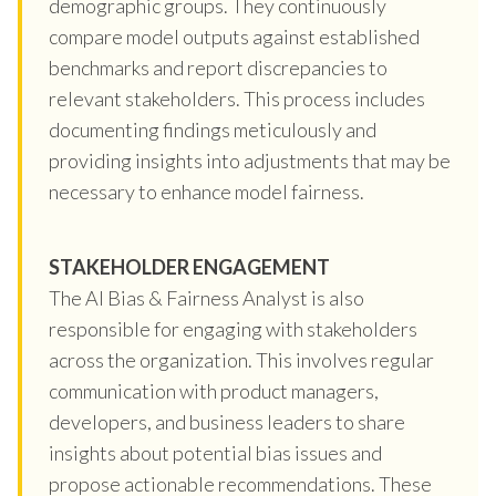
demographic groups. They continuously
compare model outputs against established
benchmarks and report discrepancies to
relevant stakeholders. This process includes
documenting findings meticulously and
providing insights into adjustments that may be
necessary to enhance model fairness.
STAKEHOLDER ENGAGEMENT
The AI Bias & Fairness Analyst is also
responsible for engaging with stakeholders
across the organization. This involves regular
communication with product managers,
developers, and business leaders to share
insights about potential bias issues and
propose actionable recommendations. These