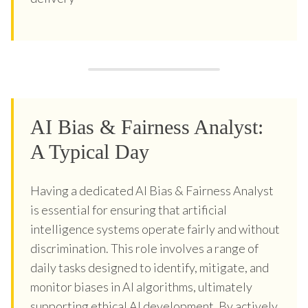
AI Bias & Fairness Analyst:
A Typical Day
Having a dedicated AI Bias & Fairness Analyst
is essential for ensuring that artificial
intelligence systems operate fairly and without
discrimination. This role involves a range of
daily tasks designed to identify, mitigate, and
monitor biases in AI algorithms, ultimately
supporting ethical AI development. By actively