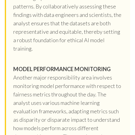
patterns. By collaboratively assessing these
findings with data engineers and scientists, the
analyst ensures that the datasets are both
representative and equitable, thereby setting
a robust foundation for ethical AI model
training.
MODEL PERFORMANCE MONITORING
Another major responsibility area involves
monitoring model performance with respect to
fairness metrics throughout the day. The
analyst uses various machine learning
evaluation frameworks, adapting metrics such
as disparity or disparate impact to understand
how models perform across different