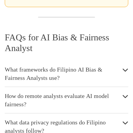
FAQs for AI Bias & Fairness
Analyst
What frameworks do Filipino AI Bias &
Fairness Analysts use?
How do remote analysts evaluate AI model
fairness?
What data privacy regulations do Filipino
analysts follow?