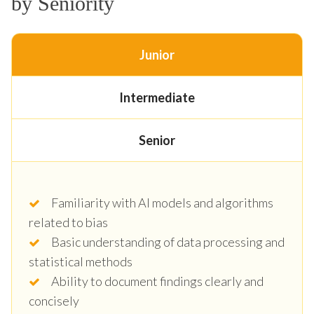
by Seniority
Junior
Intermediate
Senior
Familiarity with AI models and algorithms
related to bias
Basic understanding of data processing and
statistical methods
Ability to document findings clearly and
concisely