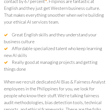
4
contact by 67 percent
. Filipinos are fantastic at
English and they just get Western business culture.
That makes everything smoother when we’re building
your ethical AI services team.
Great English skills and they understand your
business culture
Affordable specialized talent who keep learning
new AI skills
Really good at managing projects and getting
things done
When we recruit dedicated AI Bias & Fairness Analyst
employees in the Philippines for you, we look for
people who know their stuff. We’re talking fairness
audit methodologies, bias detection tools, technical
reports, and ethical frameworks. These are the folks