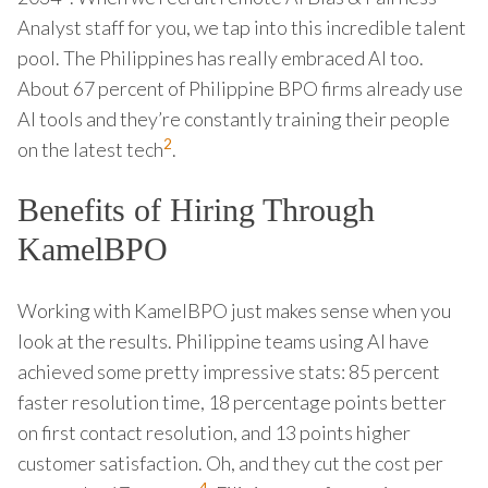
Analyst staff for you, we tap into this incredible talent
pool. The Philippines has really embraced AI too.
About 67 percent of Philippine BPO firms already use
AI tools and they’re constantly training their people
2
on the latest tech
.
Benefits of Hiring Through
KamelBPO
Working with KamelBPO just makes sense when you
look at the results. Philippine teams using AI have
achieved some pretty impressive stats: 85 percent
faster resolution time, 18 percentage points better
on first contact resolution, and 13 points higher
customer satisfaction. Oh, and they cut the cost per