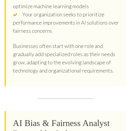
optimize machine learning models
Your organization seeks to prioritize
performance improvements in AI solutions over
fairness concerns
Businesses often start with one role and
gradually add specialized roles as their needs
grow, adapting to the evolving landscape of
technology and organizational requirements.
AI Bias & Fairness Analyst