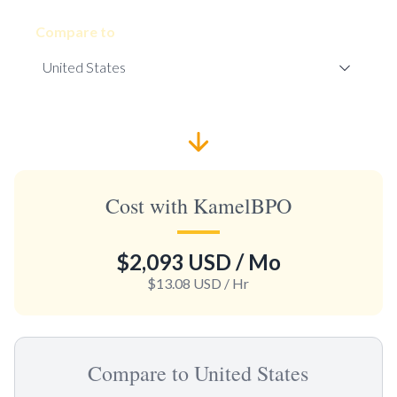
Compare to
Cost with KamelBPO
$2,093 USD
/ Mo
$13.08 USD
/ Hr
Compare to United States