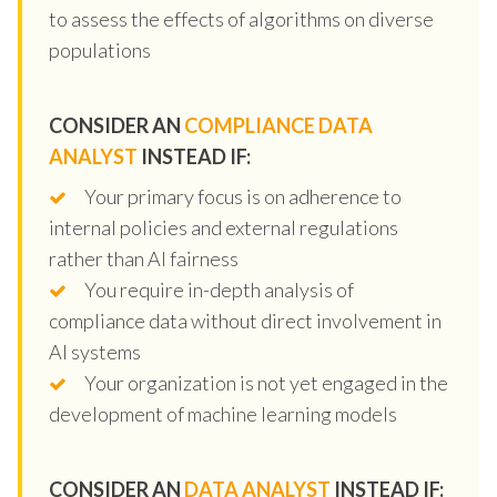
to assess the effects of algorithms on diverse
populations
CONSIDER AN
COMPLIANCE DATA
ANALYST
INSTEAD IF:
Your primary focus is on adherence to
internal policies and external regulations
rather than AI fairness
You require in-depth analysis of
compliance data without direct involvement in
AI systems
Your organization is not yet engaged in the
development of machine learning models
CONSIDER AN
DATA ANALYST
INSTEAD IF: