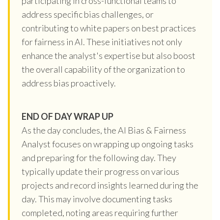
participating in cross-functional teams to
address specific bias challenges, or
contributing to white papers on best practices
for fairness in AI. These initiatives not only
enhance the analyst's expertise but also boost
the overall capability of the organization to
address bias proactively.
END OF DAY WRAP UP
As the day concludes, the AI Bias & Fairness
Analyst focuses on wrapping up ongoing tasks
and preparing for the following day. They
typically update their progress on various
projects and record insights learned during the
day. This may involve documenting tasks
completed, noting areas requiring further