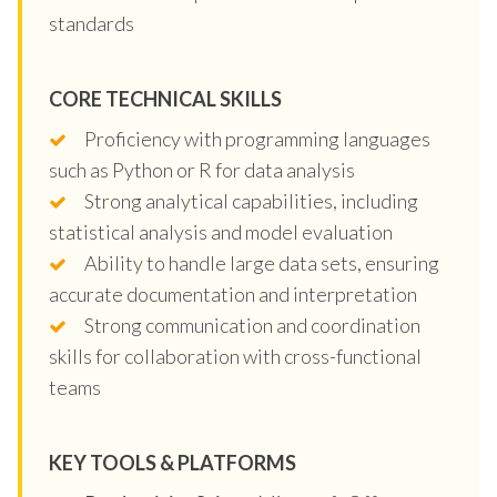
standards
CORE TECHNICAL SKILLS
Proficiency with programming languages
such as Python or R for data analysis
Strong analytical capabilities, including
statistical analysis and model evaluation
Ability to handle large data sets, ensuring
accurate documentation and interpretation
Strong communication and coordination
skills for collaboration with cross-functional
teams
KEY TOOLS & PLATFORMS