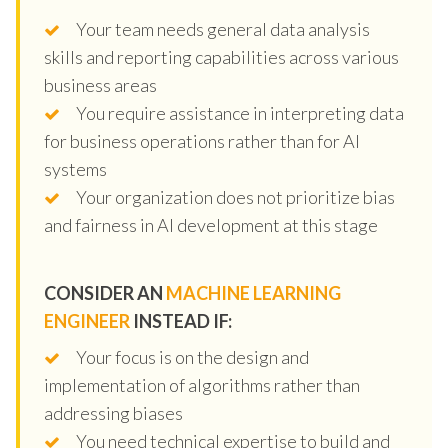
Your team needs general data analysis
skills and reporting capabilities across various
business areas
You require assistance in interpreting data
for business operations rather than for AI
systems
Your organization does not prioritize bias
and fairness in AI development at this stage
CONSIDER AN
MACHINE LEARNING
ENGINEER
INSTEAD IF:
Your focus is on the design and
implementation of algorithms rather than
addressing biases
You need technical expertise to build and