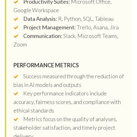
Productivity Suites:
Microsoft Office,
Google Workspace
Data Analysis:
R, Python, SQL, Tableau
Project Management:
Trello, Asana, Jira
Communication:
Slack, Microsoft Teams,
Zoom
PERFORMANCE METRICS
Success measured through the reduction of
bias in AI models and outputs
Key performance indicators include
accuracy, fairness scores, and compliance with
ethical standards
Metrics focus on the quality of analyses,
stakeholder satisfaction, and timely project
delivery