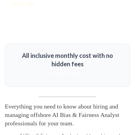
Savings: 58%
All inclusive monthly cost with no
hidden fees
MORE DETAILS
Everything you need to know about hiring and
managing offshore AI Bias & Fairness Analyst
professionals for your team.