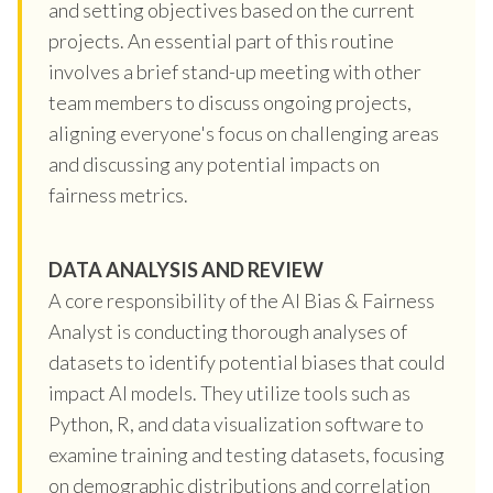
and setting objectives based on the current
projects. An essential part of this routine
involves a brief stand-up meeting with other
team members to discuss ongoing projects,
aligning everyone's focus on challenging areas
and discussing any potential impacts on
fairness metrics.
DATA ANALYSIS AND REVIEW
A core responsibility of the AI Bias & Fairness
Analyst is conducting thorough analyses of
datasets to identify potential biases that could
impact AI models. They utilize tools such as
Python, R, and data visualization software to
examine training and testing datasets, focusing
on demographic distributions and correlation