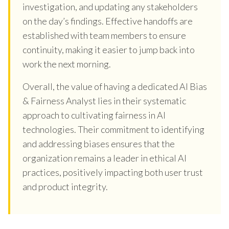
investigation, and updating any stakeholders
on the day’s findings. Effective handoffs are
established with team members to ensure
continuity, making it easier to jump back into
work the next morning.
Overall, the value of having a dedicated AI Bias
& Fairness Analyst lies in their systematic
approach to cultivating fairness in AI
technologies. Their commitment to identifying
and addressing biases ensures that the
organization remains a leader in ethical AI
practices, positively impacting both user trust
and product integrity.