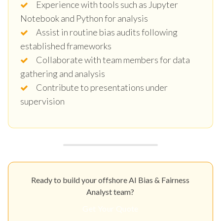
Experience with tools such as Jupyter
Notebook and Python for analysis
Assist in routine bias audits following
established frameworks
Collaborate with team members for data
gathering and analysis
Contribute to presentations under
supervision
Ready to build your offshore AI Bias & Fairness
Analyst team?
Get Your Quote