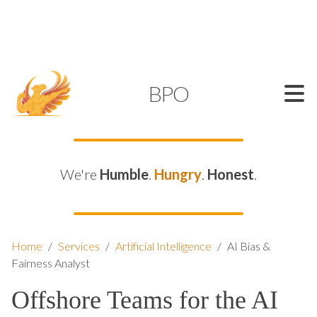
SUPPORT@KAMELBPO.COM
1 (877) 44-KAMEL
KAMEL
BPO
We're
Humble
.
Hungry
.
Honest
.
Home
/
Services
/
Artificial Intelligence
/
AI Bias &
Fairness Analyst
Offshore Teams for the AI