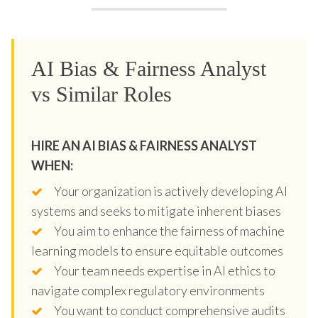
AI Bias & Fairness Analyst
vs Similar Roles
HIRE AN AI BIAS & FAIRNESS ANALYST
WHEN:
Your organization is actively developing AI
systems and seeks to mitigate inherent biases
You aim to enhance the fairness of machine
learning models to ensure equitable outcomes
Your team needs expertise in AI ethics to
navigate complex regulatory environments
You want to conduct comprehensive audits