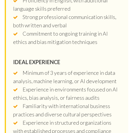
Proficiency in English, with additional
language skills preferred
Strong professional communication skills,
both written and verbal
Commitment to ongoing training in AI
ethics and bias mitigation techniques
IDEAL EXPERIENCE
Minimum of 3 years of experience in data
analysis, machine learning, or AI development
Experience in environments focused on AI
ethics, bias analysis, or fairness audits
Familiarity with international business
practices and diverse cultural perspectives
Experience in structured organizations
with established processes and compliance