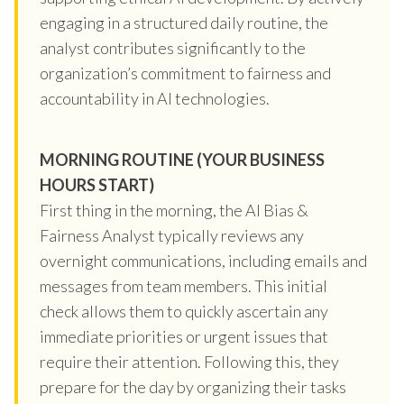
engaging in a structured daily routine, the
analyst contributes significantly to the
organization’s commitment to fairness and
accountability in AI technologies.
MORNING ROUTINE (YOUR BUSINESS
HOURS START)
First thing in the morning, the AI Bias &
Fairness Analyst typically reviews any
overnight communications, including emails and
messages from team members. This initial
check allows them to quickly ascertain any
immediate priorities or urgent issues that
require their attention. Following this, they
prepare for the day by organizing their tasks