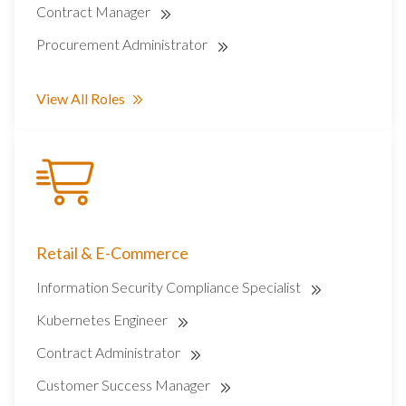
Contract Manager
Procurement Administrator
View All Roles
Retail & E-Commerce
Information Security Compliance Specialist
Kubernetes Engineer
Contract Administrator
Customer Success Manager