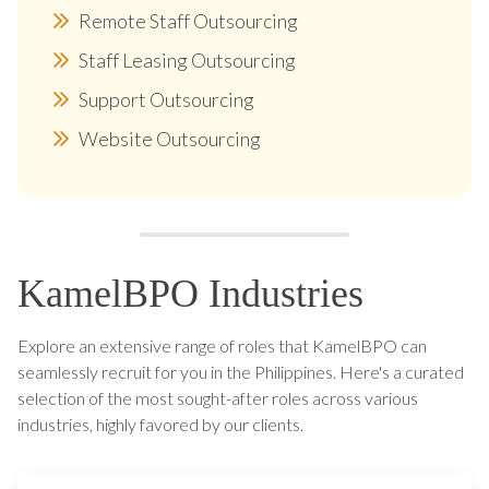
Remote Staff Outsourcing
Staff Leasing Outsourcing
Support Outsourcing
Website Outsourcing
KamelBPO Industries
Explore an extensive range of roles that KamelBPO can
seamlessly recruit for you in the Philippines. Here's a curated
selection of the most sought-after roles across various
industries, highly favored by our clients.