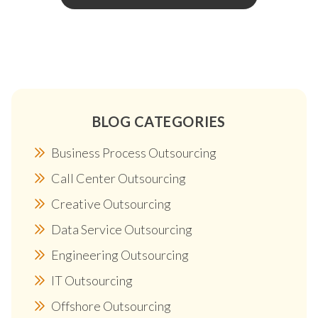
BLOG CATEGORIES
Business Process Outsourcing
Call Center Outsourcing
Creative Outsourcing
Data Service Outsourcing
Engineering Outsourcing
IT Outsourcing
Offshore Outsourcing