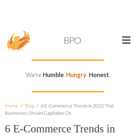
SUPPORT@KAMELBPO.COM
1 (877) 44-KAMEL
KAMEL
BPO
We're
Humble
.
Hungry
.
Honest
.
Home
/
Blog
/
6 E-Commerce Trends in 2023 That
Businesses Should Capitalize On
6 E-Commerce Trends in