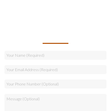
Logistics
Sales
CALLBACK REQUEST