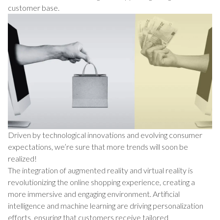
customer base.
Driven by technological innovations and evolving consumer
expectations, we’re sure that more trends will soon be
realized!
The integration of augmented reality and virtual reality is
revolutionizing the online shopping experience, creating a
more immersive and engaging environment. Artificial
intelligence and machine learning are driving personalization
efforts, ensuring that customers receive tailored