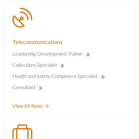
Telecommunications
Leadership Development Trainer
Collections Specialist
Health and Safety Compliance Specialist
Consultant
View All Roles