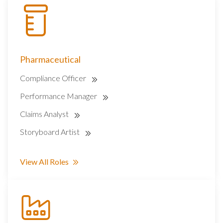
Pharmaceutical
Compliance Officer
Performance Manager
Claims Analyst
Storyboard Artist
View All Roles