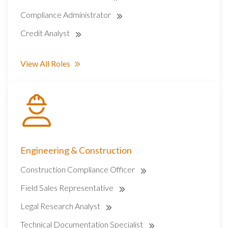
Compliance Administrator
Credit Analyst
View All Roles
Engineering & Construction
Construction Compliance Officer
Field Sales Representative
Legal Research Analyst
Technical Documentation Specialist