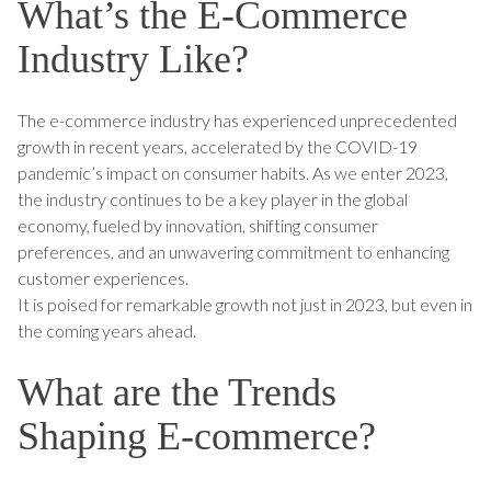
What’s the E-Commerce
Industry Like?
The e-commerce industry has experienced unprecedented
growth in recent years, accelerated by the COVID-19
pandemic’s impact on consumer habits. As we enter 2023,
the industry continues to be a key player in the global
economy, fueled by innovation, shifting consumer
preferences, and an unwavering commitment to enhancing
customer experiences.
It is poised for remarkable growth not just in 2023, but even in
the coming years ahead.
What are the Trends
Shaping E-commerce?