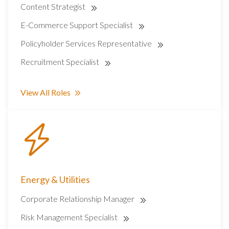
Content Strategist
E-Commerce Support Specialist
Policyholder Services Representative
Recruitment Specialist
View All Roles
Energy & Utilities
Corporate Relationship Manager
Risk Management Specialist