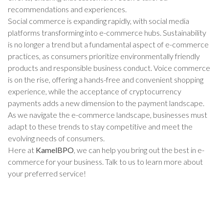
recommendations and experiences.
Social commerce is expanding rapidly, with social media
platforms transforming into e-commerce hubs. Sustainability
is no longer a trend but a fundamental aspect of e-commerce
practices, as consumers prioritize environmentally friendly
products and responsible business conduct. Voice commerce
is on the rise, offering a hands-free and convenient shopping
experience, while the acceptance of cryptocurrency
payments adds a new dimension to the payment landscape.
As we navigate the e-commerce landscape, businesses must
adapt to these trends to stay competitive and meet the
evolving needs of consumers.
Here at
KamelBPO
, we can help you bring out the best in e-
commerce for your business. Talk to us to learn more about
your preferred service!
TALK TO US ABOUT BUILDING
YOUR TEAM