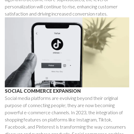
personalization will continue to rise, enhancing customer
satisfaction and driving increased conversion rates.
SOCIAL COMMERCE EXPANSION
Social media platforms are evolving beyond their original
purpose of connecting people; they are now becoming
powerful e-commerce channels. In 2023, the integration of
shopping features on platforms like Instagram, Tiktok,
Facebook, and Pinterest is transforming the way consumers
discover and purchase products. Social commerce enables