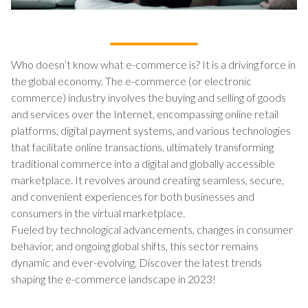
Who doesn’t know what e-commerce is? It is a driving force in
the global economy. The e-commerce (or electronic
commerce) industry involves the buying and selling of goods
and services over the Internet, encompassing online retail
platforms, digital payment systems, and various technologies
that facilitate online transactions, ultimately transforming
traditional commerce into a digital and globally accessible
marketplace. It revolves around creating seamless, secure,
and convenient experiences for both businesses and
consumers in the virtual marketplace.
Fueled by technological advancements, changes in consumer
behavior, and ongoing global shifts, this sector remains
dynamic and ever-evolving. Discover the latest trends
shaping the e-commerce landscape in 2023!