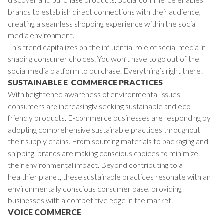
brands to establish direct connections with their audience,
creating a seamless shopping experience within the social
media environment.
This trend capitalizes on the influential role of social media in
shaping consumer choices. You won’t have to go out of the
social media platform to purchase. Everything’s right there!
SUSTAINABLE E-COMMERCE PRACTICES
With heightened awareness of environmental issues,
consumers are increasingly seeking sustainable and eco-
friendly products. E-commerce businesses are responding by
adopting comprehensive sustainable practices throughout
their supply chains. From sourcing materials to packaging and
shipping, brands are making conscious choices to minimize
their environmental impact. Beyond contributing to a
healthier planet, these sustainable practices resonate with an
environmentally conscious consumer base, providing
businesses with a competitive edge in the market.
VOICE COMMERCE