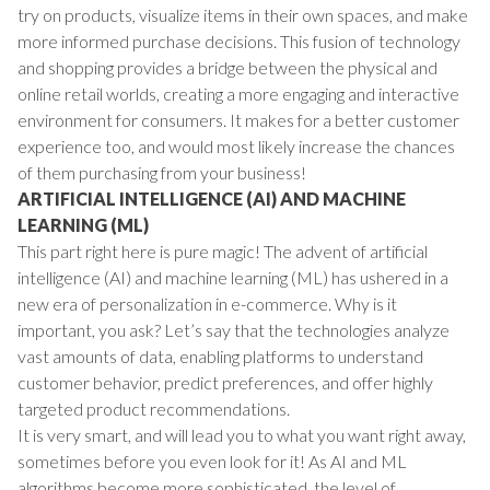
try on products, visualize items in their own spaces, and make
more informed purchase decisions. This fusion of technology
and shopping provides a bridge between the physical and
online retail worlds, creating a more engaging and interactive
environment for consumers. It makes for a better customer
experience too, and would most likely increase the chances
of them purchasing from your business!
ARTIFICIAL INTELLIGENCE (AI) AND MACHINE
LEARNING (ML)
This part right here is pure magic! The advent of artificial
intelligence (AI) and machine learning (ML) has ushered in a
new era of personalization in e-commerce. Why is it
important, you ask? Let’s say that the technologies analyze
vast amounts of data, enabling platforms to understand
customer behavior, predict preferences, and offer highly
targeted product recommendations.
It is very smart, and will lead you to what you want right away,
sometimes before you even look for it! As AI and ML
algorithms become more sophisticated, the level of