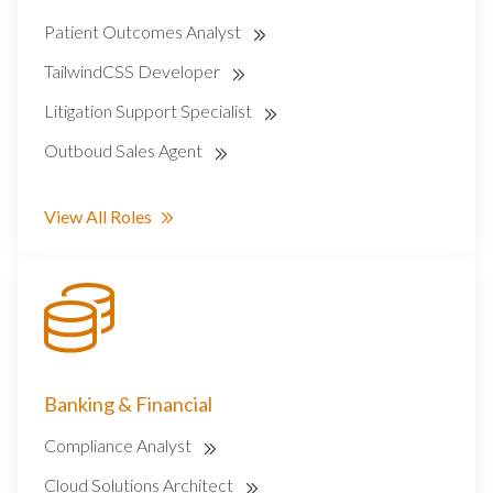
Patient Outcomes Analyst
TailwindCSS Developer
Litigation Support Specialist
Outboud Sales Agent
View All Roles
Banking & Financial
Compliance Analyst
Cloud Solutions Architect