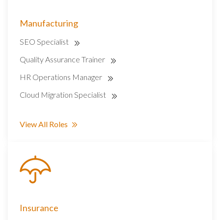
Manufacturing
SEO Specialist
Quality Assurance Trainer
HR Operations Manager
Cloud Migration Specialist
View All Roles
Insurance