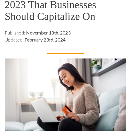
2023 That Businesses
Should Capitalize On
Published:
November 18th, 2023
Updated:
February 23rd, 2024