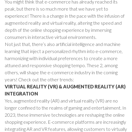
You might think that e-commerce has already reached its
peak, but there is so much more that we have yet to
experience! There is a change in the pace with the infusion of
augmented reality and virtual reality, altering the speed and
depth of the online shopping experience by immersing
consumers in interactive virtual environments.
Not just that, there’s also artificial intelligence and machine
learning that inject a personalized rhythm into e-commerce,
harmonizing with individual preferences to create a more
attuned and responsive shopping tempo. These 2, among
others, will shape the e-commerce industry in the coming
years! Check out the other trends:
VIRTUAL REALITY (VR) & AUGMENTED REALITY (AR)
INTEGRATION
Yes, augmented reality (AR) and virtual reality (VR) are no
longer confined to the realms of gaming and entertainment. In
2023, these immersive technologies are reshaping the online
shopping experience. E-commerce platforms are increasingly
integrating AR and VR features, allowing customers to virtually