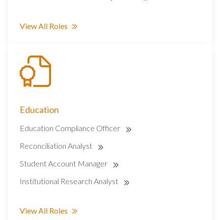
View All Roles
Education
Education Compliance Officer
Reconciliation Analyst
Student Account Manager
Institutional Research Analyst
View All Roles