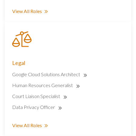
View All Roles
Legal
Google Cloud Solutions Architect
Human Resources Generalist
Court Liaison Specialist
Data Privacy Officer
View All Roles