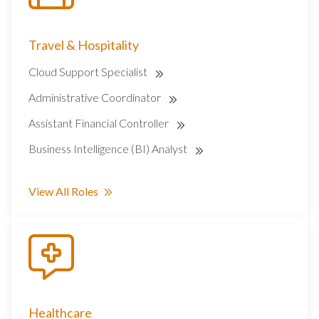
Travel & Hospitality
Cloud Support Specialist
Administrative Coordinator
Assistant Financial Controller
Business Intelligence (BI) Analyst
View All Roles
Healthcare