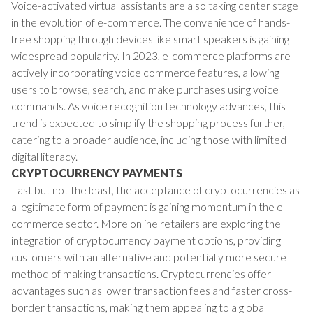
Voice-activated virtual assistants are also taking center stage
in the evolution of e-commerce. The convenience of hands-
free shopping through devices like smart speakers is gaining
widespread popularity. In 2023, e-commerce platforms are
actively incorporating voice commerce features, allowing
users to browse, search, and make purchases using voice
commands. As voice recognition technology advances, this
trend is expected to simplify the shopping process further,
catering to a broader audience, including those with limited
digital literacy.
CRYPTOCURRENCY PAYMENTS
Last but not the least, the acceptance of cryptocurrencies as
a legitimate form of payment is gaining momentum in the e-
commerce sector. More online retailers are exploring the
integration of cryptocurrency payment options, providing
customers with an alternative and potentially more secure
method of making transactions. Cryptocurrencies offer
advantages such as lower transaction fees and faster cross-
border transactions, making them appealing to a global