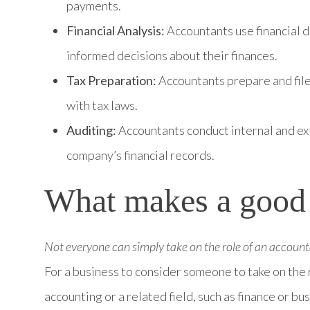
payments.
Financial Analysis:
Accountants use financial 
informed decisions about their finances.
Tax Preparation:
Accountants prepare and file
with tax laws.
Auditing:
Accountants conduct internal and ext
company’s financial records.
What makes a good
Not everyone can simply take on the role of an account
For a business to consider someone to take on the 
accounting or a related field, such as finance or bu