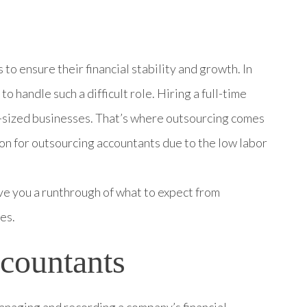
to ensure their financial stability and growth. In
to handle such a difficult role. Hiring a full-time
-sized businesses. That’s where outsourcing comes
on for outsourcing accountants due to the low labor
 give you a runthrough of what to expect from
es.
Accountants