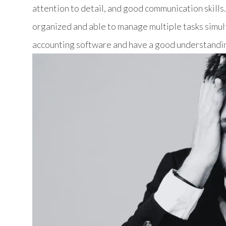
attention to detail, and good communication skills
organized and able to manage multiple tasks simult
accounting software and have a good understandin