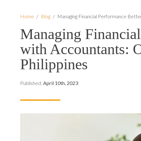
Home
/
Blog
/
Managing Financial Performance Better
Managing Financial
with Accountants: O
Philippines
Published:
April 10th, 2023