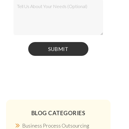
BLOG CATEGORIES
Business Process Outsourcing