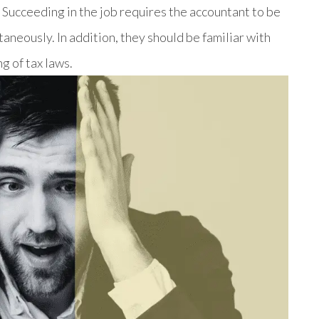
. Succeeding in the job requires the accountant to be
aneously. In addition, they should be familiar with
g of tax laws.