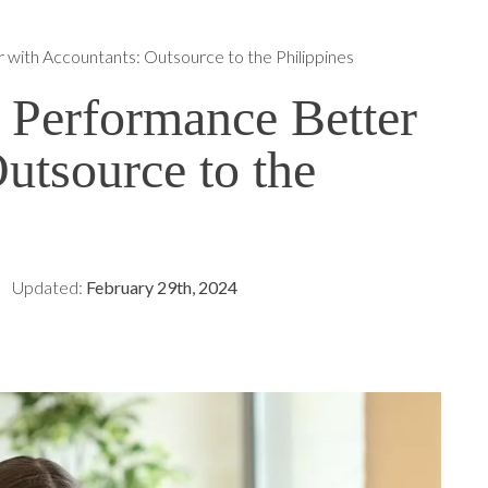
 with Accountants: Outsource to the Philippines
 Performance Better
utsource to the
Updated:
February 29th, 2024