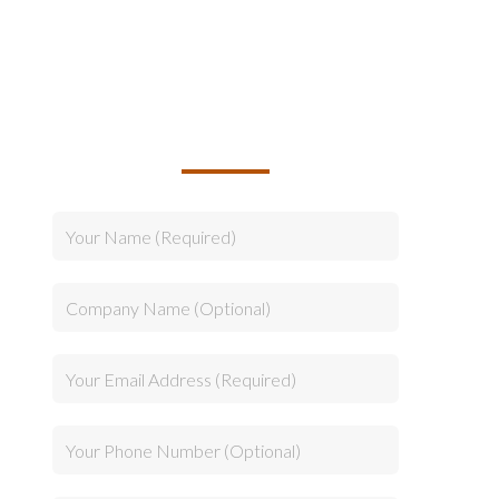
TALK TO US ABOUT
BUILDING YOUR TEAM