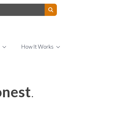
Contact Us
How It Works
nest
.