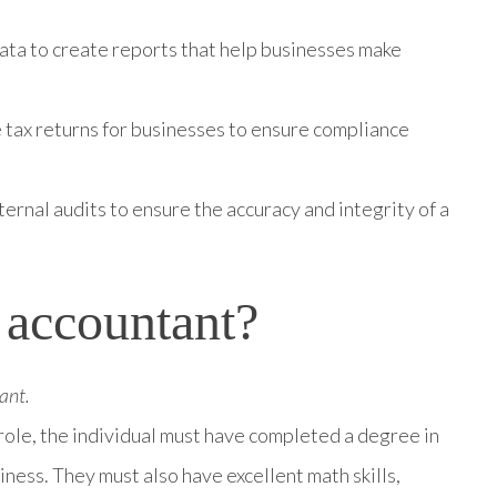
data to create reports that help businesses make
 tax returns for businesses to ensure compliance
ernal audits to ensure the accuracy and integrity of a
 accountant?
ant.
role, the individual must have completed a degree in
siness. They must also have excellent math skills,