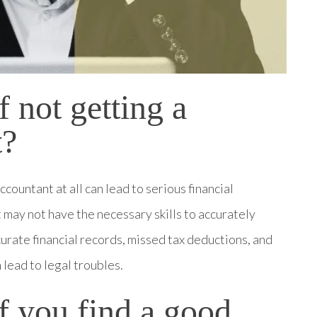
f not getting a
t?
countant at all can lead to serious financial
 may not have the necessary skills to accurately
curate financial records, missed tax deductions, and
 lead to legal troubles.
if you find a good