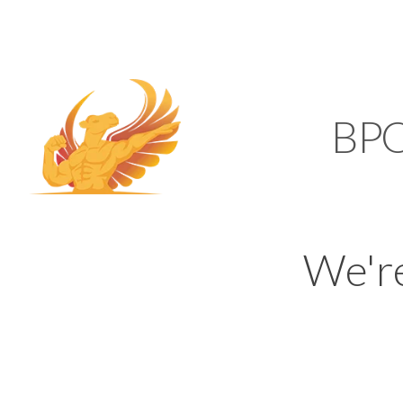
SUPPORT@KAMELBP
KAMEL
BP
We'r