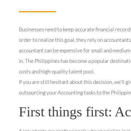
Businesses need to keep accurate financial records 
order to realize this goal, they rely on accountants 
accountant can be expensive for small and medium
in. The Philippines has become a popular destinati
costs and high-quality talent pool.
If you are still hesitant about this decision, we’ll
outsourcing your Accounting tasks to the Philippin
First things first: 