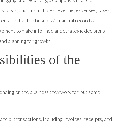
anaging and recording a company’s financial
ly basis, and this includes revenue, expenses, taxes,
 ensure that the business’ financial records are
agement to make informed and strategic decisions
 and planning for growth.
ibilities of the
ending on the business they work for, but some
nancial transactions, including invoices, receipts, and