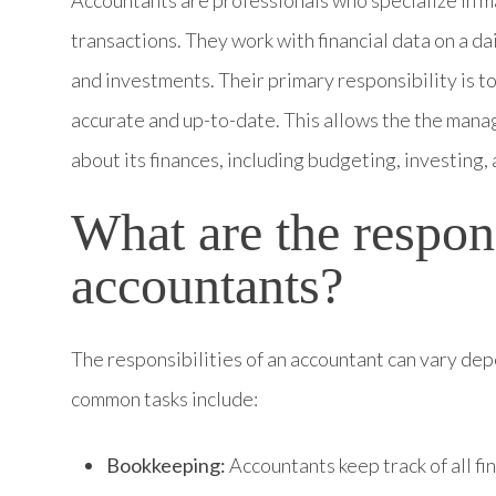
Accountants are professionals who specialize in m
transactions. They work with financial data on a dai
and investments. Their primary responsibility is to
accurate and up-to-date. This allows the the man
about its finances, including budgeting, investing,
What are the respons
accountants?
The responsibilities of an accountant can vary dep
common tasks include:
Bookkeeping:
Accountants keep track of all fi