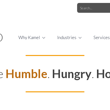
O.COM
/
1 (877) 44-KAMEL
/
O
Why Kamel
Industries
Services
e
Humble
.
Hungry
.
Ho