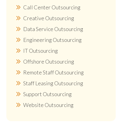
Call Center Outsourcing
Creative Outsourcing
Data Service Outsourcing
Engineering Outsourcing
IT Outsourcing
Offshore Outsourcing
Remote Staff Outsourcing
Staff Leasing Outsourcing
Support Outsourcing
Website Outsourcing