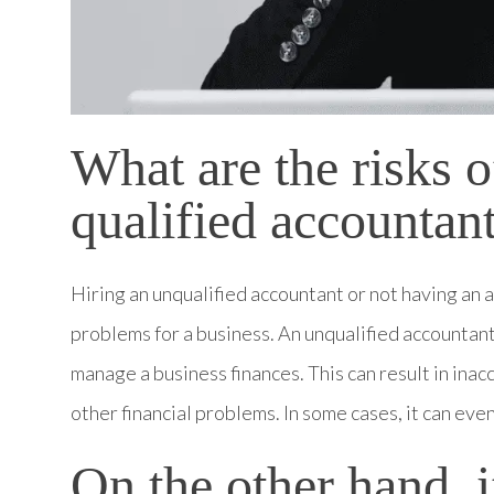
What are the risks o
qualified accountan
Hiring an unqualified accountant or not having an ac
problems for a business. An unqualified accountant
manage a business finances. This can result in inac
other financial problems. In some cases, it can even
On the other hand, 