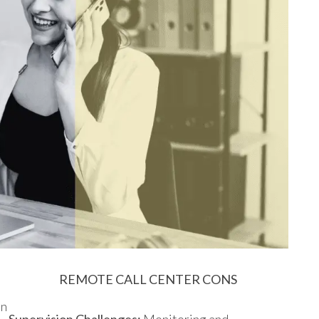
REMOTE CALL CENTER CONS
an
Supervision Challenges:
Monitoring and