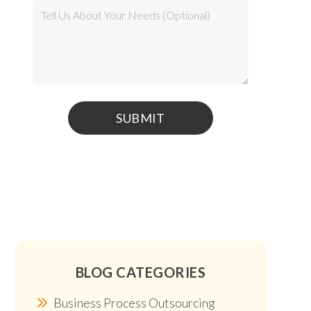
BLOG CATEGORIES
Business Process Outsourcing