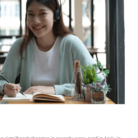
 significant changes in recent years, particularly in