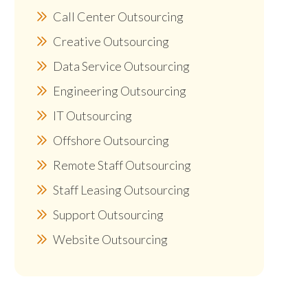
Call Center Outsourcing
Creative Outsourcing
Data Service Outsourcing
Engineering Outsourcing
IT Outsourcing
Offshore Outsourcing
Remote Staff Outsourcing
Staff Leasing Outsourcing
Support Outsourcing
Website Outsourcing