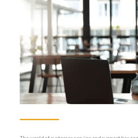
The world of customer service and support has seen