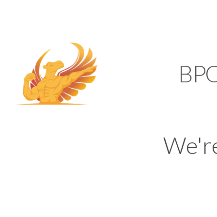
SUPPORT@KAMELBP
KAMEL
BP
We'r