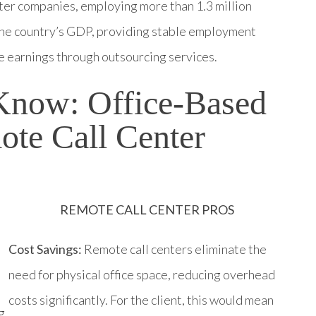
nter companies, employing more than 1.3 million
o the country’s GDP, providing stable employment
e earnings through outsourcing services.
Know: Office-Based
ote Call Center
REMOTE CALL CENTER PROS
Cost Savings:
Remote call centers eliminate the
need for physical office space, reducing overhead
costs significantly. For the client, this would mean
g