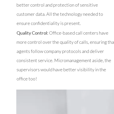
better control and protection of sensitive
customer data. All the technology needed to
ensure confidentiality is present.
Quality Control:
Office-based call centers have
more control over the quality of calls, ensuring tha
agents follow company protocols and deliver
consistent service. Micromanagement aside, the
supervisors would have better visibility in the
office too!