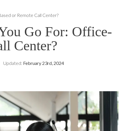
Based or Remote Call Center?
ou Go For: Office-
ll Center?
Updated:
February 23rd, 2024