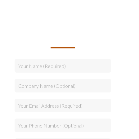
TALK TO US ABOUT
BUILDING YOUR TEAM