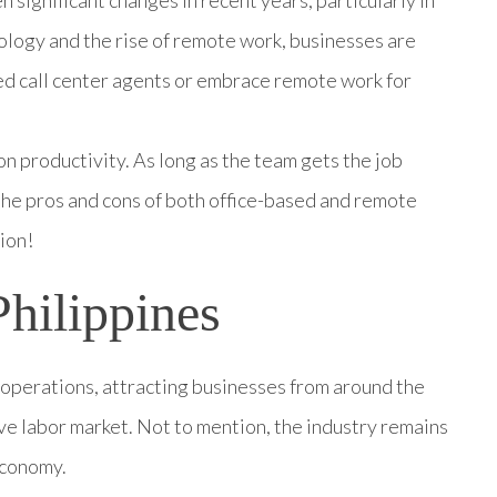
nology and the rise of remote work, businesses are
sed call center agents or embrace remote work for
on productivity. As long as the team gets the job
 the pros and cons of both office-based and remote
ion!
Philippines
r operations, attracting businesses from around the
ive labor market. Not to mention, the industry remains
economy.