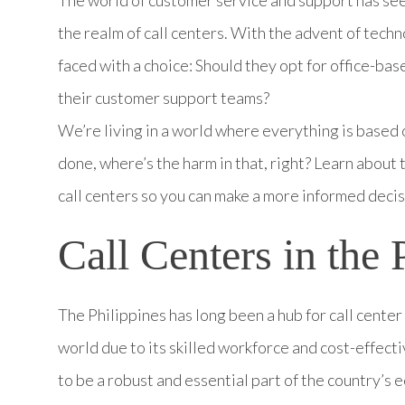
the realm of call centers. With the advent of tech
faced with a choice: Should they opt for office-ba
their customer support teams?
We’re living in a world where everything is based 
done, where’s the harm in that, right? Learn about
call centers so you can make a more informed decis
Call Centers in the 
The Philippines has long been a hub for call cente
world due to its skilled workforce and cost-effect
to be a robust and essential part of the country’s 