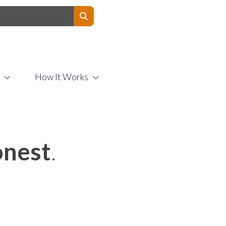
Contact Us
How It Works
nest
.