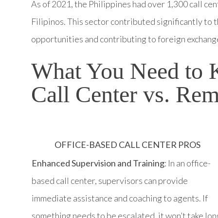
As of 2021, the Philippines had over 1,300 call ce
Filipinos. This sector contributed significantly t
opportunities and contributing to foreign exchang
What You Need to 
Call Center vs. Rem
OFFICE-BASED CALL CENTER PROS
Enhanced Supervision and Training
: In an office-
based call center, supervisors can provide
immediate assistance and coaching to agents. If
something needs to be escalated, it won’t take lon