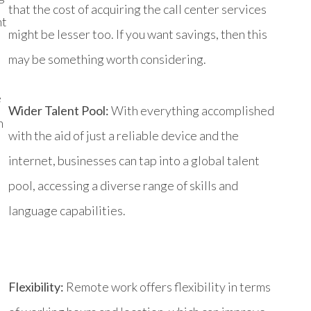
that the cost of acquiring the call center services
nt
might be lesser too. If you want savings, then this
may be something worth considering.
e
Wider Talent Pool:
With everything accomplished
h
with the aid of just a reliable device and the
internet, businesses can tap into a global talent
pool, accessing a diverse range of skills and
language capabilities.
Flexibility:
Remote work offers flexibility in terms