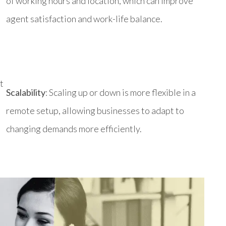
of working hours and location, which can improve
agent satisfaction and work-life balance.
t
Scalability
: Scaling up or down is more flexible in a
remote setup, allowing businesses to adapt to
changing demands more efficiently.