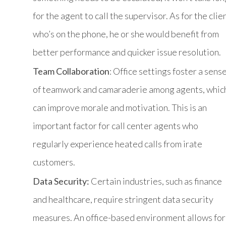
for the agent to call the supervisor. As for the clie
who’s on the phone, he or she would benefit from
better performance and quicker issue resolution.
Team Collaboration
: Office settings foster a sens
of teamwork and camaraderie among agents, whic
can improve morale and motivation. This is an
important factor for call center agents who
regularly experience heated calls from irate
customers.
Data Security:
Certain industries, such as finance
and healthcare, require stringent data security
measures. An office-based environment allows for