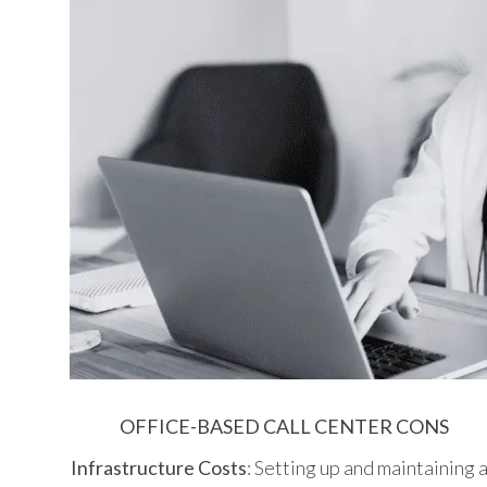
OFFICE-BASED CALL CENTER CONS
Infrastructure Costs
: Setting up and maintaining 