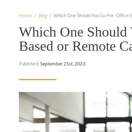
Home
/
Blog
/
Which One Should You Go For: Office-
Which One Should Y
Based or Remote Ca
Published:
September 21st, 2023