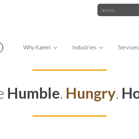
O.COM
/
1 (877) 44-KAMEL
/
O
Why Kamel
Industries
Services
e
Humble
.
Hungry
.
Ho