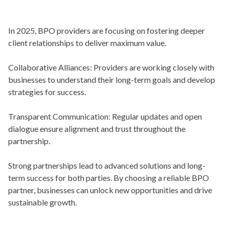
In 2025, BPO providers are focusing on fostering deeper
client relationships to deliver maximum value.
Collaborative Alliances:
Providers are working closely with
businesses to understand their long-term goals and develop
strategies for success.
Transparent Communication:
Regular updates and open
dialogue ensure alignment and trust throughout the
partnership.
Strong partnerships lead to advanced solutions and long-
term success for both parties. By choosing a reliable BPO
partner, businesses can unlock new opportunities and drive
sustainable growth.