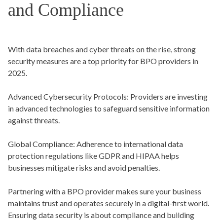
and Compliance
With data breaches and cyber threats on the rise, strong
security measures are a top priority for BPO providers in
2025.
Advanced Cybersecurity Protocols:
Providers are investing
in advanced technologies to safeguard sensitive information
against threats.
Global Compliance:
Adherence to international data
protection regulations like GDPR and HIPAA helps
businesses mitigate risks and avoid penalties.
Partnering with a BPO provider makes sure your business
maintains trust and operates securely in a digital-first world.
Ensuring data security is about compliance and building