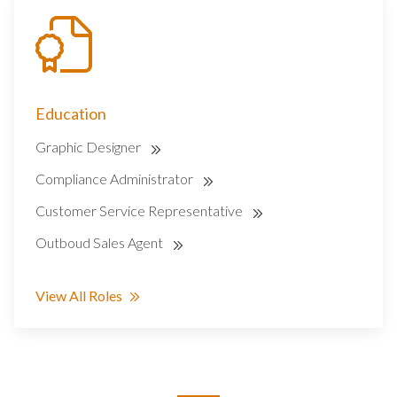
Education
Graphic Designer
Compliance Administrator
Customer Service Representative
Outboud Sales Agent
View All Roles
SEARCH