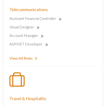
Telecommunications
Assistant Financial Controller
Visual Designer
Account Manager
ASP.NET Developer
View All Roles
Travel & Hospitality