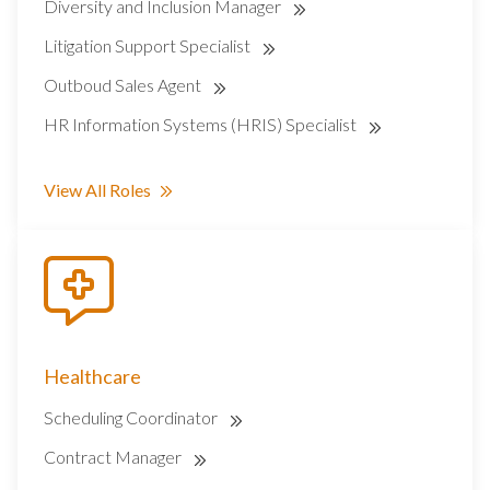
Diversity and Inclusion Manager
Litigation Support Specialist
Outboud Sales Agent
HR Information Systems (HRIS) Specialist
View All Roles
Healthcare
Scheduling Coordinator
Contract Manager