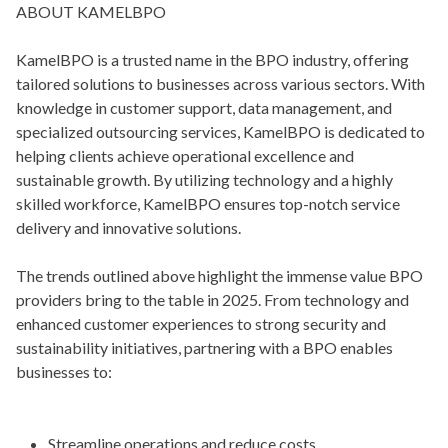
ABOUT KAMELBPO
KamelBPO is a trusted name in the BPO industry, offering
tailored solutions to businesses across various sectors. With
knowledge in customer support, data management, and
specialized outsourcing services, KamelBPO is dedicated to
helping clients achieve operational excellence and
sustainable growth. By utilizing technology and a highly
skilled workforce, KamelBPO ensures top-notch service
delivery and innovative solutions.
The trends outlined above highlight the immense value BPO
providers bring to the table in 2025. From technology and
enhanced customer experiences to strong security and
sustainability initiatives, partnering with a BPO enables
businesses to:
Streamline operations and reduce costs