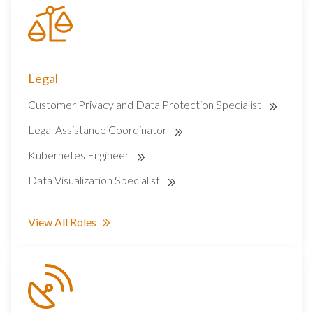
Legal
Customer Privacy and Data Protection Specialist
Legal Assistance Coordinator
Kubernetes Engineer
Data Visualization Specialist
View All Roles