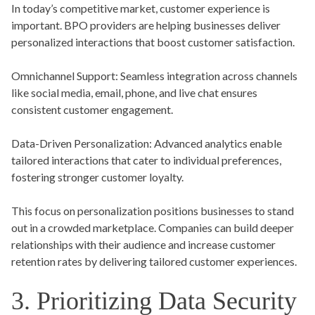
In today’s competitive market, customer experience is
important. BPO providers are helping businesses deliver
personalized interactions that boost customer satisfaction.
Omnichannel Support:
Seamless integration across channels
like social media, email, phone, and live chat ensures
consistent customer engagement.
Data-Driven Personalization:
Advanced analytics enable
tailored interactions that cater to individual preferences,
fostering stronger customer loyalty.
This focus on personalization positions businesses to stand
out in a crowded marketplace. Companies can build deeper
relationships with their audience and increase customer
retention rates by delivering tailored customer experiences.
3. Prioritizing Data Security