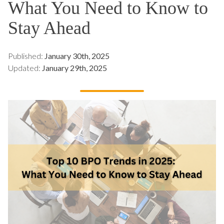
What You Need to Know to
Stay Ahead
Published:
January 30th, 2025
Updated:
January 29th, 2025