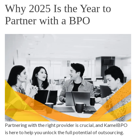
Why 2025 Is the Year to
Partner with a BPO
Partnering with the right provider is crucial, and KamelBPO
is here to help you unlock the full potential of outsourcing.