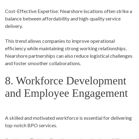
Cost-Effective Expertise
: Nearshore locations often strike a
balance between affordability and high-quality service
delivery.
This trend allows companies to improve operational
efficiency while maintaining strong working relationships.
Nearshore partnerships can also reduce logistical challenges
and foster smoother collaborations.
8. Workforce Development
and Employee Engagement
A skilled and motivated workforce is essential for delivering
top-notch BPO services.