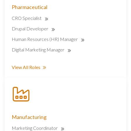
Pharmaceutical
CRO Specialist
Drupal Developer
Human Resources (HR) Manager
Digital Marketing Manager
View All Roles
Manufacturing
Marketing Coordinator