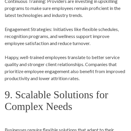
Continuous Training:
Providers are investing in upskilling
programs to make sure employees remain proficient in the
latest technologies and industry trends.
Engagement Strategies:
Initiatives like flexible schedules,
recognition programs, and wellness support improve
employee satisfaction and reduce turnover.
Happy, well-trained employees translate to better service
quality and stronger client relationships. Companies that
prioritize employee engagement also benefit from improved
productivity and lower attrition rates.
9. Scalable Solutions for
Complex Needs
Businesses require flexible solutions that adapt to their