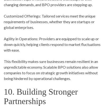
changing demands, and BPO providers are stepping up.
Customized Offerings:
Tailored services meet the unique
requirements of businesses, whether they are startups or
global enterprises.
Agility in Operations:
Providers are equipped to scale up or
down quickly, helping clients respond to market fluctuations
with ease.
This flexibility makes sure businesses remain resilient in an
unpredictable economy. Scalable BPO solutions also allow
companies to focus on strategic growth initiatives without
being hindered by operational challenges.
10. Building Stronger
Partnerships