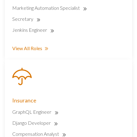
Marketing Automation Specialist
Secretary
Jenkins Engineer
View All Roles
Insurance
GraphQL Engineer
Django Developer
Compensation Analyst