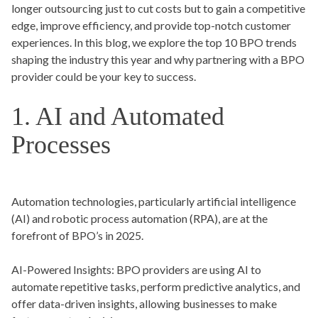
longer outsourcing just to cut costs but to gain a competitive
edge, improve efficiency, and provide top-notch customer
experiences. In this blog, we explore the top 10 BPO trends
shaping the industry this year and why partnering with a BPO
provider could be your key to success.
1. AI and Automated
Processes
Automation technologies, particularly artificial intelligence
(AI) and robotic process automation (RPA), are at the
forefront of BPO’s in 2025.
AI-Powered Insights:
BPO providers are using AI to
automate repetitive tasks, perform predictive analytics, and
offer data-driven insights, allowing businesses to make