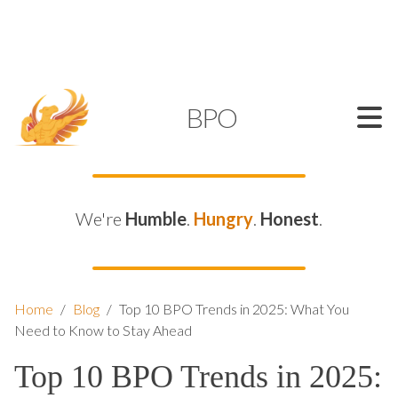
SUPPORT@KAMELBPO.COM
1 (877) 44-KAMEL
KAMEL
BPO
We're
Humble
.
Hungry
.
Honest
.
Home
/
Blog
/
Top 10 BPO Trends in 2025: What You
Need to Know to Stay Ahead
Top 10 BPO Trends in 2025: