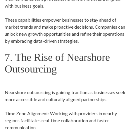
with business goals.
These capabilities empower businesses to stay ahead of
market trends and make proactive decisions. Companies can
unlock new growth opportunities and refine their operations
by embracing data-driven strategies.
7. The Rise of Nearshore
Outsourcing
Nearshore outsourcing is gaining traction as businesses seek
more accessible and culturally aligned partnerships.
Time Zone Alignment:
Working with providers in nearby
regions facilitates real-time collaboration and faster
communication.