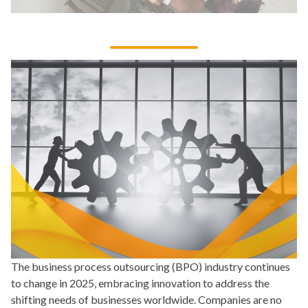
The business process outsourcing (BPO) industry continues
to change in 2025, embracing innovation to address the
shifting needs of businesses worldwide. Companies are no