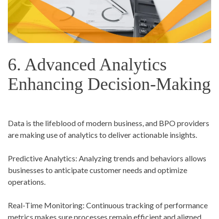
6. Advanced Analytics
Enhancing Decision-Making
Data is the lifeblood of modern business, and BPO providers
are making use of analytics to deliver actionable insights.
Predictive Analytics:
Analyzing trends and behaviors allows
businesses to anticipate customer needs and optimize
operations.
Real-Time Monitoring:
Continuous tracking of performance
metrics makes sure processes remain efficient and aligned