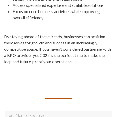
Access specialized expertise and scalable solutions
Focus on core business activities while improving
overall efficiency
By staying ahead of these trends, businesses can position
themselves for growth and success in an increasingly
competitive space. If you haven’t considered partnering with
a BPO provider yet, 2025 is the perfect time to make the
leap and future-proof your operations.
TALK TO US ABOUT BUILDING
YOUR TEAM