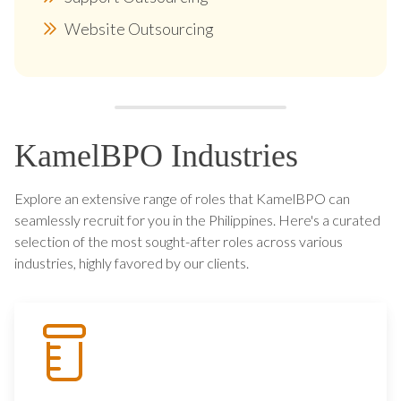
Website Outsourcing
KamelBPO Industries
Explore an extensive range of roles that KamelBPO can
seamlessly recruit for you in the Philippines. Here's a curated
selection of the most sought-after roles across various
industries, highly favored by our clients.