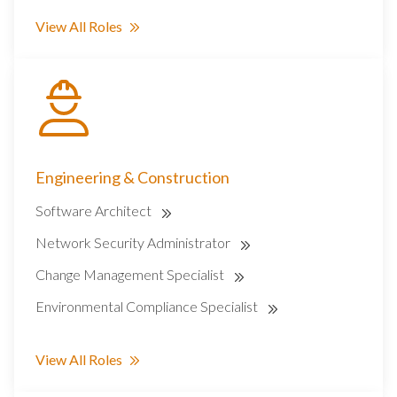
View All Roles
Engineering & Construction
Software Architect
Network Security Administrator
Change Management Specialist
Environmental Compliance Specialist
View All Roles