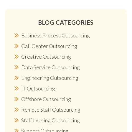
BLOG CATEGORIES
Business Process Outsourcing
Call Center Outsourcing
Creative Outsourcing
Data Service Outsourcing
Engineering Outsourcing
IT Outsourcing
Offshore Outsourcing
Remote Staff Outsourcing
Staff Leasing Outsourcing
Support Outsourcing