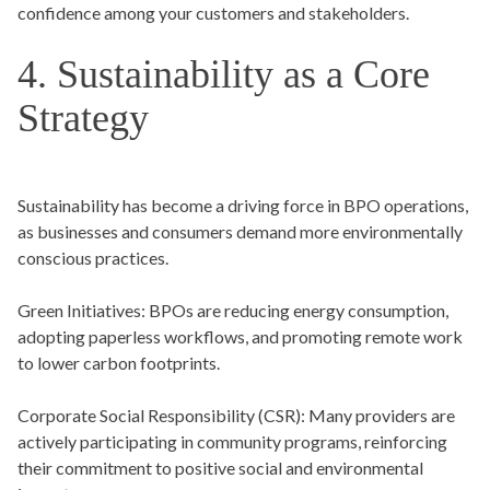
confidence among your customers and stakeholders.
4. Sustainability as a Core
Strategy
Sustainability has become a driving force in BPO operations,
as businesses and consumers demand more environmentally
conscious practices.
Green Initiatives:
BPOs are reducing energy consumption,
adopting paperless workflows, and promoting remote work
to lower carbon footprints.
Corporate Social Responsibility (CSR):
Many providers are
actively participating in community programs, reinforcing
their commitment to positive social and environmental