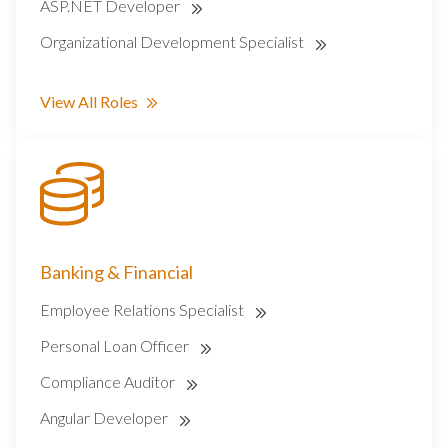
ASP.NET Developer
Organizational Development Specialist
View All Roles
Banking & Financial
Employee Relations Specialist
Personal Loan Officer
Compliance Auditor
Angular Developer