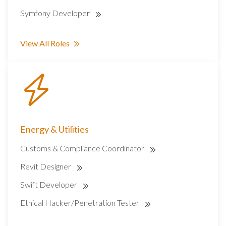
Symfony Developer
View All Roles
Energy & Utilities
Customs & Compliance Coordinator
Revit Designer
Swift Developer
Ethical Hacker/Penetration Tester