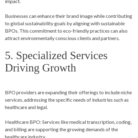
impact.
Businesses can enhance their brand image while contributing
to global sustainability goals by aligning with sustainable
BPOs. This commitment to eco-friendly practices can also
attract environmentally conscious clients and partners.
5. Specialized Services
Driving Growth
BPO providers are expanding their offerings to include niche
services, addressing the specific needs of industries such as
healthcare and legal.
Healthcare BPO:
Services like medical transcription, coding,
and billing are supporting the growing demands of the
healthcare industry.