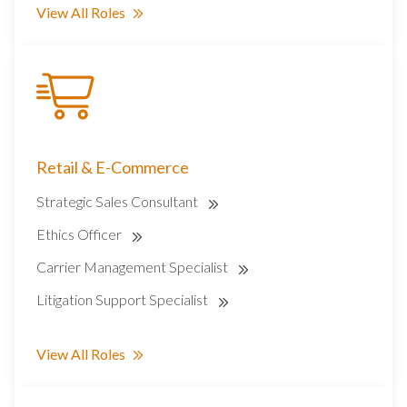
View All Roles
Retail & E-Commerce
Strategic Sales Consultant
Ethics Officer
Carrier Management Specialist
Litigation Support Specialist
View All Roles