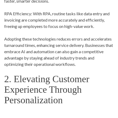
faster, smarter decisions.
RPA Efficiency:
With RPA, routine tasks like data entry and
invoicing are completed more accurately and efficiently,
freeing up employees to focus on high-value work.
Adopting these technologies reduces errors and accelerates
turnaround times, enhancing service delivery. Businesses that
embrace AI and automation can also gain a competitive
advantage by staying ahead of industry trends and
optimizing their operational workflows.
2. Elevating Customer
Experience Through
Personalization