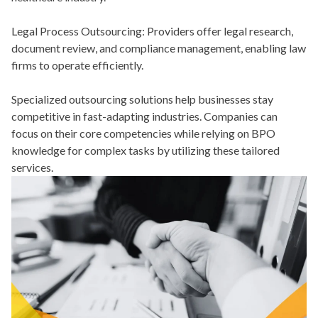
Legal Process Outsourcing:
Providers offer legal research,
document review, and compliance management, enabling law
firms to operate efficiently.
Specialized outsourcing solutions help businesses stay
competitive in fast-adapting industries. Companies can
focus on their core competencies while relying on BPO
knowledge for complex tasks by utilizing these tailored
services.