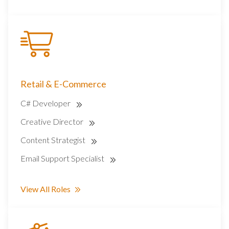
Retail & E-Commerce
C# Developer
Creative Director
Content Strategist
Email Support Specialist
View All Roles