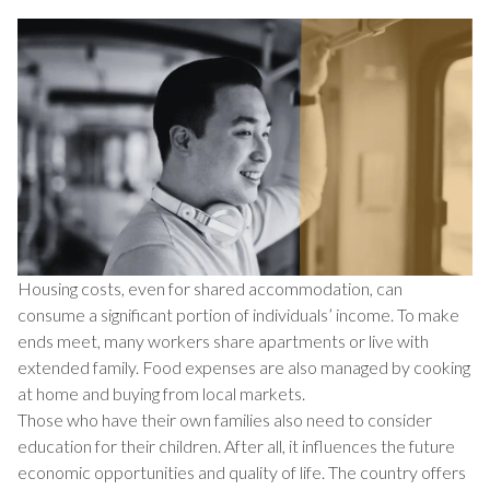
Housing costs, even for shared accommodation, can
consume a significant portion of individuals’ income. To make
ends meet, many workers share apartments or live with
extended family. Food expenses are also managed by cooking
at home and buying from local markets.
Those who have their own families also need to consider
education for their children. After all, it influences the future
economic opportunities and quality of life. The country offers