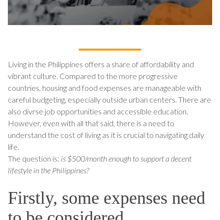
Living in the Philippines offers a share of affordability and
vibrant culture. Compared to the more progressive
countries, housing and food expenses are manageable with
careful budgeting, especially outside urban centers. There are
also divrse job opportunities and accessible education.
However, even with all that said, there is a need to
understand the cost of living as it is crucial to navigating daily
life.
The question is:
is $500/month enough to support a decent
lifestyle in the Philippines?
Firstly, some expenses need
to be considered