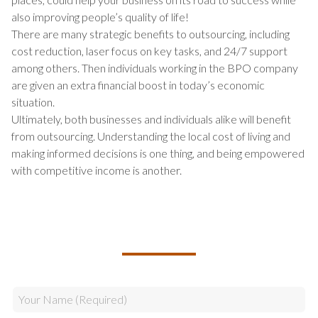
also improving people’s quality of life!
There are many strategic benefits to outsourcing, including
cost reduction, laser focus on key tasks, and 24/7 support
among others. Then individuals working in the BPO company
are given an extra financial boost in today’s economic
situation.
Ultimately, both businesses and individuals alike will benefit
from outsourcing. Understanding the local cost of living and
making informed decisions is one thing, and being empowered
with competitive income is another.
TALK TO US ABOUT BUILDING
YOUR TEAM