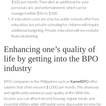
$100 per month. Then allot an additional for your
personal care, and entertainment, which can be
managed within $50 to $100.
If education costs are a factor, public schools offer free
education, but private schooling for children will require
additional budgeting. Private education will necessitate
financial planning.
Enhancing one’s quality of
life by getting into the BPO
industry
BPO companies in the Philippines such as
KamelBPO
offer
salaries that often exceed $1,000 per month. This obviously
and significantly enhances your quality of life! With this
income, you can afford decent housing, regular meals, and
essential utilities while still having some disposable income for