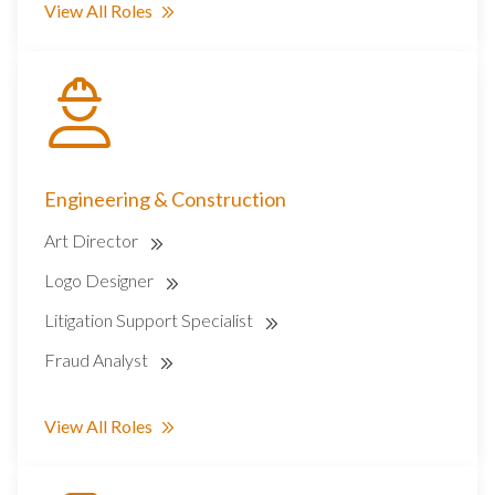
View All Roles
Engineering & Construction
Art Director
Logo Designer
Litigation Support Specialist
Fraud Analyst
View All Roles