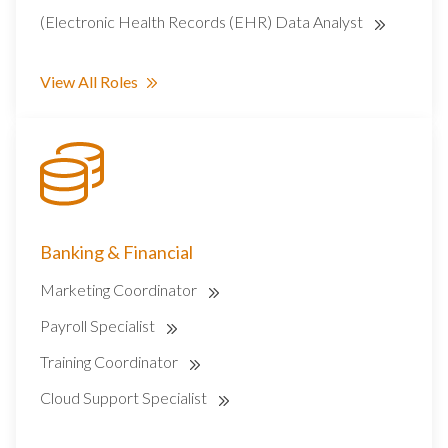
(Electronic Health Records (EHR) Data Analyst
View All Roles
Banking & Financial
Marketing Coordinator
Payroll Specialist
Training Coordinator
Cloud Support Specialist