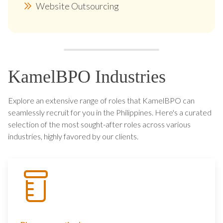
Website Outsourcing
KamelBPO Industries
Explore an extensive range of roles that KamelBPO can
seamlessly recruit for you in the Philippines. Here's a curated
selection of the most sought-after roles across various
industries, highly favored by our clients.