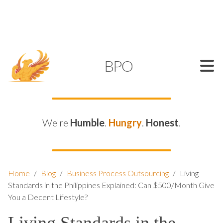
SUPPORT@KAMELBPO.COM
1 (877) 44-KAMEL
KAMEL
BPO
We're
Humble
.
Hungry
.
Honest
.
Home
/
Blog
/
Business Process Outsourcing
/
Living
Standards in the Philippines Explained: Can $500/Month Give
You a Decent Lifestyle?
Living Standards in the