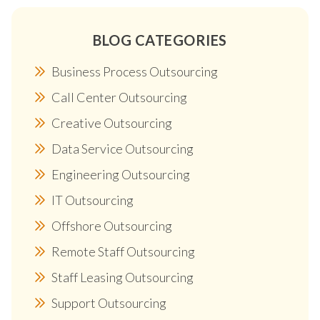
BLOG CATEGORIES
Business Process Outsourcing
Call Center Outsourcing
Creative Outsourcing
Data Service Outsourcing
Engineering Outsourcing
IT Outsourcing
Offshore Outsourcing
Remote Staff Outsourcing
Staff Leasing Outsourcing
Support Outsourcing