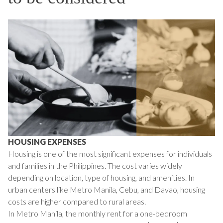
HOUSING EXPENSES
Housing is one of the most significant expenses for individuals
and families in the Philippines. The cost varies widely
depending on location, type of housing, and amenities. In
urban centers like Metro Manila, Cebu, and Davao, housing
costs are higher compared to rural areas.
In Metro Manila, the monthly rent for a one-bedroom