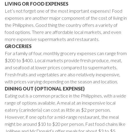
LIVING OR FOOD EXPENSES
Let’s not forget one of the most important expenses! Food
expenses are another major component of the cost of living in
the Philippines. Good thing the country offers a variety of
food options. There are affordable local markets, and even
more expensive supermarkets and restaurants.
GROCERIES
For a family of four, monthly grocery expenses can range from
$200 to $400. Local markets provide fresh produce, meat,
and seafood at lower prices compared to supermarkets.
Fresh fruits and vegetables are also relatively inexpensive,
with prices varying depending on the season and location.
DINING OUT (OPTIONAL EXPENSE)
Eating out is a common practice in the Philippines, with a wide
range of options available. A meal at an inexpensive local
eatery (carinderia) can cost as little as $2 per person.
However, if one opts for a mid-range restaurant, the meal
might be around $10 to $20 per person. Fast food chains like
Jollibee and McDonald’s offer meals for about $3 to $5.