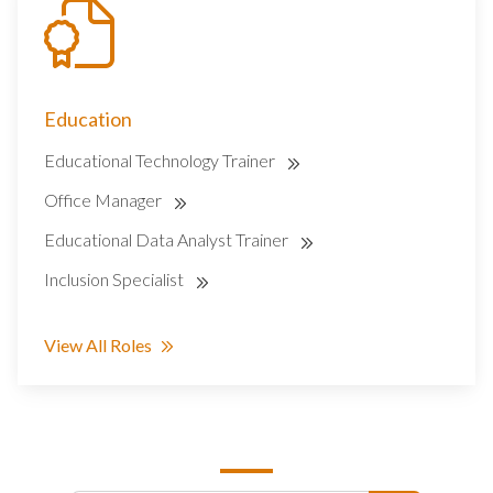
Education
Educational Technology Trainer
Office Manager
Educational Data Analyst Trainer
Inclusion Specialist
View All Roles
SEARCH