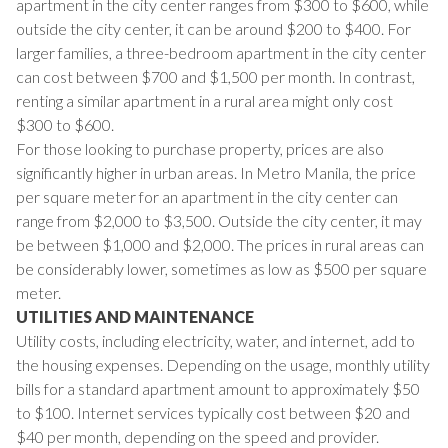
apartment in the city center ranges from $300 to $600, while
outside the city center, it can be around $200 to $400. For
larger families, a three-bedroom apartment in the city center
can cost between $700 and $1,500 per month. In contrast,
renting a similar apartment in a rural area might only cost
$300 to $600.
For those looking to purchase property, prices are also
significantly higher in urban areas. In Metro Manila, the price
per square meter for an apartment in the city center can
range from $2,000 to $3,500. Outside the city center, it may
be between $1,000 and $2,000. The prices in rural areas can
be considerably lower, sometimes as low as $500 per square
meter.
UTILITIES AND MAINTENANCE
Utility costs, including electricity, water, and internet, add to
the housing expenses. Depending on the usage, monthly utility
bills for a standard apartment amount to approximately $50
to $100. Internet services typically cost between $20 and
$40 per month, depending on the speed and provider.