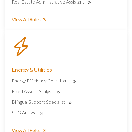
Real Estate Administrative Assistant
View All Roles
Energy & Utilities
Energy Efficiency Consultant
Fixed Assets Analyst
Bilingual Support Specialist
SEO Analyst
View All Roles