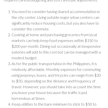
You need to consider having shared accommodation in
the city center. Living outside major urban centers can
significantly reduce housing costs, but you also have to
consider the commute.
Cooking at home and purchasing groceries from local
markets can help keep food expenses within $150 to
$200 per month. Dining out occasionally at inexpensive
eateries will add to this cost but can be managed with a
modest budget.
As for the public transportation in the Philippines, it is
relatively affordable. Monthly expenses for commuting
using jeepneys, buses, and tricycles can range from $20
to $50, depending on the distance and frequency of
travel. However, you should take into account the time
you leave your house because the traffic is just
horrendous at times.
Keep utilities to the bare minimum to stick to $50 to