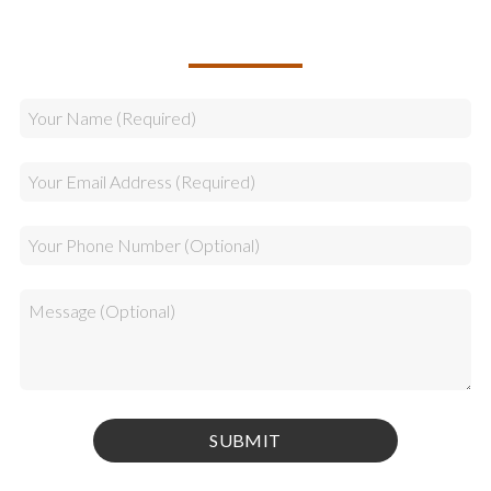
CALLBACK REQUEST