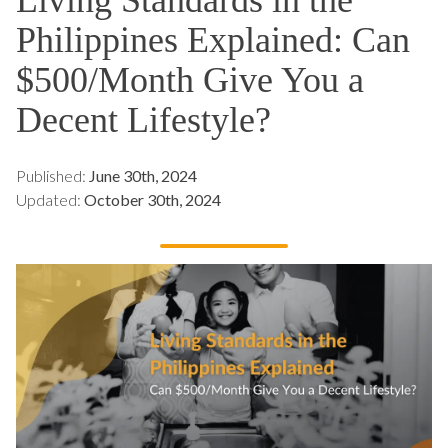
Philippines Explained: Can
$500/Month Give You a
Decent Lifestyle?
Published:
June 30th, 2024
Updated:
October 30th, 2024