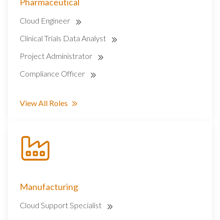
Pharmaceutical
Cloud Engineer
Clinical Trials Data Analyst
Project Administrator
Compliance Officer
View All Roles
Manufacturing
Cloud Support Specialist