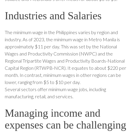
Industries and Salaries
The minimum wage in the Philippines varies by region and
industry. As of 2023, the minimum wage in Metro Manila is
approximately $11 per day. This was set by the National
Wages and Productivity Commission (NWPC) and the
Regional Tripartite Wages and Productivity Boards-National
Capital Region (RTWPB-NCR). It equates to about $220 per
month. In contrast, minimum wages in other regions can be
lower, ranging from $5 to $10 per day.
Several sectors offer minimum wage jobs, including
manufacturing, retail, and services.
Managing income and
expenses can be challenging