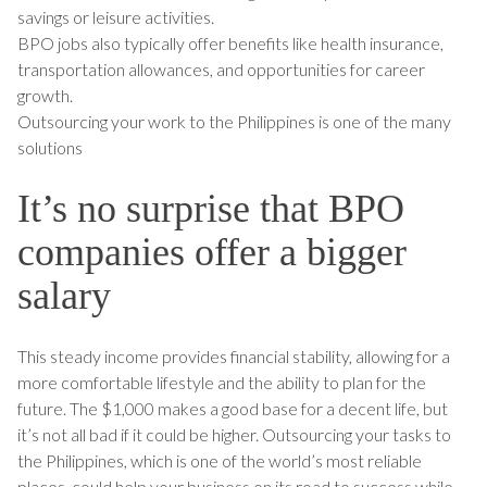
savings or leisure activities.
BPO jobs also typically offer benefits like health insurance,
transportation allowances, and opportunities for career
growth.
Outsourcing your work to the Philippines is one of the many
solutions
It’s no surprise that BPO
companies offer a bigger
salary
This steady income provides financial stability, allowing for a
more comfortable lifestyle and the ability to plan for the
future. The $1,000 makes a good base for a decent life, but
it’s not all bad if it could be higher. Outsourcing your tasks to
the Philippines, which is one of the world’s most reliable
places, could help your business on its road to success while