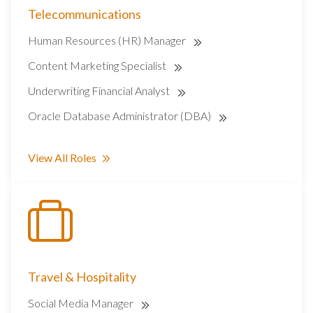
Telecommunications
Human Resources (HR) Manager
Content Marketing Specialist
Underwriting Financial Analyst
Oracle Database Administrator (DBA)
View All Roles
Travel & Hospitality
Social Media Manager