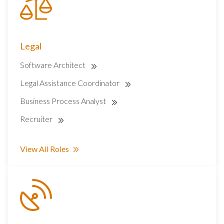
Legal
Software Architect
Legal Assistance Coordinator
Business Process Analyst
Recruiter
View All Roles