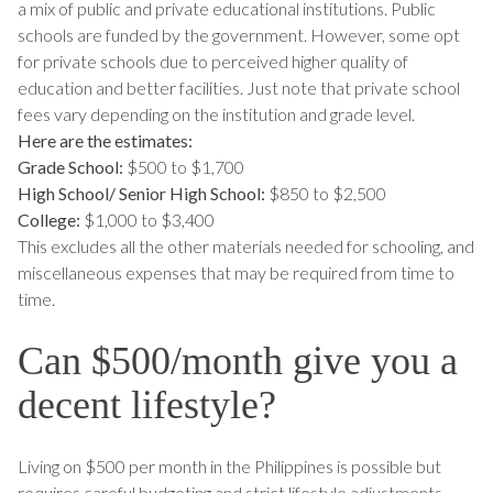
a mix of public and private educational institutions. Public
schools are funded by the government. However, some opt
for private schools due to perceived higher quality of
education and better facilities. Just note that private school
fees vary depending on the institution and grade level.
Here are the estimates:
Grade School:
$500 to $1,700
High School/ Senior High School:
$850 to $2,500
College:
$1,000 to $3,400
This excludes all the other materials needed for schooling, and
miscellaneous expenses that may be required from time to
time.
Can $500/month give you a
decent lifestyle?
Living on $500 per month in the Philippines is possible but
requires careful budgeting and strict lifestyle adjustments.