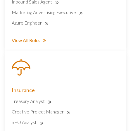
Inbound Sales Agent
Marketing Advertising Executive
Azure Engineer
View All Roles
Insurance
Treasury Analyst
Creative Project Manager
SEO Analyst