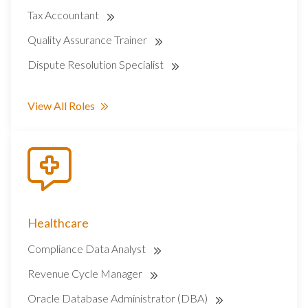
Tax Accountant
Quality Assurance Trainer
Dispute Resolution Specialist
View All Roles
Healthcare
Compliance Data Analyst
Revenue Cycle Manager
Oracle Database Administrator (DBA)